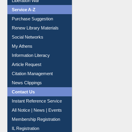
Liberation War
Service A-Z
Purchase Suggestion
Renew Library Materials
Social Networks
My Athens
Information Literacy
Article Request
Citation Management
News Clippings
Contact Us
Instant Reference Service
All Notice | News | Events
Membership Registration
IL Registration