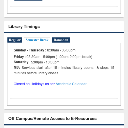
Library Timings
Regular
Semester Break
Ramadan
Sunday - Thursday
:
8:30am - 05:00pm
Friday
: 08:30am - 5:00pm (1:00pm-2:00pm break)
Saturday
: 5:00pm - 10:00pm
NB:
Services start after 15 minutes library opens & stops 15
minutes before library closes
Closed on Holidays as per
Academic Calendar
Off Campus/Remote Access to E-Resources