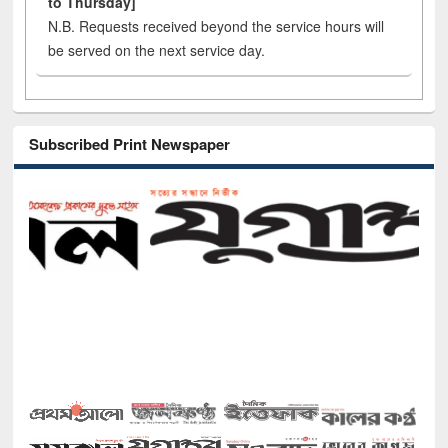
to Thursday]
N.B. Requests received beyond the service hours will
be served on the next service day.
Subscribed Print Newspaper