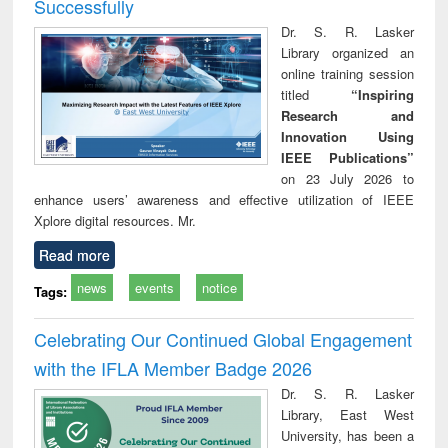
Successfully
Dr. S. R. Lasker
Library organized an
online training session
titled
“Inspiring
Research and
Innovation Using
IEEE Publications”
on 23 July 2026 to
enhance users’ awareness and effective utilization of IEEE
Xplore digital resources. Mr.
Read more
news
events
notice
Tags:
Celebrating Our Continued Global Engagement
with the IFLA Member Badge 2026
Dr. S. R. Lasker
Library, East West
University, has been a