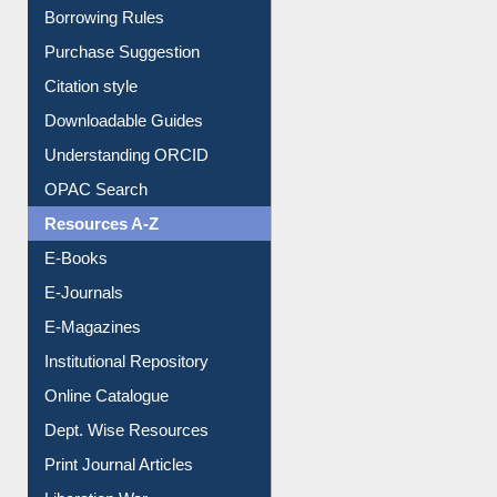
Borrowing Rules
Purchase Suggestion
Citation style
Downloadable Guides
Understanding ORCID
OPAC Search
Resources A-Z
E-Books
E-Journals
E-Magazines
Institutional Repository
Online Catalogue
Dept. Wise Resources
Print Journal Articles