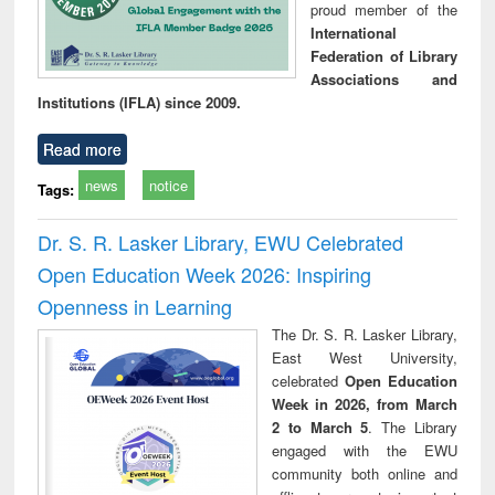
proud member of the
International
Federation of Library
Associations and
Institutions (IFLA) since 2009.
Read more
news
notice
Tags:
Dr. S. R. Lasker Library, EWU Celebrated
Open Education Week 2026: Inspiring
Openness in Learning
The Dr. S. R. Lasker Library,
East West University,
celebrated
Open Education
Week in 2026, from March
2 to March 5
. The Library
engaged with the EWU
community both online and