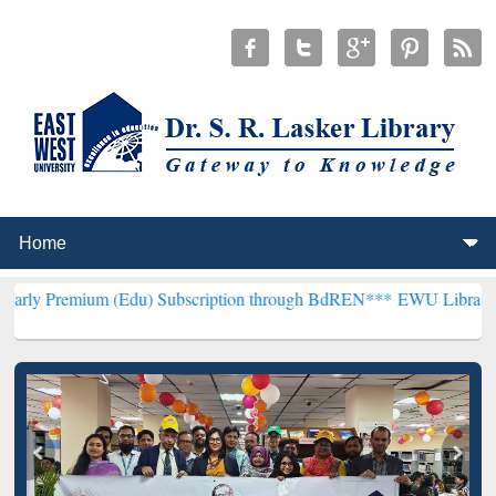
um (Edu) Subscription through BdREN***
EWU Library will hencefor