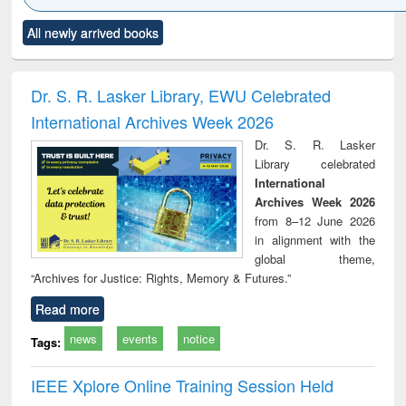
Click to see
Title (Click to see
Title (Click to see
Title (Click to see
Title (C
All newly arrived books
al content):
original content):
original content):
original content):
original
ciology
Structural analysis
Business
Wastewater
Princ
correspondence
engineering:
foun
and report writing
treatment and
engi
Dr. S. R. Lasker Library, EWU Celebrated
: a practical
reuse
International Archives Week 2026
approach to
business &
Dr. S. R. Lasker
technical
Library celebrated
communication
International
Archives Week 2026
from 8–12 June 2026
in alignment with the
global theme,
“Archives for Justice: Rights, Memory & Futures.”
Read more
news
events
notice
Tags:
IEEE Xplore Online Training Session Held