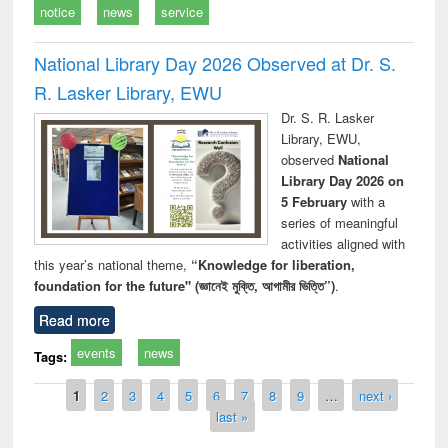
notice
news
service
National Library Day 2026 Observed at Dr. S.
R. Lasker Library, EWU
Dr. S. R. Lasker
Library, EWU,
observed
National
Library Day 2026 on
5 February
with a
series of meaningful
activities aligned with
this year’s national theme,
“Knowledge for liberation,
foundation for the future" (জ্ঞানেই মুক্তি, আগামীর ভিত্তি”)
.
Read more
events
news
Tags:
Pages
1
2
3
4
5
6
7
8
9
…
next ›
last »