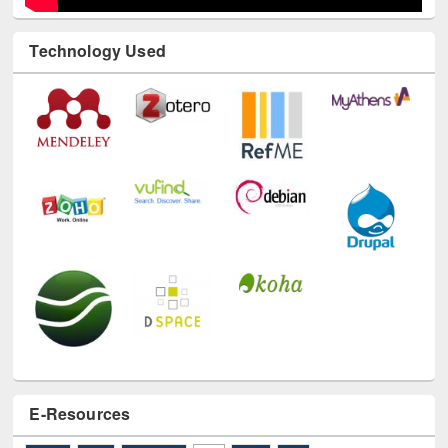
Technology Used
E-Resources