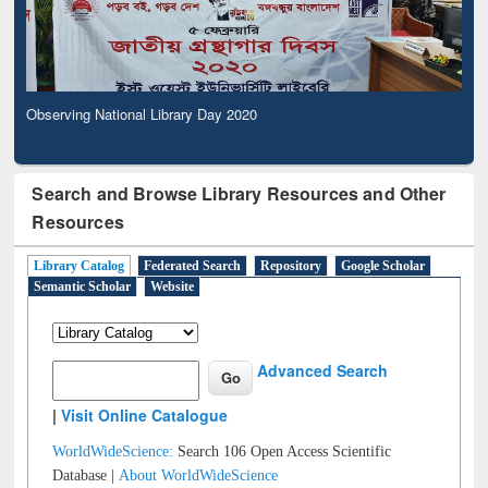
Observing National Library Day 2020
Search and Browse Library Resources and Other
Resources
Library Catalog
Federated Search
Repository
Google Scholar
Semantic Scholar
Website
Advanced Search
|
Visit Online Catalogue
WorldWideScience:
Search 106 Open Access Scientific
Database |
About WorldWideScience