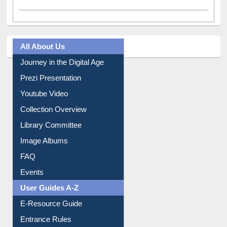
All About Us
Journey in the Digital Age
Prezi Presentation
Youtube Video
Collection Overview
Library Committee
Image Albums
FAQ
Events
User Guides A-Z
E-Resource Guide
Entrance Rules