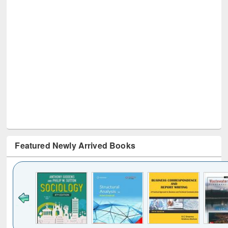
Featured Newly Arrived Books