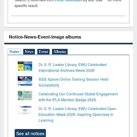
specific result.
Notice-News-Event-Image albums
Notice
News
Event
Albums
Dr. S. R. Lasker Library, EWU Celebrated
International Archives Week 2026
IEEE Xplore Online Training Session Held
Successfully
Celebrating Our Continued Global Engagement
with the IFLA Member Badge 2026
Dr. S. R. Lasker Library, EWU Celebrated Open
Education Week 2026: Inspiring Openness in
Learning
See all notices