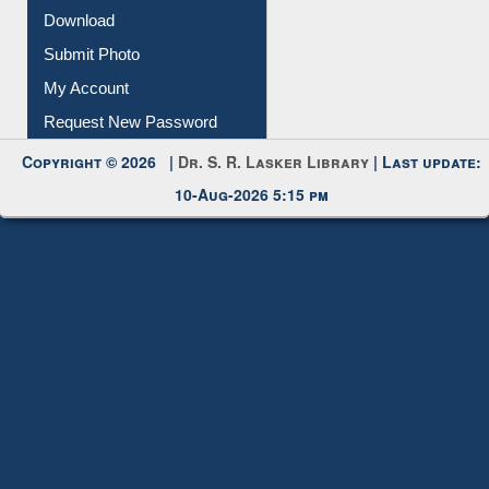
Download
Submit Photo
My Account
Request New Password
Copyright © 2026 |
Dr. S. R. Lasker Library
| Last update:
10-Aug-2026 5:15 pm