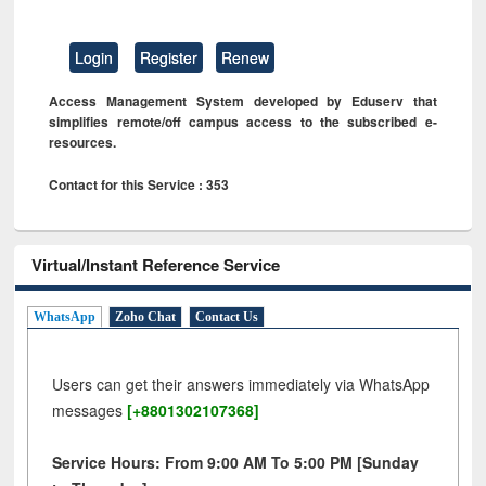
Login
Register
Renew
Access Management System developed by Eduserv that
simplifies remote/off campus access to the subscribed e-
resources.
Contact for this Service : 353
Virtual/Instant Reference Service
WhatsApp
Zoho Chat
Contact Us
Users can get their answers immediately via WhatsApp
messages
[+8801302107368]
Service Hours: From 9:00 AM To 5:00 PM [Sunday