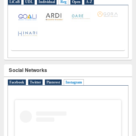
LiCoB
UDL
Individual
Reg
Open
A-Z
Social Networks
Facebook
Twitter
Pinterest
Instagram
(active tab)