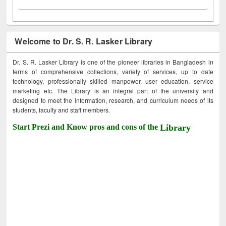
Welcome to Dr. S. R. Lasker Library
Dr. S. R. Lasker Library is one of the pioneer libraries in Bangladesh in
terms of comprehensive collections, variety of services, up to date
technology, professionally skilled manpower, user education, service
marketing etc. The Library is an integral part of the university and
designed to meet the information, research, and curriculum needs of its
students, faculty and staff members.
Start Prezi and Know pros and cons of the
Library