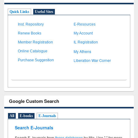
Quick Links
Useful Sites
Inst. Repository
E-Resources
Renew Books
My Account
Member Registration
IL Registration
My Athens
Online Catalogue
Liberation War Corner
Purchase Suggestion
Google Custom Search
All
E-books
E-Journals
Search E-Journals
Search E-Journals from
these databases
by title. Use " " for more