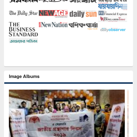
Image Albums