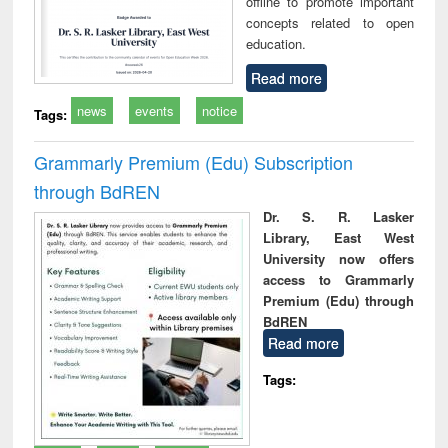
offline to promote important
concepts related to open
education.
Read more
news
events
notice
Tags:
Grammarly Premium (Edu) Subscription
through BdREN
Dr. S. R. Lasker
Library, East West
University now offers
access to Grammarly
Premium (Edu) through
BdREN
Read more
Tags: