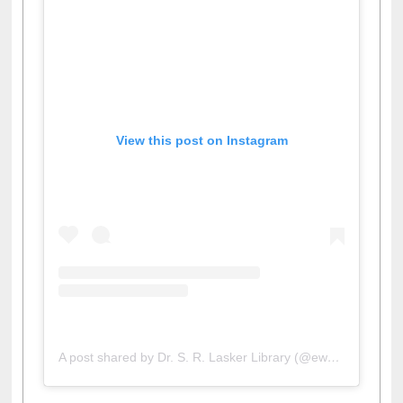
View this post on Instagram
A post shared by Dr. S. R. Lasker Library (@ewulibrarybd)