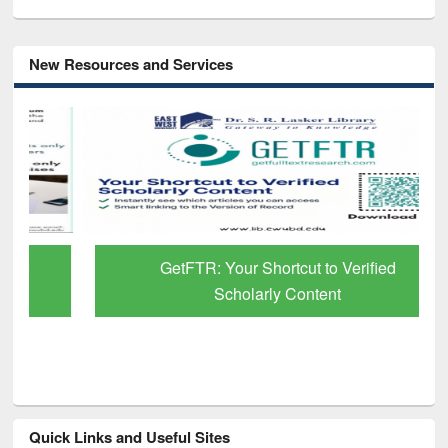
New Resources and Services
GetFTR: Your Shortcut to Verified
Scholarly Content
Quick Links and Useful Sites