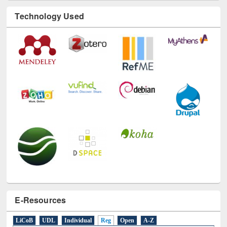
Technology Used
E-Resources
LiCoB
UDL
Individual
Reg
Open
A-Z