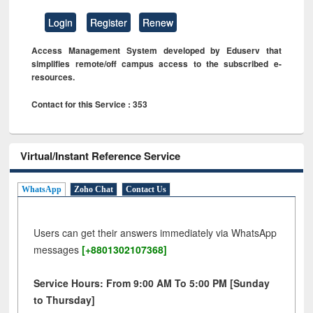
Login
Register
Renew
Access Management System developed by Eduserv that
simplifies remote/off campus access to the subscribed e-
resources.
Contact for this Service : 353
Virtual/Instant Reference Service
WhatsApp
Zoho Chat
Contact Us
Users can get their answers immediately via WhatsApp
messages
[+8801302107368]
Service Hours: From 9:00 AM To 5:00 PM [Sunday
to Thursday]