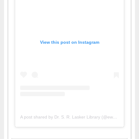
View this post on Instagram
A post shared by Dr. S. R. Lasker Library (@ewulibrarybd)