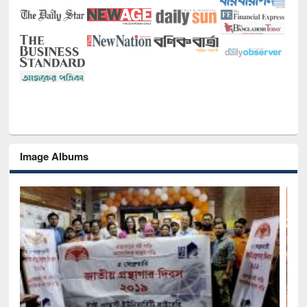
Image Albums