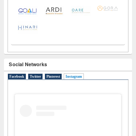
Social Networks
Facebook
Twitter
Pinterest
Instagram
(active tab)