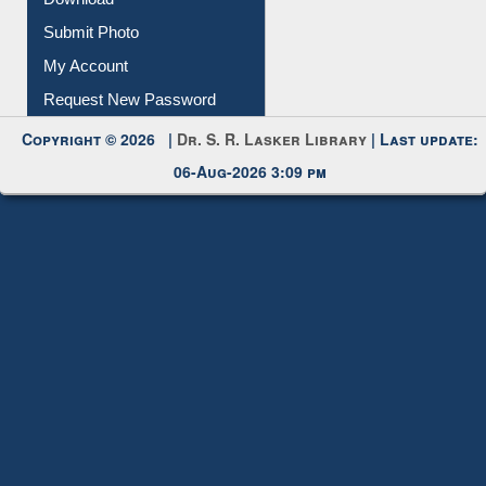
Submit Photo
My Account
Request New Password
Copyright © 2026 |
Dr. S. R. Lasker Library
| Last update:
06-Aug-2026 3:09 pm