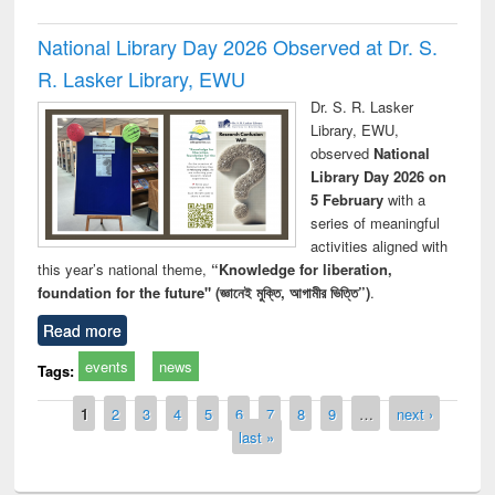
National Library Day 2026 Observed at Dr. S.
R. Lasker Library, EWU
Dr. S. R. Lasker
Library, EWU,
observed
National
Library Day 2026 on
5 February
with a
series of meaningful
activities aligned with
this year’s national theme,
“Knowledge for liberation,
foundation for the future" (জ্ঞানেই মুক্তি, আগামীর ভিত্তি”)
.
Read more
events
news
Tags:
Pages
1
2
3
4
5
6
7
8
9
…
next ›
last »