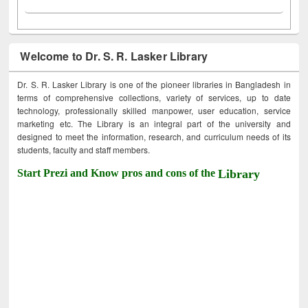
Welcome to Dr. S. R. Lasker Library
Dr. S. R. Lasker Library is one of the pioneer libraries in Bangladesh in
terms of comprehensive collections, variety of services, up to date
technology, professionally skilled manpower, user education, service
marketing etc. The Library is an integral part of the university and
designed to meet the information, research, and curriculum needs of its
students, faculty and staff members.
Start Prezi and Know pros and cons of the
Library