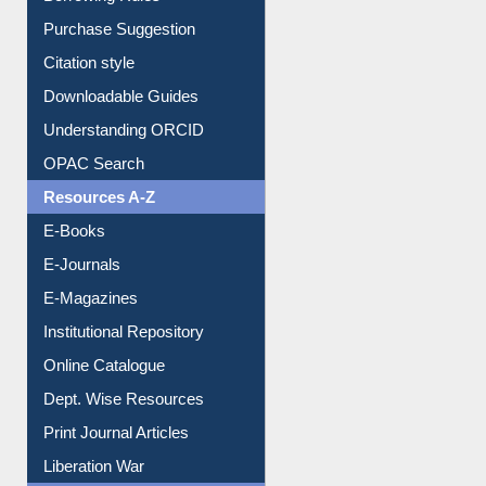
Purchase Suggestion
Citation style
Downloadable Guides
Understanding ORCID
OPAC Search
Resources A-Z
E-Books
E-Journals
E-Magazines
Institutional Repository
Online Catalogue
Dept. Wise Resources
Print Journal Articles
Liberation War