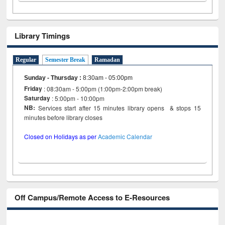
Library Timings
Regular
Semester Break
Ramadan
Sunday - Thursday
:
8:30am - 05:00pm
Friday
: 08:30am - 5:00pm (1:00pm-2:00pm break)
Saturday
: 5:00pm - 10:00pm
NB:
Services start after 15 minutes library opens & stops 15
minutes before library closes
Closed on Holidays as per
Academic Calendar
Off Campus/Remote Access to E-Resources