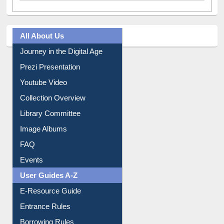
All About Us
Journey in the Digital Age
Prezi Presentation
Youtube Video
Collection Overview
Library Committee
Image Albums
FAQ
Events
User Guides A-Z
E-Resource Guide
Entrance Rules
Borrowing Rules