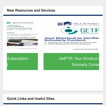
New Resources and Services
GetFTR: Your Shortcut to Verified
Scholarly Content
Quick Links and Useful Sites