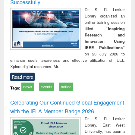
Successfully
Dr. S. R. Lasker
Library organized an
online training session
titled
“Inspiring
Research and
Innovation Using
IEEE Publications”
on 23 July 2026 to
enhance users’ awareness and effective utilization of IEEE
Xplore digital resources. Mr.
Read more
news
events
notice
Tags:
Celebrating Our Continued Global Engagement
with the IFLA Member Badge 2026
Dr. S. R. Lasker
Library, East West
University, has been a