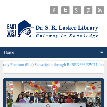
um (Edu) Subscription through BdREN***
EWU Library will hencefor