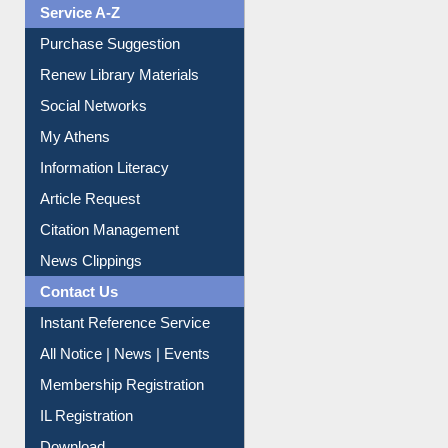
Service A-Z
Purchase Suggestion
Renew Library Materials
Social Networks
My Athens
Information Literacy
Article Request
Citation Management
News Clippings
Contact Us
Instant Reference Service
All Notice | News | Events
Membership Registration
IL Registration
Download