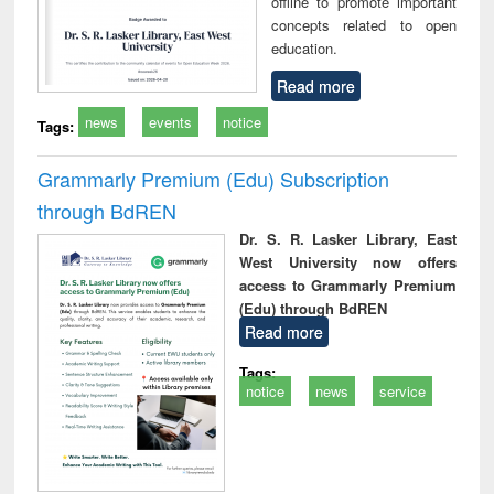
offline to promote important
concepts related to open
education.
Read more
news
events
notice
Tags:
Grammarly Premium (Edu) Subscription
through BdREN
Dr. S. R. Lasker Library, East
West University now offers
access to Grammarly Premium
(Edu) through BdREN
Read more
Tags:
notice
news
service