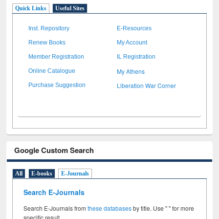
Quick Links
Useful Sites
Inst. Repository
E-Resources
Renew Books
My Account
Member Registration
IL Registration
My Athens
Online Catalogue
Liberation War Corner
Purchase Suggestion
Google Custom Search
All
E-books
E-Journals
Search E-Journals
Search E-Journals from
these databases
by title. Use " " for more
specific result.