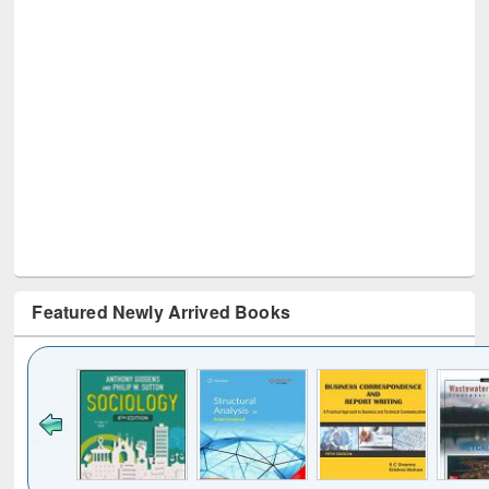
Featured Newly Arrived Books