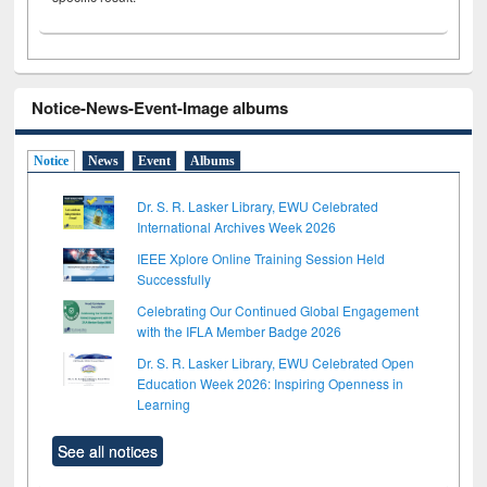
Notice-News-Event-Image albums
Notice
News
Event
Albums
Dr. S. R. Lasker Library, EWU Celebrated
International Archives Week 2026
IEEE Xplore Online Training Session Held
Successfully
Celebrating Our Continued Global Engagement
with the IFLA Member Badge 2026
Dr. S. R. Lasker Library, EWU Celebrated Open
Education Week 2026: Inspiring Openness in
Learning
See all notices