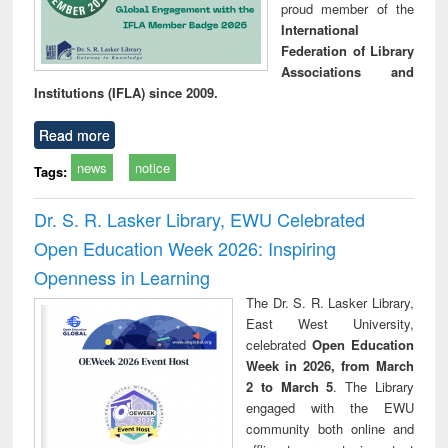
proud member of the
International
Federation of Library
Associations and
Institutions (IFLA) since 2009.
Read more
news
notice
Tags:
Dr. S. R. Lasker Library, EWU Celebrated
Open Education Week 2026: Inspiring
Openness in Learning
The Dr. S. R. Lasker Library,
East West University,
celebrated
Open Education
Week in 2026, from March
2 to March 5
. The Library
engaged with the EWU
community both online and