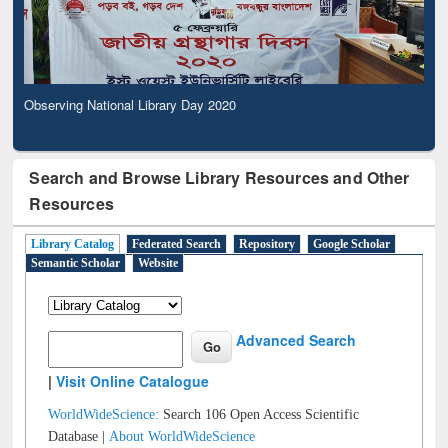
Observing National Library Day 2020
Search and Browse Library Resources and Other
Resources
Library Catalog
Federated Search
Repository
Google Scholar
Semantic Scholar
Website
Advanced Search
|
Visit Online Catalogue
WorldWideScience:
Search 106 Open Access Scientific
Database |
About WorldWideScience