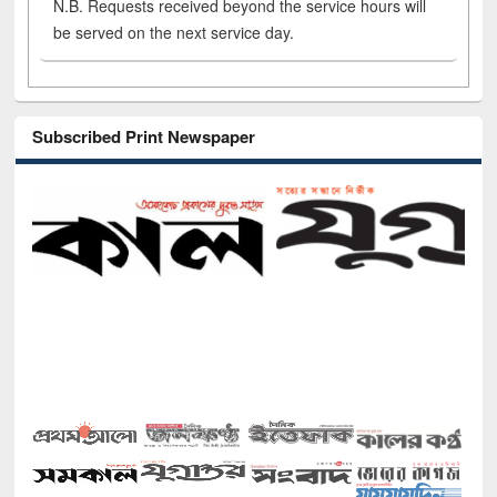
N.B. Requests received beyond the service hours will
be served on the next service day.
Subscribed Print Newspaper