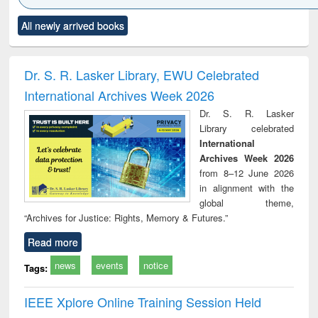
Click to see
Title (Click to see
Title (Click to see
Title (Click to see
Title (C
All newly arrived books
al content):
original content):
original content):
original content):
original
ciology
Structural analysis
Business
Wastewater
Princ
correspondence
engineering:
foun
and report writing
treatment and
engi
Dr. S. R. Lasker Library, EWU Celebrated
: a practical
reuse
International Archives Week 2026
approach to
business &
Dr. S. R. Lasker
technical
Library celebrated
communication
International
Archives Week 2026
from 8–12 June 2026
in alignment with the
global theme,
“Archives for Justice: Rights, Memory & Futures.”
Read more
news
events
notice
Tags:
IEEE Xplore Online Training Session Held