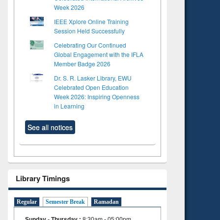
Week 2026
IEEE Xplore Online Training
Session Held Successfully
Celebrating Our Continued
Global Engagement with the IFLA
Member Badge 2026
Dr. S. R. Lasker Library, EWU
Celebrated Open Education
Week 2026: Inspiring Openness
in Learning
See all notices
Library Timings
Regular
Semester Break
Ramadan
Sunday - Thursday
:
8:30am - 05:00pm