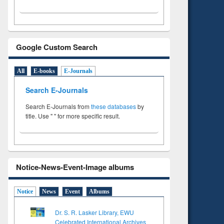
Google Custom Search
All
E-books
E-Journals
Search E-Journals
Search E-Journals from
these databases
by
title. Use " " for more specific result.
Notice-News-Event-Image albums
Notice
News
Event
Albums
Dr. S. R. Lasker Library, EWU
Celebrated International Archives