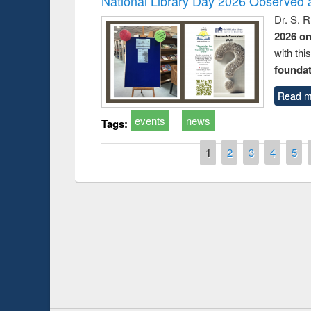
National Library Day 2026 Observed a
Dr. S. 
2026 o
with thi
foundatio
Read m
events
news
Tags:
Pages
1
2
3
4
5
Prize giving ce
Workshop on Following the Research
occassion of Na
Workflow using Elsevier’s Tool