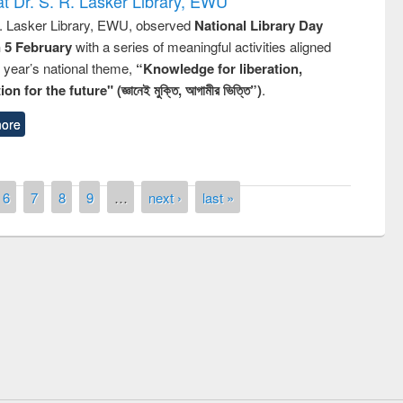
t Dr. S. R. Lasker Library, EWU
R. Lasker Library, EWU, observed
National Library Day
n 5 February
with a series of meaningful activities aligned
s year’s national theme,
“Knowledge for liberation,
n for the future" (জ্ঞানেই মুক্তি, আগামীর ভিত্তি”)
.
ore
6
7
8
9
…
next ›
last »
remony of quiz contest on the
tional Library Day 2019
UPL book fair at East West University