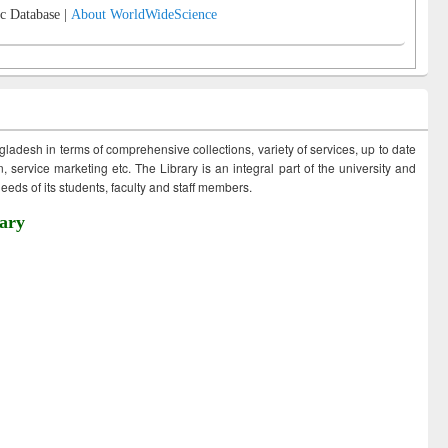
c Database |
About WorldWideScience
ngladesh in terms of comprehensive collections, variety of services, up to date
 service marketing etc. The Library is an integral part of the university and
eds of its students, faculty and staff members.
ary