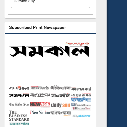
service day.
Subscribed Print Newspaper