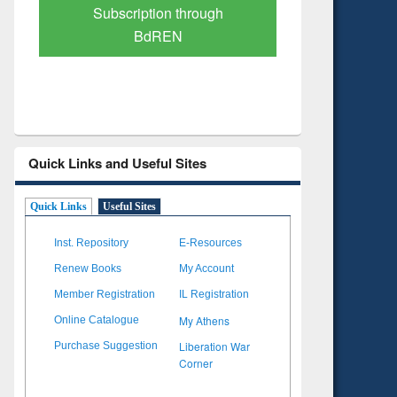
Verified Scholarly Content
with 
Quick Links and Useful Sites
Quick Links
Useful Sites
Inst. Repository
E-Resources
Renew Books
My Account
Member Registration
IL Registration
My Athens
Online Catalogue
Liberation War
Purchase Suggestion
Corner