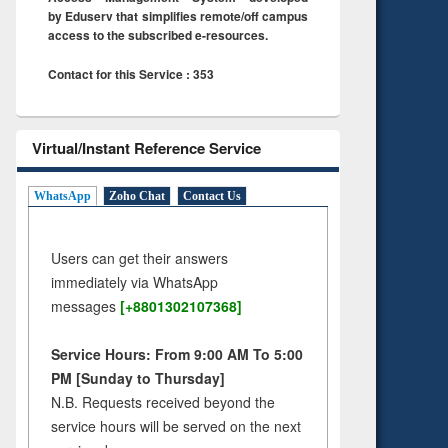
by Eduserv that simplifies remote/off campus
access to the subscribed e-resources.
Contact for this Service : 353
Virtual/Instant Reference Service
WhatsApp
Zoho Chat
Contact Us
Users can get their answers
immediately via WhatsApp
messages
[+8801302107368]
Service Hours: From 9:00 AM To 5:00
PM [Sunday to Thursday]
N.B. Requests received beyond the
service hours will be served on the next