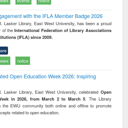
news
events
notice
ngagement with the IFLA Member Badge 2026
R. Lasker Library, East West University, has been a proud
of the
International Federation of Library Associations
titutions (IFLA) since 2009.
ore
news
notice
rated Open Education Week 2026: Inspiring
. Lasker Library, East West University, celebrated
Open
Week in 2026, from March 2 to March 5
. The Library
h the EWU community both online and offline to promote
cepts related to open education.