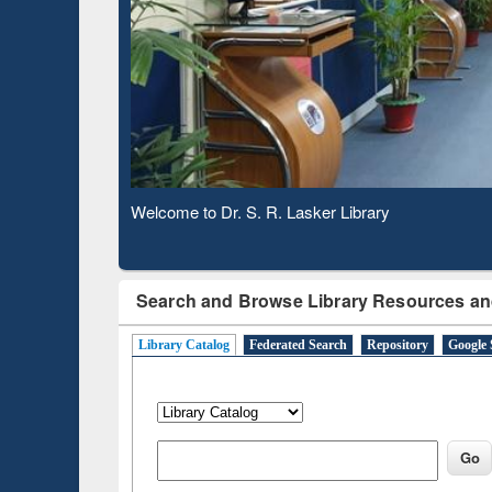
Base
Observing National Library Day 2020
Search and Browse Library Resources an
Library Catalog
Federated Search
Repository
Google 