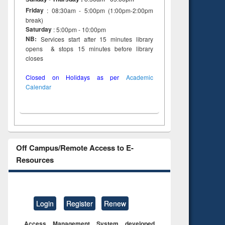
Friday
: 08:30am - 5:00pm (1:00pm-2:00pm
break)
Saturday
: 5:00pm - 10:00pm
NB:
Services start after 15 minutes library
opens & stops 15 minutes before library
closes
Closed on Holidays as per
Academic
Calendar
Off Campus/Remote Access to E-
Resources
Login
Register
Renew
Access Management System developed