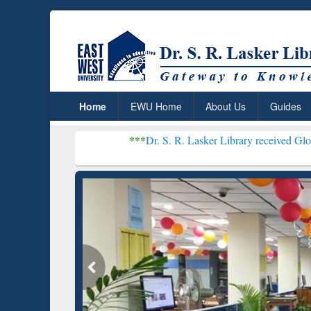
Home
EWU Home
About Us
Guides
***
Dr. S. R. Lasker Library received Global Recognitio
Rese