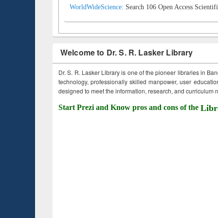
WorldWideScience:
Search 106 Open Access Scientifi
Welcome to Dr. S. R. Lasker Library
Dr. S. R. Lasker Library is one of the pioneer libraries in Ba
technology, professionally skilled manpower, user education,
designed to meet the information, research, and curriculum ne
Start Prezi and Know pros and cons of the
Libr