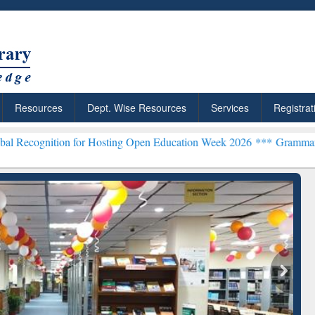
Resources
Dept. Wise Resources
Services
Registrat
n for Hosting Open Education Week 2026 ***
Grammarly Premium (Edu
archRabbit: Citation-
Grammarly Premium (Edu)