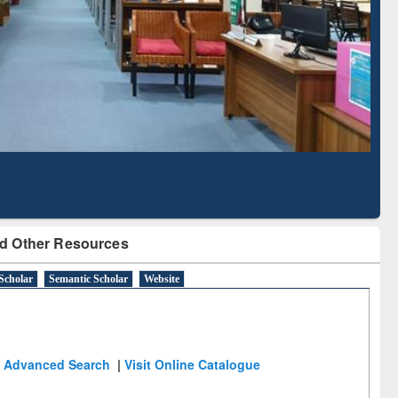
d Literature Mapping
Subscription through
Tool
BdREN
d Other Resources
Scholar
Semantic Scholar
Website
Advanced Search
|
Visit Online Catalogue