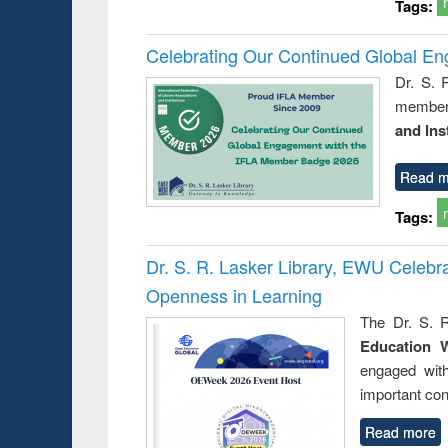
Tags:
Celebrating Our Continued Global E
Dr. S. 
member 
and Ins
Read m
Tags:
Dr. S. R. Lasker Library, EWU Celeb
Openness in Learning
The Dr. S. R
Education 
engaged wit
important con
Read more