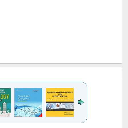
k to see
Title (Click to see
Title (Click to see
Title (Click to see