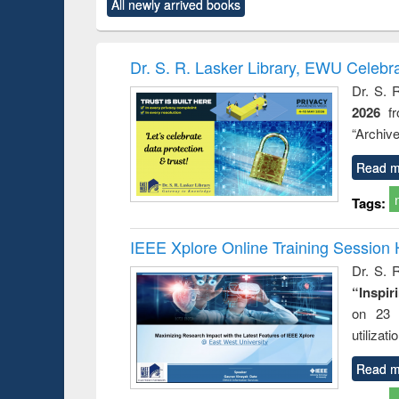
All newly arrived books
content):
original content):
original content):
original content):
original co
rical
Power electronics
Criminology,
Sociology
Structural 
hods
handbook
Penology &
Victimology
Dr. S. R. Lasker Library, EWU Celebr
Dr. S. 
2026
f
“Archive
Read m
Tags:
IEEE Xplore Online Training Session 
Dr. S. R
“Inspir
on 23 
utilizat
Read m