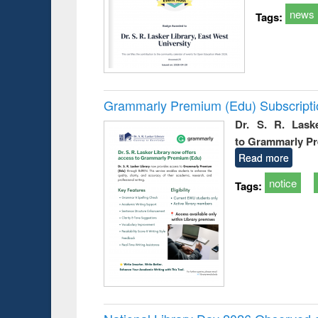
news
Tags:
Grammarly Premium (Edu) Subscript
Dr. S. R. Lask
to Grammarly P
Read more
notice
Tags: