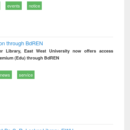
events
notice
ion through BdREN
er Library, East West University now offers access
remium (Edu) through BdREN
news
service