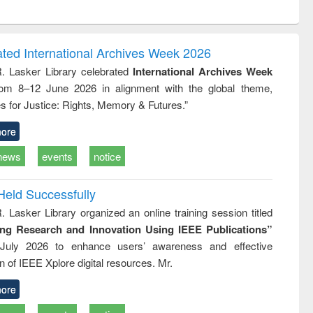
ntent):
original content):
original content):
original content):
analysis
Business
Wastewater
Principles of
correspondence
engineering:
foundation
and report writing
treatment and
engineering
ated International Archives Week 2026
: a practical
reuse
R. Lasker Library celebrated
International Archives Week
approach to
rom 8–12 June 2026 in alignment with the global theme,
business &
technical
s for Justice: Rights, Memory & Futures.”
communication
ore
news
events
notice
Held Successfully
. Lasker Library organized an online training session titled
ing Research and Innovation Using IEEE Publications”
July 2026 to enhance users’ awareness and effective
ion of IEEE Xplore digital resources. Mr.
ore