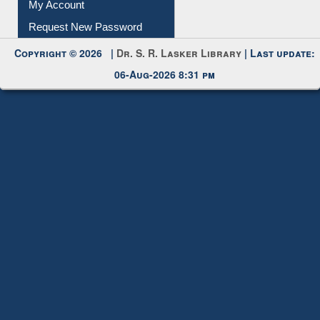
My Account
Request New Password
Copyright © 2026 |
Dr. S. R. Lasker Library
| Last update:
06-Aug-2026 8:31 pm