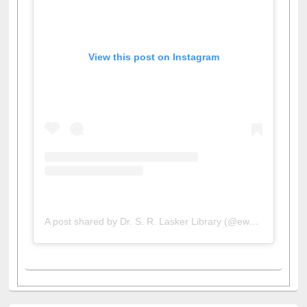
View this post on Instagram
A post shared by Dr. S. R. Lasker Library (@ewulibrarybd)