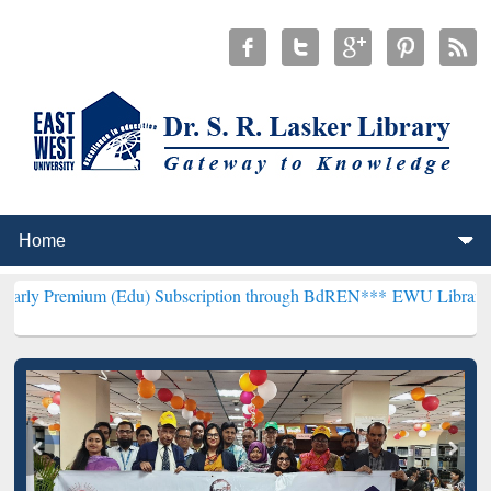
m (Edu) Subscription through BdREN***
EWU Library will hencefort