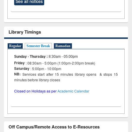
See all notices
Library Timings
Regular
Semester Break
Ramadan
Sunday - Thursday
:
8:30am - 05:00pm
Friday
: 08:30am - 5:00pm (1:00pm-2:00pm break)
Saturday
: 5:00pm - 10:00pm
NB:
Services start after 15 minutes library opens & stops 15
minutes before library closes
Closed on Holidays as per
Academic Calendar
Off Campus/Remote Access to E-Resources