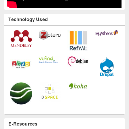
Technology Used
E-Resources