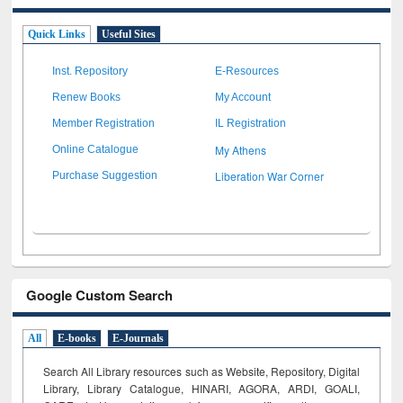
Quick Links
Useful Sites
Inst. Repository
E-Resources
Renew Books
My Account
Member Registration
IL Registration
My Athens
Online Catalogue
Liberation War Corner
Purchase Suggestion
Google Custom Search
All
E-books
E-Journals
Search All Library resources such as Website, Repository, Digital
Library, Library Catalogue, HINARI, AGORA, ARDI,
GOALI,