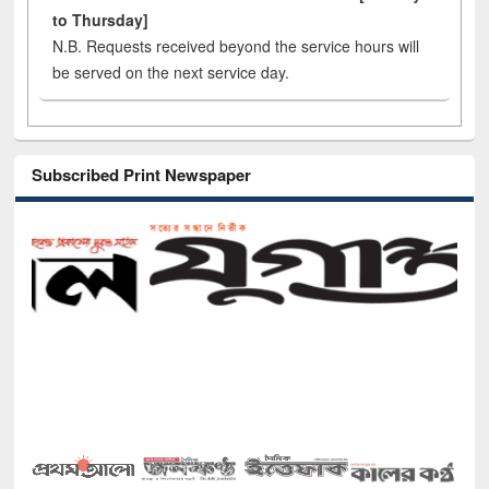
to Thursday]
N.B. Requests received beyond the service hours will
be served on the next service day.
Subscribed Print Newspaper