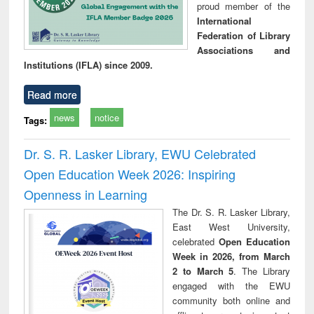
proud member of the
International
Federation of Library
Associations and
Institutions (IFLA) since 2009.
Read more
news
notice
Tags:
Dr. S. R. Lasker Library, EWU Celebrated
Open Education Week 2026: Inspiring
Openness in Learning
The Dr. S. R. Lasker Library,
East West University,
celebrated
Open Education
Week in 2026, from March
2 to March 5
. The Library
engaged with the EWU
community both online and