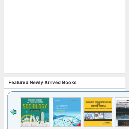
Featured Newly Arrived Books