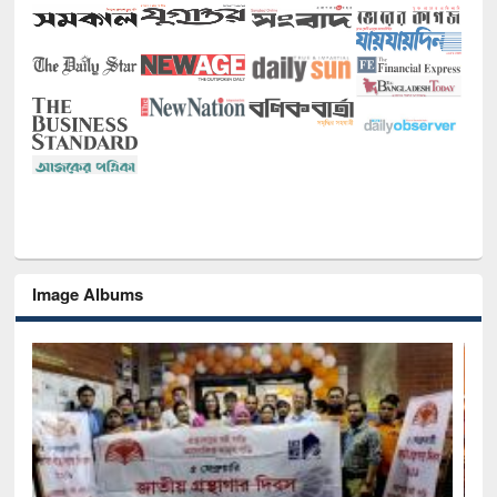
Image Albums