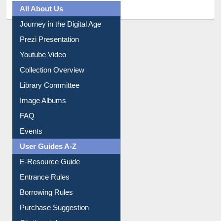
All About Us
Journey in the Digital Age
Prezi Presentation
Youtube Video
Collection Overview
Library Committee
Image Albums
FAQ
Events
User Guides A-Z
E-Resource Guide
Entrance Rules
Borrowing Rules
Purchase Suggestion