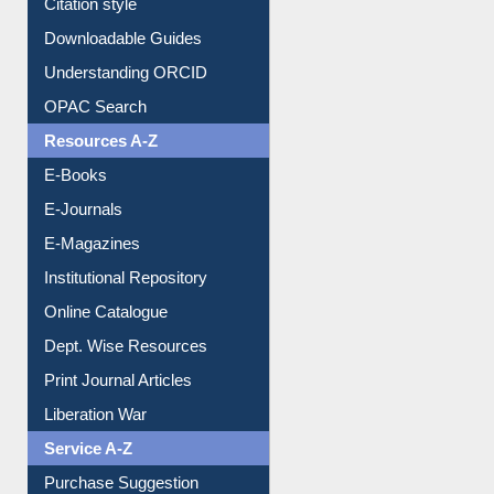
Citation style
Downloadable Guides
Understanding ORCID
OPAC Search
Resources A-Z
E-Books
E-Journals
E-Magazines
Institutional Repository
Online Catalogue
Dept. Wise Resources
Print Journal Articles
Liberation War
Service A-Z