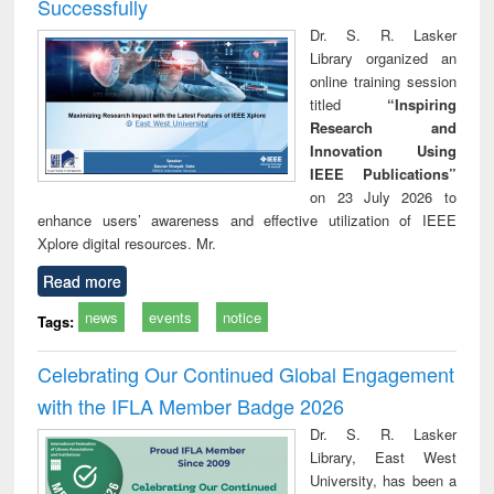
Successfully
Dr. S. R. Lasker
Library organized an
online training session
titled
“Inspiring
Research and
Innovation Using
IEEE Publications”
on 23 July 2026 to
enhance users’ awareness and effective utilization of IEEE
Xplore digital resources. Mr.
Read more
news
events
notice
Tags:
Celebrating Our Continued Global Engagement
with the IFLA Member Badge 2026
Dr. S. R. Lasker
Library, East West
University, has been a