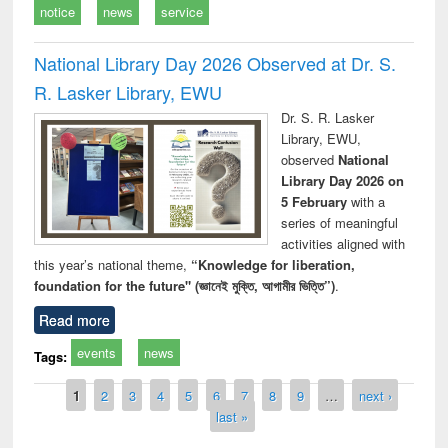
notice
news
service
National Library Day 2026 Observed at Dr. S.
R. Lasker Library, EWU
Dr. S. R. Lasker
Library, EWU,
observed
National
Library Day 2026 on
5 February
with a
series of meaningful
activities aligned with
this year’s national theme,
“Knowledge for liberation,
foundation for the future" (জ্ঞানেই মুক্তি, আগামীর ভিত্তি”)
.
Read more
events
news
Tags:
Pages
1
2
3
4
5
6
7
8
9
…
next ›
last »