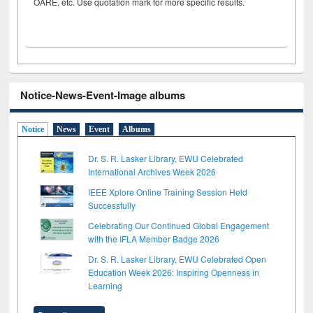
OARE, etc. Use quotation mark for more specific results.
Notice-News-Event-Image albums
Notice
News
Event
Albums
Dr. S. R. Lasker Library, EWU Celebrated
International Archives Week 2026
IEEE Xplore Online Training Session Held
Successfully
Celebrating Our Continued Global Engagement
with the IFLA Member Badge 2026
Dr. S. R. Lasker Library, EWU Celebrated Open
Education Week 2026: Inspiring Openness in
Learning