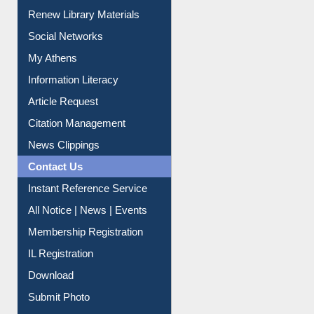
Purchase Suggestion
Renew Library Materials
Social Networks
My Athens
Information Literacy
Article Request
Citation Management
News Clippings
Contact Us
Instant Reference Service
All Notice | News | Events
Membership Registration
IL Registration
Download
Submit Photo