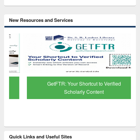
New Resources and Services
GetFTR: Your Shortcut to Verified
Scholarly Content
Quick Links and Useful Sites