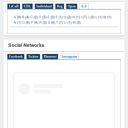
LiCoB
UDL
Individual
Reg
Open
A-Z
A
(9)
B
(4)
C
(2)
D
(3)
E
(3)
F
(1)
G
(2)
H
(1)
I
(7)
J
(2)
L
(1)
M
(1)
N
(1)
O
(6)
P
(4)
R
(3)
S
(4)
T
(1)
U
(1)
W
(3)
Social Networks
Facebook
Twitter
Pinterest
Instagram
(active tab)