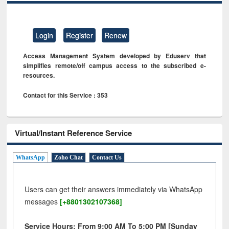
Login
Register
Renew
Access Management System developed by Eduserv that
simplifies remote/off campus access to the subscribed e-
resources.
Contact for this Service : 353
Virtual/Instant Reference Service
WhatsApp
Zoho Chat
Contact Us
Users can get their answers immediately via WhatsApp
messages
[+8801302107368]
Service Hours: From 9:00 AM To 5:00 PM [Sunday