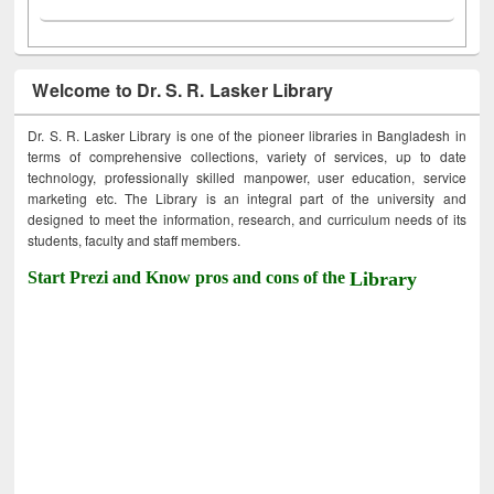
Welcome to Dr. S. R. Lasker Library
Dr. S. R. Lasker Library is one of the pioneer libraries in Bangladesh in
terms of comprehensive collections, variety of services, up to date
technology, professionally skilled manpower, user education, service
marketing etc. The Library is an integral part of the university and
designed to meet the information, research, and curriculum needs of its
students, faculty and staff members.
Start Prezi and Know pros and cons of the
Library