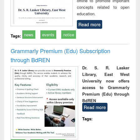
offline to promote important
concepts related to open
education.
Read more
news
events
notice
Tags:
Grammarly Premium (Edu) Subscription
through BdREN
Dr. S. R. Lasker
Library, East West
University now offers
access to Grammarly
Premium (Edu) through
BdREN
Read more
Tags: