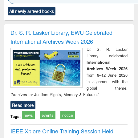
Click to see
Title (Click to see
Title (Click to see
Title (Click to see
Title (C
All newly arrived books
al content):
original content):
original content):
original content):
original
ciology
Structural analysis
Business
Wastewater
Princ
correspondence
engineering:
foun
and report writing
treatment and
engi
Dr. S. R. Lasker Library, EWU Celebrated
: a practical
reuse
International Archives Week 2026
approach to
business &
Dr. S. R. Lasker
technical
Library celebrated
communication
International
Archives Week 2026
from 8–12 June 2026
in alignment with the
global theme,
“Archives for Justice: Rights, Memory & Futures.”
Read more
news
events
notice
Tags:
IEEE Xplore Online Training Session Held