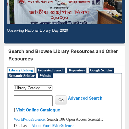
Observing National Library Day 2020
Search and Browse Library Resources and Other
Resources
Library Catalog
Federated Search
Repository
Google Scholar
Semantic Scholar
Website
Advanced Search
|
Visit Online Catalogue
WorldWideScience:
Search 106 Open Access Scientific
Database |
About WorldWideScience