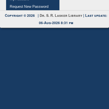
Request New Password
Copyright © 2026 |
Dr. S. R. Lasker Library
| Last update:
06-Aug-2026 8:31 pm