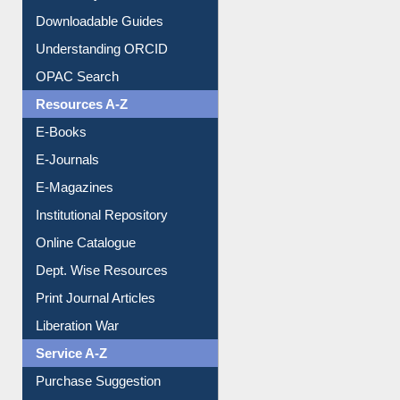
Downloadable Guides
Understanding ORCID
OPAC Search
Resources A-Z
E-Books
E-Journals
E-Magazines
Institutional Repository
Online Catalogue
Dept. Wise Resources
Print Journal Articles
Liberation War
Service A-Z
Purchase Suggestion