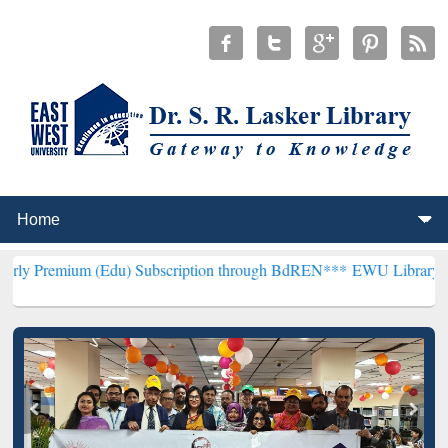
 (Edu) Subscription through BdREN***
EWU Library will henceforth