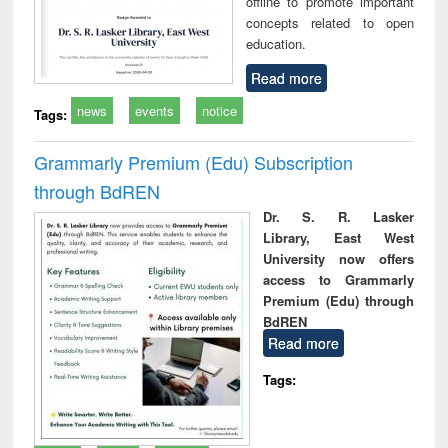
offline to promote important
concepts related to open
education.
Read more
news
events
notice
Tags:
Grammarly Premium (Edu) Subscription
through BdREN
Dr. S. R. Lasker
Library, East West
University now offers
access to Grammarly
Premium (Edu) through
BdREN
Read more
Tags: