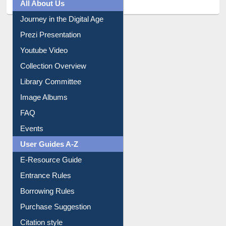
All About Us
Journey in the Digital Age
Prezi Presentation
Youtube Video
Collection Overview
Library Committee
Image Albums
FAQ
Events
User Guides A-Z
E-Resource Guide
Entrance Rules
Borrowing Rules
Purchase Suggestion
Citation style