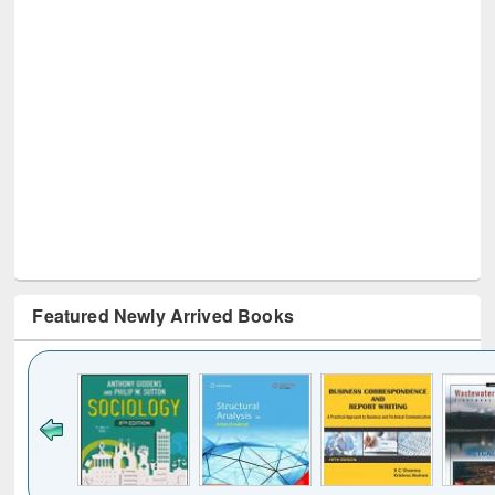
Featured Newly Arrived Books