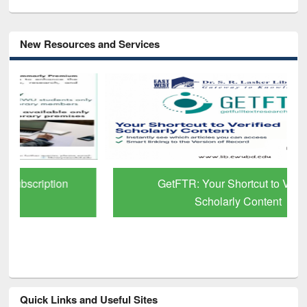
New Resources and Services
GetFTR: Your Shortcut to Verified
Scholarly Content
Quick Links and Useful Sites