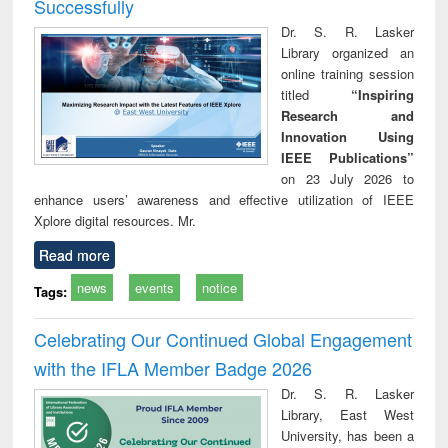
Successfully
Dr. S. R. Lasker
Library organized an
online training session
titled
“Inspiring
Research and
Innovation Using
IEEE Publications”
on 23 July 2026 to
enhance users’ awareness and effective utilization of IEEE
Xplore digital resources. Mr.
Read more
news
events
notice
Tags:
Celebrating Our Continued Global Engagement
with the IFLA Member Badge 2026
Dr. S. R. Lasker
Library, East West
University, has been a