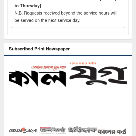
to Thursday]
N.B. Requests received beyond the service hours will
be served on the next service day.
Subscribed Print Newspaper