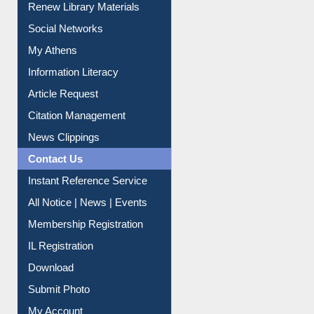
Renew Library Materials
Social Networks
My Athens
Information Literacy
Article Request
Citation Management
News Clippings
Contact Us
Instant Reference Service
All Notice | News | Events
Membership Registration
IL Registration
Download
Submit Photo
My Account