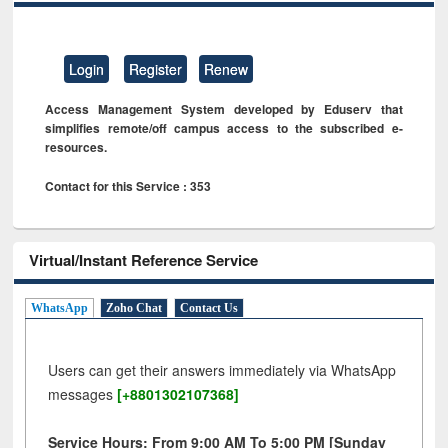
Login
Register
Renew
Access Management System developed by Eduserv that
simplifies remote/off campus access to the subscribed e-
resources.
Contact for this Service : 353
Virtual/Instant Reference Service
WhatsApp
Zoho Chat
Contact Us
Users can get their answers immediately via WhatsApp
messages
[+8801302107368]
Service Hours: From 9:00 AM To 5:00 PM [Sunday