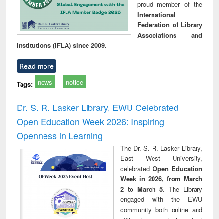
proud member of the
International
Federation of Library
Associations and
Institutions (IFLA) since 2009.
Read more
news
notice
Tags:
Dr. S. R. Lasker Library, EWU Celebrated
Open Education Week 2026: Inspiring
Openness in Learning
The Dr. S. R. Lasker Library,
East West University,
celebrated
Open Education
Week in 2026, from March
2 to March 5
. The Library
engaged with the EWU
community both online and