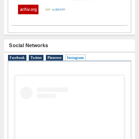
Social Networks
Facebook
Twitter
Pinterest
Instagram
(active tab)