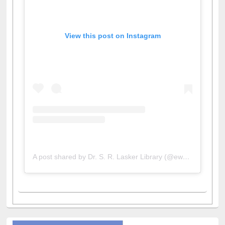
View this post on Instagram
A post shared by Dr. S. R. Lasker Library (@ewulibrarybd)