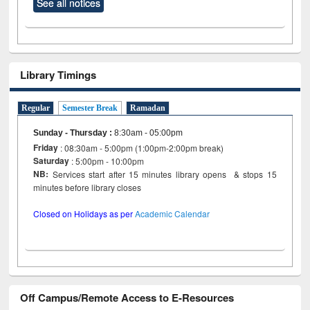
See all notices
Library Timings
Regular
Semester Break
Ramadan
Sunday - Thursday
:
8:30am - 05:00pm
Friday
: 08:30am - 5:00pm (1:00pm-2:00pm break)
Saturday
: 5:00pm - 10:00pm
NB:
Services start after 15 minutes library opens & stops 15
minutes before library closes
Closed on Holidays as per
Academic Calendar
Off Campus/Remote Access to E-Resources