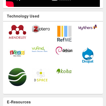
Technology Used
E-Resources