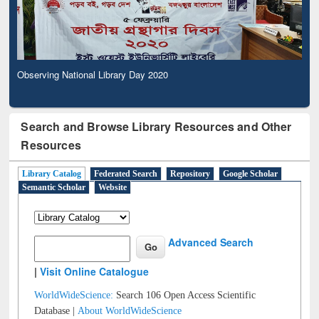
Observing National Library Day 2020
Search and Browse Library Resources and Other
Resources
Library Catalog
Federated Search
Repository
Google Scholar
Semantic Scholar
Website
Advanced Search
|
Visit Online Catalogue
WorldWideScience:
Search 106 Open Access Scientific
Database |
About WorldWideScience