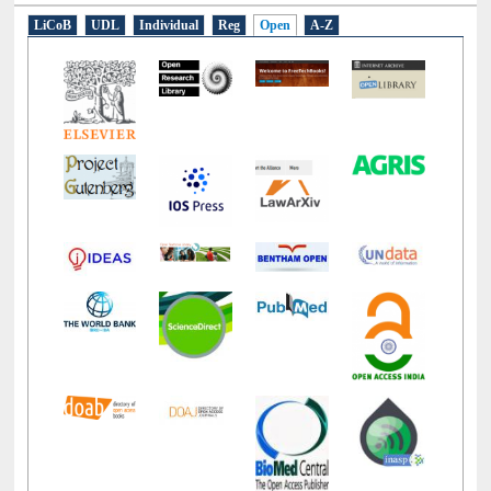
LiCoB
UDL
Individual
Reg
Open
A-Z