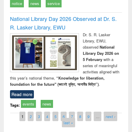
notice
news
service
National Library Day 2026 Observed at Dr. S.
R. Lasker Library, EWU
Dr. S. R. Lasker
Library, EWU,
observed
National
Library Day 2026 on
5 February
with a
series of meaningful
activities aligned with
this year’s national theme,
“Knowledge for liberation,
foundation for the future" (জ্ঞানেই মুক্তি, আগামীর ভিত্তি”)
.
Read more
events
news
Tags:
Pages
1
2
3
4
5
6
7
8
9
…
next ›
last »