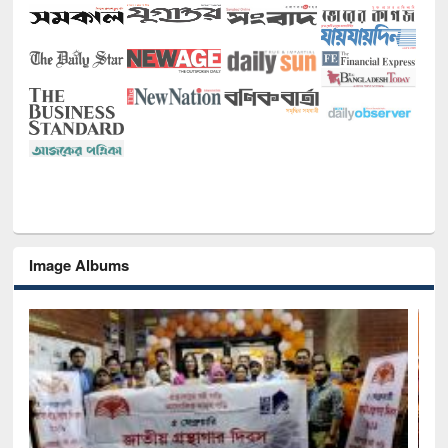
Image Albums