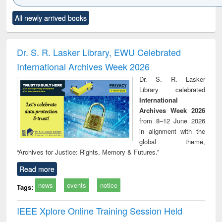
Click to see
Title (Click to see
Title (Click to see
Title (Click to see
Title (C
All newly arrived books
al content):
original content):
original content):
original content):
original
ciology
Structural analysis
Business
Wastewater
Princ
correspondence
engineering:
foun
and report writing
treatment and
engi
Dr. S. R. Lasker Library, EWU Celebrated
: a practical
reuse
International Archives Week 2026
approach to
business &
Dr. S. R. Lasker
technical
Library celebrated
communication
International
Archives Week 2026
from 8–12 June 2026
in alignment with the
global theme,
“Archives for Justice: Rights, Memory & Futures.”
Read more
news
events
notice
Tags:
IEEE Xplore Online Training Session Held