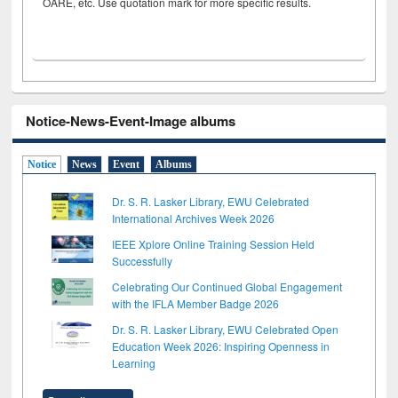
OARE, etc. Use quotation mark for more specific results.
Notice-News-Event-Image albums
Notice
News
Event
Albums
Dr. S. R. Lasker Library, EWU Celebrated
International Archives Week 2026
IEEE Xplore Online Training Session Held
Successfully
Celebrating Our Continued Global Engagement
with the IFLA Member Badge 2026
Dr. S. R. Lasker Library, EWU Celebrated Open
Education Week 2026: Inspiring Openness in
Learning