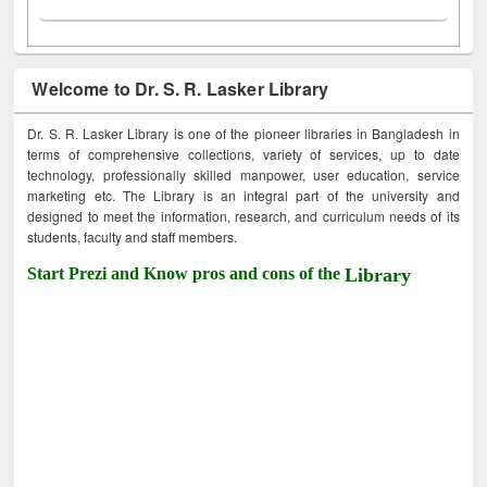
Welcome to Dr. S. R. Lasker Library
Dr. S. R. Lasker Library is one of the pioneer libraries in Bangladesh in
terms of comprehensive collections, variety of services, up to date
technology, professionally skilled manpower, user education, service
marketing etc. The Library is an integral part of the university and
designed to meet the information, research, and curriculum needs of its
students, faculty and staff members.
Start Prezi and Know pros and cons of the
Library