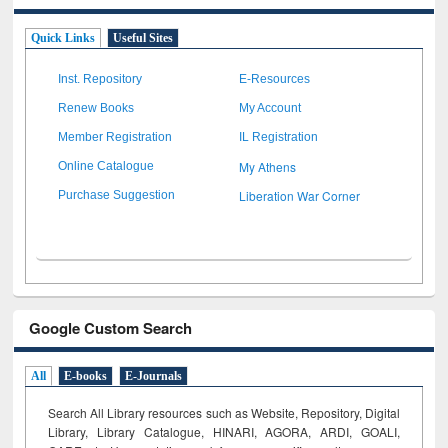
Quick Links
Useful Sites
Inst. Repository
E-Resources
Renew Books
My Account
Member Registration
IL Registration
My Athens
Online Catalogue
Liberation War Corner
Purchase Suggestion
Google Custom Search
All
E-books
E-Journals
Search All Library resources such as Website, Repository, Digital
Library, Library Catalogue, HINARI, AGORA, ARDI,
GOALI,