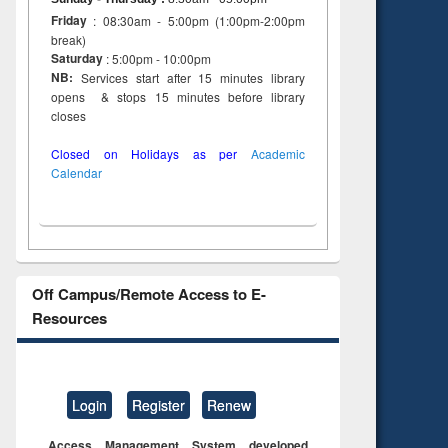
Friday
: 08:30am - 5:00pm (1:00pm-2:00pm
break)
Saturday
: 5:00pm - 10:00pm
NB:
Services start after 15 minutes library
opens & stops 15 minutes before library
closes
Closed on Holidays as per
Academic
Calendar
Off Campus/Remote Access to E-
Resources
Login
Register
Renew
Access Management System developed