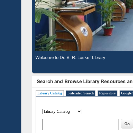
Based 
Observing National Library Day 2020
Search and Browse Library Resources an
Library Catalog
Federated Search
Repository
Google 