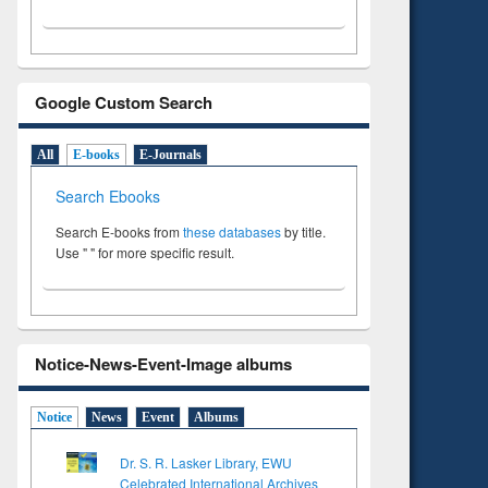
Google Custom Search
All
E-books
E-Journals
Search Ebooks
Search E-books from
these databases
by title.
Use " " for more specific result.
Notice-News-Event-Image albums
Notice
News
Event
Albums
Dr. S. R. Lasker Library, EWU
Celebrated International Archives