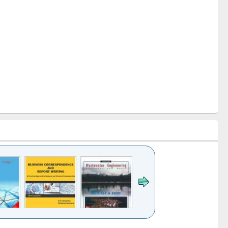
k to see
Title (Click to see
Title (Click to see