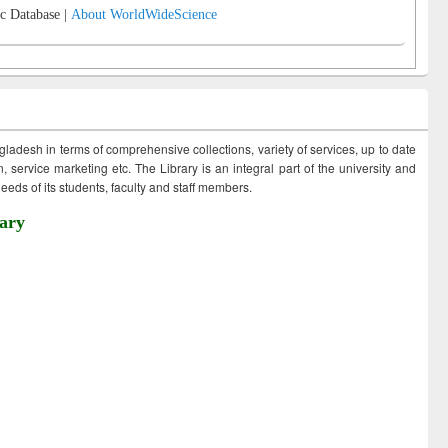
c Database |
About WorldWideScience
ngladesh in terms of comprehensive collections, variety of services, up to date
 service marketing etc. The Library is an integral part of the university and
eds of its students, faculty and staff members.
ary