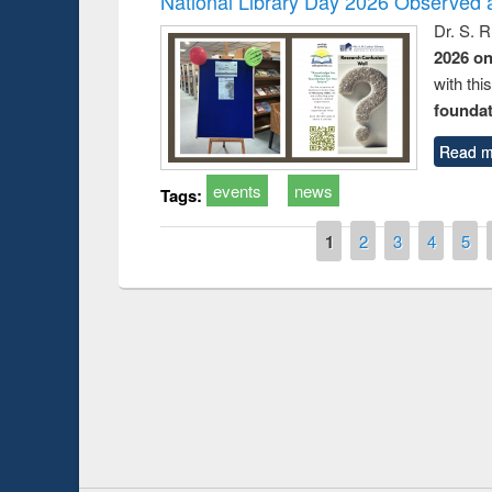
National Library Day 2026 Observed a
Dr. S. 
2026 o
with thi
foundatio
Read m
events
news
Tags:
Pages
1
2
3
4
5
Prize giving ce
Workshop on Following the Research
occassion of Na
Workflow using Elsevier’s Tool