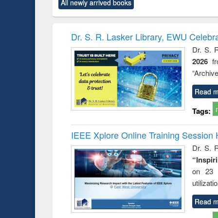
All newly arrived books
content):
original content):
original content):
original content):
original co
ctronics
Criminology,
Sociology
Structural analysis
Busin
book
Penology &
correspo
Victimology
and report 
Dr. S. R. Lasker Library, EWU Celebr
: a prac
Dr. S. 
approac
2026
f
busine
techni
“Archive
communic
Read m
Tags:
IEEE Xplore Online Training Session 
Dr. S. R
“Inspir
on 23 
utilizat
Read m