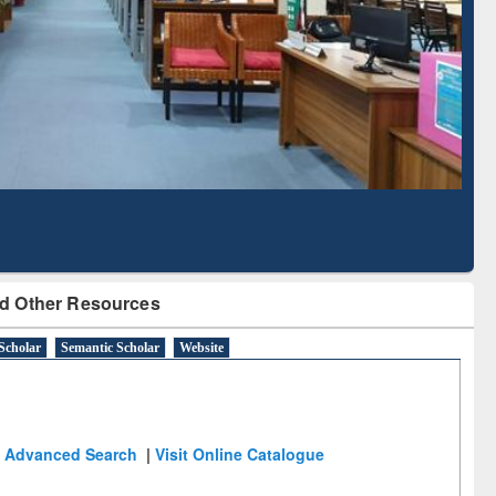
Literature Mapping
Subscription through
Tool
BdREN
d Other Resources
Scholar
Semantic Scholar
Website
Advanced Search
|
Visit Online Catalogue