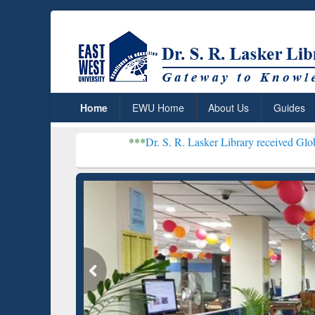
Home
EWU Home
About Us
Guides
***
Dr. S. R. Lasker Library received Global Recognitio
Resear