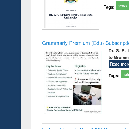
news
Tags:
Grammarly Premium (Edu) Subscript
Dr. S. R.
to Gramm
Read mor
not
Tags: