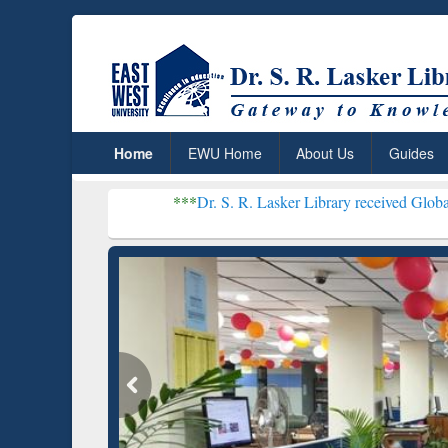
Home
EWU Home
About Us
Guides
***
Dr. S. R. Lasker Library received Global Recognition
Resear