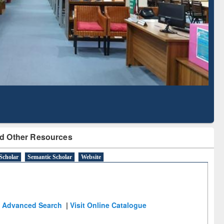
Literature Mapping
Subscription through
Tool
BdREN
d Other Resources
Scholar
Semantic Scholar
Website
Advanced Search
|
Visit Online Catalogue