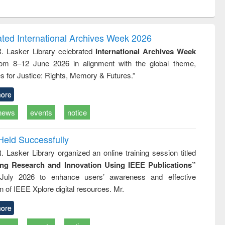
ntent):
original content):
original content):
ess
Wastewater
Principles of
ndence
engineering:
foundation
writing
treatment and
engineering
ated International Archives Week 2026
tical
reuse
R. Lasker Library celebrated
International Archives Week
h to
rom 8–12 June 2026 in alignment with the global theme,
ss &
cal
s for Justice: Rights, Memory & Futures.”
ation
ore
news
events
notice
Held Successfully
. Lasker Library organized an online training session titled
ing Research and Innovation Using IEEE Publications”
July 2026 to enhance users’ awareness and effective
ion of IEEE Xplore digital resources. Mr.
ore