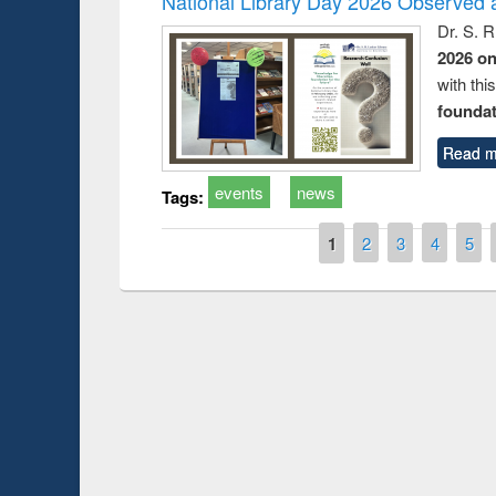
National Library Day 2026 Observed a
Dr. S. 
2026 o
with thi
foundatio
Read m
events
news
Tags:
Pages
1
2
3
4
5
Prize giving ceremo
Workshop on Following the Research
occassion of Nation
Workflow using Elsevier’s Tool