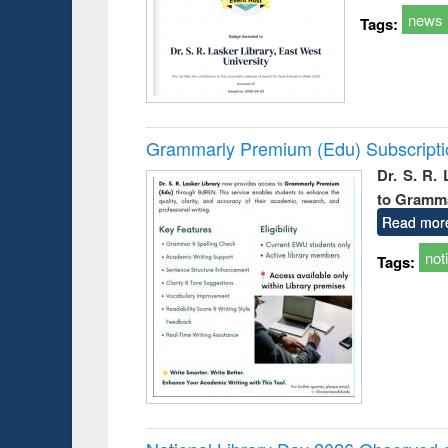
news
Tags:
Grammarly Premium (Edu) Subscript
Dr. S. R.
to Gramm
Read mor
not
Tags: