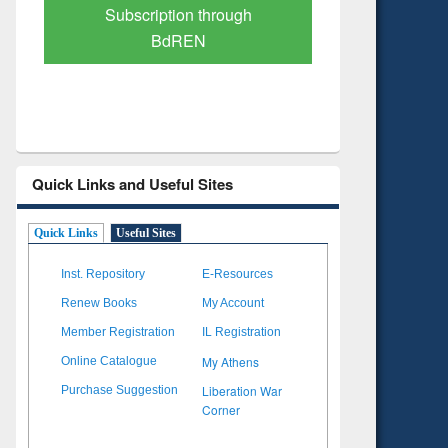
Verified Scholarly Content
with Ai
Quick Links and Useful Sites
Quick Links
Useful Sites
Inst. Repository
E-Resources
Renew Books
My Account
Member Registration
IL Registration
My Athens
Online Catalogue
Liberation War
Purchase Suggestion
Corner