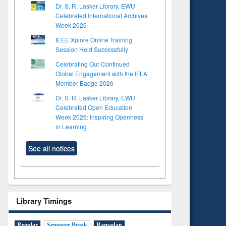
Dr. S. R. Lasker Library, EWU
Celebrated International Archives
Week 2026
IEEE Xplore Online Training
Session Held Successfully
Celebrating Our Continued
Global Engagement with the IFLA
Member Badge 2026
Dr. S. R. Lasker Library, EWU
Celebrated Open Education
Week 2026: Inspiring Openness
in Learning
See all notices
Library Timings
Regular
Semester Break
Ramadan