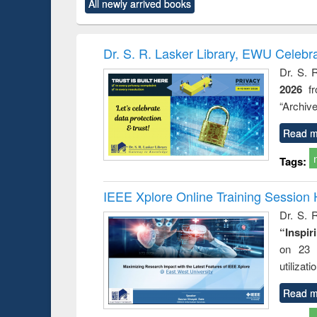
All newly arrived books
content):
original content):
original content):
original content):
original co
ctronics
Criminology,
Sociology
Structural analysis
Busin
book
Penology &
correspo
Victimology
and report 
Dr. S. R. Lasker Library, EWU Celebr
: a prac
Dr. S. 
approac
2026
f
busine
techni
“Archive
communic
Read m
Tags:
IEEE Xplore Online Training Session 
Dr. S. R
“Inspir
on 23 
utilizat
Read m