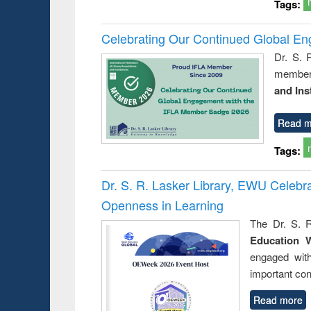
Tags:
Celebrating Our Continued Global E
Dr. S. 
member 
and Ins
Read m
Tags:
Dr. S. R. Lasker Library, EWU Celeb
Openness in Learning
The Dr. S. R
Education 
engaged wit
important con
Read more