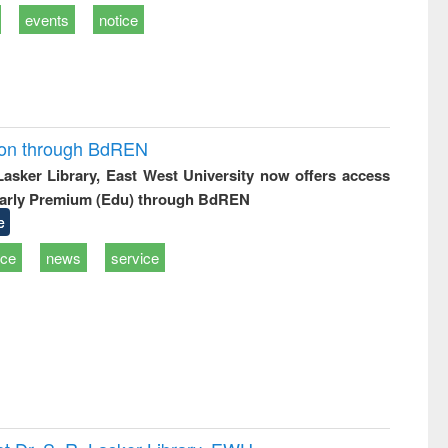
events
notice
ion through BdREN
 Lasker Library, East West University now offers access
arly Premium (Edu) through BdREN
e
ice
news
service