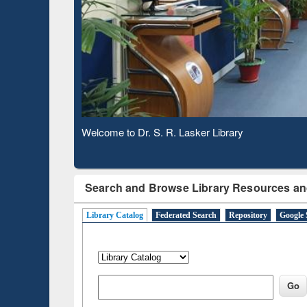
Based 
Observing National Library Day 2020
Search and Browse Library Resources an
Library Catalog
Federated Search
Repository
Google 