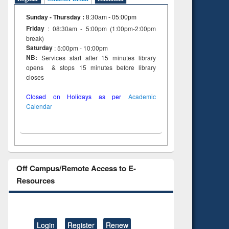
Sunday - Thursday
:
8:30am - 05:00pm
Friday
: 08:30am - 5:00pm (1:00pm-2:00pm
break)
Saturday
: 5:00pm - 10:00pm
NB:
Services start after 15 minutes library
opens & stops 15 minutes before library
closes
Closed on Holidays as per
Academic
Calendar
Off Campus/Remote Access to E-
Resources
Login
Register
Renew