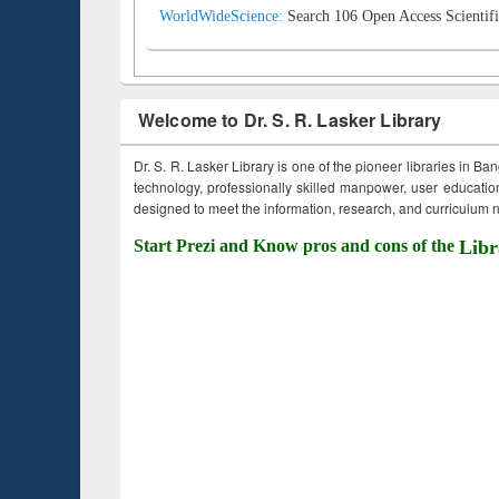
WorldWideScience:
Search 106 Open Access Scientifi
Welcome to Dr. S. R. Lasker Library
Dr. S. R. Lasker Library is one of the pioneer libraries in Ba
technology, professionally skilled manpower, user education,
designed to meet the information, research, and curriculum ne
Start Prezi and Know pros and cons of the
Libr