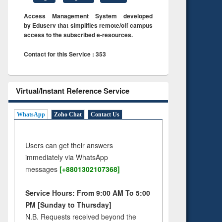
Access Management System developed
by Eduserv that simplifies remote/off campus
access to the subscribed e-resources.
Contact for this Service : 353
Virtual/Instant Reference Service
WhatsApp
Zoho Chat
Contact Us
Users can get their answers
immediately via WhatsApp
messages
[+8801302107368]
Service Hours: From 9:00 AM To 5:00
PM [Sunday to Thursday]
N.B. Requests received beyond the