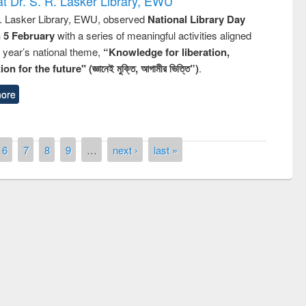
t Dr. S. R. Lasker Library, EWU
R. Lasker Library, EWU, observed
National Library Day
n 5 February
with a series of meaningful activities aligned
s year’s national theme,
“Knowledge for liberation,
n for the future" (জ্ঞানেই মুক্তি, আগামীর ভিত্তি”)
.
ore
6
7
8
9
…
next ›
last »
ny of quiz contest on the
al Library Day 2019
UPL book fair at East West University