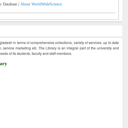
c Database |
About WorldWideScience
ngladesh in terms of comprehensive collections, variety of services, up to date
 service marketing etc. The Library is an integral part of the university and
eds of its students, faculty and staff members.
ary