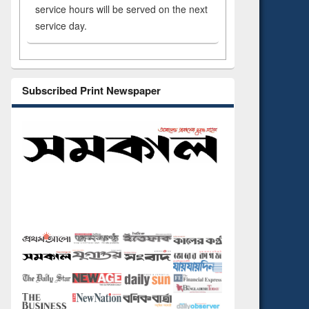
service hours will be served on the next
service day.
Subscribed Print Newspaper