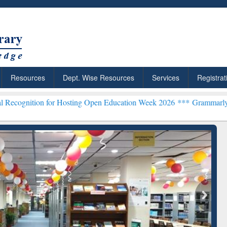
Resources
Dept. Wise Resources
Services
Registrat
 for Hosting Open Education Week 2026 ***
Grammarly Premium (Edu)
chRabbit: Citation-
Grammarly Premium (Edu)