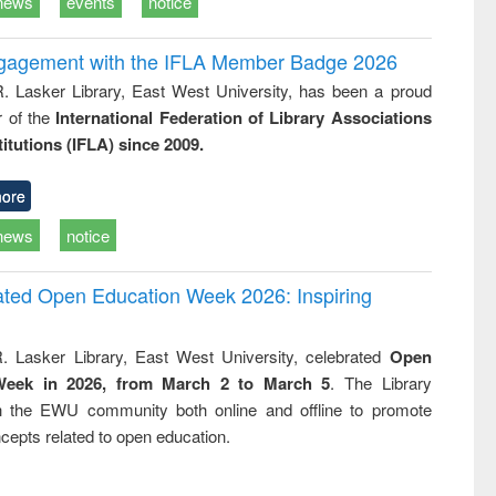
news
events
notice
ngagement with the IFLA Member Badge 2026
R. Lasker Library, East West University, has been a proud
of the
International Federation of Library Associations
titutions (IFLA) since 2009.
ore
news
notice
rated Open Education Week 2026: Inspiring
. Lasker Library, East West University, celebrated
Open
Week in 2026, from March 2 to March 5
. The Library
h the EWU community both online and offline to promote
cepts related to open education.