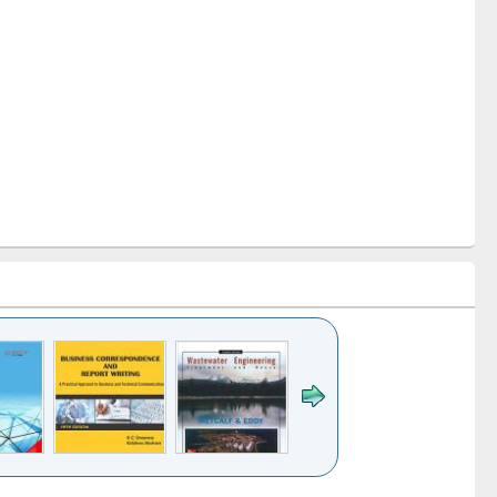
k to see
Title (Click to see
Title (Click to see