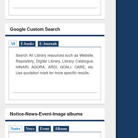
Google Custom Search
All
E-books
E-Journals
Search All Library resources such as Website,
Repository, Digital Library, Library Catalogue,
HINARI, AGORA, ARDI,
GOALI, OARE, etc.
Use quotation mark for more specific results.
Notice-News-Event-Image albums
Notice
News
Event
Albums