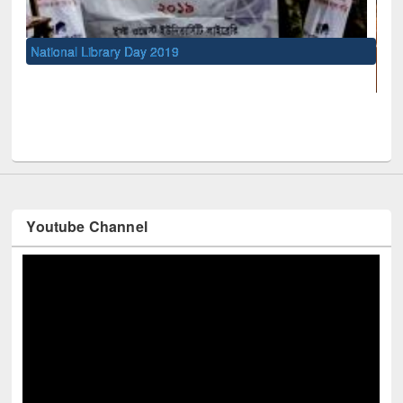
UNESCO and British Council officials v
Youtube Channel