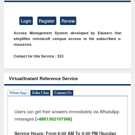
Login
Register
Renew
Access Management System developed by Eduserv that
simplifies remote/off campus access to the subscribed e-
resources.
Contact for this Service : 353
Virtual/Instant Reference Service
WhatsApp
Zoho Chat
Contact Us
Users can get their answers immediately via WhatsApp
messages
[+8801302107368]
Service Hours: From 9:00 AM To 5:00 PM [Sunday