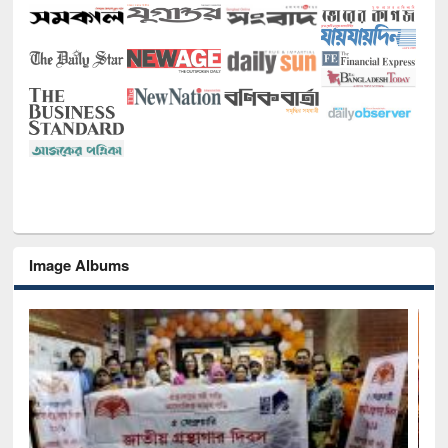
Image Albums