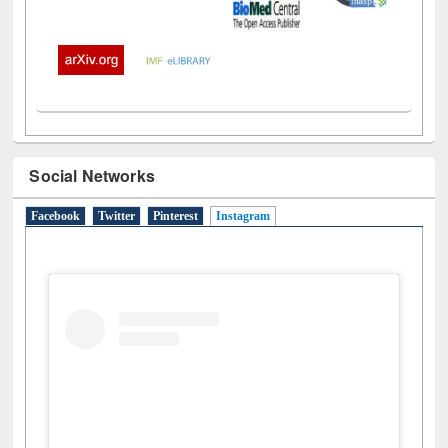
Social Networks
Facebook
Twitter
Pinterest
Instagram
(active tab)