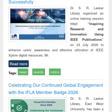
Successfully
Dr. S. R. Lasker
Library organized an
online training session
titled
“Inspiring
Research and
Innovation Using
IEEE Publications”
on 23 July 2026 to
enhance users’ awareness and effective utilization of IEEE
Xplore digital resources. Mr.
Read more
news
events
notice
Tags:
Celebrating Our Continued Global Engagement
with the IFLA Member Badge 2026
Dr. S. R. Lasker
Library, East West
University, has been a