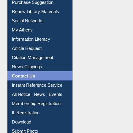
Renew Library Materials
Social Networks
My Athens
Information Literacy
Article Request
Citation Management
News Clippings
Contact Us
Instant Reference Service
All Notice | News | Events
Membership Registration
IL Registration
Download
Submit Photo
My Account