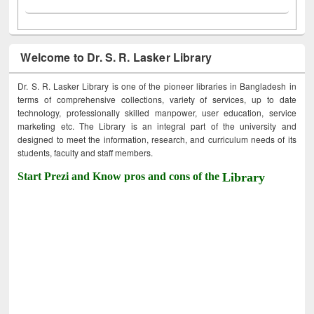
Welcome to Dr. S. R. Lasker Library
Dr. S. R. Lasker Library is one of the pioneer libraries in Bangladesh in
terms of comprehensive collections, variety of services, up to date
technology, professionally skilled manpower, user education, service
marketing etc. The Library is an integral part of the university and
designed to meet the information, research, and curriculum needs of its
students, faculty and staff members.
Start Prezi and Know pros and cons of the
Library