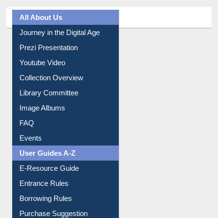
All About Us
Journey in the Digital Age
Prezi Presentation
Youtube Video
Collection Overview
Library Committee
Image Albums
FAQ
Events
User Guides A-Z
E-Resource Guide
Entrance Rules
Borrowing Rules
Purchase Suggestion
Citation style