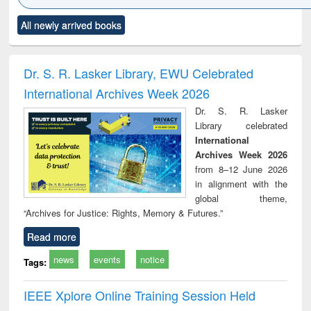
Click to see
Title (Click to see
Title (Click to see
Title (Click to see
Title (C
All newly arrived books
al content):
original content):
original content):
original content):
original
ciology
Structural analysis
Business
Wastewater
Princ
correspondence
engineering:
foun
and report writing
treatment and
engi
Dr. S. R. Lasker Library, EWU Celebrated
: a practical
reuse
International Archives Week 2026
approach to
business &
Dr. S. R. Lasker
technical
Library celebrated
communication
International
Archives Week 2026
from 8–12 June 2026
in alignment with the
global theme,
“Archives for Justice: Rights, Memory & Futures.”
Read more
news
events
notice
Tags:
IEEE Xplore Online Training Session Held