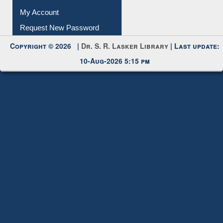
Request New Password
Copyright © 2026 |
Dr. S. R. Lasker Library
| Last update:
10-Aug-2026 5:15 pm