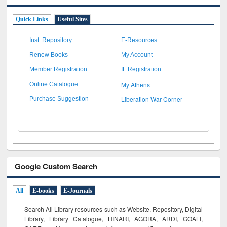
Quick Links
Useful Sites
Inst. Repository
E-Resources
Renew Books
My Account
Member Registration
IL Registration
My Athens
Online Catalogue
Liberation War Corner
Purchase Suggestion
Google Custom Search
All
E-books
E-Journals
Search All Library resources such as Website, Repository, Digital
Library, Library Catalogue, HINARI, AGORA, ARDI,
GOALI,