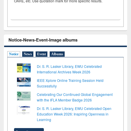
OARE, etc. Use quotation mark for more specific results.
Notice-News-Event-Image albums
Notice
News
Event
Albums
Dr. S. R. Lasker Library, EWU Celebrated
International Archives Week 2026
IEEE Xplore Online Training Session Held
Successfully
Celebrating Our Continued Global Engagement
with the IFLA Member Badge 2026
Dr. S. R. Lasker Library, EWU Celebrated Open
Education Week 2026: Inspiring Openness in
Learning