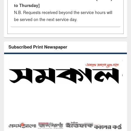
to Thursday]
N.B. Requests received beyond the service hours will
be served on the next service day.
Subscribed Print Newspaper