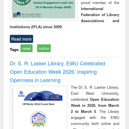
proud member of the
International
Federation of Library
Associations and
Institutions (IFLA) since 2009.
Read more
news
notice
Tags:
Dr. S. R. Lasker Library, EWU Celebrated
Open Education Week 2026: Inspiring
Openness in Learning
The Dr. S. R. Lasker Library,
East West University,
celebrated
Open Education
Week in 2026, from March
2 to March 5
. The Library
engaged with the EWU
community both online and