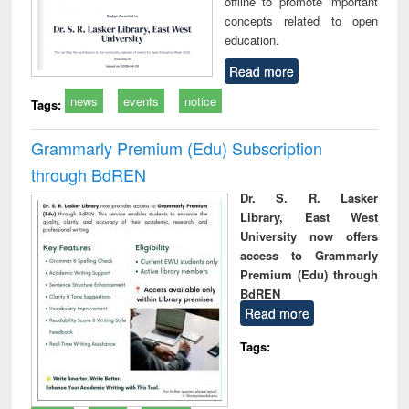
offline to promote important
concepts related to open
education.
Read more
news
events
notice
Tags:
Grammarly Premium (Edu) Subscription
through BdREN
Dr. S. R. Lasker
Library, East West
University now offers
access to Grammarly
Premium (Edu) through
BdREN
Read more
Tags: