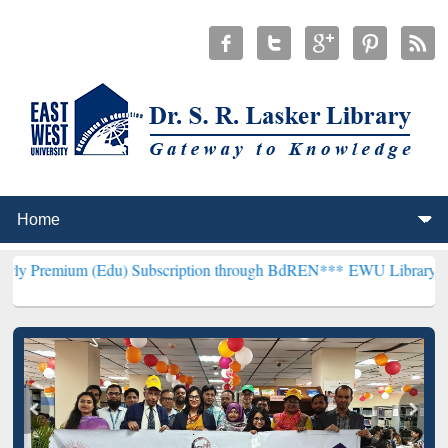
(Edu) Subscription through BdREN***
EWU Library will henceforth 