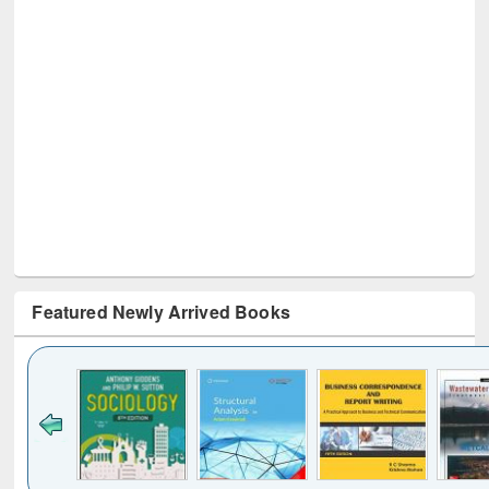
Featured Newly Arrived Books