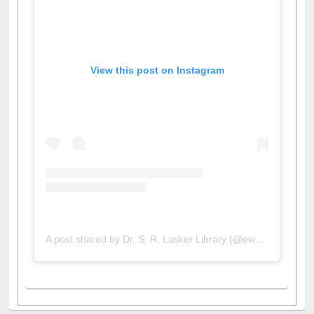
View this post on Instagram
A post shared by Dr. S. R. Lasker Library (@ewulibrarybd)