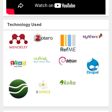
Technology Used
E-Resources