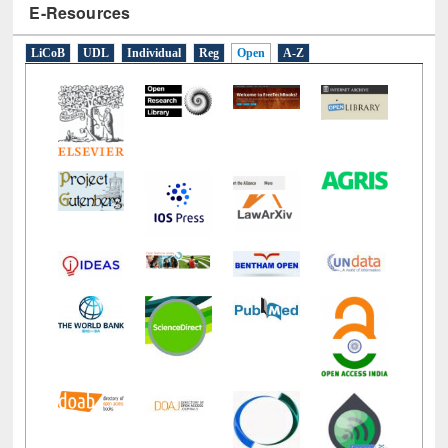
LiCoB
UDL
Individual
Reg
Open
A-Z