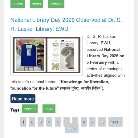
notice
news
service
National Library Day 2026 Observed at Dr. S.
R. Lasker Library, EWU
Dr. S. R. Lasker
Library, EWU,
observed
National
Library Day 2026 on
5 February
with a
series of meaningful
activities aligned with
this year’s national theme,
“Knowledge for liberation,
foundation for the future" (জ্ঞানেই মুক্তি, আগামীর ভিত্তি”)
.
Read more
events
news
Tags:
Pages
1
2
3
4
5
6
7
8
9
…
next ›
last »