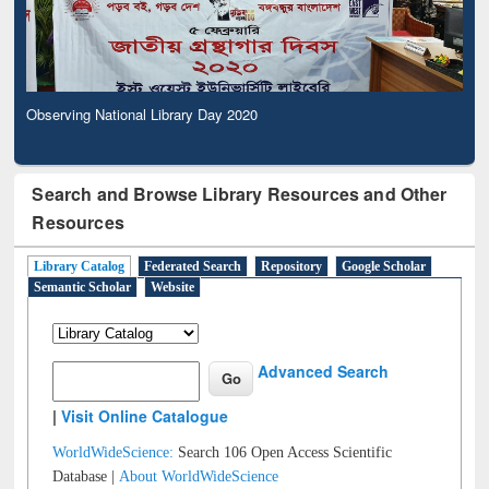
Observing National Library Day 2020
Search and Browse Library Resources and Other
Resources
Library Catalog
Federated Search
Repository
Google Scholar
Semantic Scholar
Website
Advanced Search
|
Visit Online Catalogue
WorldWideScience:
Search 106 Open Access Scientific
Database |
About WorldWideScience