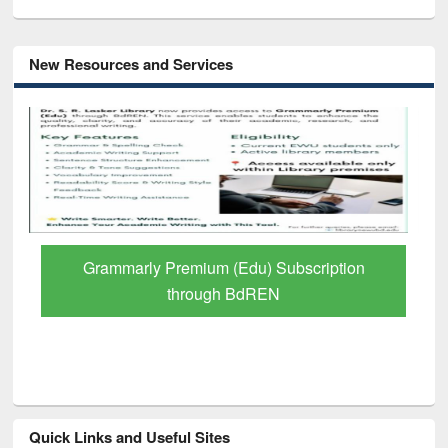
New Resources and Services
GetFTR: Your Shortcut to Verified
Scholarly Content
Quick Links and Useful Sites