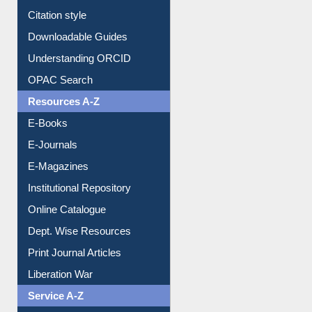
Downloadable Guides
Understanding ORCID
OPAC Search
Resources A-Z
E-Books
E-Journals
E-Magazines
Institutional Repository
Online Catalogue
Dept. Wise Resources
Print Journal Articles
Liberation War
Service A-Z
Purchase Suggestion