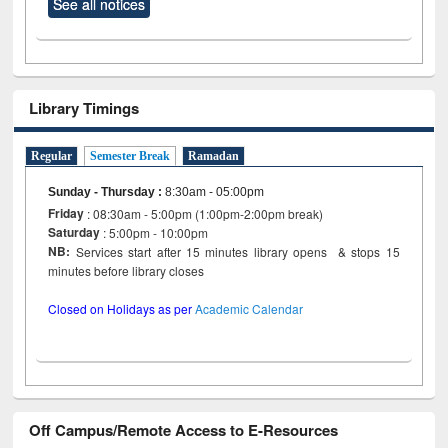
See all notices
Library Timings
Regular
Semester Break
Ramadan
Sunday - Thursday
:
8:30am - 05:00pm
Friday
: 08:30am - 5:00pm (1:00pm-2:00pm break)
Saturday
: 5:00pm - 10:00pm
NB:
Services start after 15 minutes library opens & stops 15
minutes before library closes
Closed on Holidays as per
Academic Calendar
Off Campus/Remote Access to E-Resources