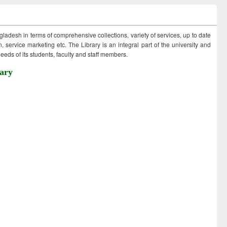
ngladesh in terms of comprehensive collections, variety of services, up to date
 service marketing etc. The Library is an integral part of the university and
eds of its students, faculty and staff members.
ary