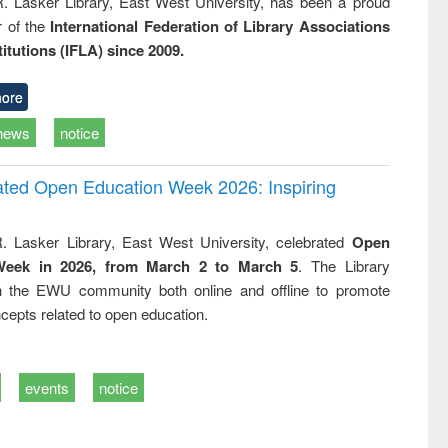
R. Lasker Library, East West University, has been a proud
of the
International Federation of Library Associations
titutions (IFLA) since 2009.
ore
news
notice
rated Open Education Week 2026: Inspiring
. Lasker Library, East West University, celebrated
Open
Week in 2026, from March 2 to March 5
. The Library
h the EWU community both online and offline to promote
cepts related to open education.
events
notice