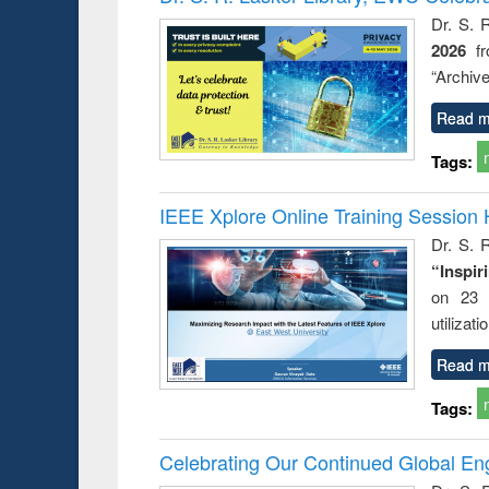
: a prac
Dr. S. 
approac
2026
f
busine
techni
“Archive
communic
Read m
Tags:
IEEE Xplore Online Training Session 
Dr. S. R
“Inspir
on 23 
utilizat
Read m
Tags:
Celebrating Our Continued Global E