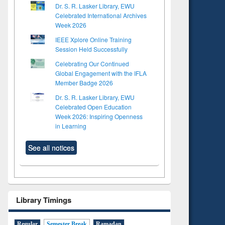
Dr. S. R. Lasker Library, EWU
Celebrated International Archives
Week 2026
IEEE Xplore Online Training
Session Held Successfully
Celebrating Our Continued
Global Engagement with the IFLA
Member Badge 2026
Dr. S. R. Lasker Library, EWU
Celebrated Open Education
Week 2026: Inspiring Openness
in Learning
See all notices
Library Timings
Regular
Semester Break
Ramadan