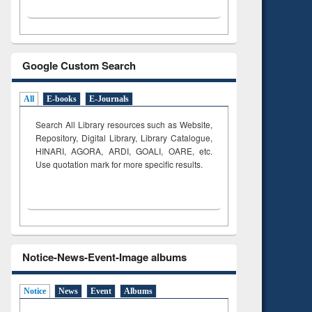
Google Custom Search
All
E-books
E-Journals
Search All Library resources such as Website,
Repository, Digital Library, Library Catalogue,
HINARI, AGORA, ARDI,
GOALI, OARE, etc.
Use quotation mark for more specific results.
Notice-News-Event-Image albums
Notice
News
Event
Albums