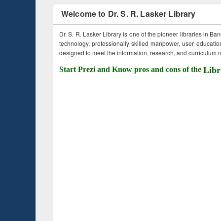
Welcome to Dr. S. R. Lasker Library
Dr. S. R. Lasker Library is one of the pioneer libraries in Ba
technology, professionally skilled manpower, user education,
designed to meet the information, research, and curriculum ne
Start Prezi and Know pros and cons of the
Libr