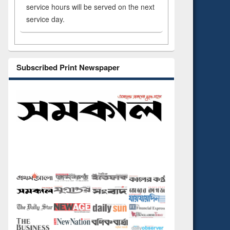
service hours will be served on the next
service day.
Subscribed Print Newspaper