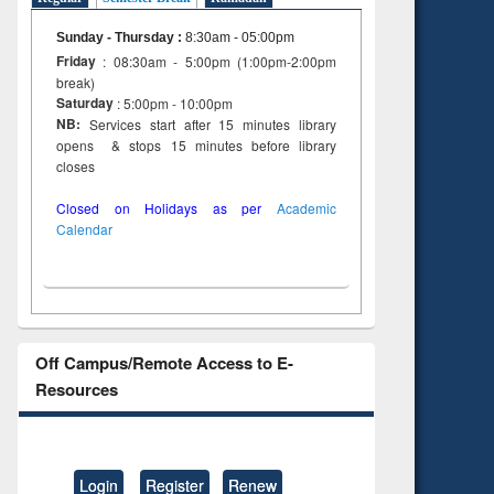
Sunday - Thursday
:
8:30am - 05:00pm
Friday
: 08:30am - 5:00pm (1:00pm-2:00pm
break)
Saturday
: 5:00pm - 10:00pm
NB:
Services start after 15 minutes library
opens & stops 15 minutes before library
closes
Closed on Holidays as per
Academic
Calendar
Off Campus/Remote Access to E-
Resources
Login
Register
Renew