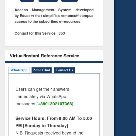
Access Management System developed
by Eduserv that simplifies remote/off campus
access to the subscribed e-resources.
Contact for this Service : 353
Virtual/Instant Reference Service
WhatsApp
Zoho Chat
Contact Us
Users can get their answers
immediately via WhatsApp
messages
[+8801302107368]
Service Hours: From 9:00 AM To 5:00
PM [Sunday to Thursday]
N.B. Requests received beyond the