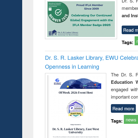
Dr. S. 
member 
and Ins
Read m
Tags:
Dr. S. R. Lasker Library, EWU Celeb
Openness in Learning
The Dr. S. R
Education 
engaged wit
important con
Read more
news
Tags: