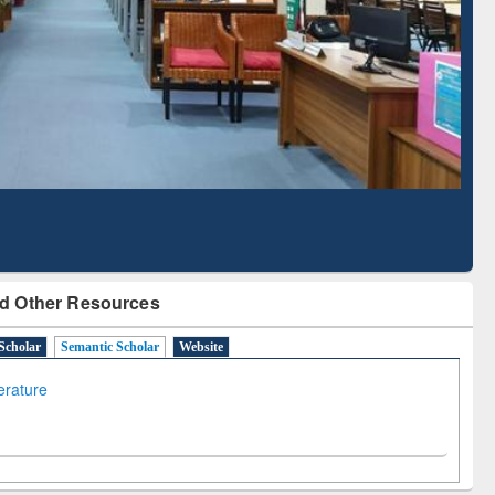
Literature Mapping
Subscription through
Tool
BdREN
d Other Resources
Scholar
Semantic Scholar
Website
terature