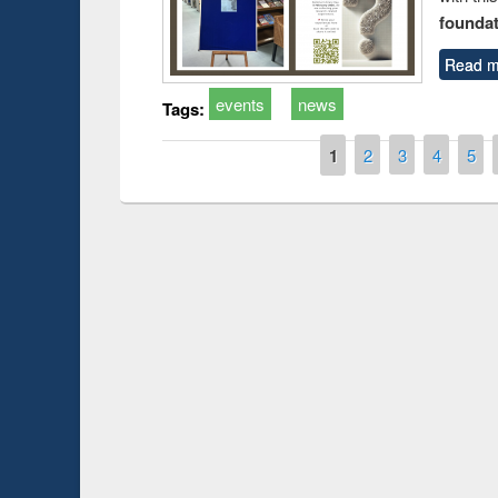
foundatio
Read m
events
news
Tags:
Pages
1
2
3
4
5
Prize giving ce
Workshop on Following the Research
occassion of Na
Workflow using Elsevier’s Tool