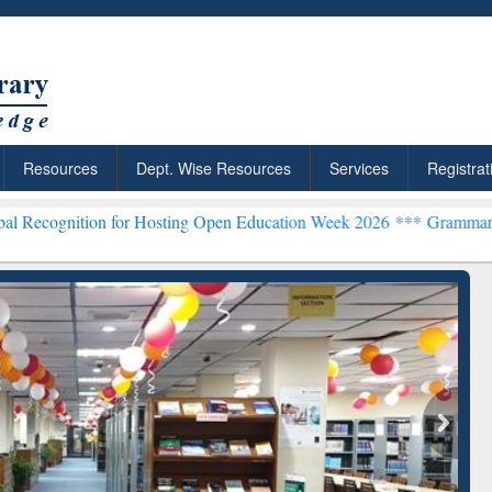
Resources
Dept. Wise Resources
Services
Registrat
n for Hosting Open Education Week 2026 ***
Grammarly Premium (Edu
chRabbit: Citation-
Grammarly Premium (Edu)