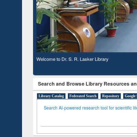
Based 
Observing National Library Day 2020
Search and Browse Library Resources an
Library Catalog
Federated Search
Repository
Google 
Search AI-powered research tool for scientific li