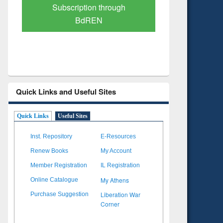
Verified Scholarly Content
with Ai
Quick Links and Useful Sites
Quick Links
Useful Sites
Inst. Repository
E-Resources
Renew Books
My Account
Member Registration
IL Registration
My Athens
Online Catalogue
Liberation War
Purchase Suggestion
Corner