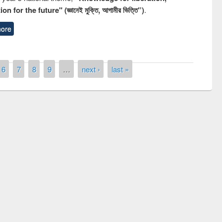
n for the future" (জ্ঞানেই মুক্তি, আগামীর ভিত্তি”)
.
ore
6
7
8
9
…
next ›
last »
remony of quiz contest on the
tional Library Day 2019
UPL book fair at East West University