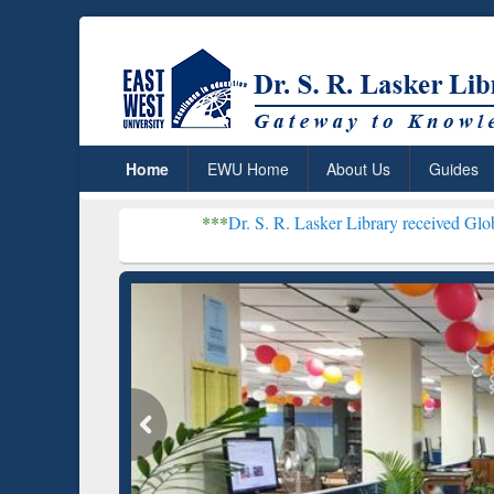
Home
EWU Home
About Us
Guides
***
Dr. S. R. Lasker Library received Global Recognitio
Resear