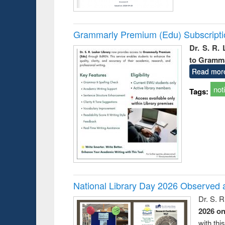
Grammarly Premium (Edu) Subscript
Dr. S. R.
to Gramm
Read mor
not
Tags:
National Library Day 2026 Observed a
Dr. S. 
2026 o
with thi