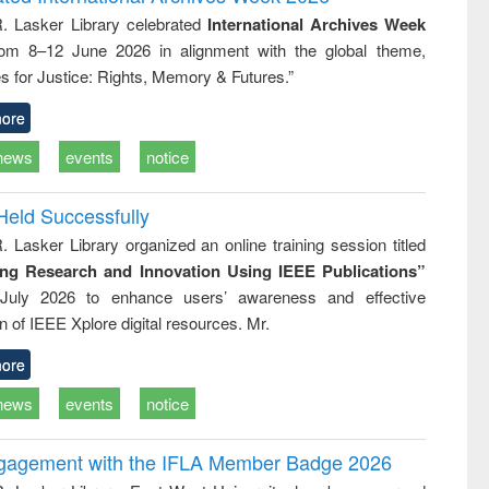
tical
reuse
R. Lasker Library celebrated
International Archives Week
h to
rom 8–12 June 2026 in alignment with the global theme,
ss &
cal
s for Justice: Rights, Memory & Futures.”
ation
ore
news
events
notice
Held Successfully
. Lasker Library organized an online training session titled
ing Research and Innovation Using IEEE Publications”
July 2026 to enhance users’ awareness and effective
ion of IEEE Xplore digital resources. Mr.
ore
news
events
notice
ngagement with the IFLA Member Badge 2026