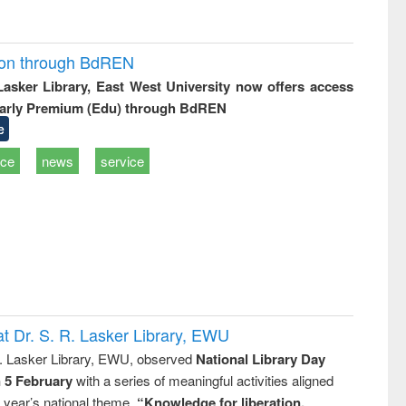
ion through BdREN
 Lasker Library, East West University now offers access
arly Premium (Edu) through BdREN
e
ice
news
service
t Dr. S. R. Lasker Library, EWU
R. Lasker Library, EWU, observed
National Library Day
n 5 February
with a series of meaningful activities aligned
s year’s national theme,
“Knowledge for liberation,