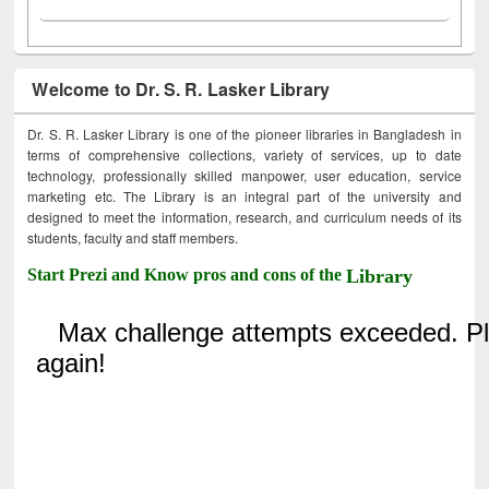
Welcome to Dr. S. R. Lasker Library
Dr. S. R. Lasker Library is one of the pioneer libraries in Bangladesh in
terms of comprehensive collections, variety of services, up to date
technology, professionally skilled manpower, user education, service
marketing etc. The Library is an integral part of the university and
designed to meet the information, research, and curriculum needs of its
students, faculty and staff members.
Start Prezi and Know pros and cons of the
Library