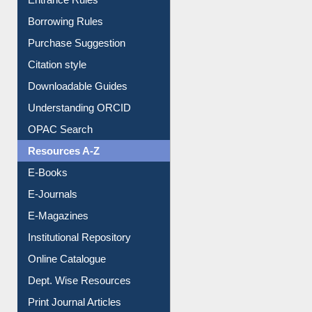
Entrance Rules
Borrowing Rules
Purchase Suggestion
Citation style
Downloadable Guides
Understanding ORCID
OPAC Search
Resources A-Z
E-Books
E-Journals
E-Magazines
Institutional Repository
Online Catalogue
Dept. Wise Resources
Print Journal Articles