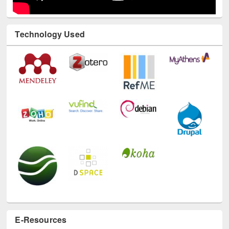
Technology Used
E-Resources