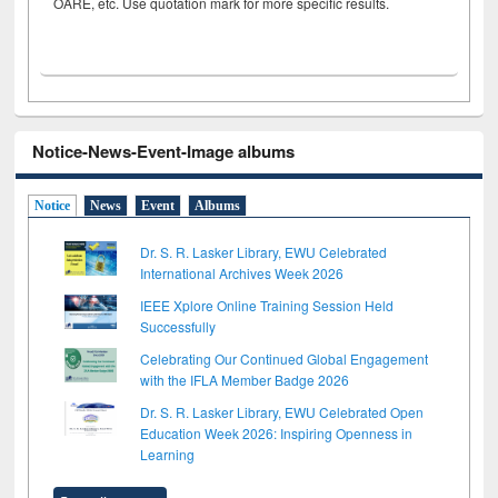
OARE, etc. Use quotation mark for more specific results.
Notice-News-Event-Image albums
Notice
News
Event
Albums
Dr. S. R. Lasker Library, EWU Celebrated
International Archives Week 2026
IEEE Xplore Online Training Session Held
Successfully
Celebrating Our Continued Global Engagement
with the IFLA Member Badge 2026
Dr. S. R. Lasker Library, EWU Celebrated Open
Education Week 2026: Inspiring Openness in
Learning