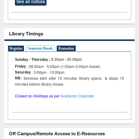
See all notices
Library Timings
Regular
Semester Break
Ramadan
Sunday - Thursday
:
8:30am - 05:00pm
Friday
: 08:30am - 5:00pm (1:00pm-2:00pm break)
Saturday
: 5:00pm - 10:00pm
NB:
Services start after 15 minutes library opens & stops 15
minutes before library closes
Closed on Holidays as per
Academic Calendar
Off Campus/Remote Access to E-Resources