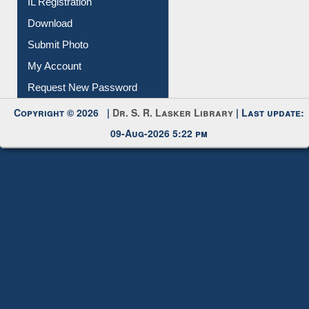
IL Registration
Download
Submit Photo
My Account
Request New Password
Copyright © 2026 |
Dr. S. R. Lasker Library
| Last update:
09-Aug-2026 5:22 pm