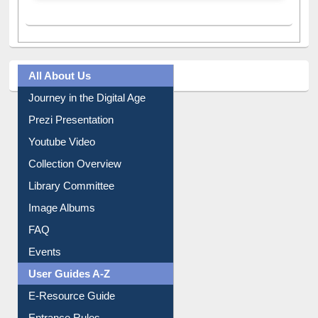
All About Us
Journey in the Digital Age
Prezi Presentation
Youtube Video
Collection Overview
Library Committee
Image Albums
FAQ
Events
User Guides A-Z
E-Resource Guide