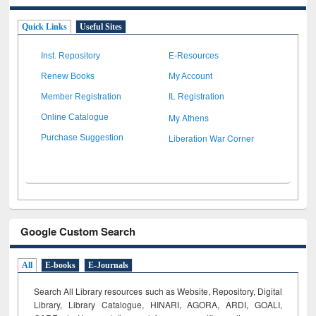
Quick Links
Useful Sites
Inst. Repository
E-Resources
Renew Books
My Account
Member Registration
IL Registration
My Athens
Online Catalogue
Liberation War Corner
Purchase Suggestion
Google Custom Search
All
E-books
E-Journals
Search All Library resources such as Website, Repository, Digital
Library, Library Catalogue, HINARI, AGORA, ARDI,
GOALI,