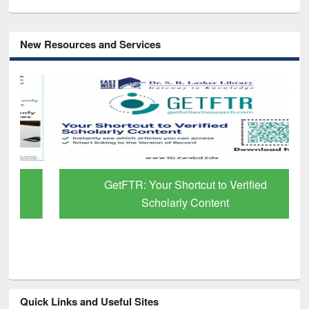
New Resources and Services
GetFTR: Your Shortcut to Verified
Scholarly Content
Quick Links and Useful Sites