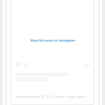
View this post on Instagram
A post shared by Dr. S. R. Lasker Library (@ewulibrarybd)