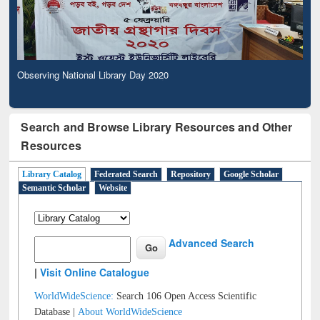
Observing National Library Day 2020
Search and Browse Library Resources and Other
Resources
Library Catalog
Federated Search
Repository
Google Scholar
Semantic Scholar
Website
Advanced Search
|
Visit Online Catalogue
WorldWideScience:
Search 106 Open Access Scientific
Database |
About WorldWideScience