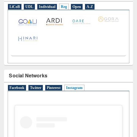
LiCoB
UDL
Individual
Reg
Open
A-Z
Social Networks
Facebook
Twitter
Pinterest
Instagram
(active tab)