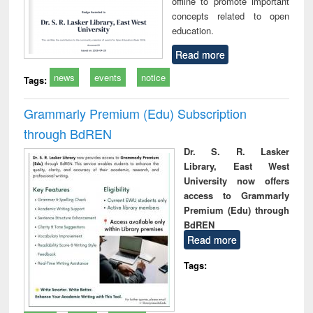
offline to promote important
concepts related to open
education.
Read more
news
events
notice
Tags:
Grammarly Premium (Edu) Subscription
through BdREN
Dr. S. R. Lasker
Library, East West
University now offers
access to Grammarly
Premium (Edu) through
BdREN
Read more
Tags: