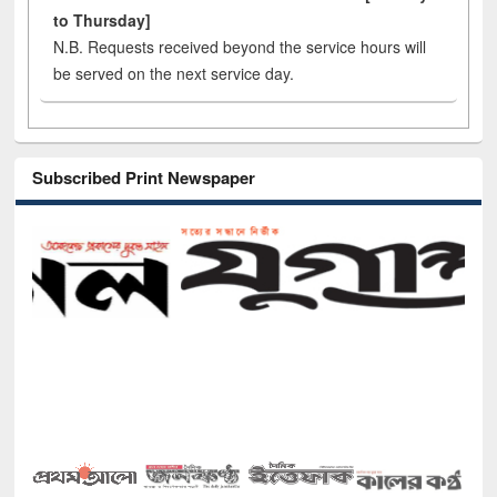
to Thursday]
N.B. Requests received beyond the service hours will
be served on the next service day.
Subscribed Print Newspaper