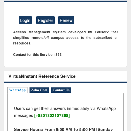
Login
Register
Renew
Access Management System developed by Eduserv that
simplifies remote/off campus access to the subscribed e-
resources.
Contact for this Service : 353
Virtual/Instant Reference Service
WhatsApp
Zoho Chat
Contact Us
Users can get their answers immediately via WhatsApp
messages
[+8801302107368]
Service Hours: From 9:00 AM To 5:00 PM [Sunday