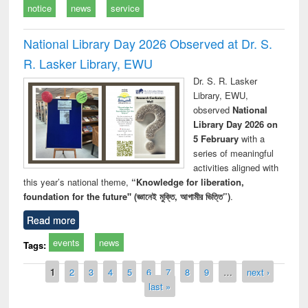
notice
news
service
National Library Day 2026 Observed at Dr. S.
R. Lasker Library, EWU
Dr. S. R. Lasker
Library, EWU,
observed
National
Library Day 2026 on
5 February
with a
series of meaningful
activities aligned with
this year’s national theme,
“Knowledge for liberation,
foundation for the future" (জ্ঞানেই মুক্তি, আগামীর ভিত্তি”)
.
Read more
events
news
Tags:
Pages
1
2
3
4
5
6
7
8
9
…
next ›
last »