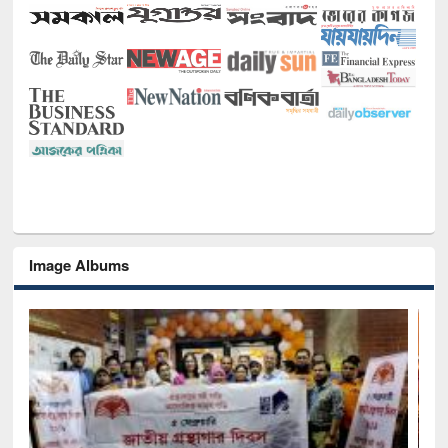
Image Albums