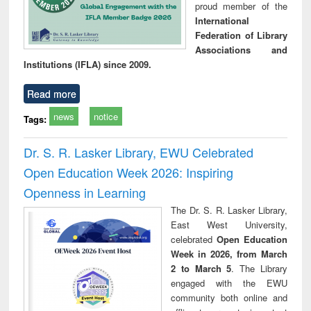
proud member of the
International
Federation of Library
Associations and
Institutions (IFLA) since 2009.
Read more
news
notice
Tags:
Dr. S. R. Lasker Library, EWU Celebrated
Open Education Week 2026: Inspiring
Openness in Learning
The Dr. S. R. Lasker Library,
East West University,
celebrated
Open Education
Week in 2026, from March
2 to March 5
. The Library
engaged with the EWU
community both online and