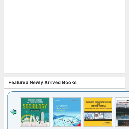
Featured Newly Arrived Books