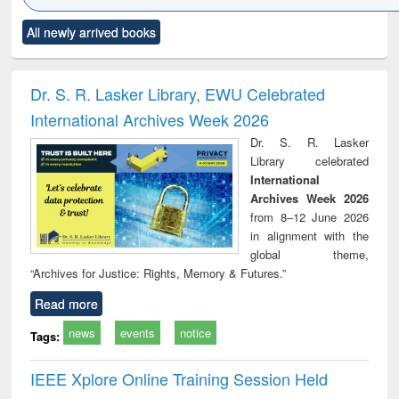
Click to see
Title (Click to see
Title (Click to see
Title (Click to see
Title (C
All newly arrived books
al content):
original content):
original content):
original content):
original
ciology
Structural analysis
Business
Wastewater
Princ
correspondence
engineering:
foun
and report writing
treatment and
engi
Dr. S. R. Lasker Library, EWU Celebrated
: a practical
reuse
International Archives Week 2026
approach to
business &
Dr. S. R. Lasker
technical
Library celebrated
communication
International
Archives Week 2026
from 8–12 June 2026
in alignment with the
global theme,
“Archives for Justice: Rights, Memory & Futures.”
Read more
news
events
notice
Tags:
IEEE Xplore Online Training Session Held