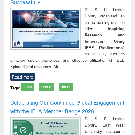
Successfully
Dr. S. R. Lasker
Library organized an
online training session
titled
“Inspiring
Research and
Innovation Using
IEEE Publications”
on 23 July 2026 to
enhance users’ awareness and effective utilization of IEEE
Xplore digital resources. Mr.
Read more
news
events
notice
Tags:
Celebrating Our Continued Global Engagement
with the IFLA Member Badge 2026
Dr. S. R. Lasker
Library, East West
University, has been a