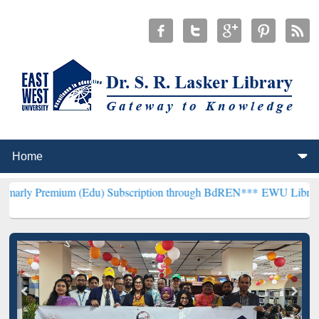
ium (Edu) Subscription through BdREN***
EWU Library will hencefo