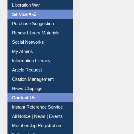
Liberation War
Service A-Z
Purchase Suggestion
Renew Library Materials
Social Networks
My Athens
Information Literacy
Article Request
Citation Management
News Clippings
Contact Us
Instant Reference Service
All Notice | News | Events
Membership Registration