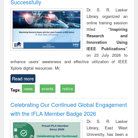
Successfully
Dr. S. R. Lasker
Library organized an
online training session
titled
“Inspiring
Research and
Innovation Using
IEEE Publications”
on 23 July 2026 to
enhance users’ awareness and effective utilization of IEEE
Xplore digital resources. Mr.
Read more
news
events
notice
Tags:
Celebrating Our Continued Global Engagement
with the IFLA Member Badge 2026
Dr. S. R. Lasker
Library, East West
University, has been a