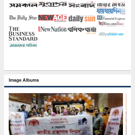
Image Albums