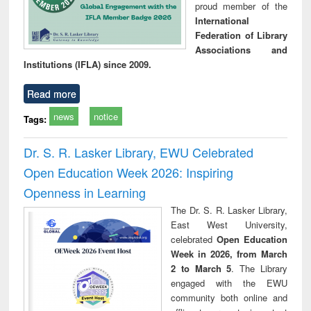
proud member of the
International
Federation of Library
Associations and
Institutions (IFLA) since 2009.
Read more
news
notice
Tags:
Dr. S. R. Lasker Library, EWU Celebrated
Open Education Week 2026: Inspiring
Openness in Learning
The Dr. S. R. Lasker Library,
East West University,
celebrated
Open Education
Week in 2026, from March
2 to March 5
. The Library
engaged with the EWU
community both online and