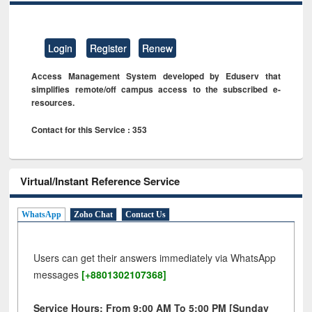
Login
Register
Renew
Access Management System developed by Eduserv that
simplifies remote/off campus access to the subscribed e-
resources.
Contact for this Service : 353
Virtual/Instant Reference Service
WhatsApp
Zoho Chat
Contact Us
Users can get their answers immediately via WhatsApp
messages
[+8801302107368]
Service Hours: From 9:00 AM To 5:00 PM [Sunday