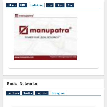
E-Resources
LiCoB
UDL
Individual
Reg
Open
A-Z
Social Networks
Facebook
Twitter
Pinterest
Instagram
(active tab)