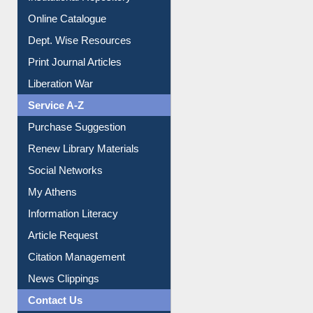
Institutional Repository
Online Catalogue
Dept. Wise Resources
Print Journal Articles
Liberation War
Service A-Z
Purchase Suggestion
Renew Library Materials
Social Networks
My Athens
Information Literacy
Article Request
Citation Management
News Clippings