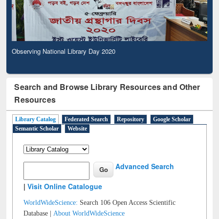
Observing National Library Day 2020
Search and Browse Library Resources and Other
Resources
Library Catalog
Federated Search
Repository
Google Scholar
Semantic Scholar
Website
Advanced Search
|
Visit Online Catalogue
WorldWideScience:
Search 106 Open Access Scientific
Database |
About WorldWideScience