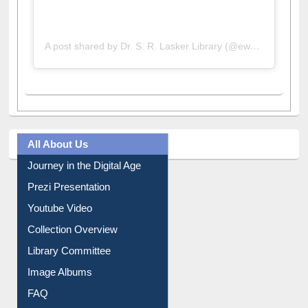
A post shared by Dr. S. R. Lasker Library (@ewulibrarybd)
All About Us
Journey in the Digital Age
Prezi Presentation
Youtube Video
Collection Overview
Library Committee
Image Albums
FAQ