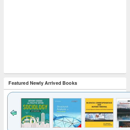
Featured Newly Arrived Books