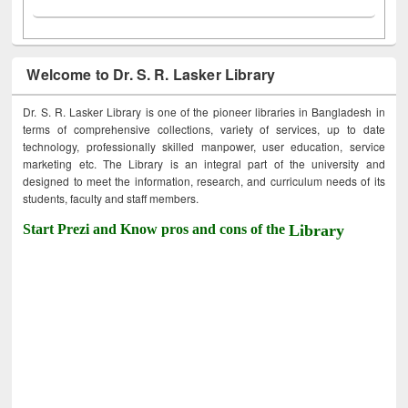
Welcome to Dr. S. R. Lasker Library
Dr. S. R. Lasker Library is one of the pioneer libraries in Bangladesh in
terms of comprehensive collections, variety of services, up to date
technology, professionally skilled manpower, user education, service
marketing etc. The Library is an integral part of the university and
designed to meet the information, research, and curriculum needs of its
students, faculty and staff members.
Start Prezi and Know pros and cons of the
Library