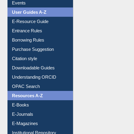
Events
User Guides A-Z
E-Resource Guide
Entrance Rules
Borrowing Rules
Purchase Suggestion
Citation style
Downloadable Guides
Understanding ORCID
OPAC Search
Resources A-Z
E-Books
E-Journals
E-Magazines