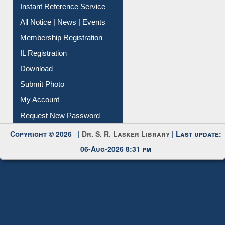
Contact Us
Instant Reference Service
All Notice | News | Events
Membership Registration
IL Registration
Download
Submit Photo
My Account
Request New Password
Copyright © 2026 |
Dr. S. R. Lasker Library
| Last update:
06-Aug-2026 8:31 pm