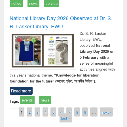
notice
news
service
National Library Day 2026 Observed at Dr. S.
R. Lasker Library, EWU
Dr. S. R. Lasker
Library, EWU,
observed
National
Library Day 2026 on
5 February
with a
series of meaningful
activities aligned with
this year’s national theme,
“Knowledge for liberation,
foundation for the future" (জ্ঞানেই মুক্তি, আগামীর ভিত্তি”)
.
Read more
events
news
Tags:
Pages
1
2
3
4
5
6
7
8
9
…
next ›
last »