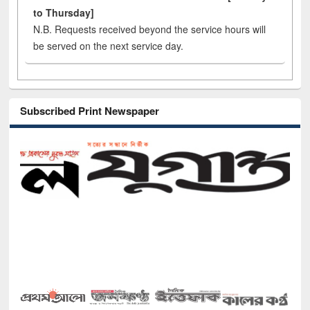
to Thursday]
N.B. Requests received beyond the service hours will
be served on the next service day.
Subscribed Print Newspaper