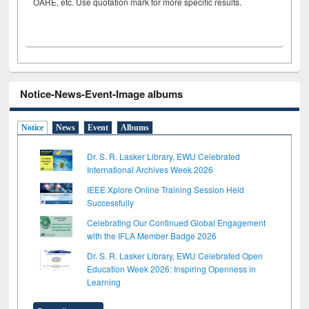
OARE, etc. Use quotation mark for more specific results.
Notice-News-Event-Image albums
Notice
News
Event
Albums
Dr. S. R. Lasker Library, EWU Celebrated
International Archives Week 2026
IEEE Xplore Online Training Session Held
Successfully
Celebrating Our Continued Global Engagement
with the IFLA Member Badge 2026
Dr. S. R. Lasker Library, EWU Celebrated Open
Education Week 2026: Inspiring Openness in
Learning