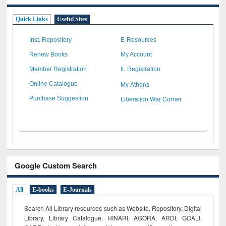
Quick Links
Useful Sites
Inst. Repository
E-Resources
Renew Books
My Account
Member Registration
IL Registration
My Athens
Online Catalogue
Liberation War Corner
Purchase Suggestion
Google Custom Search
All
E-books
E-Journals
Search All Library resources such as Website, Repository, Digital
Library, Library Catalogue, HINARI, AGORA, ARDI,
GOALI,