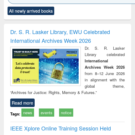
Click to see
Title (Click to see
Title (Click to see
Title (Click to see
Title (C
All newly arrived books
al content):
original content):
original content):
original content):
original
ciology
Structural analysis
Business
Wastewater
Princ
correspondence
engineering:
foun
and report writing
treatment and
engi
Dr. S. R. Lasker Library, EWU Celebrated
: a practical
reuse
International Archives Week 2026
approach to
business &
Dr. S. R. Lasker
technical
Library celebrated
communication
International
Archives Week 2026
from 8–12 June 2026
in alignment with the
global theme,
“Archives for Justice: Rights, Memory & Futures.”
Read more
news
events
notice
Tags:
IEEE Xplore Online Training Session Held