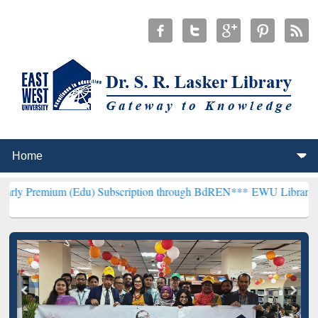
 (Edu) Subscription through BdREN***
EWU Library will henceforth