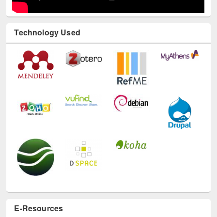
Technology Used