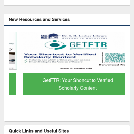
New Resources and Services
GetFTR: Your Shortcut to Verified
Scholarly Content
Quick Links and Useful Sites