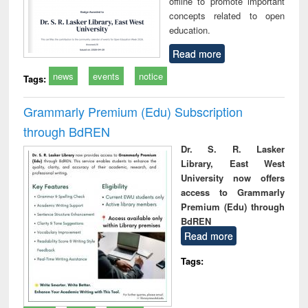
offline to promote important
concepts related to open
education.
Read more
news
events
notice
Tags:
Grammarly Premium (Edu) Subscription
through BdREN
Dr. S. R. Lasker
Library, East West
University now offers
access to Grammarly
Premium (Edu) through
BdREN
Read more
Tags: