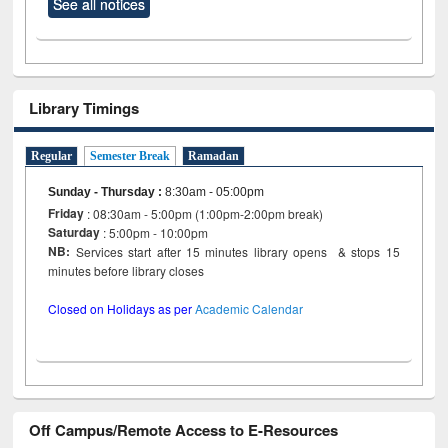
See all notices
Library Timings
Regular
Semester Break
Ramadan
Sunday - Thursday
:
8:30am - 05:00pm
Friday
: 08:30am - 5:00pm (1:00pm-2:00pm break)
Saturday
: 5:00pm - 10:00pm
NB:
Services start after 15 minutes library opens & stops 15
minutes before library closes
Closed on Holidays as per
Academic Calendar
Off Campus/Remote Access to E-Resources