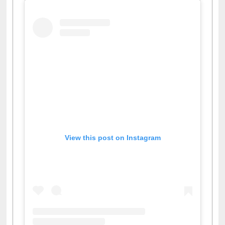
View this post on Instagram