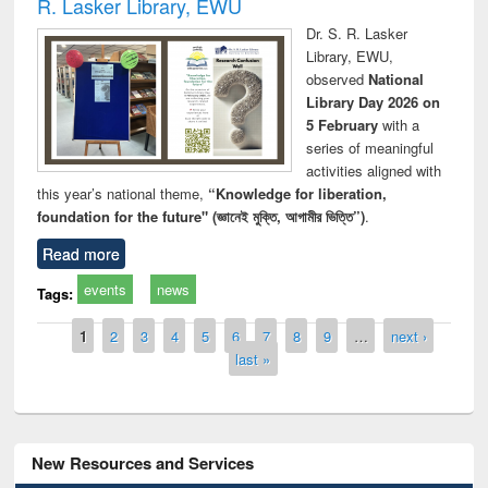
R. Lasker Library, EWU
Dr. S. R. Lasker
Library, EWU,
observed
National
Library Day 2026 on
5 February
with a
series of meaningful
activities aligned with
this year’s national theme,
“Knowledge for liberation,
foundation for the future" (জ্ঞানেই মুক্তি, আগামীর ভিত্তি”)
.
Read more
events
news
Tags:
Pages
1
2
3
4
5
6
7
8
9
…
next ›
last »
New Resources and Services