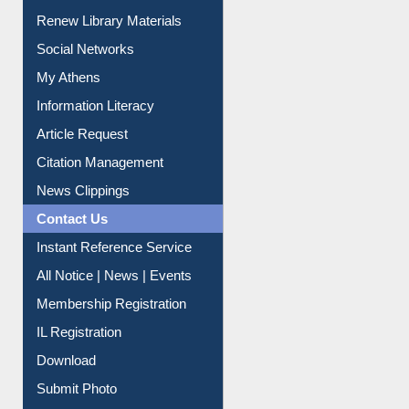
Purchase Suggestion
Renew Library Materials
Social Networks
My Athens
Information Literacy
Article Request
Citation Management
News Clippings
Contact Us
Instant Reference Service
All Notice | News | Events
Membership Registration
IL Registration
Download