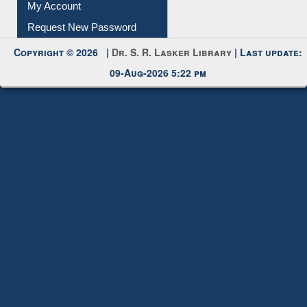
Submit Photo
My Account
Request New Password
Copyright © 2026 |
Dr. S. R. Lasker Library
| Last update:
09-Aug-2026 5:22 pm