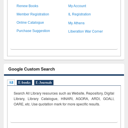
Renew Books
My Account
Member Registration
IL Registration
My Athens
Online Catalogue
Liberation War Corner
Purchase Suggestion
Google Custom Search
All
E-books
E-Journals
Search All Library resources such as Website, Repository, Digital
Library, Library Catalogue, HINARI, AGORA, ARDI,
GOALI,
OARE, etc. Use quotation mark for more specific results.