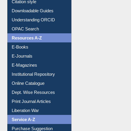
Purchase Suggestion
Citation style
Downloadable Guides
Understanding ORCID
OPAC Search
Resources A-Z
E-Books
E-Journals
E-Magazines
Institutional Repository
Online Catalogue
Dept. Wise Resources
Print Journal Articles
Liberation War
Service A-Z