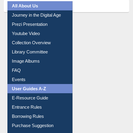
All About Us
Journey in the Digital Age
Prezi Presentation
Youtube Video
Collection Overview
Library Committee
Image Albums
FAQ
Events
User Guides A-Z
E-Resource Guide
Entrance Rules
Borrowing Rules