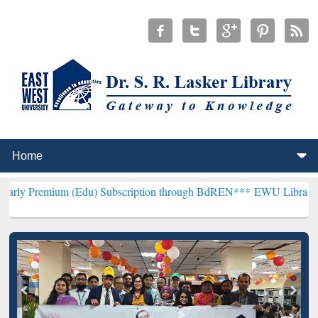
 (Edu) Subscription through BdREN***
EWU Library will henceforth