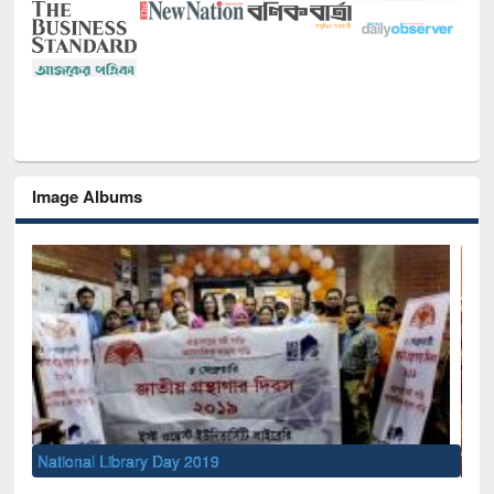
Image Albums
Sem