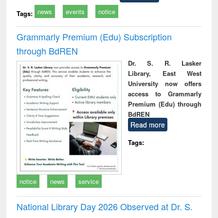
news
events
notice
Tags:
Grammarly Premium (Edu) Subscription
through BdREN
Dr. S. R. Lasker
Library, East West
University now offers
access to Grammarly
Premium (Edu) through
BdREN
Read more
Tags:
notice
news
service
National Library Day 2026 Observed at Dr. S.