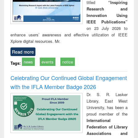
titled
“Inspiring
Research and
Innovation Using
IEEE Publications”
on 23 July 2026 to
enhance users’ awareness and effective utilization of IEEE
Xplore digital resources. Mr.
Read more
news
events
notice
Tags:
Celebrating Our Continued Global Engagement
with the IFLA Member Badge 2026
Dr. S. R. Lasker
Library, East West
University, has been a
proud member of the
International
Federation of Library
Associations and