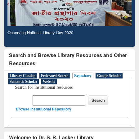
Observing National Library Day 2020
Search and Browse Library Resources and Other
Resources
Library Catalog
Federated Search
Repository
Google Scholar
Semantic Scholar
Website
Search for institutional resources
Browse Institutional Repository
Welcome to Dr. S. R. Lasker Library