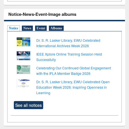
Notice-News-Event-Image albums
Notice
News
Event
Albums
Dr. S. R. Lasker Library, EWU Celebrated
International Archives Week 2026
IEEE Xplore Online Training Session Held
Successfully
Celebrating Our Continued Global Engagement
with the IFLA Member Badge 2026
Dr. S. R. Lasker Library, EWU Celebrated Open
Education Week 2026: Inspiring Openness in
Learning
See all notices