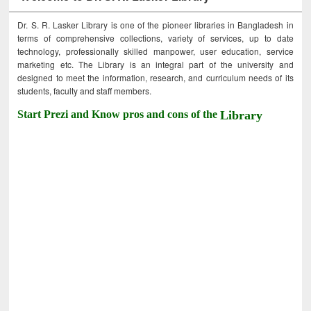
Dr. S. R. Lasker Library is one of the pioneer libraries in Bangladesh in
terms of comprehensive collections, variety of services, up to date
technology, professionally skilled manpower, user education, service
marketing etc. The Library is an integral part of the university and
designed to meet the information, research, and curriculum needs of its
students, faculty and staff members.
Start Prezi and Know pros and cons of the
Library