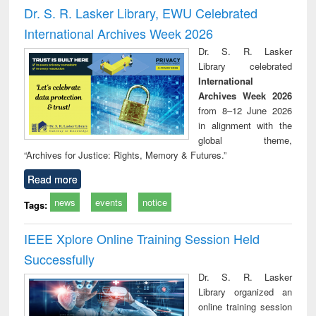
and report writing
treatment and
engi
Dr. S. R. Lasker Library, EWU Celebrated
: a practical
reuse
International Archives Week 2026
approach to
business &
Dr. S. R. Lasker
technical
Library celebrated
communication
International
Archives Week 2026
from 8–12 June 2026
in alignment with the
global theme,
“Archives for Justice: Rights, Memory & Futures.”
Read more
news
events
notice
Tags:
IEEE Xplore Online Training Session Held
Successfully
Dr. S. R. Lasker
Library organized an
online training session