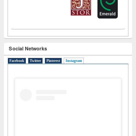
Social Networks
Facebook
Twitter
Pinterest
Instagram
(active tab)