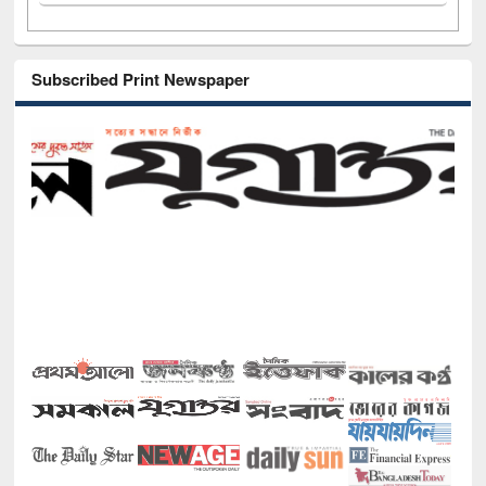
Subscribed Print Newspaper