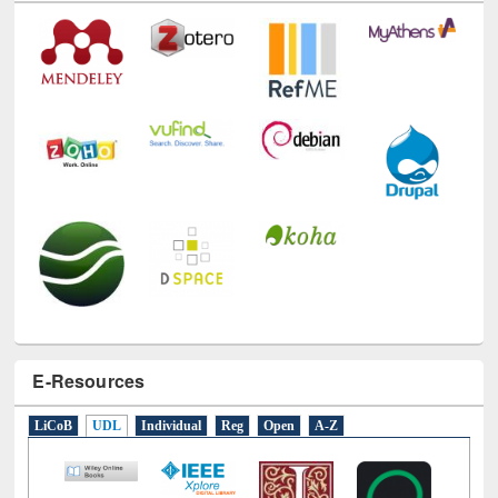
Technology Used
E-Resources
LiCoB
UDL
Individual
Reg
Open
A-Z