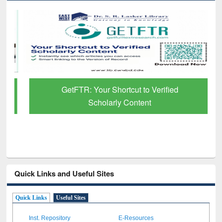
GetFTR: Your Shortcut to Verified
Scholarly Content
Quick Links and Useful Sites
Quick Links
Useful Sites
Inst. Repository
E-Resources