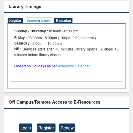
Library Timings
Regular
Semester Break
Ramadan
Sunday - Thursday
:
8:30am - 05:00pm
Friday
: 08:30am - 5:00pm (1:00pm-2:00pm break)
Saturday
: 5:00pm - 10:00pm
NB:
Services start after 15 minutes library opens & stops 15
minutes before library closes
Closed on Holidays as per
Academic Calendar
Off Campus/Remote Access to E-Resources
Login
Register
Renew