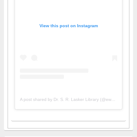
View this post on Instagram
A post shared by Dr. S. R. Lasker Library (@ewulibrarybd)