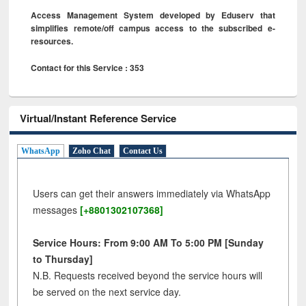
Access Management System developed by Eduserv that
simplifies remote/off campus access to the subscribed e-
resources.
Contact for this Service : 353
Virtual/Instant Reference Service
WhatsApp
Zoho Chat
Contact Us
Users can get their answers immediately via WhatsApp
messages
[+8801302107368]
Service Hours: From 9:00 AM To 5:00 PM [Sunday
to Thursday]
N.B. Requests received beyond the service hours will
be served on the next service day.