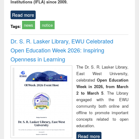
Institutions (IFLA) since 2009.
Read more
news
notice
Tags:
Dr. S. R. Lasker Library, EWU Celebrated
Open Education Week 2026: Inspiring
Openness in Learning
The Dr. S. R. Lasker Library,
East West University,
celebrated
Open Education
Week in 2026, from March
2 to March 5
. The Library
engaged with the EWU
community both online and
offline to promote important
concepts related to open
education.
Read more