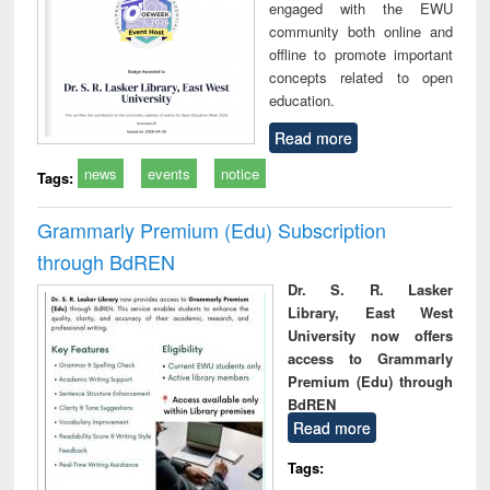
engaged with the EWU
community both online and
offline to promote important
concepts related to open
education.
Read more
news
events
notice
Tags:
Grammarly Premium (Edu) Subscription
through BdREN
Dr. S. R. Lasker
Library, East West
University now offers
access to Grammarly
Premium (Edu) through
BdREN
Read more
Tags: