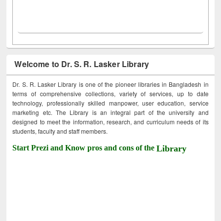
Welcome to Dr. S. R. Lasker Library
Dr. S. R. Lasker Library is one of the pioneer libraries in Bangladesh in
terms of comprehensive collections, variety of services, up to date
technology, professionally skilled manpower, user education, service
marketing etc. The Library is an integral part of the university and
designed to meet the information, research, and curriculum needs of its
students, faculty and staff members.
Start Prezi and Know pros and cons of the
Library