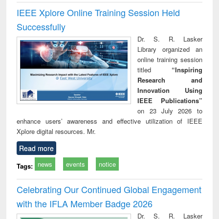
IEEE Xplore Online Training Session Held
Successfully
Dr. S. R. Lasker
Library organized an
online training session
titled
“Inspiring
Research and
Innovation Using
IEEE Publications”
on 23 July 2026 to
enhance users’ awareness and effective utilization of IEEE
Xplore digital resources. Mr.
Read more
news
events
notice
Tags:
Celebrating Our Continued Global Engagement
with the IFLA Member Badge 2026
Dr. S. R. Lasker