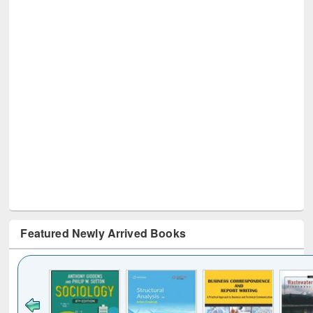
Featured Newly Arrived Books