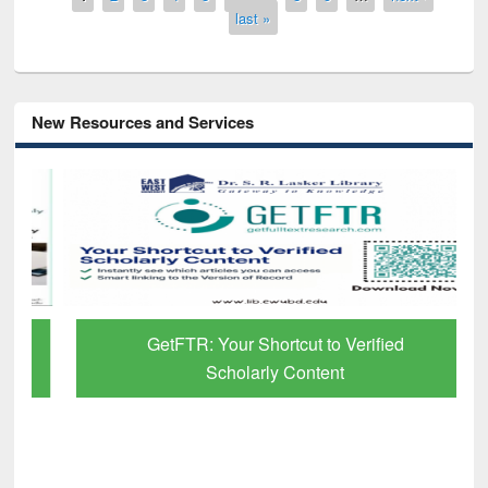
last »
New Resources and Services
GetFTR: Your Shortcut to Verified
Scholarly Content