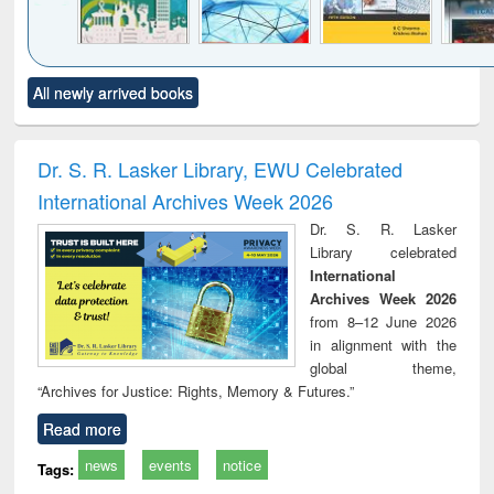
Click to see
Title (Click to see
Title (Click to see
Title (Click to see
Title (C
All newly arrived books
al content):
original content):
original content):
original content):
original
ciology
Structural analysis
Business
Wastewater
Princ
correspondence
engineering:
foun
and report writing
treatment and
engi
Dr. S. R. Lasker Library, EWU Celebrated
: a practical
reuse
International Archives Week 2026
approach to
business &
Dr. S. R. Lasker
technical
Library celebrated
communication
International
Archives Week 2026
from 8–12 June 2026
in alignment with the
global theme,
“Archives for Justice: Rights, Memory & Futures.”
Read more
news
events
notice
Tags: