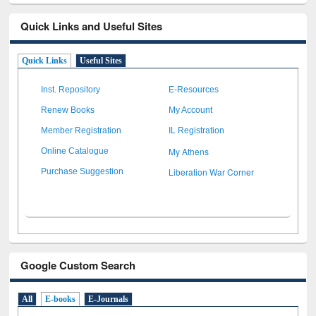
Quick Links and Useful Sites
Quick Links
Useful Sites
Inst. Repository
E-Resources
Renew Books
My Account
Member Registration
IL Registration
My Athens
Online Catalogue
Liberation War Corner
Purchase Suggestion
Google Custom Search
All
E-books
E-Journals