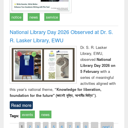
notice
news
service
National Library Day 2026 Observed at Dr. S.
R. Lasker Library, EWU
Dr. S. R. Lasker
Library, EWU,
observed
National
Library Day 2026 on
5 February
with a
series of meaningful
activities aligned with
this year’s national theme,
“Knowledge for liberation,
foundation for the future" (জ্ঞানেই মুক্তি, আগামীর ভিত্তি”)
.
Read more
events
news
Tags:
Pages
1
2
3
4
5
6
7
8
9
…
next ›