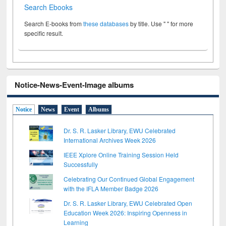
Search Ebooks
Search E-books from
these databases
by title. Use " " for more
specific result.
Notice-News-Event-Image albums
Notice
News
Event
Albums
Dr. S. R. Lasker Library, EWU Celebrated
International Archives Week 2026
IEEE Xplore Online Training Session Held
Successfully
Celebrating Our Continued Global Engagement
with the IFLA Member Badge 2026
Dr. S. R. Lasker Library, EWU Celebrated Open
Education Week 2026: Inspiring Openness in
Learning