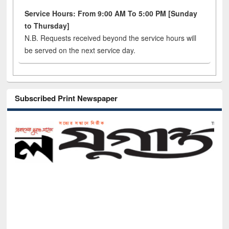
Service Hours: From 9:00 AM To 5:00 PM [Sunday
to Thursday]
N.B. Requests received beyond the service hours will
be served on the next service day.
Subscribed Print Newspaper