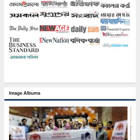
Image Albums