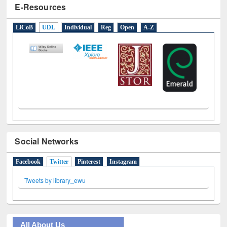
E-Resources
LiCoB
UDL
Individual
Reg
Open
A-Z
Social Networks
Facebook
Twitter
(active tab)
Pinterest
Instagram
Tweets by library_ewu