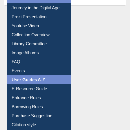
All About Us
Journey in the Digital Age
Prezi Presentation
Youtube Video
Collection Overview
Library Committee
Image Albums
FAQ
Events
User Guides A-Z
E-Resource Guide
Entrance Rules
Borrowing Rules
Purchase Suggestion
Citation style