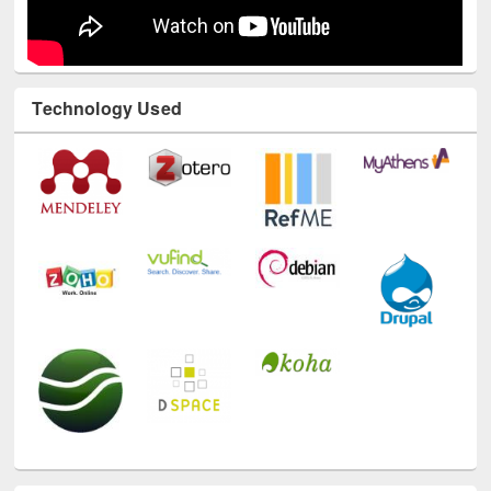
Technology Used