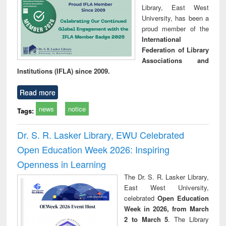
Library, East West
University, has been a
proud member of the
International
Federation of Library
Associations and
Institutions (IFLA) since 2009.
Read more
news
notice
Tags:
Dr. S. R. Lasker Library, EWU Celebrated
Open Education Week 2026: Inspiring
Openness in Learning
The Dr. S. R. Lasker Library,
East West University,
celebrated
Open Education
Week in 2026, from March
2 to March 5
. The Library