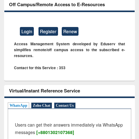
Off Campus/Remote Access to E-Resources
Login
Register
Renew
Access Management System developed by Eduserv that
simplifies remote/off campus access to the subscribed e-
resources.
Contact for this Service : 353
Virtual/Instant Reference Service
WhatsApp
Zoho Chat
Contact Us
Users can get their answers immediately via WhatsApp
messages
[+8801302107368]