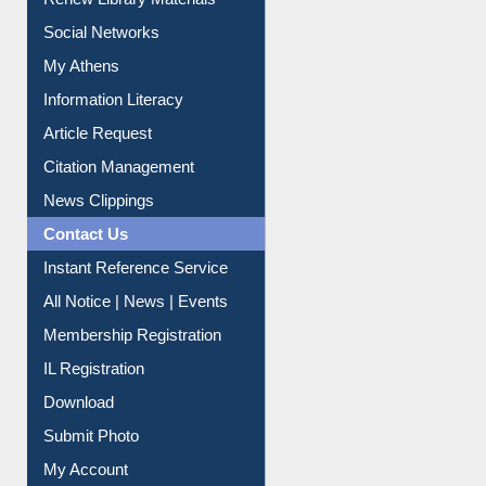
Renew Library Materials
Social Networks
My Athens
Information Literacy
Article Request
Citation Management
News Clippings
Contact Us
Instant Reference Service
All Notice | News | Events
Membership Registration
IL Registration
Download
Submit Photo