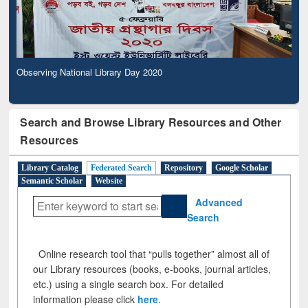
Observing National Library Day 2020
Search and Browse Library Resources and Other
Resources
Library Catalog
Federated Search
Repository
Google Scholar
Semantic Scholar
Website
Advanced
Search
Online research tool that “pulls together” almost all of
our Library resources (books, e-books, journal articles,
etc.) using a single search box. For detailed
information please click
here
.