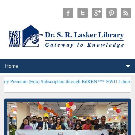
 (Edu) Subscription through BdREN***
EWU Library will henceforth