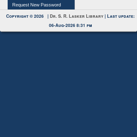
My Account
Request New Password
Copyright © 2026 |
Dr. S. R. Lasker Library
| Last update:
06-Aug-2026 8:31 pm