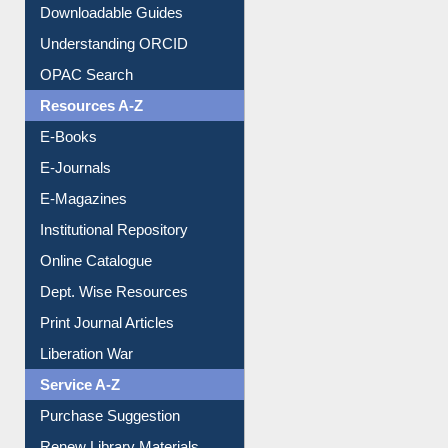
Downloadable Guides
Understanding ORCID
OPAC Search
Resources A-Z
E-Books
E-Journals
E-Magazines
Institutional Repository
Online Catalogue
Dept. Wise Resources
Print Journal Articles
Liberation War
Service A-Z
Purchase Suggestion