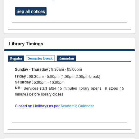
See all notices
Library Timings
Regular
Semester Break
Ramadan
Sunday - Thursday
:
8:30am - 05:00pm
Friday
: 08:30am - 5:00pm (1:00pm-2:00pm break)
Saturday
: 5:00pm - 10:00pm
NB:
Services start after 15 minutes library opens & stops 15
minutes before library closes
Closed on Holidays as per
Academic Calendar