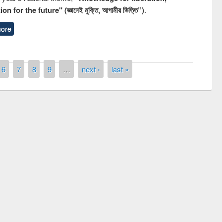
n for the future" (জ্ঞানেই মুক্তি, আগামীর ভিত্তি”)
.
ore
6
7
8
9
…
next ›
last »
remony of quiz contest on the
tional Library Day 2019
UPL book fair at East West University