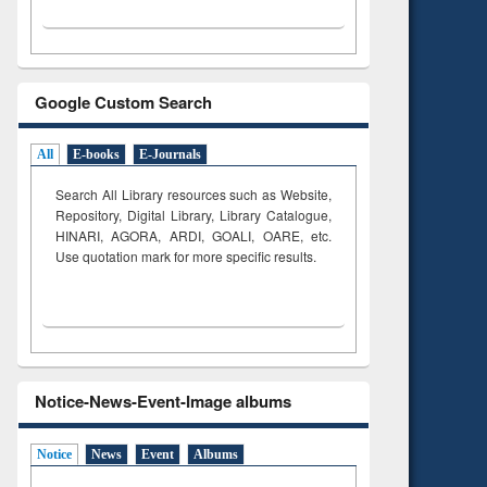
Google Custom Search
All
E-books
E-Journals
Search All Library resources such as Website,
Repository, Digital Library, Library Catalogue,
HINARI, AGORA, ARDI,
GOALI, OARE, etc.
Use quotation mark for more specific results.
Notice-News-Event-Image albums
Notice
News
Event
Albums