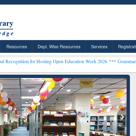
Resources
Dept. Wise Resources
Services
Registrat
n for Hosting Open Education Week 2026 ***
Grammarly Premium (Edu
chRabbit: Citation-
Grammarly Premium (Edu)