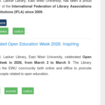
R. Lasker Library, East West University, has been a proud
of the
International Federation of Library Associations
titutions (IFLA) since 2009.
ore
news
notice
rated Open Education Week 2026: Inspiring
. Lasker Library, East West University, celebrated
Open
Week in 2026, from March 2 to March 5
. The Library
h the EWU community both online and offline to promote
cepts related to open education.
events
notice