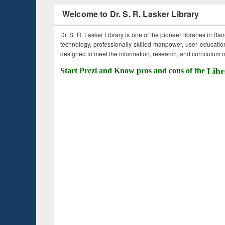
Welcome to Dr. S. R. Lasker Library
Dr. S. R. Lasker Library is one of the pioneer libraries in Ba
technology, professionally skilled manpower, user education,
designed to meet the information, research, and curriculum ne
Start Prezi and Know pros and cons of the
Libr