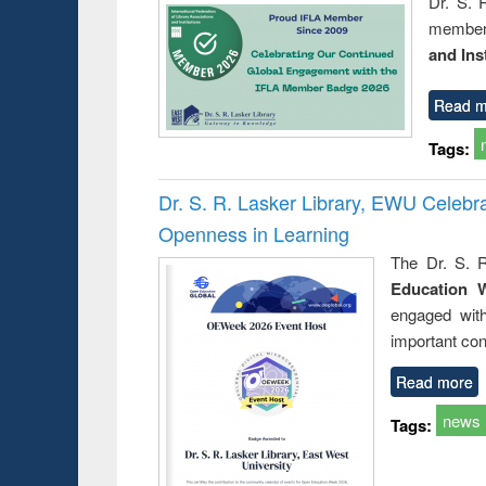
Dr. S. 
member 
and Ins
Read m
Tags:
Dr. S. R. Lasker Library, EWU Celeb
Openness in Learning
The Dr. S. R
Education 
engaged wit
important con
Read more
news
Tags: