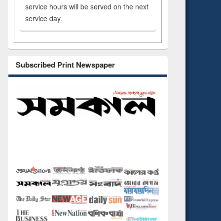
service hours will be served on the next
service day.
Subscribed Print Newspaper