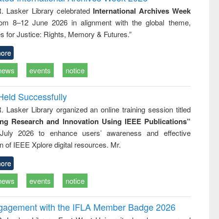
tical
reuse
R. Lasker Library celebrated
International Archives Week
h to
rom 8–12 June 2026 in alignment with the global theme,
ss &
cal
s for Justice: Rights, Memory & Futures.”
ation
ore
news
events
notice
Held Successfully
. Lasker Library organized an online training session titled
ing Research and Innovation Using IEEE Publications”
July 2026 to enhance users’ awareness and effective
ion of IEEE Xplore digital resources. Mr.
ore
news
events
notice
ngagement with the IFLA Member Badge 2026