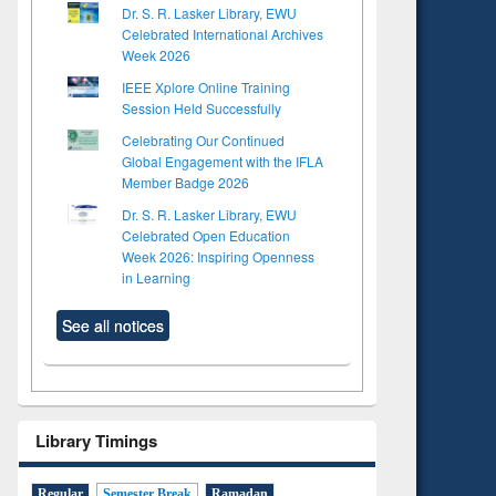
Dr. S. R. Lasker Library, EWU
Celebrated International Archives
Week 2026
IEEE Xplore Online Training
Session Held Successfully
Celebrating Our Continued
Global Engagement with the IFLA
Member Badge 2026
Dr. S. R. Lasker Library, EWU
Celebrated Open Education
Week 2026: Inspiring Openness
in Learning
See all notices
Library Timings
Regular
Semester Break
Ramadan