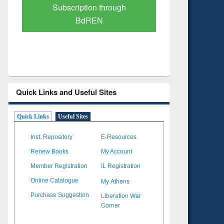
Verified Scholarly Content
with Ai
Quick Links and Useful Sites
Quick Links
Useful Sites
Inst. Repository
E-Resources
Renew Books
My Account
Member Registration
IL Registration
My Athens
Online Catalogue
Liberation War
Purchase Suggestion
Corner