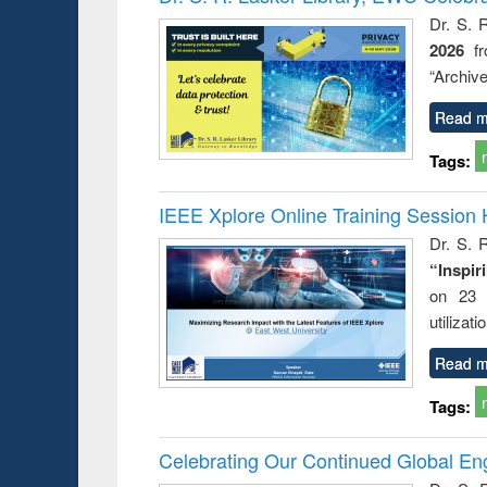
: a prac
Dr. S. 
approac
2026
f
busine
techni
“Archive
communic
Read m
Tags:
IEEE Xplore Online Training Session 
Dr. S. R
“Inspir
on 23 
utilizat
Read m
Tags:
Celebrating Our Continued Global E