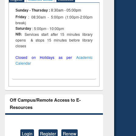
Sunday - Thursday
:
8:30am - 05:00pm
Friday
: 08:30am - 5:00pm (1:00pm-2:00pm
break)
Saturday
: 5:00pm - 10:00pm
NB:
Services start after 15 minutes library
opens & stops 15 minutes before library
closes
Closed on Holidays as per
Academic
Calendar
Off Campus/Remote Access to E-
Resources
Login
Register
Renew