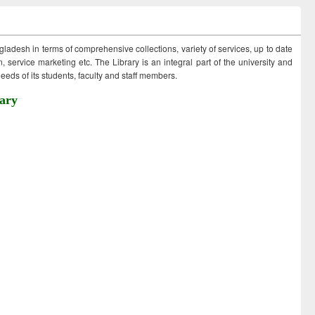
ngladesh in terms of comprehensive collections, variety of services, up to date
 service marketing etc. The Library is an integral part of the university and
eds of its students, faculty and staff members.
ary