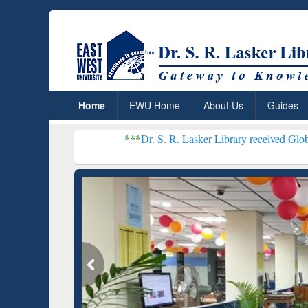
Home
EWU Home
About Us
Guides
***
Dr. S. R. Lasker Library received Global Recognitio
Resear