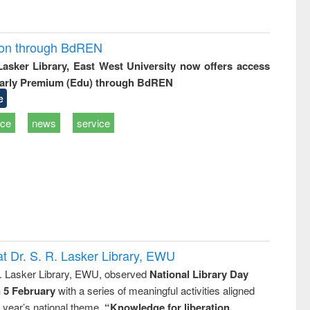
ion through BdREN
 Lasker Library, East West University now offers access
arly Premium (Edu) through BdREN
e
ice
news
service
t Dr. S. R. Lasker Library, EWU
R. Lasker Library, EWU, observed
National Library Day
n 5 February
with a series of meaningful activities aligned
s year’s national theme,
“Knowledge for liberation,