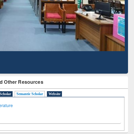
Literature Mapping
Subscription through
Tool
BdREN
d Other Resources
Scholar
Semantic Scholar
Website
terature