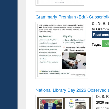
Grammarly Premium (Edu) Subscript
Dr. S. R.
to Gramm
Read mor
not
Tags:
National Library Day 2026 Observed a
Dr. S. 
2026 o
with thi