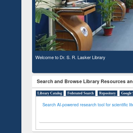
Based 
Observing National Library Day 2020
Search and Browse Library Resources an
Library Catalog
Federated Search
Repository
Google 
Search AI-powered research tool for scientific li