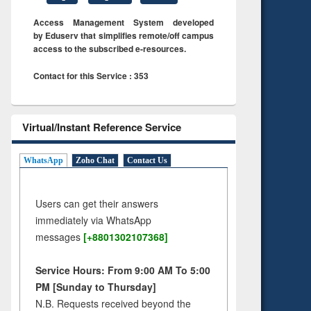
Access Management System developed
by Eduserv that simplifies remote/off campus
access to the subscribed e-resources.
Contact for this Service : 353
Virtual/Instant Reference Service
WhatsApp
Zoho Chat
Contact Us
Users can get their answers
immediately via WhatsApp
messages
[+8801302107368]
Service Hours: From 9:00 AM To 5:00
PM [Sunday to Thursday]
N.B. Requests received beyond the