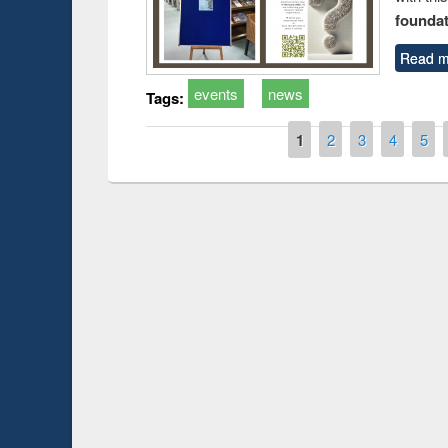
foundatio
Read m
events
news
Tags:
Pages
1
2
3
4
5
Prize giving ce
Workshop on Following the Research
occassion of Na
Workflow using Elsevier’s Tool