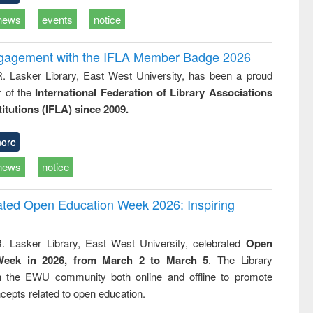
news
events
notice
ngagement with the IFLA Member Badge 2026
R. Lasker Library, East West University, has been a proud
of the
International Federation of Library Associations
titutions (IFLA) since 2009.
ore
news
notice
rated Open Education Week 2026: Inspiring
. Lasker Library, East West University, celebrated
Open
Week in 2026, from March 2 to March 5
. The Library
h the EWU community both online and offline to promote
cepts related to open education.