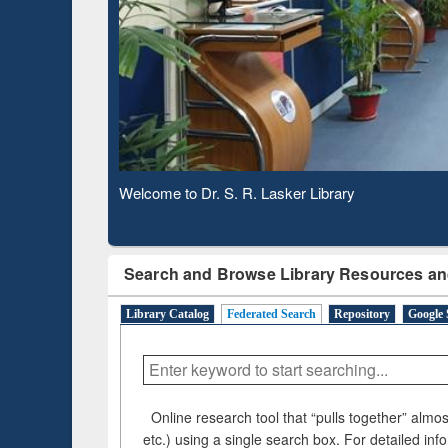
Based 
Observing National Library Day 2020
Search and Browse Library Resources an
Library Catalog
Federated Search
Repository
Google 
Online research tool that “pulls together” almost
etc.) using a single search box. For detailed inf