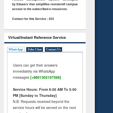
by Eduserv that simplifies remote/off campus
access to the subscribed e-resources.
Contact for this Service : 353
Virtual/Instant Reference Service
WhatsApp
Zoho Chat
Contact Us
Users can get their answers
immediately via WhatsApp
messages
[+8801302107368]
Service Hours: From 9:00 AM To 5:00
PM [Sunday to Thursday]
N.B. Requests received beyond the
service hours will be served on the next