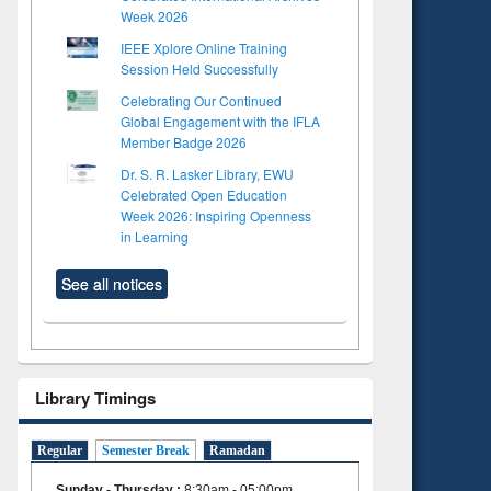
Week 2026
IEEE Xplore Online Training
Session Held Successfully
Celebrating Our Continued
Global Engagement with the IFLA
Member Badge 2026
Dr. S. R. Lasker Library, EWU
Celebrated Open Education
Week 2026: Inspiring Openness
in Learning
See all notices
Library Timings
Regular
Semester Break
Ramadan
Sunday - Thursday
:
8:30am - 05:00pm