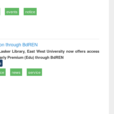
events
notice
ion through BdREN
 Lasker Library, East West University now offers access
arly Premium (Edu) through BdREN
e
ice
news
service