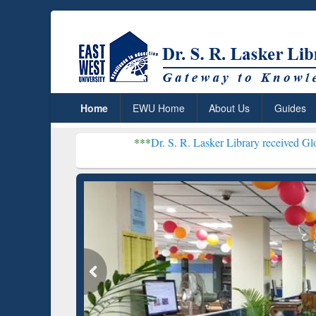
Home
EWU Home
About Us
Guides
***
Dr. S. R. Lasker Library received Global Recognitio
Resear