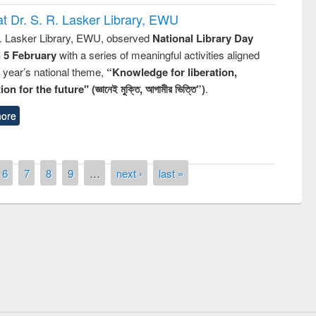
t Dr. S. R. Lasker Library, EWU
R. Lasker Library, EWU, observed
National Library Day
n 5 February
with a series of meaningful activities aligned
s year’s national theme,
“Knowledge for liberation,
n for the future" (জ্ঞানেই মুক্তি, আগামীর ভিত্তি”)
.
ore
6
7
8
9
…
next ›
last »
remony of quiz contest on the
tional Library Day 2019
UPL book fair at East West University