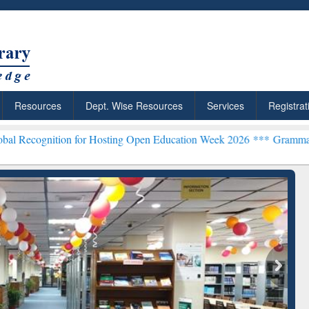
Resources
Dept. Wise Resources
Services
Registrat
n for Hosting Open Education Week 2026 ***
Grammarly Premium (Edu
chRabbit: Citation-
Grammarly Premium (Edu)