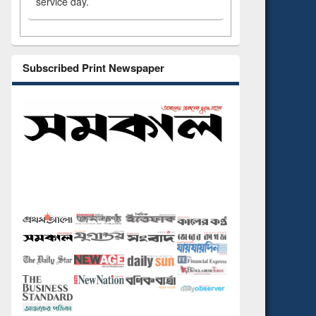
service day.
Subscribed Print Newspaper