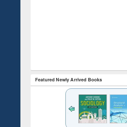
Featured Newly Arrived Books