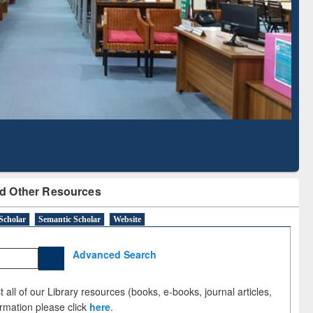
Literature Mapping
Subscription through
Tool
BdREN
d Other Resources
Scholar
Semantic Scholar
Website
Advanced Search
 all of our Library resources (books, e-books, journal articles,
ormation please click
here
.