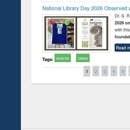
National Library Day 2026 Observed a
Dr. S. 
2026 o
with thi
foundatio
Read m
events
news
Tags:
Pages
1
2
3
4
5
Prize giving ce
Workshop on Following the Research
occassion of Na
Workflow using Elsevier’s Tool