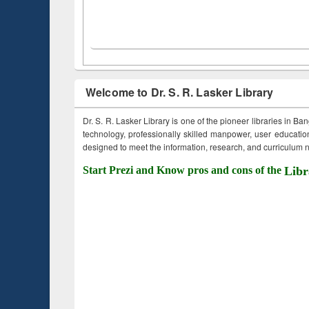
Welcome to Dr. S. R. Lasker Library
Dr. S. R. Lasker Library is one of the pioneer libraries in Ba
technology, professionally skilled manpower, user education,
designed to meet the information, research, and curriculum ne
Start Prezi and Know pros and cons of the
Libr