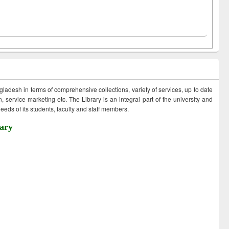
ngladesh in terms of comprehensive collections, variety of services, up to date
 service marketing etc. The Library is an integral part of the university and
eds of its students, faculty and staff members.
ary