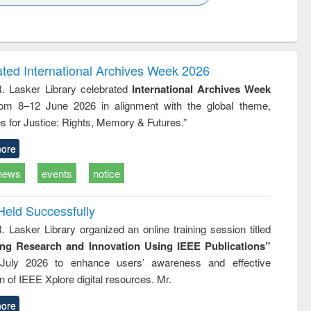
k to see
Title (Click to see
Title (Click to see
ntent):
original content):
original content):
ess
Wastewater
Principles of
ndence
engineering:
foundation
writing
treatment and
engineering
ated International Archives Week 2026
tical
reuse
R. Lasker Library celebrated
International Archives Week
h to
rom 8–12 June 2026 in alignment with the global theme,
ss &
cal
s for Justice: Rights, Memory & Futures.”
ation
ore
news
events
notice
Held Successfully
. Lasker Library organized an online training session titled
ing Research and Innovation Using IEEE Publications”
July 2026 to enhance users’ awareness and effective
ion of IEEE Xplore digital resources. Mr.
ore