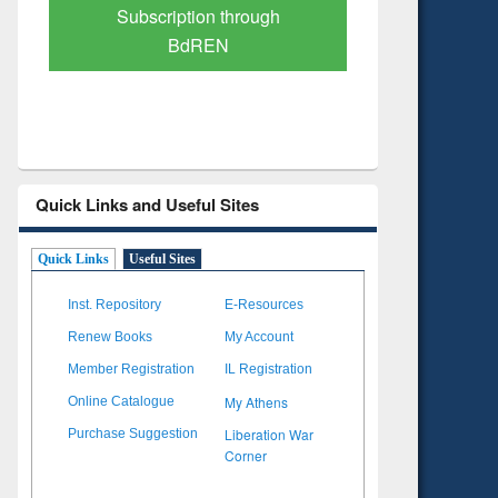
Verified Scholarly Content
with Ai
Quick Links and Useful Sites
Quick Links
Useful Sites
Inst. Repository
E-Resources
Renew Books
My Account
Member Registration
IL Registration
My Athens
Online Catalogue
Liberation War
Purchase Suggestion
Corner