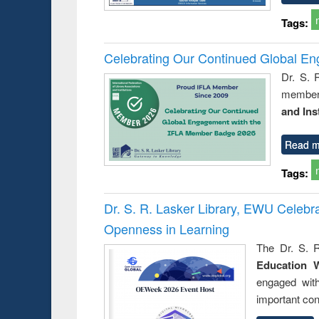
Tags:
Celebrating Our Continued Global E
Dr. S. 
member 
and Ins
Read m
Tags:
Dr. S. R. Lasker Library, EWU Celeb
Openness in Learning
The Dr. S. R
Education 
engaged wit
important con