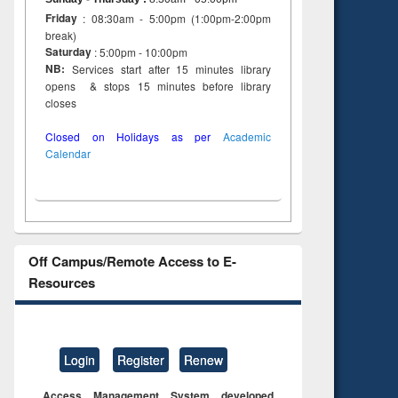
Friday
: 08:30am - 5:00pm (1:00pm-2:00pm
break)
Saturday
: 5:00pm - 10:00pm
NB:
Services start after 15 minutes library
opens & stops 15 minutes before library
closes
Closed on Holidays as per
Academic
Calendar
Off Campus/Remote Access to E-
Resources
Login
Register
Renew
Access Management System developed