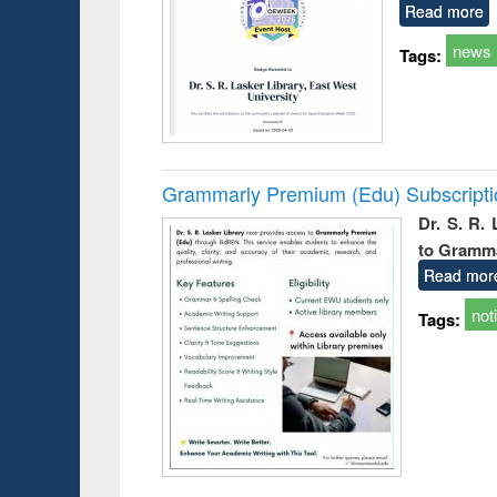
Read more
news
Tags:
Grammarly Premium (Edu) Subscript
Dr. S. R.
to Gramm
Read mor
not
Tags: