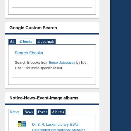
Google Custom Search
All
E-books
E-Journals
Search Ebooks
Search E-books from
these databases
by title.
Use " " for more specific result.
Notice-News-Event-Image albums
Notice
News
Event
Albums
Dr. S. R. Lasker Library, EWU
Celebrated International Archives