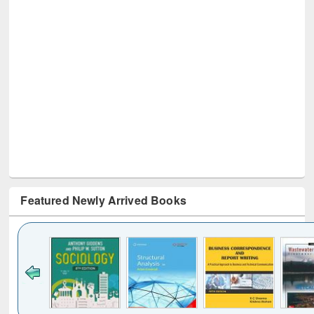
Featured Newly Arrived Books