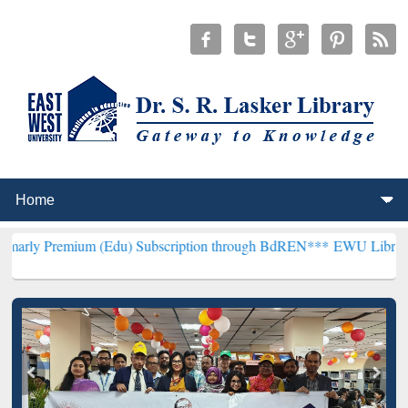
um (Edu) Subscription through BdREN***
EWU Library will hencefo