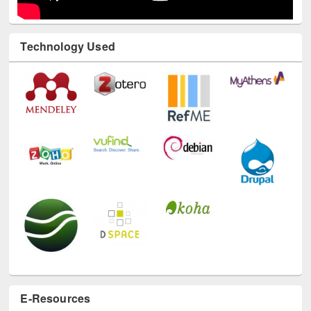
Technology Used
E-Resources