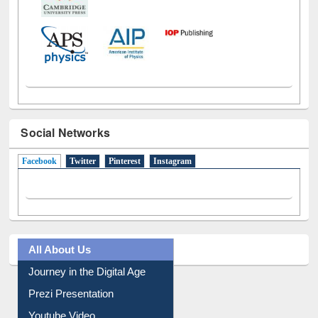
Social Networks
Facebook
(active tab)
Twitter
Pinterest
Instagram
All About Us
Journey in the Digital Age
Prezi Presentation
Youtube Video