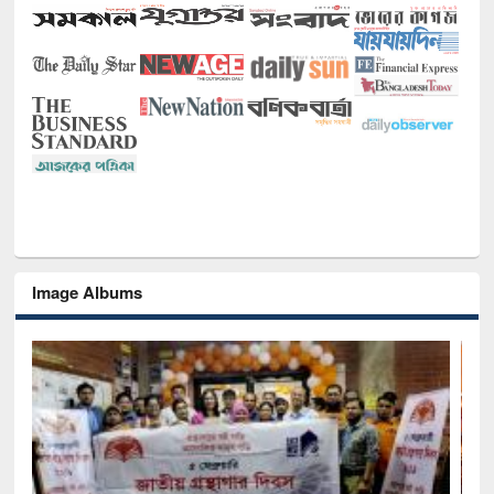
Image Albums