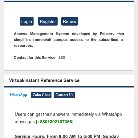
Login
Register
Renew
Access Management System developed by Eduserv that
simplifies remote/off campus access to the subscribed e-
resources.
Contact for this Service : 353
Virtual/Instant Reference Service
WhatsApp
Zoho Chat
Contact Us
Users can get their answers immediately via WhatsApp
messages
[+8801302107368]
Service Hours: From 9:00 AM To 5:00 PM [Sunday