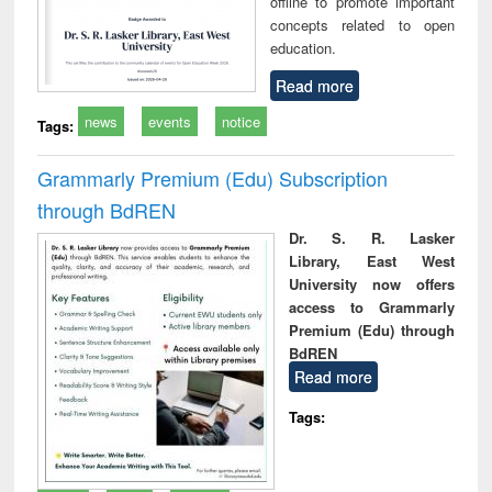
offline to promote important
concepts related to open
education.
Read more
news
events
notice
Tags:
Grammarly Premium (Edu) Subscription
through BdREN
Dr. S. R. Lasker
Library, East West
University now offers
access to Grammarly
Premium (Edu) through
BdREN
Read more
Tags: