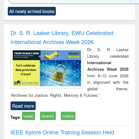
Click to see
Title (Click to see
Title (Click to see
Title (Click to see
Title (C
All newly arrived books
al content):
original content):
original content):
original content):
original
ciology
Structural analysis
Business
Wastewater
Princ
correspondence
engineering:
foun
and report writing
treatment and
engi
Dr. S. R. Lasker Library, EWU Celebrated
: a practical
reuse
International Archives Week 2026
approach to
business &
Dr. S. R. Lasker
technical
Library celebrated
communication
International
Archives Week 2026
from 8–12 June 2026
in alignment with the
global theme,
“Archives for Justice: Rights, Memory & Futures.”
Read more
news
events
notice
Tags:
IEEE Xplore Online Training Session Held