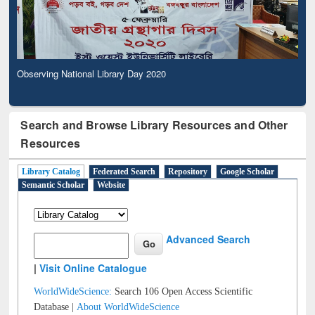
Observing National Library Day 2020
Search and Browse Library Resources and Other
Resources
Library Catalog
Federated Search
Repository
Google Scholar
Semantic Scholar
Website
Advanced Search
|
Visit Online Catalogue
WorldWideScience:
Search 106 Open Access Scientific
Database |
About WorldWideScience