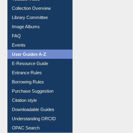
Collection Overview
Library Committee
Image Albums
FAQ
Events
User Guides A-Z
E-Resource Guide
Entrance Rules
Borrowing Rules
Purchase Suggestion
Citation style
Downloadable Guides
Understanding ORCID
OPAC Search