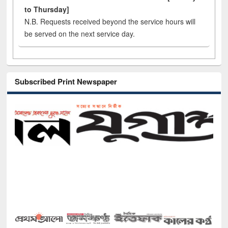
to Thursday]
N.B. Requests received beyond the service hours will
be served on the next service day.
Subscribed Print Newspaper