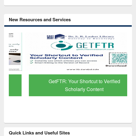
New Resources and Services
GetFTR: Your Shortcut to Verified
Scholarly Content
Quick Links and Useful Sites