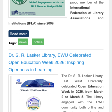
proud member of the
International
Federation of Library
Associations and
Institutions (IFLA) since 2009.
Read more
news
notice
Tags:
Dr. S. R. Lasker Library, EWU Celebrated
Open Education Week 2026: Inspiring
Openness in Learning
The Dr. S. R. Lasker Library,
East West University,
celebrated
Open Education
Week in 2026, from March
2 to March 5
. The Library
engaged with the EWU
community both online and