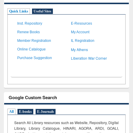
Quick Links
Useful Sites
Inst. Repository
E-Resources
Renew Books
My Account
Member Registration
IL Registration
My Athens
Online Catalogue
Liberation War Corner
Purchase Suggestion
Google Custom Search
All
E-books
E-Journals
Search All Library resources such as Website, Repository, Digital
Library, Library Catalogue, HINARI, AGORA, ARDI,
GOALI,