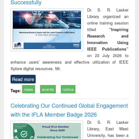
Successfully
Dr. S. R. Lasker
Library organized an
online training session
titled
“Inspiring
Research and
Innovation Using
IEEE Publications”
on 23 July 2026 to
enhance users’ awareness and effective utilization of IEEE
Xplore digital resources. Mr.
Read more
news
events
notice
Tags:
Celebrating Our Continued Global Engagement
with the IFLA Member Badge 2026
Dr. S. R. Lasker
Library, East West
University, has been a