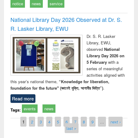
notice
news
service
National Library Day 2026 Observed at Dr. S.
R. Lasker Library, EWU
Dr. S. R. Lasker
Library, EWU,
observed
National
Library Day 2026 on
5 February
with a
series of meaningful
activities aligned with
this year’s national theme,
“Knowledge for liberation,
foundation for the future" (জ্ঞানেই মুক্তি, আগামীর ভিত্তি”)
.
Read more
events
news
Tags:
Pages
1
2
3
4
5
6
7
8
9
…
next ›
last »