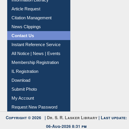
Information Literacy
Article Request
Citation Management
News Clippings
Contact Us
Instant Reference Service
All Notice | News | Events
Membership Registration
IL Registration
Download
Submit Photo
My Account
Request New Password
Copyright © 2026 |
Dr. S. R. Lasker Library
| Last update:
06-Aug-2026 8:31 pm