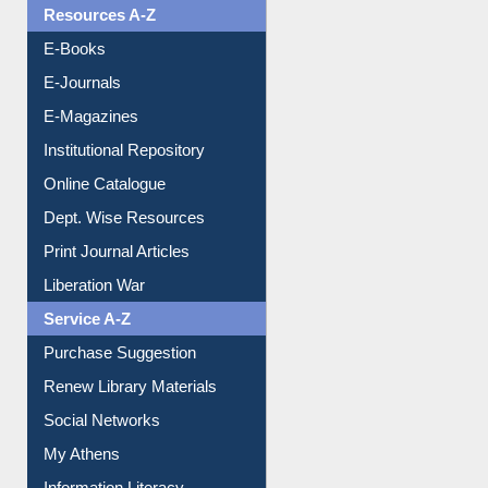
Resources A-Z
E-Books
E-Journals
E-Magazines
Institutional Repository
Online Catalogue
Dept. Wise Resources
Print Journal Articles
Liberation War
Service A-Z
Purchase Suggestion
Renew Library Materials
Social Networks
My Athens