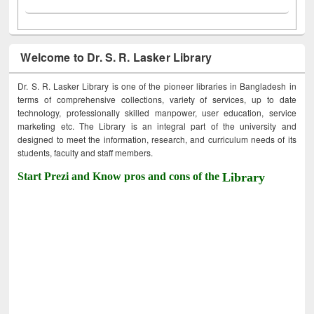
Welcome to Dr. S. R. Lasker Library
Dr. S. R. Lasker Library is one of the pioneer libraries in Bangladesh in
terms of comprehensive collections, variety of services, up to date
technology, professionally skilled manpower, user education, service
marketing etc. The Library is an integral part of the university and
designed to meet the information, research, and curriculum needs of its
students, faculty and staff members.
Start Prezi and Know pros and cons of the
Library