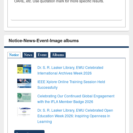
OARE, etc. Use quotation mark for more specific results.
Notice-News-Event-Image albums
Notice
News
Event
Albums
Dr. S. R. Lasker Library, EWU Celebrated
International Archives Week 2026
IEEE Xplore Online Training Session Held
Successfully
Celebrating Our Continued Global Engagement
with the IFLA Member Badge 2026
Dr. S. R. Lasker Library, EWU Celebrated Open
Education Week 2026: Inspiring Openness in
Learning