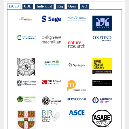
LiCoB
UDL
Individual
Reg
Open
A-Z