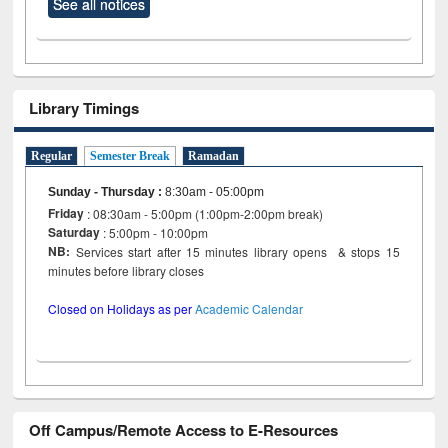
See all notices
Library Timings
Regular
Semester Break
Ramadan
Sunday - Thursday
:
8:30am - 05:00pm
Friday
: 08:30am - 5:00pm (1:00pm-2:00pm break)
Saturday
: 5:00pm - 10:00pm
NB:
Services start after 15 minutes library opens & stops 15
minutes before library closes
Closed on Holidays as per
Academic Calendar
Off Campus/Remote Access to E-Resources