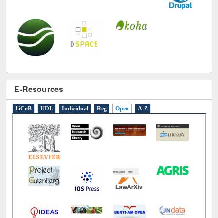
E-Resources
LiCoB
UDL
Individual
Reg
Open
A-Z