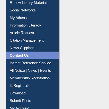
Renew Library Materials
Social Networks
My Athens
Information Literacy
Article Request
Citation Management
News Clippings
Contact Us
Instant Reference Service
All Notice | News | Events
Membership Registration
IL Registration
Download
Submit Photo
My Account