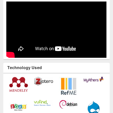
Technology Used