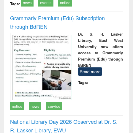
news
events
notice
Tags:
Grammarly Premium (Edu) Subscription
through BdREN
Dr. S. R. Lasker
Library, East West
University now offers
access to Grammarly
Premium (Edu) through
BdREN
Read more
Tags:
notice
news
service
National Library Day 2026 Observed at Dr. S.
R. Lasker Library, EWU