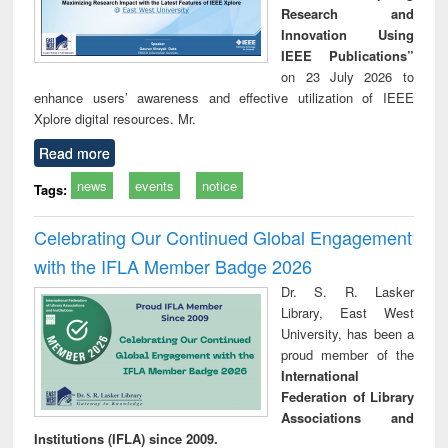
Research and
Innovation Using
IEEE Publications”
on 23 July 2026 to
enhance users’ awareness and effective utilization of IEEE
Xplore digital resources. Mr.
Read more
news
events
notice
Tags:
Celebrating Our Continued Global Engagement
with the IFLA Member Badge 2026
Dr. S. R. Lasker
Library, East West
University, has been a
proud member of the
International
Federation of Library
Associations and
Institutions (IFLA) since 2009.