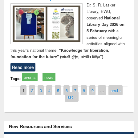
Dr. S. R. Lasker
Library, EWU,
observed
National
Library Day 2026 on
5 February
with a
series of meaningful
activities aligned with
this year’s national theme,
“Knowledge for liberation,
foundation for the future" (জ্ঞানেই মুক্তি, আগামীর ভিত্তি”)
.
Read more
events
news
Tags:
Pages
1
2
3
4
5
6
7
8
9
…
next ›
last »
New Resources and Services