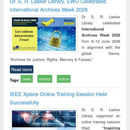
Dr. S. R. Lasker Library, EWU Celebrated
: a practical
reuse
International Archives Week 2026
approach to
business &
Dr. S. R. Lasker
technical
Library celebrated
communication
International
Archives Week 2026
from 8–12 June 2026
in alignment with the
global theme,
“Archives for Justice: Rights, Memory & Futures.”
Read more
news
events
notice
Tags:
IEEE Xplore Online Training Session Held
Successfully
Dr. S. R. Lasker
Library organized an
online training session
titled
“Inspiring