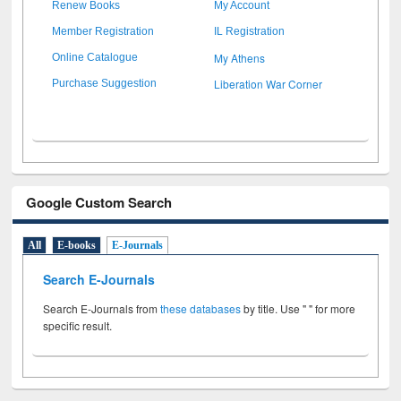
Renew Books
My Account
Member Registration
IL Registration
My Athens
Online Catalogue
Liberation War Corner
Purchase Suggestion
Google Custom Search
All
E-books
E-Journals
Search E-Journals
Search E-Journals from
these databases
by title. Use " " for more
specific result.