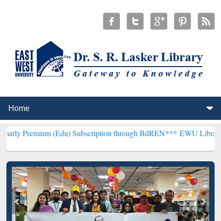
um (Edu) Subscription through BdREN***
EWU Library will hencefor