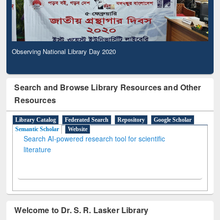
Observing National Library Day 2020
Search and Browse Library Resources and Other
Resources
Library Catalog
Federated Search
Repository
Google Scholar
Semantic Scholar
Website
Search AI-powered research tool for scientific
literature
Welcome to Dr. S. R. Lasker Library