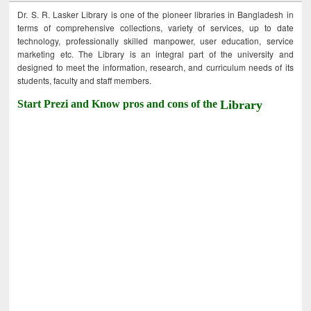
Dr. S. R. Lasker Library is one of the pioneer libraries in Bangladesh in
terms of comprehensive collections, variety of services, up to date
technology, professionally skilled manpower, user education, service
marketing etc. The Library is an integral part of the university and
designed to meet the information, research, and curriculum needs of its
students, faculty and staff members.
Start Prezi and Know pros and cons of the
Library