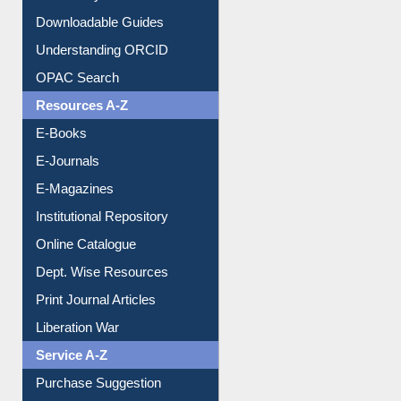
Downloadable Guides
Understanding ORCID
OPAC Search
Resources A-Z
E-Books
E-Journals
E-Magazines
Institutional Repository
Online Catalogue
Dept. Wise Resources
Print Journal Articles
Liberation War
Service A-Z
Purchase Suggestion