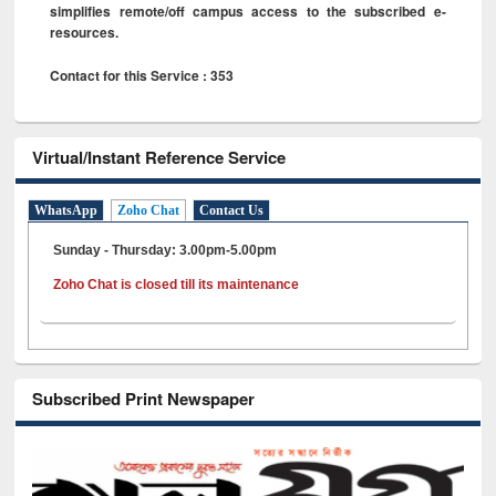
simplifies remote/off campus access to the subscribed e-
resources.
Contact for this Service : 353
Virtual/Instant Reference Service
WhatsApp
Zoho Chat
Contact Us
Sunday - Thursday: 3.00pm-5.00pm
Zoho Chat is closed till its maintenance
Subscribed Print Newspaper