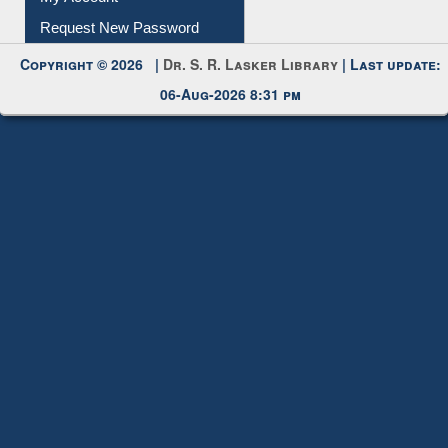
Request New Password
Copyright © 2026 |
Dr. S. R. Lasker Library
| Last update:
06-Aug-2026 8:31 pm