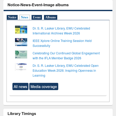
Notice-News-Event-Image albums
Notice
News
Event
Albums
Dr. S. R. Lasker Library, EWU Celebrated
International Archives Week 2026
IEEE Xplore Online Training Session Held
Successfully
Celebrating Our Continued Global Engagement
with the IFLA Member Badge 2026
Dr. S. R. Lasker Library, EWU Celebrated Open
Education Week 2026: Inspiring Openness in
Learning
All news
Media coverage
Library Timings