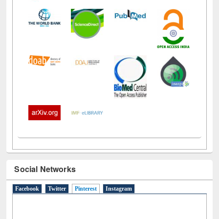
Social Networks
Facebook
Twitter
Pinterest
(active tab)
Instagram