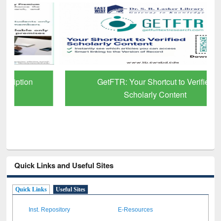
GetFTR: Your Shortcut to Verified
Scholarly Content
Quick Links and Useful Sites
Quick Links
Useful Sites
Inst. Repository
E-Resources