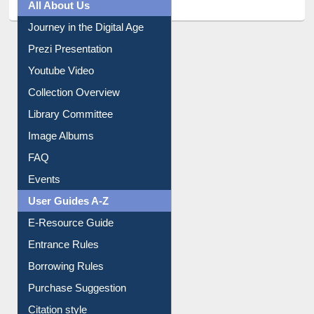
All About Us
Journey in the Digital Age
Prezi Presentation
Youtube Video
Collection Overview
Library Committee
Image Albums
FAQ
Events
User Guides A-Z
E-Resource Guide
Entrance Rules
Borrowing Rules
Purchase Suggestion
Citation style