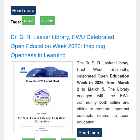
Read more
news
notice
Tags:
Dr. S. R. Lasker Library, EWU Celebrated
Open Education Week 2026: Inspiring
Openness in Learning
The Dr. S. R. Lasker Library,
East West University,
celebrated
Open Education
Week in 2026, from March
2 to March 5
. The Library
engaged with the EWU
community both online and
offline to promote important
concepts related to open
education.
Read more