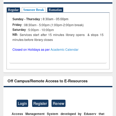
Regular
Semester Break
Ramadan
Sunday - Thursday
:
8:30am - 05:00pm
Friday
: 08:30am - 5:00pm (1:00pm-2:00pm break)
Saturday
: 5:00pm - 10:00pm
NB:
Services start after 15 minutes library opens & stops 15
minutes before library closes
Closed on Holidays as per
Academic Calendar
Off Campus/Remote Access to E-Resources
Login
Register
Renew
Access Management System developed by Eduserv that