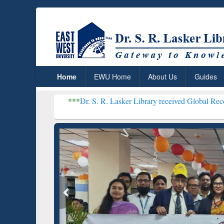
Home
EWU Home
About Us
Guides
***
Dr. S. R. Lasker Library received Global Recognition for Hos
Resear