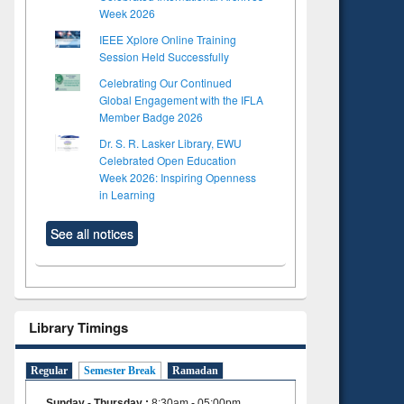
Week 2026
IEEE Xplore Online Training
Session Held Successfully
Celebrating Our Continued
Global Engagement with the IFLA
Member Badge 2026
Dr. S. R. Lasker Library, EWU
Celebrated Open Education
Week 2026: Inspiring Openness
in Learning
See all notices
Library Timings
Regular
Semester Break
Ramadan
Sunday - Thursday
:
8:30am - 05:00pm