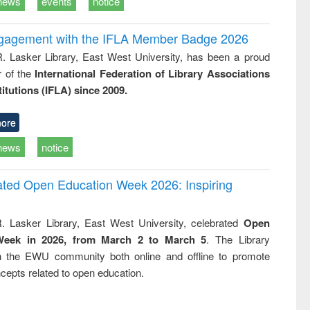
news
events
notice
ngagement with the IFLA Member Badge 2026
R. Lasker Library, East West University, has been a proud
of the
International Federation of Library Associations
titutions (IFLA) since 2009.
ore
news
notice
rated Open Education Week 2026: Inspiring
. Lasker Library, East West University, celebrated
Open
Week in 2026, from March 2 to March 5
. The Library
h the EWU community both online and offline to promote
cepts related to open education.