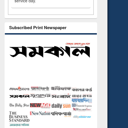
service day.
Subscribed Print Newspaper