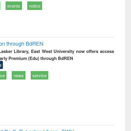
events
notice
ion through BdREN
 Lasker Library, East West University now offers access
arly Premium (Edu) through BdREN
e
ice
news
service