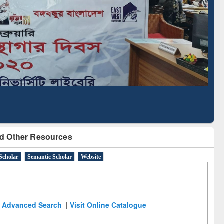
Literature Mapping
Subscription through
Tool
BdREN
d Other Resources
Scholar
Semantic Scholar
Website
Advanced Search
|
Visit Online Catalogue