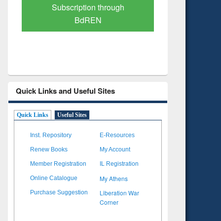
Verified Scholarly Content
with Ai
Quick Links and Useful Sites
Quick Links
Useful Sites
Inst. Repository
E-Resources
Renew Books
My Account
Member Registration
IL Registration
My Athens
Online Catalogue
Liberation War
Purchase Suggestion
Corner