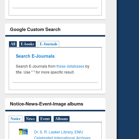
Google Custom Search
All
E-books
E-Journals
Search E-Journals
Search E-Journals from
these databases
by
title. Use " " for more specific result.
Notice-News-Event-Image albums
Notice
News
Event
Albums
Dr. S. R. Lasker Library, EWU
Celebrated International Archives