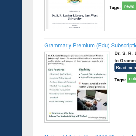
news
Tags:
Grammarly Premium (Edu) Subscript
Dr. S. R.
to Gramm
Read mor
not
Tags: