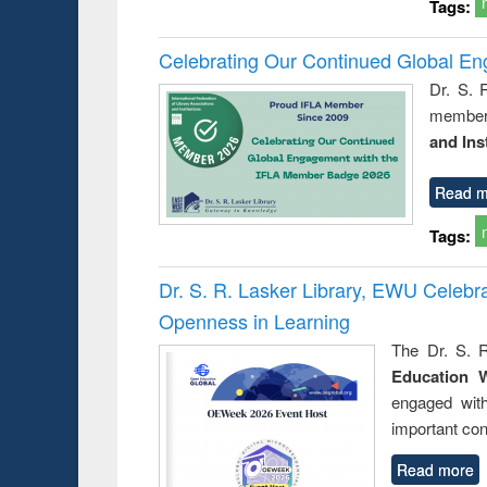
Tags:
Celebrating Our Continued Global E
Dr. S. 
member 
and Ins
Read m
Tags:
Dr. S. R. Lasker Library, EWU Celeb
Openness in Learning
The Dr. S. R
Education 
engaged wit
important con
Read more