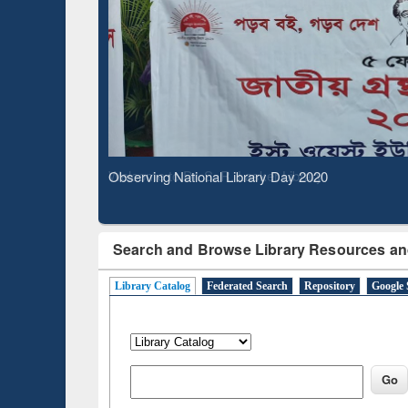
Based 
Observing National Library Day 2020
Search and Browse Library Resources an
Library Catalog
Federated Search
Repository
Google 