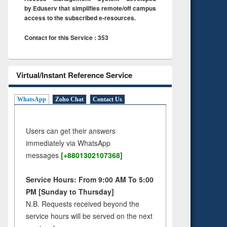
by Eduserv that simplifies remote/off campus
access to the subscribed e-resources.
Contact for this Service : 353
Virtual/Instant Reference Service
WhatsApp
Zoho Chat
Contact Us
Users can get their answers
immediately via WhatsApp
messages
[+8801302107368]
Service Hours: From 9:00 AM To 5:00
PM [Sunday to Thursday]
N.B. Requests received beyond the
service hours will be served on the next