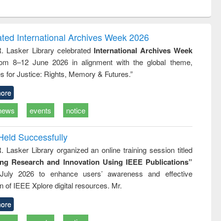
ntent):
original content):
original content):
ess
Wastewater
Principles of
ndence
engineering:
foundation
writing
treatment and
engineering
ated International Archives Week 2026
tical
reuse
R. Lasker Library celebrated
International Archives Week
h to
rom 8–12 June 2026 in alignment with the global theme,
ss &
cal
s for Justice: Rights, Memory & Futures.”
ation
ore
news
events
notice
Held Successfully
. Lasker Library organized an online training session titled
ing Research and Innovation Using IEEE Publications”
July 2026 to enhance users’ awareness and effective
ion of IEEE Xplore digital resources. Mr.
ore