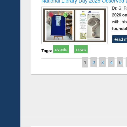
National Library Day 2026 Observed a
Dr. S. 
2026 o
with thi
foundatio
Read m
events
news
Tags:
Pages
1
2
3
4
5
Prize giving ceremony of quiz contest on the
h
occassion of National Library Day 2019
UPL book fair a