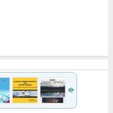
k to see
Title (Click to see
Title (Click to see