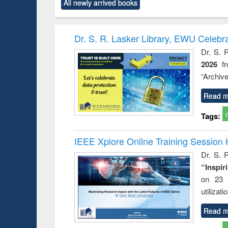
All newly arrived books
content):
original content):
original content):
original content):
original co
ctronics
Criminology,
Sociology
Structural analysis
Busin
book
Penology &
correspo
Victimology
and report 
Dr. S. R. Lasker Library, EWU Celebr
: a prac
Dr. S. 
approac
2026
f
busine
techni
“Archive
communic
Read m
Tags:
IEEE Xplore Online Training Session 
Dr. S. R
“Inspir
on 23 
utilizat
Read m