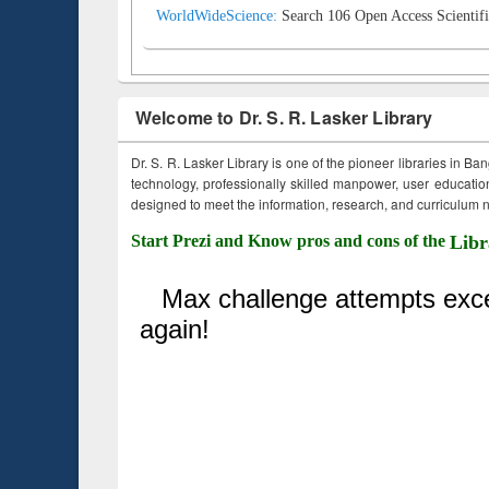
WorldWideScience:
Search 106 Open Access Scientifi
Welcome to Dr. S. R. Lasker Library
Dr. S. R. Lasker Library is one of the pioneer libraries in Ba
technology, professionally skilled manpower, user education,
designed to meet the information, research, and curriculum ne
Start Prezi and Know pros and cons of the
Libr