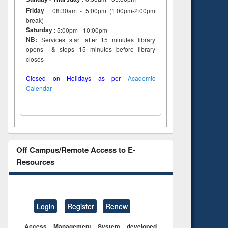
Friday
: 08:30am - 5:00pm (1:00pm-2:00pm
break)
Saturday
: 5:00pm - 10:00pm
NB:
Services start after 15 minutes library
opens & stops 15 minutes before library
closes
Closed on Holidays as per
Academic
Calendar
Off Campus/Remote Access to E-
Resources
Login
Register
Renew
Access Management System developed