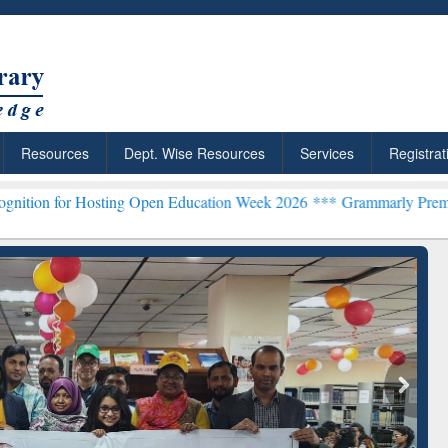
Resources
Dept. Wise Resources
Services
Registrat
ting Open Education Week 2026 ***
Grammarly Premium (Edu) Subscr
chRabbit: Citation-
Grammarly Premium (Edu)