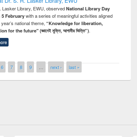
t Dr. S. R. Lasker Library, EWU
R. Lasker Library, EWU, observed
National Library Day
n 5 February
with a series of meaningful activities aligned
s year’s national theme,
“Knowledge for liberation,
n for the future" (জ্ঞানেই মুক্তি, আগামীর ভিত্তি”)
.
ore
6
7
8
9
…
next ›
last »
National Library Day 2019
t East West University