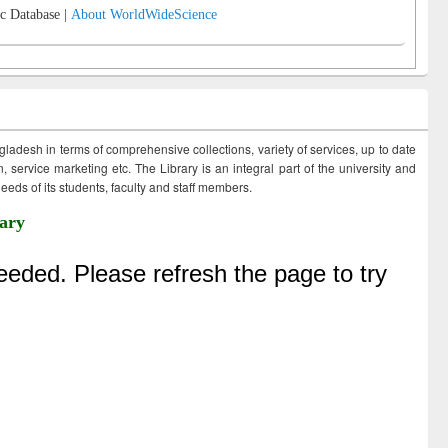
c Database |
About WorldWideScience
ngladesh in terms of comprehensive collections, variety of services, up to date
 service marketing etc. The Library is an integral part of the university and
eds of its students, faculty and staff members.
ary