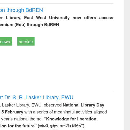
ion through BdREN
er Library, East West University now offers access
remium (Edu) through BdREN
news
service
t Dr. S. R. Lasker Library, EWU
R. Lasker Library, EWU, observed
National Library Day
n 5 February
with a series of meaningful activities aligned
s year’s national theme,
“Knowledge for liberation,
n for the future" (জ্ঞানেই মুক্তি, আগামীর ভিত্তি”)
.