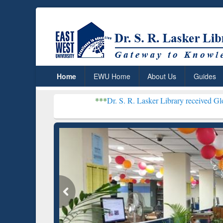
Home
EWU Home
About Us
Guides
***
Dr. S. R. Lasker Library received Global Recognitio
Resear