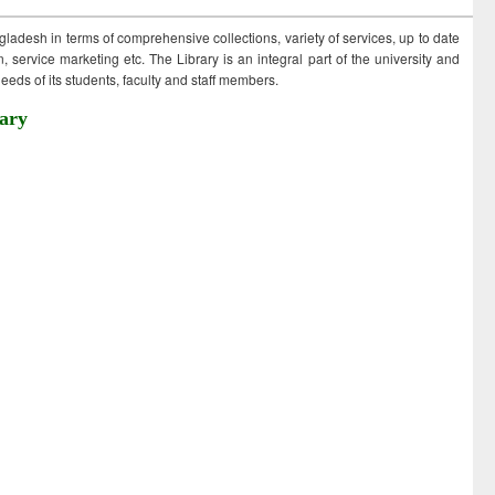
ngladesh in terms of comprehensive collections, variety of services, up to date
 service marketing etc. The Library is an integral part of the university and
eds of its students, faculty and staff members.
ary