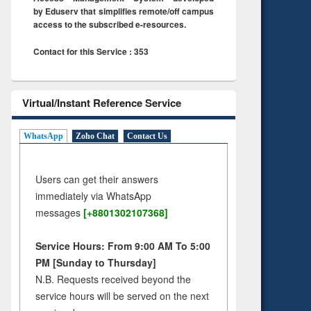
by Eduserv that simplifies remote/off campus
access to the subscribed e-resources.
Contact for this Service : 353
Virtual/Instant Reference Service
WhatsApp
Zoho Chat
Contact Us
Users can get their answers
immediately via WhatsApp
messages
[+8801302107368]
Service Hours: From 9:00 AM To 5:00
PM [Sunday to Thursday]
N.B. Requests received beyond the
service hours will be served on the next