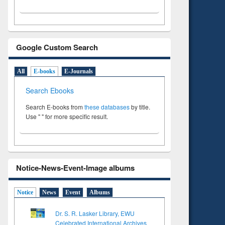
Google Custom Search
All
E-books
E-Journals
Search Ebooks
Search E-books from
these databases
by title.
Use " " for more specific result.
Notice-News-Event-Image albums
Notice
News
Event
Albums
Dr. S. R. Lasker Library, EWU
Celebrated International Archives