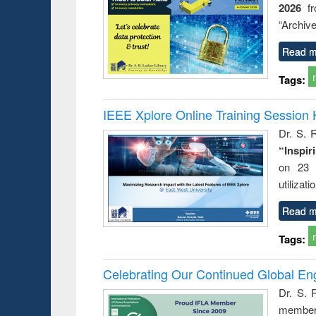
2026
f
“Archive
Read m
Tags:
IEEE Xplore Online Training Session 
Dr. S. R
“Inspir
on 23 
utilizat
Read m
Tags:
Celebrating Our Continued Global E
Dr. S. 
member 