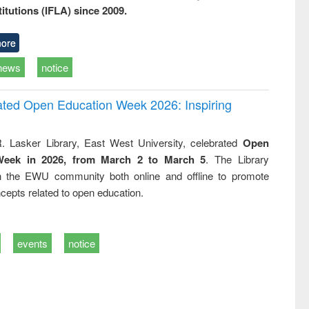
titutions (IFLA) since 2009.
ore
news
notice
rated Open Education Week 2026: Inspiring
. Lasker Library, East West University, celebrated
Open
Week in 2026, from March 2 to March 5
. The Library
h the EWU community both online and offline to promote
cepts related to open education.
events
notice