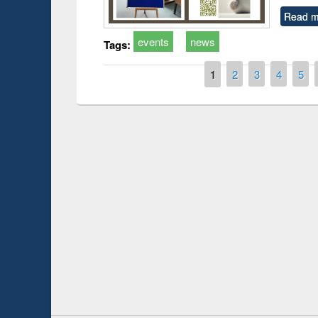
Read m
events
news
Tags:
Pages
1
2
3
4
5
Prize giving ce
Workshop on Following the Research
occassion of Na
Workflow using Elsevier’s Tool