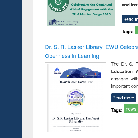
and Ins
Read m
Tags:
Dr. S. R. Lasker Library, EWU Celeb
Openness in Learning
The Dr. S. R
Education 
engaged wit
important con
Read more
news
Tags: