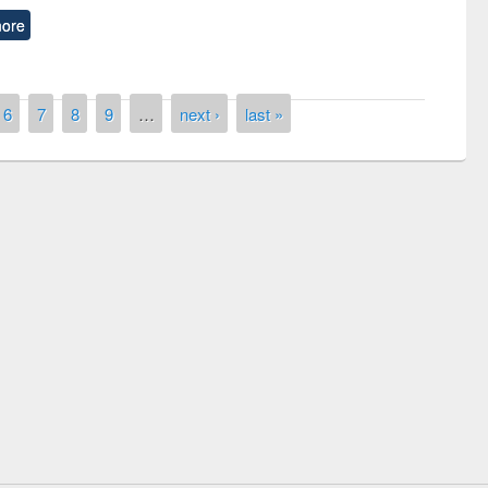
ore
6
7
8
9
…
next ›
last »
remony of quiz contest on the
tional Library Day 2019
UPL book fair at East West University