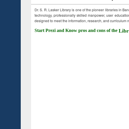
Dr. S. R. Lasker Library is one of the pioneer libraries in Ba
technology, professionally skilled manpower, user education,
designed to meet the information, research, and curriculum ne
Start Prezi and Know pros and cons of the
Libr