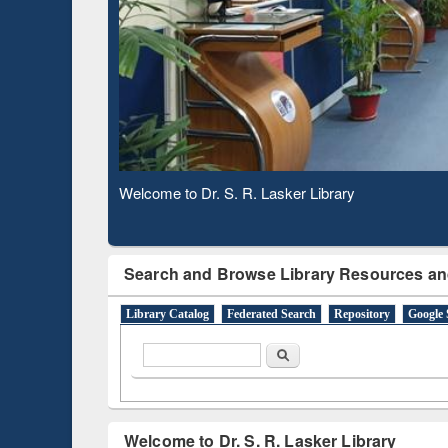
Based 
Observing National Library Day 2020
Search and Browse Library Resources an
Library Catalog
Federated Search
Repository
Google 
Search form
Search
Welcome to Dr. S. R. Lasker Library