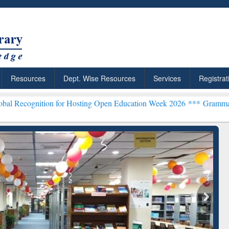
Resources
Dept. Wise Resources
Services
Registrat
n for Hosting Open Education Week 2026 ***
Grammarly Premium (Edu
chRabbit: Citation-
Grammarly Premium (Edu)