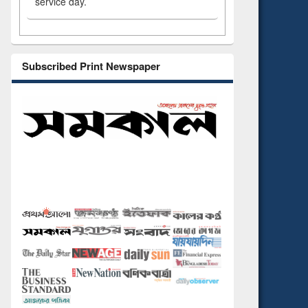
service day.
Subscribed Print Newspaper