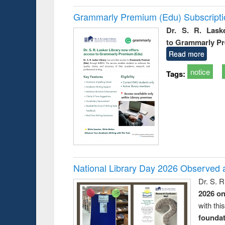
Grammarly Premium (Edu) Subscript
Dr. S. R. Lask
to Grammarly P
Read more
notice
Tags:
National Library Day 2026 Observed a
Dr. S. 
2026 o
with thi
foundatio