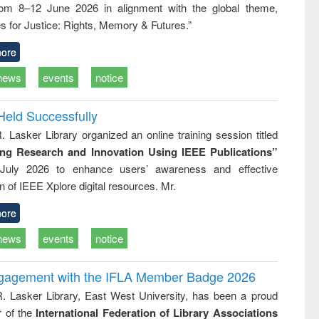
rom 8–12 June 2026 in alignment with the global theme,
business &
technical
s for Justice: Rights, Memory & Futures.”
communication
ore
news
events
notice
Held Successfully
. Lasker Library organized an online training session titled
ing Research and Innovation Using IEEE Publications”
July 2026 to enhance users’ awareness and effective
ion of IEEE Xplore digital resources. Mr.
ore
news
events
notice
ngagement with the IFLA Member Badge 2026
R. Lasker Library, East West University, has been a proud
of the
International Federation of Library Associations