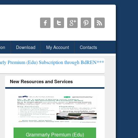
ion
Download
My Account
Contacts
) Subscription through BdREN***
EWU Library will henceforth be k
New Resources and Services
GetFTR: Your Shortcut to
Discover 