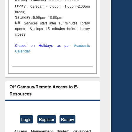
Friday
: 08:30am - 5:00pm (1:00pm-2:00pm
break)
Saturday
: 5:00pm - 10:00pm
NB:
Services start after 15 minutes library
opens & stops 15 minutes before library
closes
Closed on Holidays as per
Academic
Calendar
Off Campus/Remote Access to E-
Resources
Login
Register
Renew
Access Management System developed