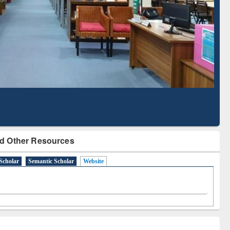
Literature Mapping
Subscription through
Tool
BdREN
d Other Resources
Scholar
Semantic Scholar
Website