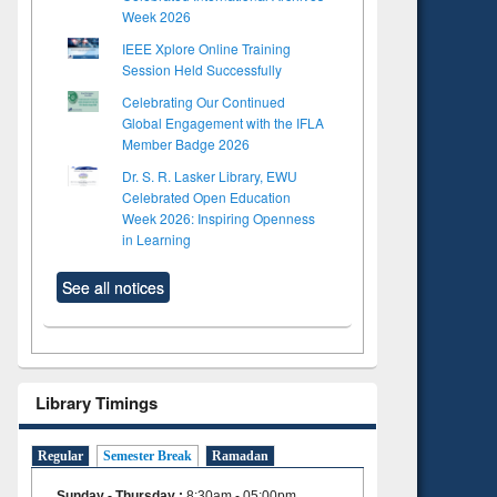
Week 2026
IEEE Xplore Online Training
Session Held Successfully
Celebrating Our Continued
Global Engagement with the IFLA
Member Badge 2026
Dr. S. R. Lasker Library, EWU
Celebrated Open Education
Week 2026: Inspiring Openness
in Learning
See all notices
Library Timings
Regular
Semester Break
Ramadan
Sunday - Thursday
:
8:30am - 05:00pm