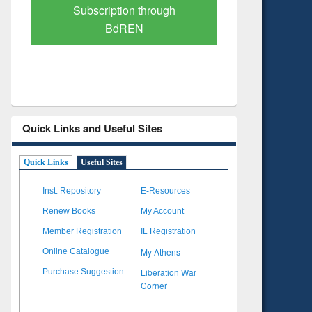
Verified Scholarly Content
with Ai
Quick Links and Useful Sites
Quick Links
Useful Sites
Inst. Repository
E-Resources
Renew Books
My Account
Member Registration
IL Registration
My Athens
Online Catalogue
Liberation War
Purchase Suggestion
Corner