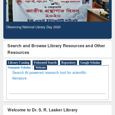
Observing National Library Day 2020
Search and Browse Library Resources and Other
Resources
Library Catalog
Federated Search
Repository
Google Scholar
Semantic Scholar
Website
Search AI-powered research tool for scientific
literature
Welcome to Dr. S. R. Lasker Library