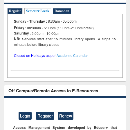
Regular
Semester Break
Ramadan
Sunday - Thursday
:
8:30am - 05:00pm
Friday
: 08:30am - 5:00pm (1:00pm-2:00pm break)
Saturday
: 5:00pm - 10:00pm
NB:
Services start after 15 minutes library opens & stops 15
minutes before library closes
Closed on Holidays as per
Academic Calendar
Off Campus/Remote Access to E-Resources
Login
Register
Renew
Access Management System developed by Eduserv that