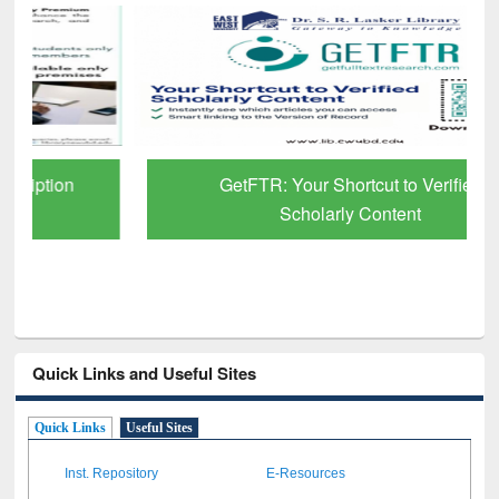
GetFTR: Your Shortcut to Verified
Scholarly Content
Quick Links and Useful Sites
Quick Links
Useful Sites
Inst. Repository
E-Resources