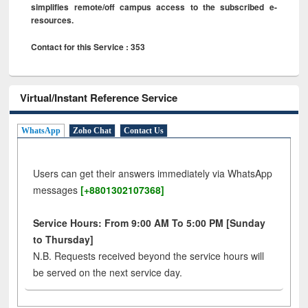
simplifies remote/off campus access to the subscribed e-
resources.
Contact for this Service : 353
Virtual/Instant Reference Service
WhatsApp
Zoho Chat
Contact Us
Users can get their answers immediately via WhatsApp
messages
[+8801302107368]
Service Hours: From 9:00 AM To 5:00 PM [Sunday
to Thursday]
N.B. Requests received beyond the service hours will
be served on the next service day.