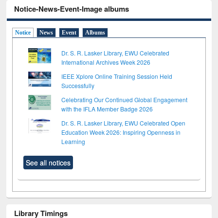
Notice-News-Event-Image albums
Notice
News
Event
Albums
Dr. S. R. Lasker Library, EWU Celebrated
International Archives Week 2026
IEEE Xplore Online Training Session Held
Successfully
Celebrating Our Continued Global Engagement
with the IFLA Member Badge 2026
Dr. S. R. Lasker Library, EWU Celebrated Open
Education Week 2026: Inspiring Openness in
Learning
See all notices
Library Timings