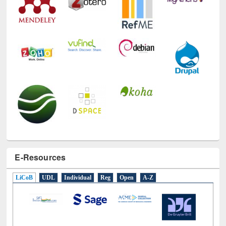
E-Resources
LiCoB
UDL
Individual
Reg
Open
A-Z