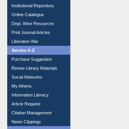
Institutional Repository
Online Catalogue
Dept. Wise Resources
Print Journal Articles
Liberation War
Service A-Z
Purchase Suggestion
Renew Library Materials
Social Networks
My Athens
Information Literacy
Article Request
Citation Management
News Clippings