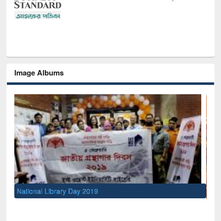
Image Albums
Sem
Men