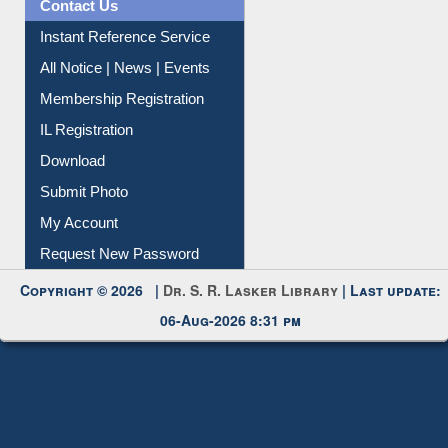
Contact Us
Instant Reference Service
All Notice | News | Events
Membership Registration
IL Registration
Download
Submit Photo
My Account
Request New Password
Copyright © 2026 |
Dr. S. R. Lasker Library
| Last update:
06-Aug-2026 8:31 pm