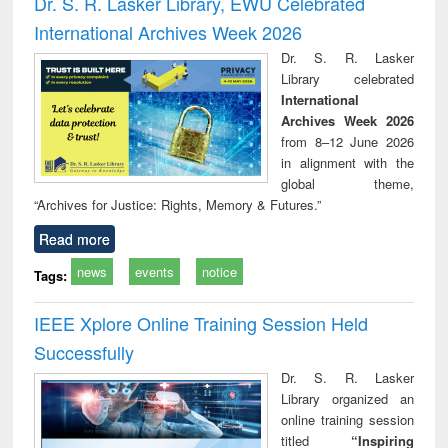
Dr. S. R. Lasker Library, EWU Celebrated
: a practical
reuse
International Archives Week 2026
approach to
business &
Dr. S. R. Lasker
technical
Library celebrated
communication
International
Archives Week 2026
from 8–12 June 2026
in alignment with the
global theme,
“Archives for Justice: Rights, Memory & Futures.”
Read more
news
events
notice
Tags:
IEEE Xplore Online Training Session Held
Successfully
Dr. S. R. Lasker
Library organized an
online training session
titled
“Inspiring