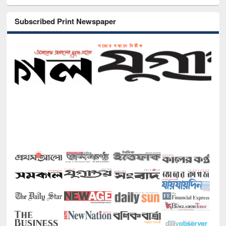
Subscribed Print Newspaper