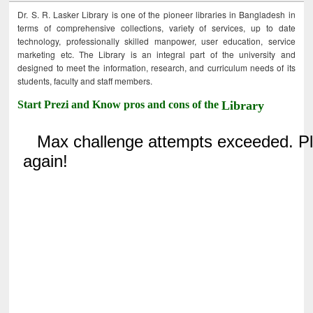
Dr. S. R. Lasker Library is one of the pioneer libraries in Bangladesh in
terms of comprehensive collections, variety of services, up to date
technology, professionally skilled manpower, user education, service
marketing etc. The Library is an integral part of the university and
designed to meet the information, research, and curriculum needs of its
students, faculty and staff members.
Start Prezi and Know pros and cons of the
Library