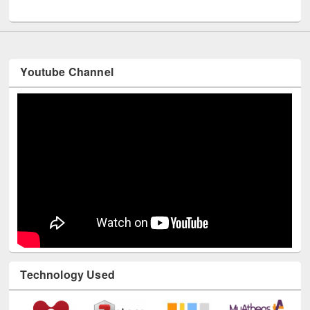
UNESCO and British Council officials visited EWU Library
Youtube Channel
Technology Used