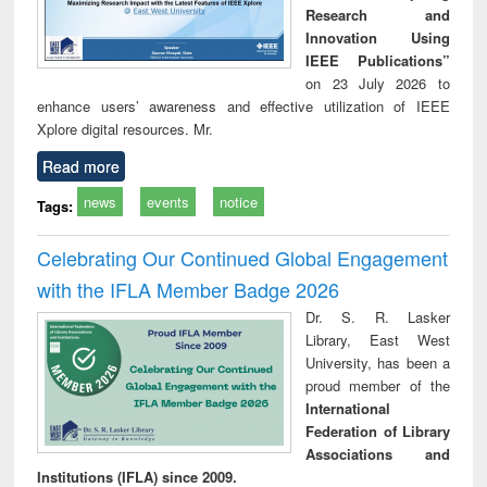
Research and
Innovation Using
IEEE Publications”
on 23 July 2026 to
enhance users’ awareness and effective utilization of IEEE
Xplore digital resources. Mr.
Read more
news
events
notice
Tags:
Celebrating Our Continued Global Engagement
with the IFLA Member Badge 2026
Dr. S. R. Lasker
Library, East West
University, has been a
proud member of the
International
Federation of Library
Associations and
Institutions (IFLA) since 2009.