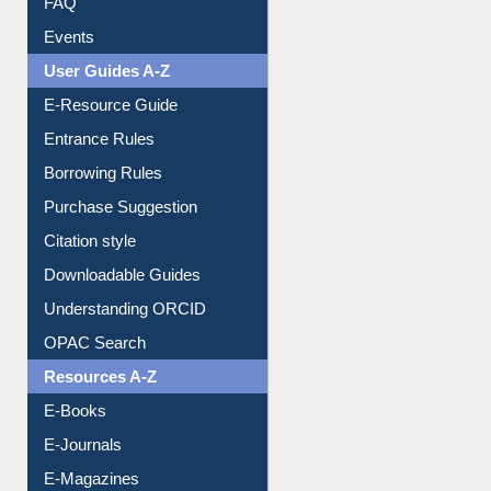
FAQ
Events
User Guides A-Z
E-Resource Guide
Entrance Rules
Borrowing Rules
Purchase Suggestion
Citation style
Downloadable Guides
Understanding ORCID
OPAC Search
Resources A-Z
E-Books
E-Journals
E-Magazines