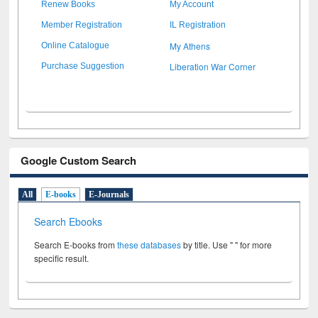
Renew Books
My Account
Member Registration
IL Registration
My Athens
Online Catalogue
Liberation War Corner
Purchase Suggestion
Google Custom Search
All
E-books
E-Journals
Search Ebooks
Search E-books from
these databases
by title. Use " " for more
specific result.