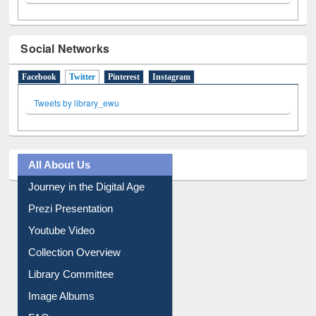
Social Networks
Facebook
Twitter
(active tab)
Pinterest
Instagram
Tweets by library_ewu
All About Us
Journey in the Digital Age
Prezi Presentation
Youtube Video
Collection Overview
Library Committee
Image Albums