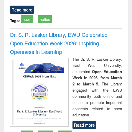
Read more
news
notice
Tags:
Dr. S. R. Lasker Library, EWU Celebrated
Open Education Week 2026: Inspiring
Openness in Learning
The Dr. S. R. Lasker Library,
East West University,
celebrated
Open Education
Week in 2026, from March
2 to March 5
. The Library
engaged with the EWU
community both online and
offline to promote important
concepts related to open
education.
Read more