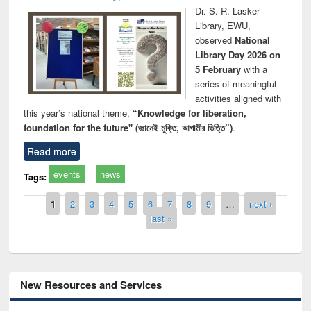
Dr. S. R. Lasker
Library, EWU,
observed
National
Library Day 2026 on
5 February
with a
series of meaningful
activities aligned with
this year’s national theme,
“Knowledge for liberation,
foundation for the future" (জ্ঞানেই মুক্তি, আগামীর ভিত্তি”)
.
Read more
events
news
Tags:
Pages
1
2
3
4
5
6
7
8
9
…
next ›
last »
New Resources and Services