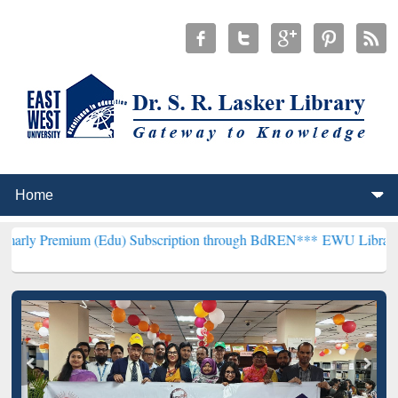
um (Edu) Subscription through BdREN***
EWU Library will hencefor