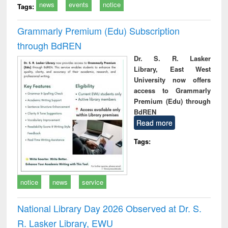
news
events
notice
Tags:
Grammarly Premium (Edu) Subscription
through BdREN
Dr. S. R. Lasker
Library, East West
University now offers
access to Grammarly
Premium (Edu) through
BdREN
Read more
Tags:
notice
news
service
National Library Day 2026 Observed at Dr. S.
R. Lasker Library, EWU