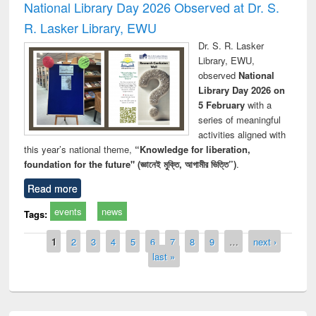
National Library Day 2026 Observed at Dr. S.
R. Lasker Library, EWU
Dr. S. R. Lasker
Library, EWU,
observed
National
Library Day 2026 on
5 February
with a
series of meaningful
activities aligned with
this year’s national theme,
“Knowledge for liberation,
foundation for the future" (জ্ঞানেই মুক্তি, আগামীর ভিত্তি”)
.
Read more
events
news
Tags:
Pages
1
2
3
4
5
6
7
8
9
…
next ›
last »