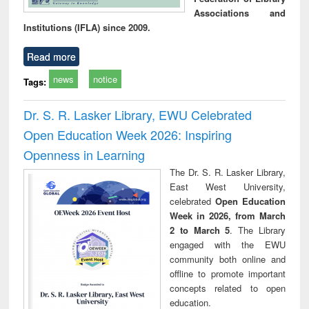
Associations and
Institutions (IFLA) since 2009.
Read more
news
notice
Tags:
Dr. S. R. Lasker Library, EWU Celebrated
Open Education Week 2026: Inspiring
Openness in Learning
The Dr. S. R. Lasker Library,
East West University,
celebrated
Open Education
Week in 2026, from March
2 to March 5
. The Library
engaged with the EWU
community both online and
offline to promote important
concepts related to open
education.