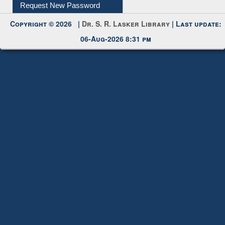
My Account
Request New Password
Copyright © 2026 |
Dr. S. R. Lasker Library
| Last update:
06-Aug-2026 8:31 pm