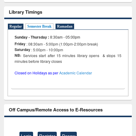
Library Timings
Regular
Semester Break
Ramadan
Sunday - Thursday
:
8:30am - 05:00pm
Friday
: 08:30am - 5:00pm (1:00pm-2:00pm break)
Saturday
: 5:00pm - 10:00pm
NB:
Services start after 15 minutes library opens & stops 15
minutes before library closes
Closed on Holidays as per
Academic Calendar
Off Campus/Remote Access to E-Resources
Login
Register
Renew