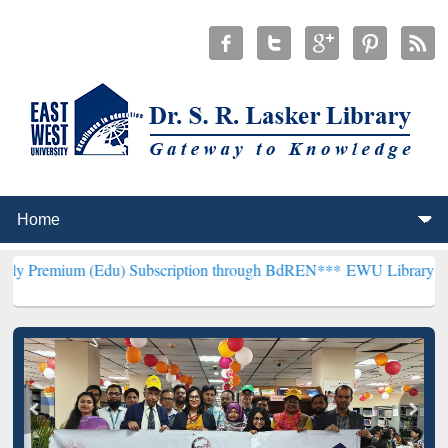
(Edu) Subscription through BdREN***
EWU Library will henceforth 