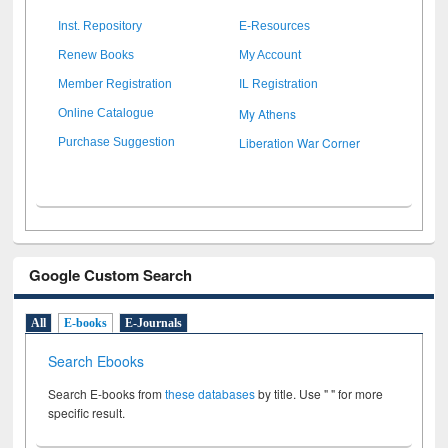
Inst. Repository
E-Resources
Renew Books
My Account
Member Registration
IL Registration
My Athens
Online Catalogue
Liberation War Corner
Purchase Suggestion
Google Custom Search
All
E-books
E-Journals
Search Ebooks
Search E-books from
these databases
by title. Use " " for more
specific result.