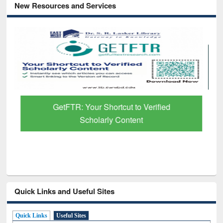
New Resources and Services
GetFTR: Your Shortcut to Verified
Scholarly Content
Quick Links and Useful Sites
Quick Links
Useful Sites