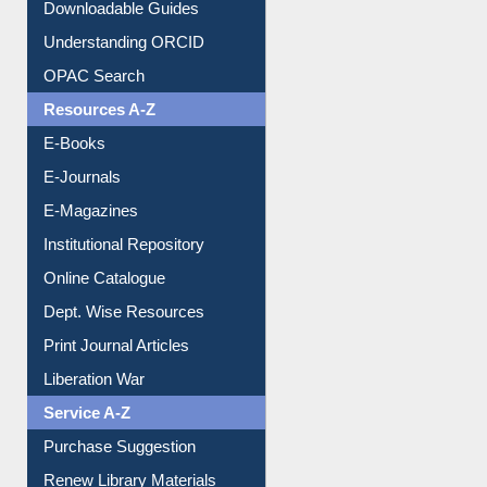
Citation style
Downloadable Guides
Understanding ORCID
OPAC Search
Resources A-Z
E-Books
E-Journals
E-Magazines
Institutional Repository
Online Catalogue
Dept. Wise Resources
Print Journal Articles
Liberation War
Service A-Z