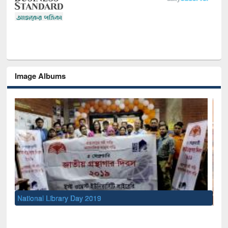
Image Albums
Sem
Men