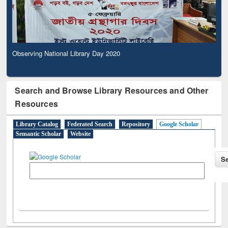
Observing National Library Day 2020
Search and Browse Library Resources and Other
Resources
Library Catalog
Federated Search
Repository
Google Scholar
Semantic Scholar
Website