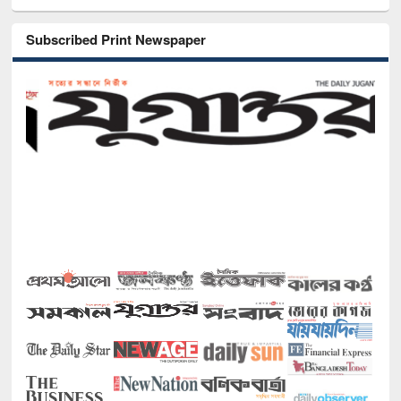
Subscribed Print Newspaper