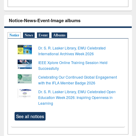
Notice-News-Event-Image albums
Notice
News
Event
Albums
Dr. S. R. Lasker Library, EWU Celebrated
International Archives Week 2026
IEEE Xplore Online Training Session Held
Successfully
Celebrating Our Continued Global Engagement
with the IFLA Member Badge 2026
Dr. S. R. Lasker Library, EWU Celebrated Open
Education Week 2026: Inspiring Openness in
Learning
See all notices