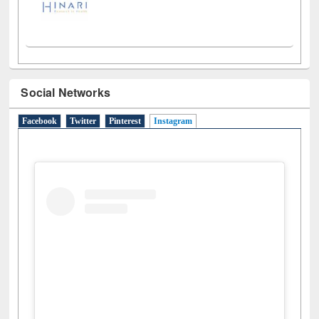
Social Networks
Facebook
Twitter
Pinterest
Instagram
(active tab)