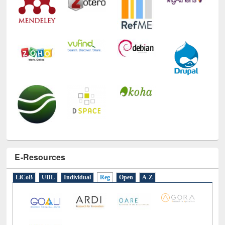
E-Resources
LiCoB
UDL
Individual
Reg
Open
A-Z