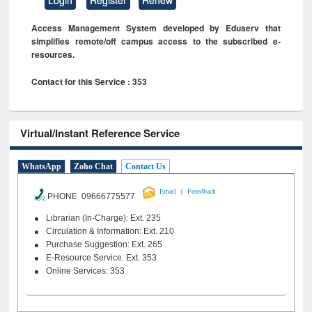
Access Management System developed by Eduserv that
simplifies remote/off campus access to the subscribed e-
resources.
Contact for this Service : 353
Virtual/Instant Reference Service
WhatsApp
Zoho Chat
Contact Us
|
Email
Feeedback
PHONE 09666775577
Librarian (In-Charge): Ext. 235
Circulation & Information: Ext. 210
Purchase Suggestion: Ext. 265
E-Resource Service: Ext. 353
Online Services: 353