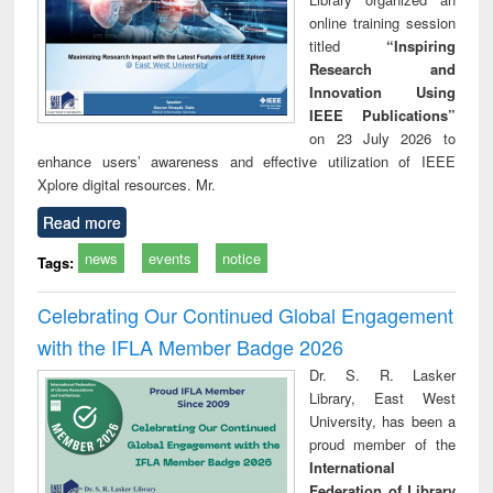
online training session
titled
“Inspiring
Research and
Innovation Using
IEEE Publications”
on 23 July 2026 to
enhance users’ awareness and effective utilization of IEEE
Xplore digital resources. Mr.
Read more
news
events
notice
Tags:
Celebrating Our Continued Global Engagement
with the IFLA Member Badge 2026
Dr. S. R. Lasker
Library, East West
University, has been a
proud member of the
International
Federation of Library