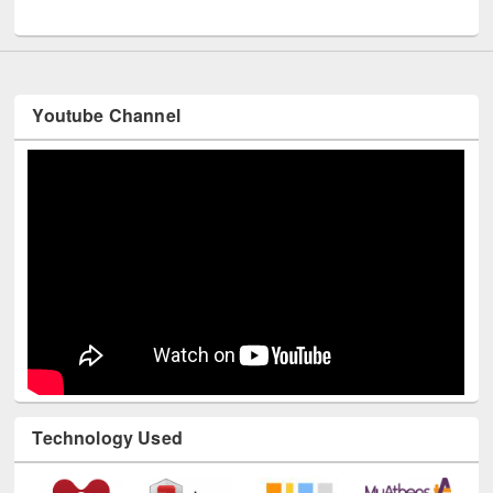
UNESCO and British Council officials visited EWU Library
Youtube Channel
Technology Used