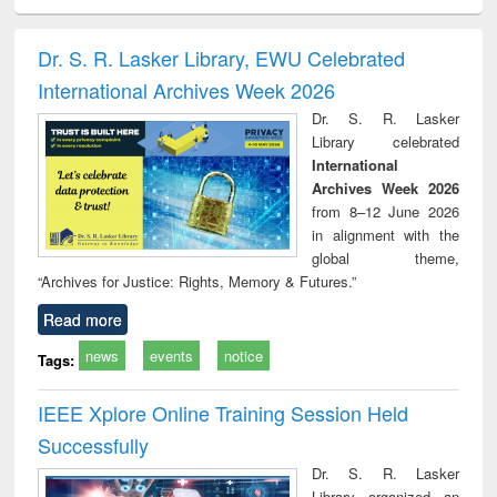
ciology
Structural analysis
Business
Wastewater
Princ
correspondence
engineering:
foun
and report writing
treatment and
engi
Dr. S. R. Lasker Library, EWU Celebrated
: a practical
reuse
International Archives Week 2026
approach to
business &
Dr. S. R. Lasker
technical
Library celebrated
communication
International
Archives Week 2026
from 8–12 June 2026
in alignment with the
global theme,
“Archives for Justice: Rights, Memory & Futures.”
Read more
news
events
notice
Tags:
IEEE Xplore Online Training Session Held
Successfully
Dr. S. R. Lasker
Library organized an