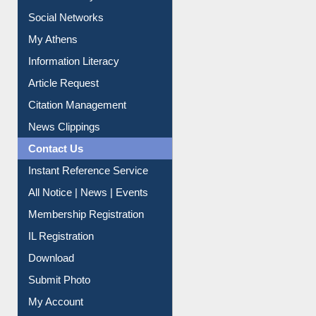
Purchase Suggestion
Renew Library Materials
Social Networks
My Athens
Information Literacy
Article Request
Citation Management
News Clippings
Contact Us
Instant Reference Service
All Notice | News | Events
Membership Registration
IL Registration
Download
Submit Photo