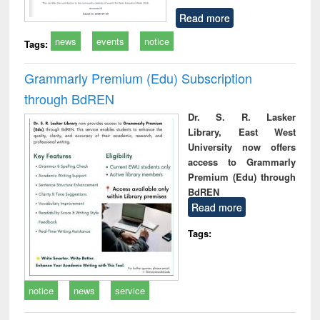
Read more
news
events
notice
Tags:
Grammarly Premium (Edu) Subscription
through BdREN
Dr. S. R. Lasker
Library, East West
University now offers
access to Grammarly
Premium (Edu) through
BdREN
Read more
Tags:
notice
news
service