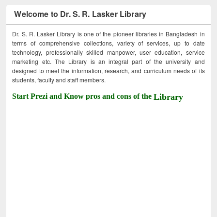
Welcome to Dr. S. R. Lasker Library
Dr. S. R. Lasker Library is one of the pioneer libraries in Bangladesh in
terms of comprehensive collections, variety of services, up to date
technology, professionally skilled manpower, user education, service
marketing etc. The Library is an integral part of the university and
designed to meet the information, research, and curriculum needs of its
students, faculty and staff members.
Start Prezi and Know pros and cons of the
Library