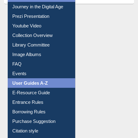
All About Us
Journey in the Digital Age
Prezi Presentation
Youtube Video
Collection Overview
Library Committee
Image Albums
FAQ
Events
User Guides A-Z
E-Resource Guide
Entrance Rules
Borrowing Rules
Purchase Suggestion