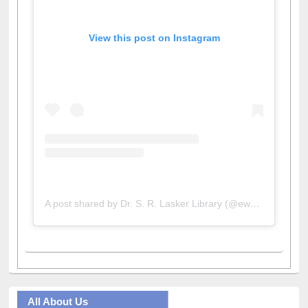
View this post on Instagram
A post shared by Dr. S. R. Lasker Library (@ewulibrarybd)