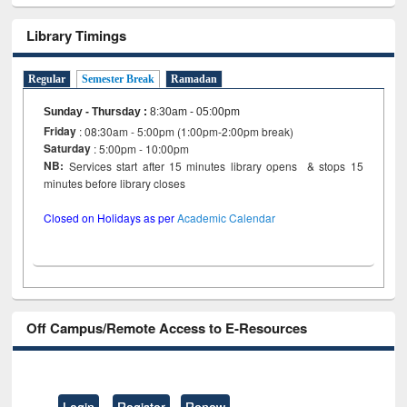
Library Timings
Regular
Semester Break
Ramadan
Sunday - Thursday
:
8:30am - 05:00pm
Friday
: 08:30am - 5:00pm (1:00pm-2:00pm break)
Saturday
: 5:00pm - 10:00pm
NB:
Services start after 15 minutes library opens & stops 15
minutes before library closes
Closed on Holidays as per
Academic Calendar
Off Campus/Remote Access to E-Resources
Login
Register
Renew