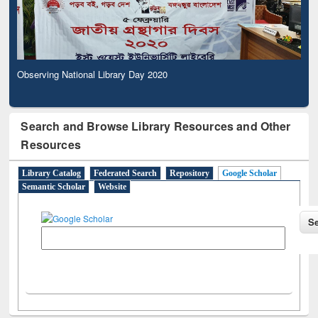
Observing National Library Day 2020
Search and Browse Library Resources and Other
Resources
Library Catalog
Federated Search
Repository
Google Scholar
Semantic Scholar
Website