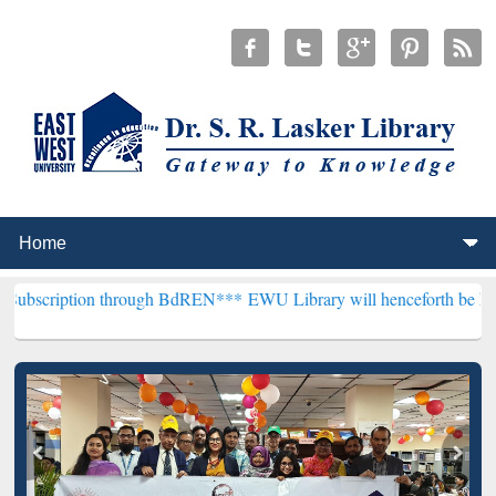
 through BdREN***
EWU Library will henceforth be known as the "Dr.