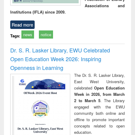
Associations and
Institutions (IFLA) since 2009.
Read more
news
notice
Tags:
Dr. S. R. Lasker Library, EWU Celebrated
Open Education Week 2026: Inspiring
Openness in Learning
The Dr. S. R. Lasker Library,
East West University,
celebrated
Open Education
Week in 2026, from March
2 to March 5
. The Library
engaged with the EWU
community both online and
offline to promote important
concepts related to open
education.