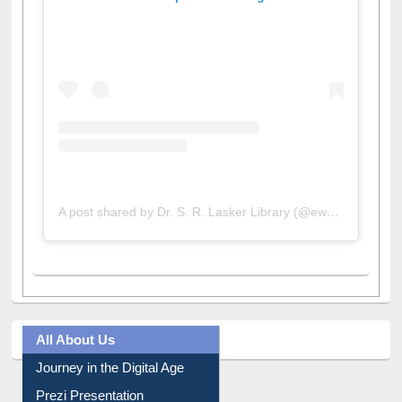
View this post on Instagram
A post shared by Dr. S. R. Lasker Library (@ewulibrarybd)
All About Us