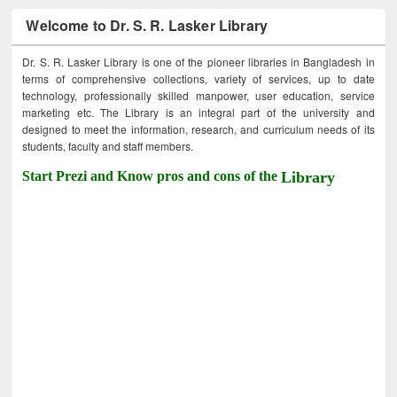
Welcome to Dr. S. R. Lasker Library
Dr. S. R. Lasker Library is one of the pioneer libraries in Bangladesh in
terms of comprehensive collections, variety of services, up to date
technology, professionally skilled manpower, user education, service
marketing etc. The Library is an integral part of the university and
designed to meet the information, research, and curriculum needs of its
students, faculty and staff members.
Start Prezi and Know pros and cons of the
Library