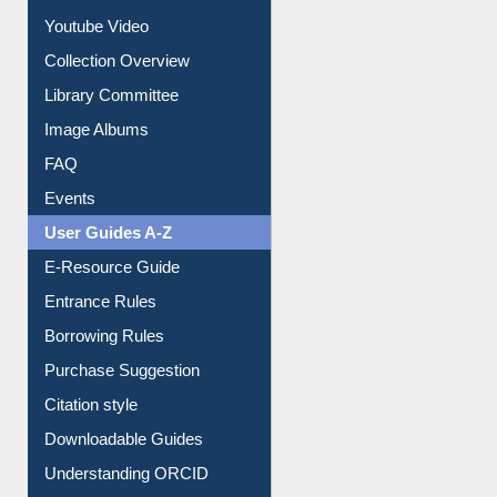
Journey in the Digital Age
Prezi Presentation
Youtube Video
Collection Overview
Library Committee
Image Albums
FAQ
Events
User Guides A-Z
E-Resource Guide
Entrance Rules
Borrowing Rules
Purchase Suggestion
Citation style