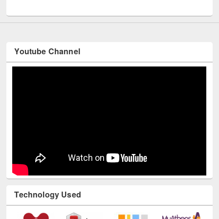
UNESCO and British Council officials visited EWU Library
Youtube Channel