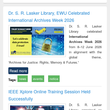
ciology
Structural analysis
Business
Wastewater
Princ
correspondence
engineering:
foun
and report writing
treatment and
engi
Dr. S. R. Lasker Library, EWU Celebrated
: a practical
reuse
International Archives Week 2026
approach to
business &
Dr. S. R. Lasker
technical
Library celebrated
communication
International
Archives Week 2026
from 8–12 June 2026
in alignment with the
global theme,
“Archives for Justice: Rights, Memory & Futures.”
Read more
news
events
notice
Tags:
IEEE Xplore Online Training Session Held
Successfully
Dr. S. R. Lasker
Library organized an