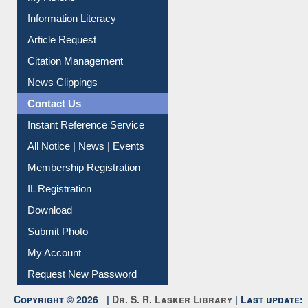
Social Networks
My Athens
Information Literacy
Article Request
Citation Management
News Clippings
Contact Us
Instant Reference Service
All Notice | News | Events
Membership Registration
IL Registration
Download
Submit Photo
My Account