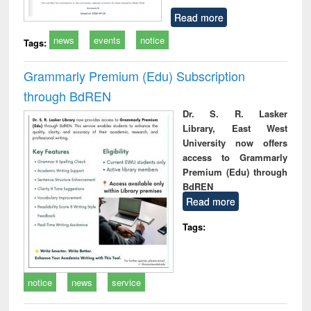
Read more
news
events
notice
Tags:
Grammarly Premium (Edu) Subscription
through BdREN
Dr. S. R. Lasker
Library, East West
University now offers
access to Grammarly
Premium (Edu) through
BdREN
Read more
Tags:
notice
news
service