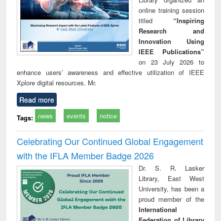
online training session
titled
“Inspiring
Research and
Innovation Using
IEEE Publications”
on 23 July 2026 to
enhance users’ awareness and effective utilization of IEEE
Xplore digital resources. Mr.
Read more
news
events
notice
Tags:
Celebrating Our Continued Global Engagement
with the IFLA Member Badge 2026
Dr. S. R. Lasker
Library, East West
University, has been a
proud member of the
International
Federation of Library