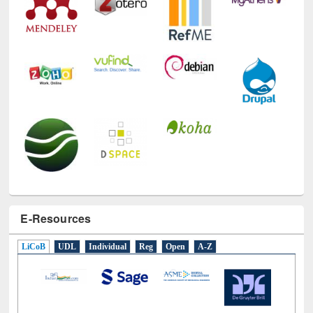
Technology Used
E-Resources
LiCoB
UDL
Individual
Reg
Open
A-Z