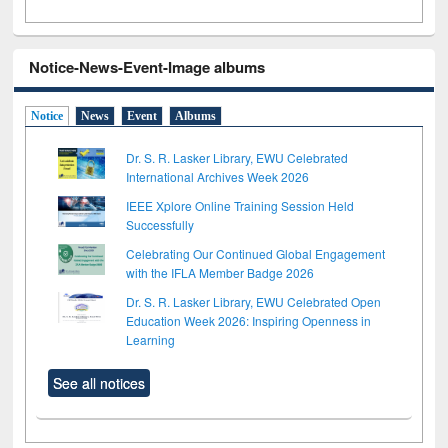
Notice-News-Event-Image albums
Notice
News
Event
Albums
Dr. S. R. Lasker Library, EWU Celebrated
International Archives Week 2026
IEEE Xplore Online Training Session Held
Successfully
Celebrating Our Continued Global Engagement
with the IFLA Member Badge 2026
Dr. S. R. Lasker Library, EWU Celebrated Open
Education Week 2026: Inspiring Openness in
Learning
See all notices