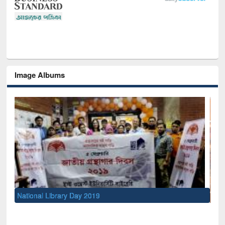
Image Albums
Sem
Men