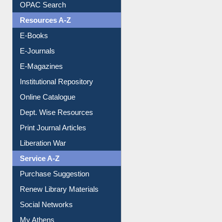
Downloadable Guides
Understanding ORCID
OPAC Search
Resources A-Z
E-Books
E-Journals
E-Magazines
Institutional Repository
Online Catalogue
Dept. Wise Resources
Print Journal Articles
Liberation War
Service A-Z
Purchase Suggestion
Renew Library Materials