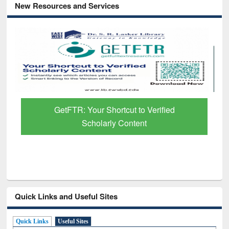
New Resources and Services
GetFTR: Your Shortcut to Verified
Scholarly Content
Quick Links and Useful Sites
Quick Links
Useful Sites