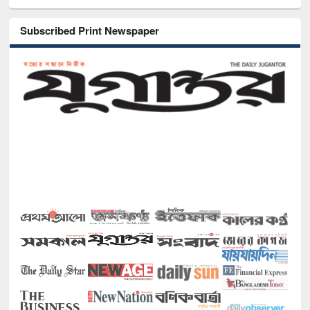
Subscribed Print Newspaper