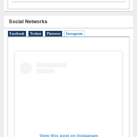
Social Networks
Facebook
Twitter
Pinterest
Instagram
(active tab)