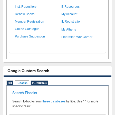
Inst. Repository
E-Resources
Renew Books
My Account
Member Registration
IL Registration
My Athens
Online Catalogue
Liberation War Corner
Purchase Suggestion
Google Custom Search
All
E-books
E-Journals
Search Ebooks
Search E-books from
these databases
by title. Use " " for more
specific result.