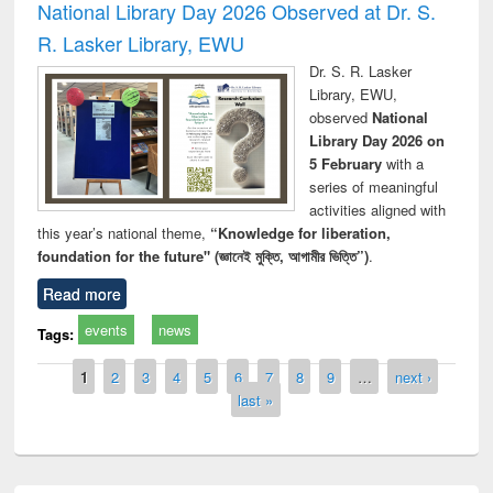
National Library Day 2026 Observed at Dr. S.
R. Lasker Library, EWU
Dr. S. R. Lasker
Library, EWU,
observed
National
Library Day 2026 on
5 February
with a
series of meaningful
activities aligned with
this year’s national theme,
“Knowledge for liberation,
foundation for the future" (জ্ঞানেই মুক্তি, আগামীর ভিত্তি”)
.
Read more
events
news
Tags:
Pages
1
2
3
4
5
6
7
8
9
…
next ›
last »