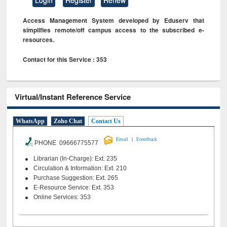
Access Management System developed by Eduserv that
simplifies remote/off campus access to the subscribed e-
resources.
Contact for this Service : 353
Virtual/Instant Reference Service
WhatsApp
Zoho Chat
Contact Us
|
Email
Feeedback
PHONE 09666775577
Librarian (In-Charge): Ext. 235
Circulation & Information: Ext. 210
Purchase Suggestion: Ext. 265
E-Resource Service: Ext. 353
Online Services: 353