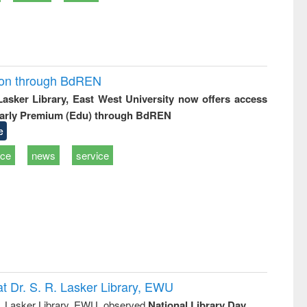
ion through BdREN
 Lasker Library, East West University now offers access
arly Premium (Edu) through BdREN
e
ice
news
service
t Dr. S. R. Lasker Library, EWU
R. Lasker Library, EWU, observed
National Library Day