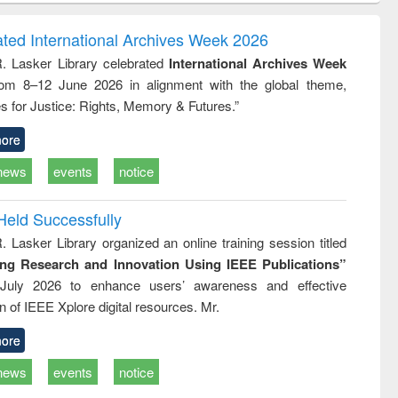
correspondence
engineering:
foundati
and report writing
treatment and
engineer
ated International Archives Week 2026
: a practical
reuse
R. Lasker Library celebrated
International Archives Week
approach to
rom 8–12 June 2026 in alignment with the global theme,
business &
technical
s for Justice: Rights, Memory & Futures.”
communication
ore
news
events
notice
Held Successfully
. Lasker Library organized an online training session titled
ing Research and Innovation Using IEEE Publications”
July 2026 to enhance users’ awareness and effective
ion of IEEE Xplore digital resources. Mr.
ore
news
events
notice