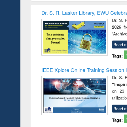
methods
handbook
Penology &
Victimology
Dr. S. R. Lasker Library, EWU Celebr
Dr. S. 
2026
f
“Archive
Read m
Tags:
IEEE Xplore Online Training Session 
Dr. S. R
“Inspir
on 23 
utilizat
Read m
Tags: