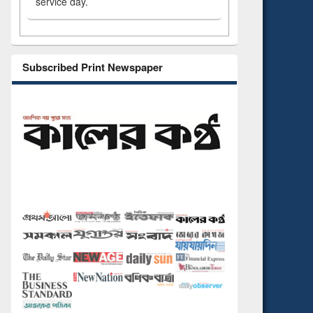
service day.
Subscribed Print Newspaper