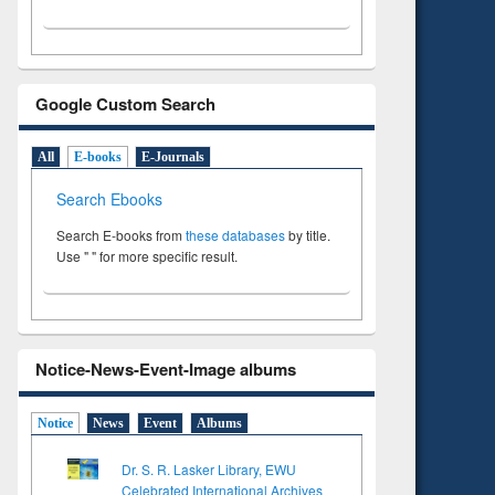
Google Custom Search
All
E-books
E-Journals
Search Ebooks
Search E-books from
these databases
by title.
Use " " for more specific result.
Notice-News-Event-Image albums
Notice
News
Event
Albums
Dr. S. R. Lasker Library, EWU
Celebrated International Archives