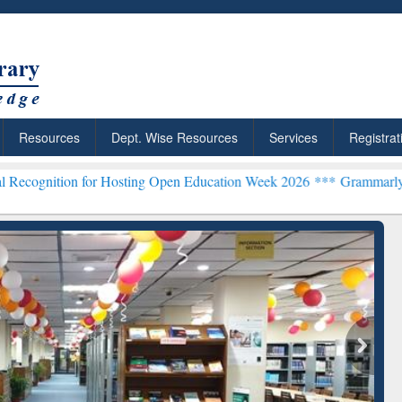
Resources
Dept. Wise Resources
Services
Registrat
for Hosting Open Education Week 2026 ***
Grammarly Premium (Edu) 
ResearchRabbit: Citation-