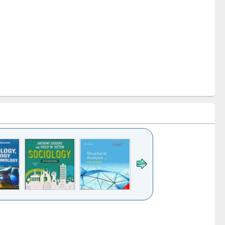
k to see
Title (Click to see
Title (Click to see
Title (Click to see
Title (Click 
ntent):
original content):
original content):
original content):
original con
ogy
Structural analysis
Business
Wastewater
Principles