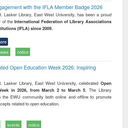
ngagement with the IFLA Member Badge 2026
R. Lasker Library, East West University, has been a proud
of the
International Federation of Library Associations
titutions (IFLA) since 2009.
ore
news
notice
rated Open Education Week 2026: Inspiring
. Lasker Library, East West University, celebrated
Open
Week in 2026, from March 2 to March 5
. The Library
h the EWU community both online and offline to promote
cepts related to open education.
events
notice