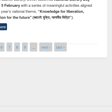
n 5 February
with a series of meaningful activities aligned
s year’s national theme,
“Knowledge for liberation,
n for the future" (জ্ঞানেই মুক্তি, আগামীর ভিত্তি”)
.
ore
6
7
8
9
…
next ›
last »
Prize giving ceremony of quiz contest on
llowing the Research
occassion of National Library Day 2019
Elsevier’s Tool