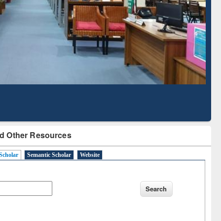
Based Literature Mapping
Tool
d Other Resources
Scholar
Semantic Scholar
Website