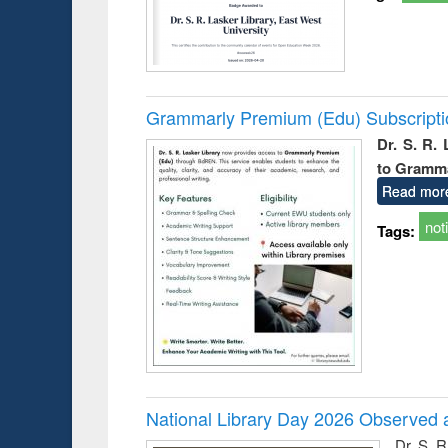
Grammarly Premium (Edu) Subscript
Dr. S. R.
to Gramm
Read mor
not
Tags:
National Library Day 2026 Observed a
Dr. S. 