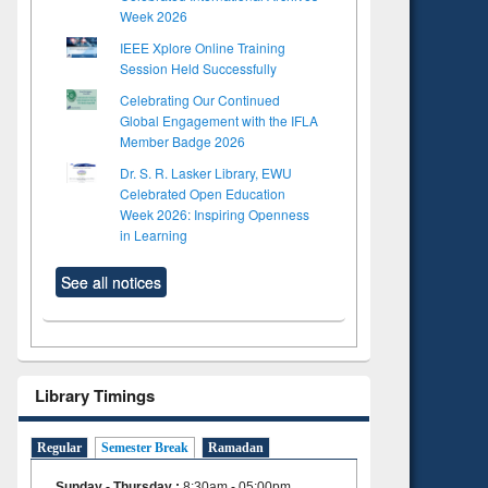
Week 2026
IEEE Xplore Online Training
Session Held Successfully
Celebrating Our Continued
Global Engagement with the IFLA
Member Badge 2026
Dr. S. R. Lasker Library, EWU
Celebrated Open Education
Week 2026: Inspiring Openness
in Learning
See all notices
Library Timings
to see
Regular
Semester Break
Ramadan
tent):
 of
Sunday - Thursday
:
8:30am - 05:00pm