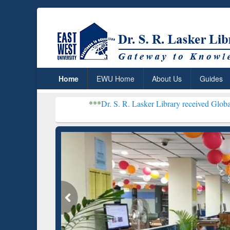
Home
EWU Home
About Us
Guides
***
Dr. S. R. Lasker Library received Global Recognition 