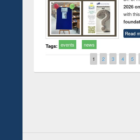
2026 o
with thi
foundatio
Read m
events
news
Tags:
Pages
1
2
3
4
5
duction
Workshop on Fo
Workflow using 