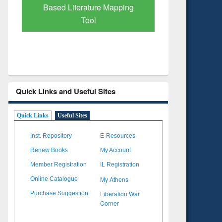
Subscription through
Verified 
BdREN
Quick Links and Useful Sites
Quick Links
Useful Sites
Inst. Repository
E-Resources
Renew Books
My Account
Member Registration
IL Registration
My Athens
Online Catalogue
Liberation War
Purchase Suggestion
Corner