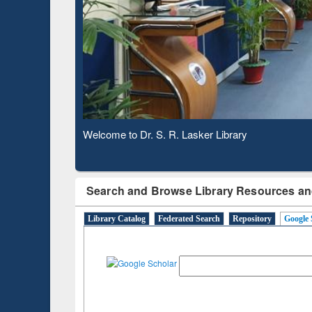
Observing National Library Day 2020
Search and Browse Library Resources an
Library Catalog
Federated Search
Repository
Google 