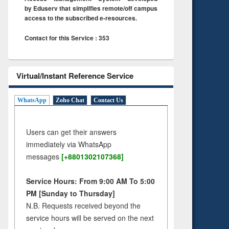
by Eduserv that simplifies remote/off campus
access to the subscribed e-resources.
Contact for this Service : 353
Virtual/Instant Reference Service
WhatsApp
Zoho Chat
Contact Us
Users can get their answers
immediately via WhatsApp
messages
[+8801302107368]
Service Hours: From 9:00 AM To 5:00
PM [Sunday to Thursday]
N.B. Requests received beyond the
service hours will be served on the next