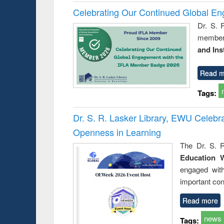
Celebrating Our Continued Global E
Dr. S. 
member 
and Ins
Read m
Tags:
Dr. S. R. Lasker Library, EWU Celeb
Openness in Learning
The Dr. S. R
Education 
engaged wit
important con
Read more
news
Tags: