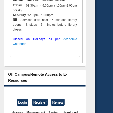
on
Friday
: 08:30am - 5:00pm (1:00pm-2:00pm
ing
break)
Saturday
: 5:00pm - 10:00pm
NB:
Services start after 15 minutes library
opens & stops 15 minutes before library
closes
Closed on Holidays as per
Academic
Calendar
Off Campus/Remote Access to E-
Resources
Login
Register
Renew
Access Management System developed