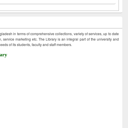
ngladesh in terms of comprehensive collections, variety of services, up to date
 service marketing etc. The Library is an integral part of the university and
eds of its students, faculty and staff members.
ary