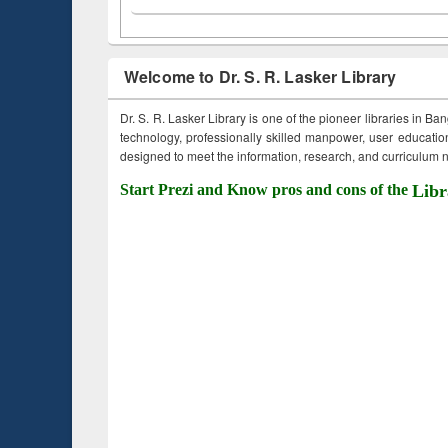
Welcome to Dr. S. R. Lasker Library
Dr. S. R. Lasker Library is one of the pioneer libraries in Ba
technology, professionally skilled manpower, user education,
designed to meet the information, research, and curriculum ne
Start Prezi and Know pros and cons of the
Libr