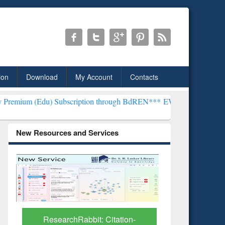
ion
Download
My Account
Contacts
Subscription through BdREN***
EWU Library will henceforth be kno
New Resources and Services
Grammarly Premium (Edu)
GetFTR: Y