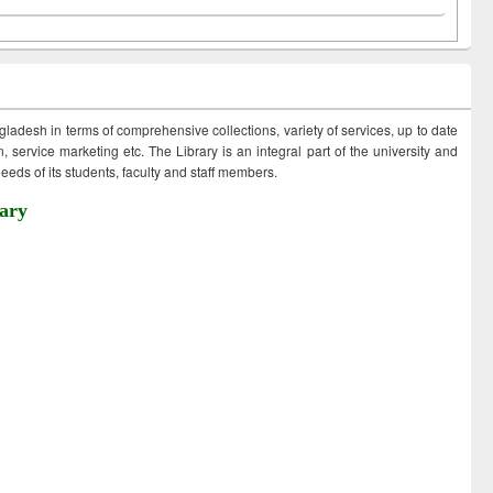
ngladesh in terms of comprehensive collections, variety of services, up to date
 service marketing etc. The Library is an integral part of the university and
eds of its students, faculty and staff members.
ary