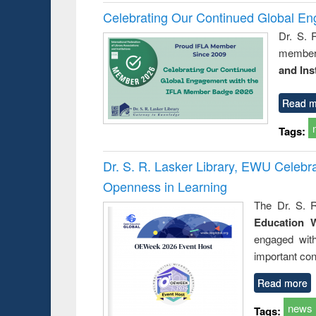
Celebrating Our Continued Global E
Dr. S. 
member 
and Ins
Read m
Tags:
Dr. S. R. Lasker Library, EWU Celeb
Openness in Learning
The Dr. S. R
Education 
engaged wit
important con
Read more
news
Tags: