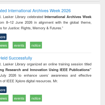
correspondence
engineering:
foundation
and report writing
treatment and
engineering
ated International Archives Week 2026
: a practical
reuse
R. Lasker Library celebrated
International Archives Week
approach to
rom 8–12 June 2026 in alignment with the global theme,
business &
technical
s for Justice: Rights, Memory & Futures.”
communication
ore
news
events
notice
Held Successfully
. Lasker Library organized an online training session titled
ing Research and Innovation Using IEEE Publications”
July 2026 to enhance users’ awareness and effective
ion of IEEE Xplore digital resources. Mr.
ore
news
events
notice