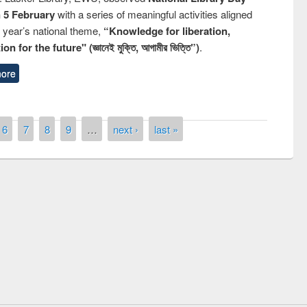
n 5 February
with a series of meaningful activities aligned
s year’s national theme,
“Knowledge for liberation,
n for the future" (জ্ঞানেই মুক্তি, আগামীর ভিত্তি”)
.
ore
6
7
8
9
…
next ›
last »
remony of quiz contest on the
tional Library Day 2019
UPL book fair at East West University