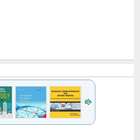
k to see
Title (Click to see
Title (Click to see
Title (Click to see
ntent):
original content):
original content):
original content):
analysis
Business
Wastewater
Principles of