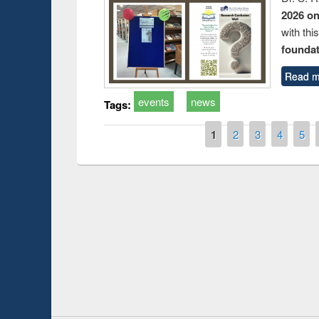
2026 o
with thi
foundatio
Read m
events
news
Tags:
Pages
1
2
3
4
5
Prize giving ce
Workshop on Following the Research
occassion of Na
Workflow using Elsevier’s Tool