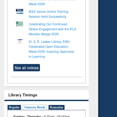
Week 2026
IEEE Xplore Online Training
Session Held Successfully
Celebrating Our Continued
Global Engagement with the IFLA
Member Badge 2026
Dr. S. R. Lasker Library, EWU
Celebrated Open Education
Week 2026: Inspiring Openness
in Learning
See all notices
Library Timings
Regular
Semester Break
Ramadan
Sunday - Thursday
:
8:30am - 05:00pm