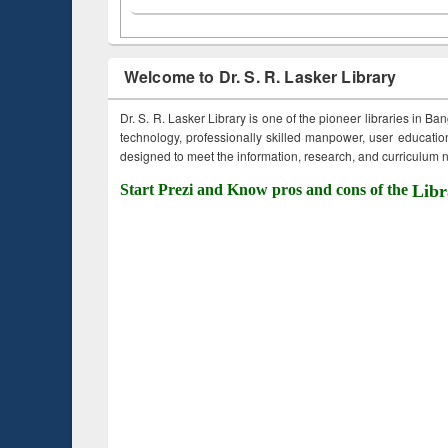
Welcome to Dr. S. R. Lasker Library
Dr. S. R. Lasker Library is one of the pioneer libraries in Ba
technology, professionally skilled manpower, user education,
designed to meet the information, research, and curriculum ne
Start Prezi and Know pros and cons of the
Libr