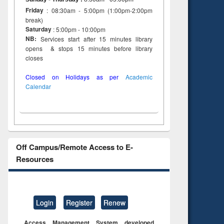
Friday
: 08:30am - 5:00pm (1:00pm-2:00pm
break)
Saturday
: 5:00pm - 10:00pm
NB:
Services start after 15 minutes library
opens & stops 15 minutes before library
closes
Closed on Holidays as per
Academic
Calendar
Off Campus/Remote Access to E-
Resources
Login
Register
Renew
Access Management System developed