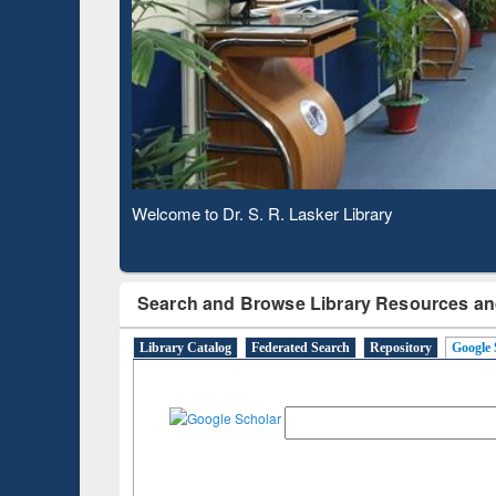
Based 
Observing National Library Day 2020
Search and Browse Library Resources an
Library Catalog
Federated Search
Repository
Google 