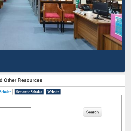
Literature Mapping
Subscription through
Tool
BdREN
d Other Resources
Scholar
Semantic Scholar
Website