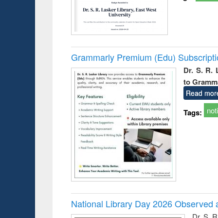
Grammarly Premium (Edu) Subscript
Dr. S. R.
to Gramm
Read mor
not
Tags:
National Library Day 2026 Observed a
Dr. S. 