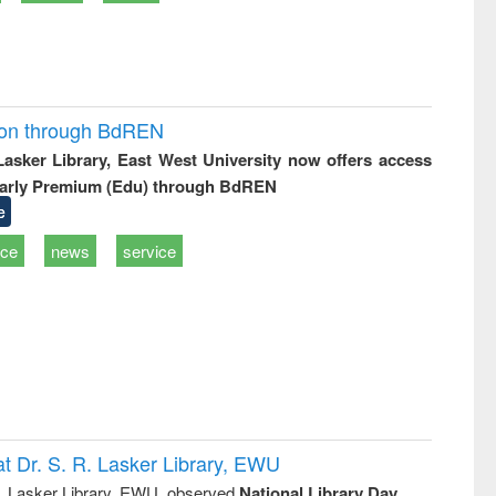
ion through BdREN
 Lasker Library, East West University now offers access
arly Premium (Edu) through BdREN
e
ice
news
service
t Dr. S. R. Lasker Library, EWU
R. Lasker Library, EWU, observed
National Library Day