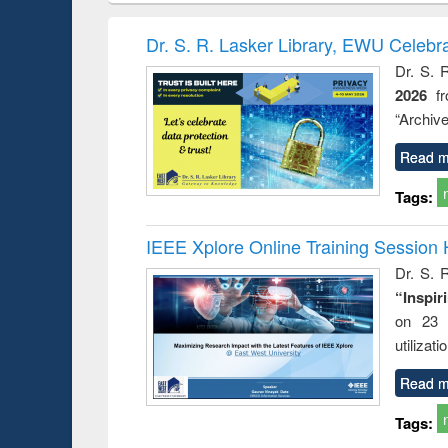
hods
handbook
Penology &
Victimology
Dr. S. R. Lasker Library, EWU Celebr
Dr. S. 
2026
f
“Archive
Read m
Tags:
IEEE Xplore Online Training Session 
Dr. S. R
“Inspir
on 23 
utilizat
Read m
Tags: