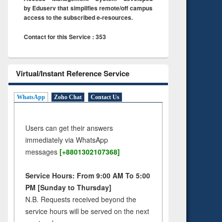
by Eduserv that simplifies remote/off campus
access to the subscribed e-resources.
Contact for this Service : 353
Virtual/Instant Reference Service
WhatsApp
Zoho Chat
Contact Us
Users can get their answers
immediately via WhatsApp
messages
[+8801302107368]
Service Hours: From 9:00 AM To 5:00
PM [Sunday to Thursday]
N.B. Requests received beyond the
service hours will be served on the next