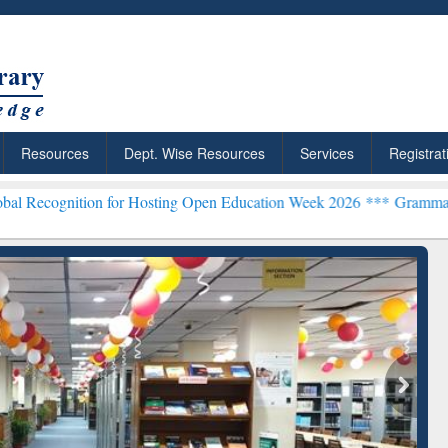
Resources
Dept. Wise Resources
Services
Registrat
on for Hosting Open Education Week 2026 ***
Grammarly Premium (Ed
chRabbit: Citation-
Grammarly Premium (Edu)