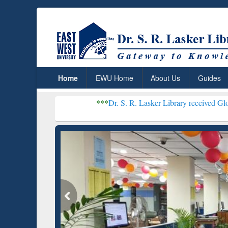
Home
EWU Home
About Us
Guides
***
Dr. S. R. Lasker Library received Global Recogniti
Resear