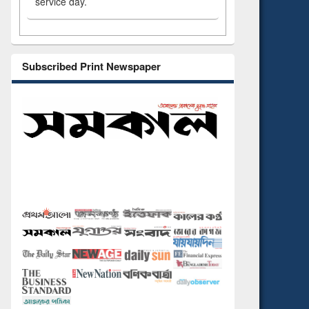
service day.
Subscribed Print Newspaper