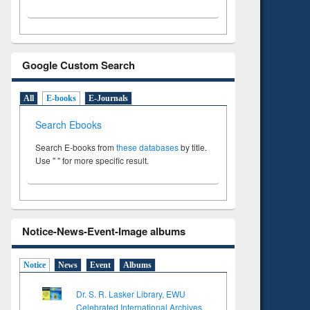
Google Custom Search
All
E-books
E-Journals
Search Ebooks
Search E-books from
these databases
by title.
Use " " for more specific result.
Notice-News-Event-Image albums
Notice
News
Event
Albums
Dr. S. R. Lasker Library, EWU
Celebrated International Archives