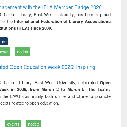
ngagement with the IFLA Member Badge 2026
R. Lasker Library, East West University, has been a proud
of the
International Federation of Library Associations
titutions (IFLA) since 2009.
ore
news
notice
rated Open Education Week 2026: Inspiring
. Lasker Library, East West University, celebrated
Open
Week in 2026, from March 2 to March 5
. The Library
h the EWU community both online and offline to promote
cepts related to open education.
events
notice