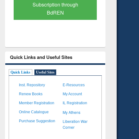
Verified Scholarly Content
with Ai
Quick Links and Useful Sites
Quick Links
Useful Sites
Inst. Repository
E-Resources
Renew Books
My Account
Member Registration
IL Registration
My Athens
Online Catalogue
Liberation War
Purchase Suggestion
Corner