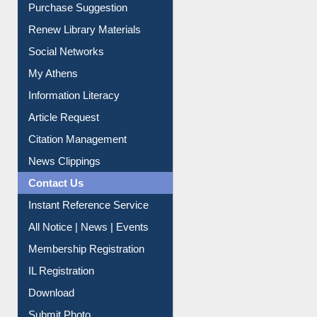
Purchase Suggestion
Renew Library Materials
Social Networks
My Athens
Information Literacy
Article Request
Citation Management
News Clippings
Contact Us
Instant Reference Service
All Notice | News | Events
Membership Registration
IL Registration
Download
Submit Photo