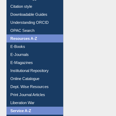
Citation style
Downloadable Guides
Understanding ORCID
OPAC Search
Resources A-Z
E-Books
E-Journals
E-Magazines
Institutional Repository
Online Catalogue
Dept. Wise Resources
Print Journal Articles
Liberation War
Service A-Z