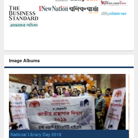
Image Albums