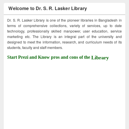
Welcome to Dr. S. R. Lasker Library
Dr. S. R. Lasker Library is one of the pioneer libraries in Bangladesh in
terms of comprehensive collections, variety of services, up to date
technology, professionally skilled manpower, user education, service
marketing etc. The Library is an integral part of the university and
designed to meet the information, research, and curriculum needs of its
students, faculty and staff members.
Start Prezi and Know pros and cons of the
Library