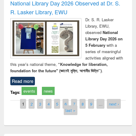
National Library Day 2026 Observed at Dr. S.
R. Lasker Library, EWU
Dr. S. R. Lasker
Library, EWU,
observed
National
Library Day 2026 on
5 February
with a
series of meaningful
activities aligned with
this year’s national theme,
“Knowledge for liberation,
foundation for the future" (জ্ঞানেই মুক্তি, আগামীর ভিত্তি”)
.
Read more
events
news
Tags:
Pages
1
2
3
4
5
6
7
8
9
…
next ›
last »