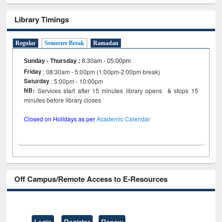
Library Timings
Regular
Semester Break
Ramadan
Sunday - Thursday
:
8:30am - 05:00pm
Friday
: 08:30am - 5:00pm (1:00pm-2:00pm break)
Saturday
: 5:00pm - 10:00pm
NB:
Services start after 15 minutes library opens & stops 15
minutes before library closes
Closed on Holidays as per
Academic Calendar
Off Campus/Remote Access to E-Resources
Login
Register
Renew