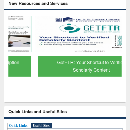
New Resources and Services
GetFTR: Your Shortcut to Verified
Scholarly Content
Quick Links and Useful Sites
Quick Links
Useful Sites