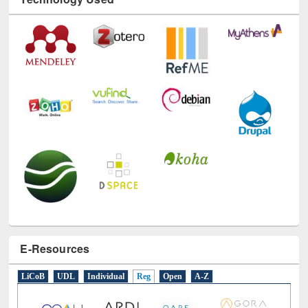
E-Resources
LiCoB
UDL
Individual
Reg
Open
A-Z