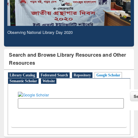
Observing National Library Day 2020
Search and Browse Library Resources and Other
Resources
Library Catalog
Federated Search
Repository
Google Scholar
Semantic Scholar
Website