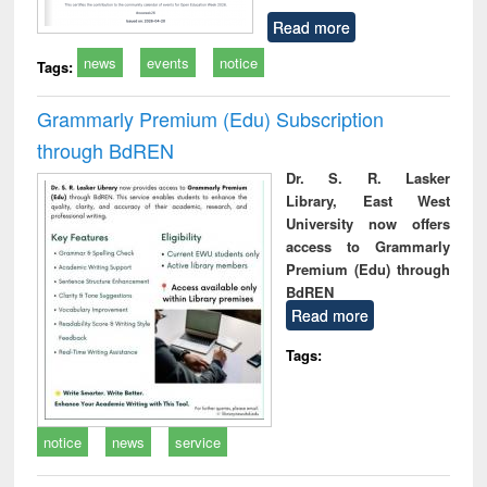
Read more
news
events
notice
Tags:
Grammarly Premium (Edu) Subscription
through BdREN
Dr. S. R. Lasker
Library, East West
University now offers
access to Grammarly
Premium (Edu) through
BdREN
Read more
Tags:
notice
news
service