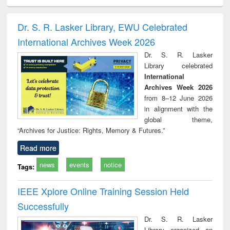
ciology
Structural analysis
Business
Wastewater
Princ
correspondence
engineering:
foun
and report writing
treatment and
engi
Dr. S. R. Lasker Library, EWU Celebrated
: a practical
reuse
International Archives Week 2026
approach to
business &
Dr. S. R. Lasker
technical
Library celebrated
communication
International
Archives Week 2026
from 8–12 June 2026
in alignment with the
global theme,
“Archives for Justice: Rights, Memory & Futures.”
Read more
news
events
notice
Tags:
IEEE Xplore Online Training Session Held
Successfully
Dr. S. R. Lasker
Library organized an