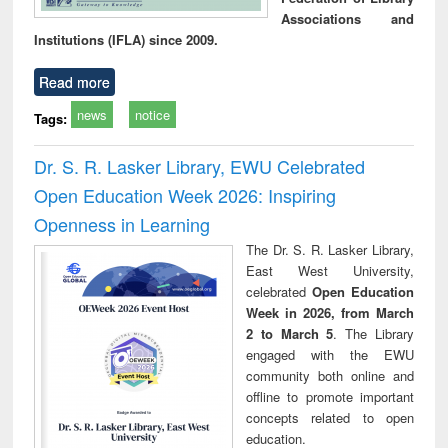
Associations and
Institutions (IFLA) since 2009.
Read more
news
notice
Tags:
Dr. S. R. Lasker Library, EWU Celebrated
Open Education Week 2026: Inspiring
Openness in Learning
The Dr. S. R. Lasker Library,
East West University,
celebrated
Open Education
Week in 2026, from March
2 to March 5
. The Library
engaged with the EWU
community both online and
offline to promote important
concepts related to open
education.