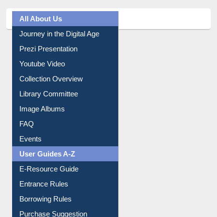
All About Us
Journey in the Digital Age
Prezi Presentation
Youtube Video
Collection Overview
Library Committee
Image Albums
FAQ
Events
User Guides A-Z
E-Resource Guide
Entrance Rules
Borrowing Rules
Purchase Suggestion