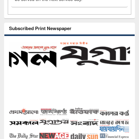
Subscribed Print Newspaper