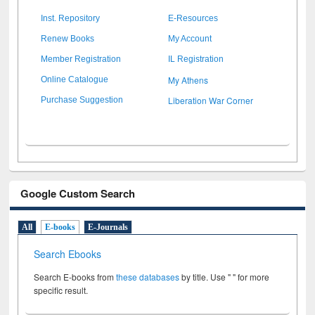
Inst. Repository
E-Resources
Renew Books
My Account
Member Registration
IL Registration
My Athens
Online Catalogue
Liberation War Corner
Purchase Suggestion
Google Custom Search
All
E-books
E-Journals
Search Ebooks
Search E-books from
these databases
by title. Use " " for more
specific result.