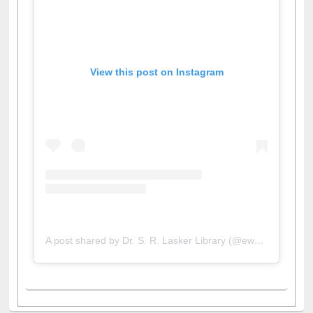
View this post on Instagram
A post shared by Dr. S. R. Lasker Library (@ewulibrarybd)