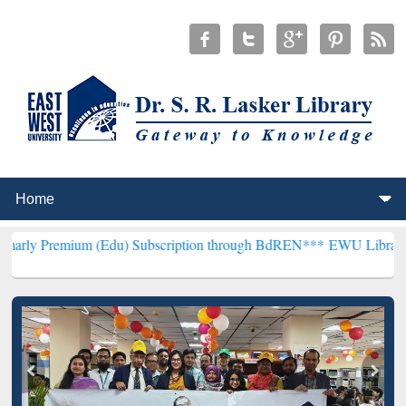
um (Edu) Subscription through BdREN***
EWU Library will hencefo