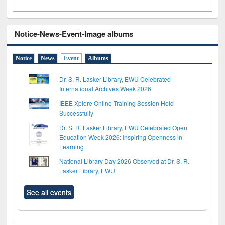
Notice-News-Event-Image albums
Notice
News
Event
Albums
Dr. S. R. Lasker Library, EWU Celebrated
International Archives Week 2026
IEEE Xplore Online Training Session Held
Successfully
Dr. S. R. Lasker Library, EWU Celebrated Open
Education Week 2026: Inspiring Openness in
Learning
National Library Day 2026 Observed at Dr. S. R.
Lasker Library, EWU
See all events