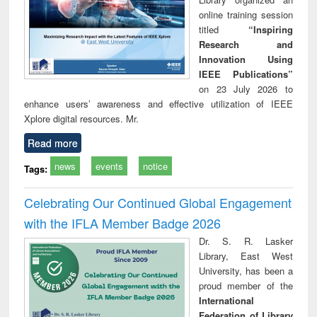
online training session
titled
“Inspiring
Research and
Innovation Using
IEEE Publications”
on 23 July 2026 to
enhance users’ awareness and effective utilization of IEEE
Xplore digital resources. Mr.
Read more
news
events
notice
Tags:
Celebrating Our Continued Global Engagement
with the IFLA Member Badge 2026
Dr. S. R. Lasker
Library, East West
University, has been a
proud member of the
International
Federation of Library