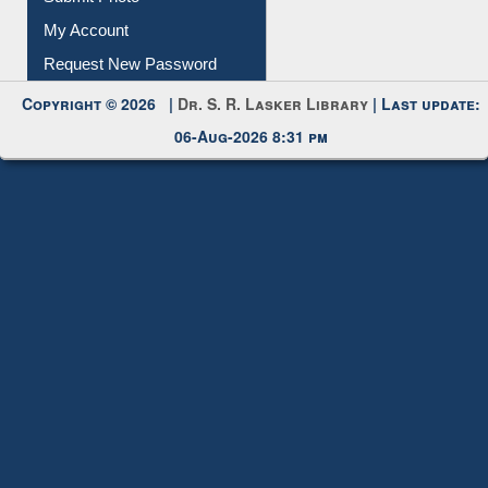
My Account
Request New Password
Copyright © 2026 |
Dr. S. R. Lasker Library
| Last update:
06-Aug-2026 8:31 pm