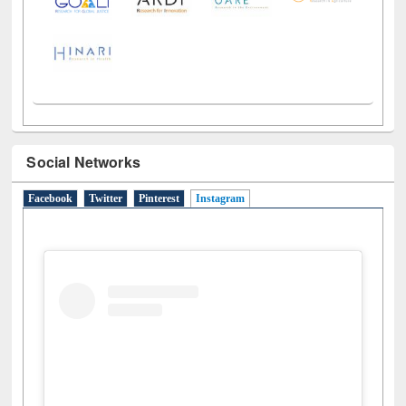
Social Networks
Facebook
Twitter
Pinterest
Instagram
(active tab)