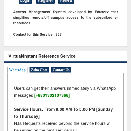
Access Management System developed by Eduserv that
simplifies remote/off campus access to the subscribed e-
resources.
Contact for this Service : 353
Virtual/Instant Reference Service
WhatsApp
Zoho Chat
Contact Us
Users can get their answers immediately via WhatsApp
messages
[+8801302107368]
Service Hours: From 9:00 AM To 5:00 PM [Sunday
to Thursday]
N.B. Requests received beyond the service hours will
be served on the next service day.