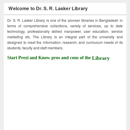
Welcome to Dr. S. R. Lasker Library
Dr. S. R. Lasker Library is one of the pioneer libraries in Bangladesh in
terms of comprehensive collections, variety of services, up to date
technology, professionally skilled manpower, user education, service
marketing etc. The Library is an integral part of the university and
designed to meet the information, research, and curriculum needs of its
students, faculty and staff members.
Start Prezi and Know pros and cons of the
Library