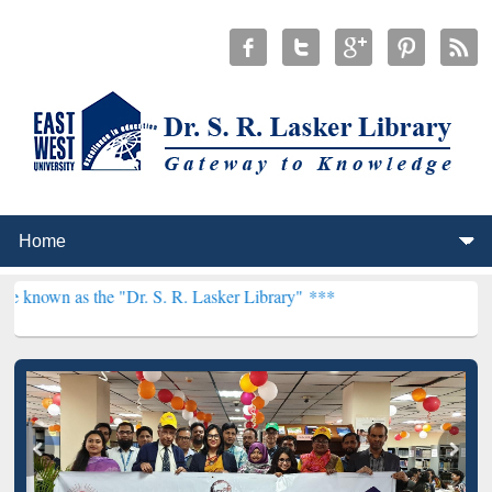
he "Dr. S. R. Lasker Library" ***