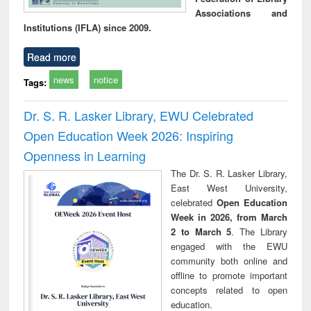
Associations and
Institutions (IFLA) since 2009.
Read more
news
notice
Tags:
Dr. S. R. Lasker Library, EWU Celebrated
Open Education Week 2026: Inspiring
Openness in Learning
The Dr. S. R. Lasker Library,
East West University,
celebrated
Open Education
Week in 2026, from March
2 to March 5
. The Library
engaged with the EWU
community both online and
offline to promote important
concepts related to open
education.