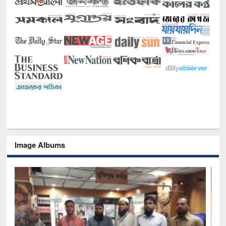
Image Albums