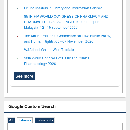
Online Masters in Library and Information Science
85TH FIP WORLD CONGRESS OF PHARMACY AND
PHARMACEUTICAL SCIENCES Kuala Lumpur,
Malaysia, 12 - 15 september 2027
The 6th International Conference on Law, Public Policy,
and Human Rights, 05 - 07 November, 2026
W3School Online Web Tutorials
20th World Congress of Basic and Clinical
Pharmacology 2026
See more
Google Custom Search
All
E-books
E-Journals