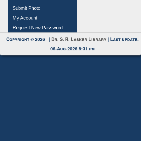
Submit Photo
My Account
Request New Password
Copyright © 2026 |
Dr. S. R. Lasker Library
| Last update:
06-Aug-2026 8:31 pm