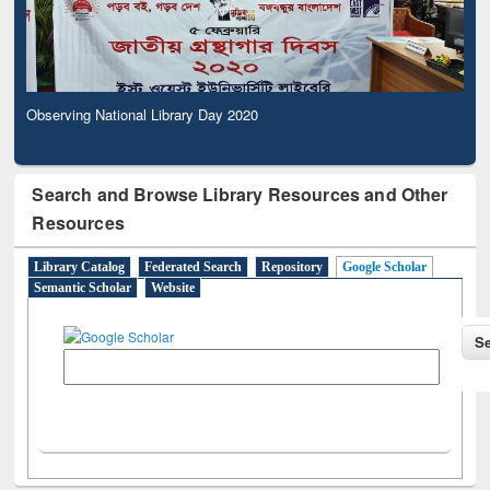
Observing National Library Day 2020
Search and Browse Library Resources and Other
Resources
Library Catalog
Federated Search
Repository
Google Scholar
Semantic Scholar
Website