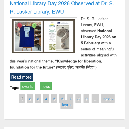
National Library Day 2026 Observed at Dr. S.
R. Lasker Library, EWU
Dr. S. R. Lasker
Library, EWU,
observed
National
Library Day 2026 on
5 February
with a
series of meaningful
activities aligned with
this year’s national theme,
“Knowledge for liberation,
foundation for the future" (জ্ঞানেই মুক্তি, আগামীর ভিত্তি”)
.
Read more
events
news
Tags:
Pages
1
2
3
4
5
6
7
8
9
…
next ›
last »