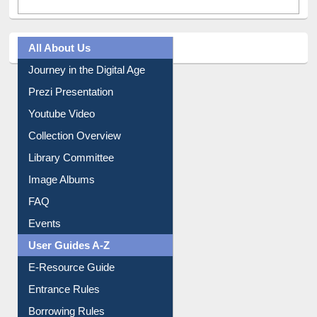
All About Us
Journey in the Digital Age
Prezi Presentation
Youtube Video
Collection Overview
Library Committee
Image Albums
FAQ
Events
User Guides A-Z
E-Resource Guide
Entrance Rules
Borrowing Rules