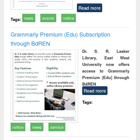
Read more
news
events
notice
Tags:
Grammarly Premium (Edu) Subscription
through BdREN
Dr. S. R. Lasker
Library, East West
University now offers
access to Grammarly
Premium (Edu) through
BdREN
Read more
Tags:
notice
news
service