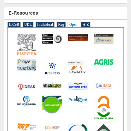
E-Resources
LiCoB
UDL
Individual
Reg
Open
A-Z