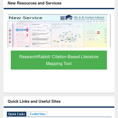
New Resources and Services
ure
Grammarly Premium (Edu) Subscription
through BdREN
Quick Links and Useful Sites
Quick Links
Useful Sites