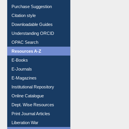
Purchase Suggestion
Citation style
Downloadable Guides
Understanding ORCID
OPAC Search
Resources A-Z
E-Books
E-Journals
E-Magazines
Institutional Repository
Online Catalogue
Dept. Wise Resources
Print Journal Articles
Liberation War