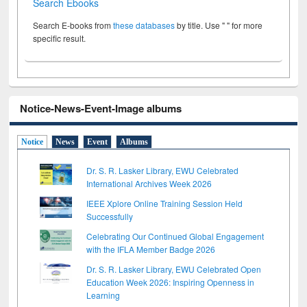
Search Ebooks
Search E-books from
these databases
by title. Use " " for more
specific result.
Notice-News-Event-Image albums
Notice
News
Event
Albums
Dr. S. R. Lasker Library, EWU Celebrated
International Archives Week 2026
IEEE Xplore Online Training Session Held
Successfully
Celebrating Our Continued Global Engagement
with the IFLA Member Badge 2026
Dr. S. R. Lasker Library, EWU Celebrated Open
Education Week 2026: Inspiring Openness in
Learning