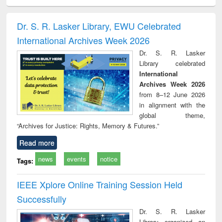
ciples of
Statistics for
চতুর্থ শিল্প বিপ্লব
When the earth
Market
ndation
business &
trembled : towards
and de
ineering
economics
a theory and
: ret
Dr. S. R. Lasker Library, EWU Celebrated
people's history of
economi
International Archives Week 2026
the Bangladesh
deve
liberation
co
Dr. S. R. Lasker
movement and
pers
Library celebrated
lessons for today
International
Archives Week 2026
from 8–12 June 2026
in alignment with the
global theme,
“Archives for Justice: Rights, Memory & Futures.”
Read more
news
events
notice
Tags:
IEEE Xplore Online Training Session Held
Successfully
Dr. S. R. Lasker
Library organized an