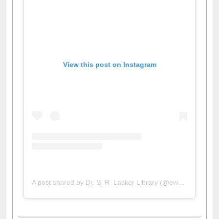
View this post on Instagram
A post shared by Dr. S. R. Lasker Library (@ewulibrarybd)