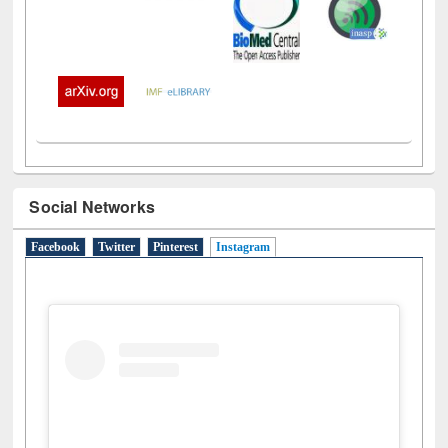
Social Networks
Facebook
Twitter
Pinterest
Instagram
(active tab)