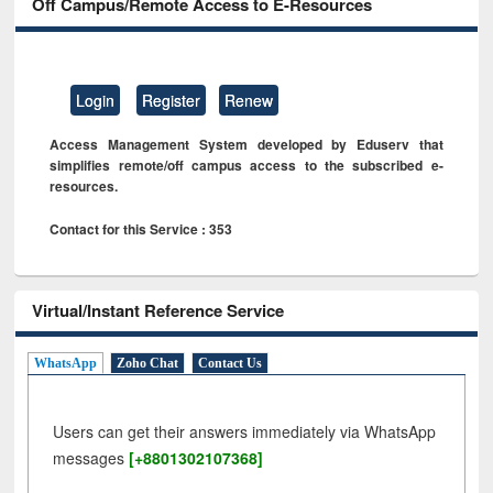
Off Campus/Remote Access to E-Resources
Login
Register
Renew
Access Management System developed by Eduserv that
simplifies remote/off campus access to the subscribed e-
resources.
Contact for this Service : 353
Virtual/Instant Reference Service
WhatsApp
Zoho Chat
Contact Us
Users can get their answers immediately via WhatsApp
messages
[+8801302107368]