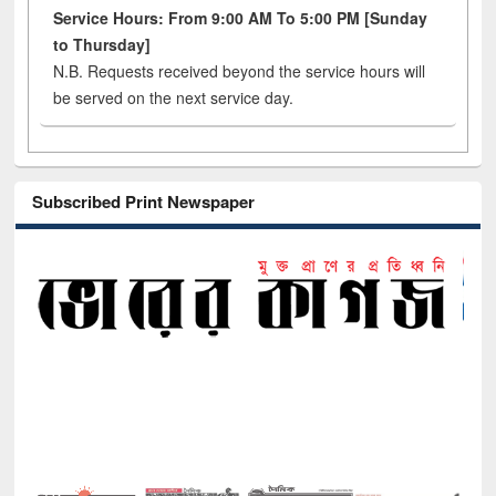
Service Hours: From 9:00 AM To 5:00 PM [Sunday
to Thursday]
N.B. Requests received beyond the service hours will
be served on the next service day.
Subscribed Print Newspaper