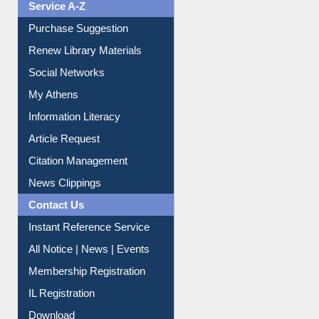
Service A-Z
Purchase Suggestion
Renew Library Materials
Social Networks
My Athens
Information Literacy
Article Request
Citation Management
News Clippings
Contact Us
Instant Reference Service
All Notice | News | Events
Membership Registration
IL Registration
Download