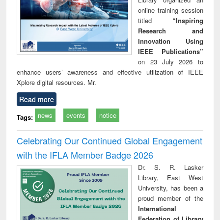
online training session
titled
“Inspiring
Research and
Innovation Using
IEEE Publications”
on 23 July 2026 to
enhance users’ awareness and effective utilization of IEEE
Xplore digital resources. Mr.
Read more
news
events
notice
Tags:
Celebrating Our Continued Global Engagement
with the IFLA Member Badge 2026
Dr. S. R. Lasker
Library, East West
University, has been a
proud member of the
International
Federation of Library