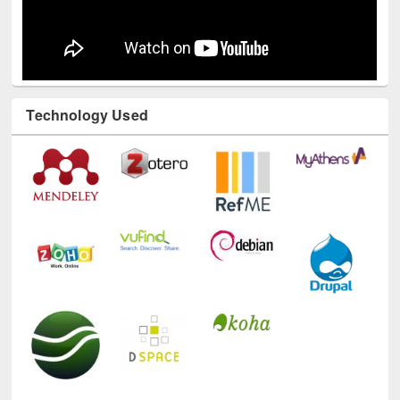
Technology Used