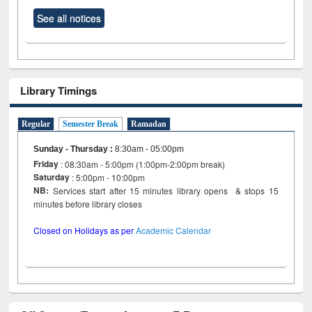
See all notices
Library Timings
Regular
Semester Break
Ramadan
Sunday - Thursday
:
8:30am - 05:00pm
Friday
: 08:30am - 5:00pm (1:00pm-2:00pm break)
Saturday
: 5:00pm - 10:00pm
NB:
Services start after 15 minutes library opens & stops 15
minutes before library closes
Closed on Holidays as per
Academic Calendar