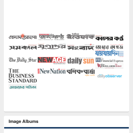
Image Albums