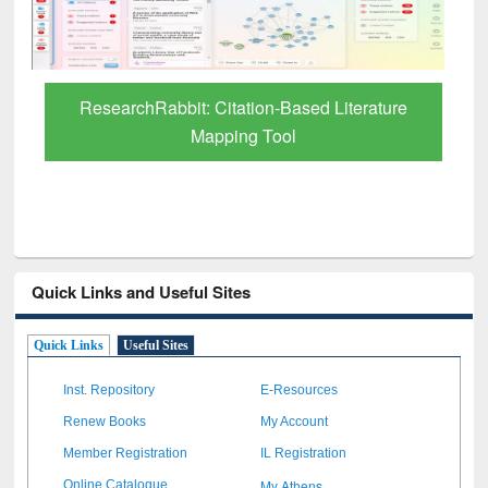
Quick Links and Useful Sites
Quick Links
Useful Sites
Inst. Repository
E-Resources
Renew Books
My Account
Member Registration
IL Registration
My Athens
Online Catalogue