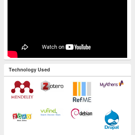
Technology Used