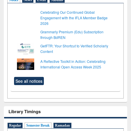
Celebrating Our Continued Global
Engagement with the IFLA Member Badge
2026
Grammarly Premium (Edu) Subscription
through BdREN
GetFTR: Your Shortcut to Verified Scholarly
Content
A Reflective Toolkit in Action: Celebrating
International Open Access Week 2025
See all notices
Library Timings
Regular
Semester Break
Ramadan