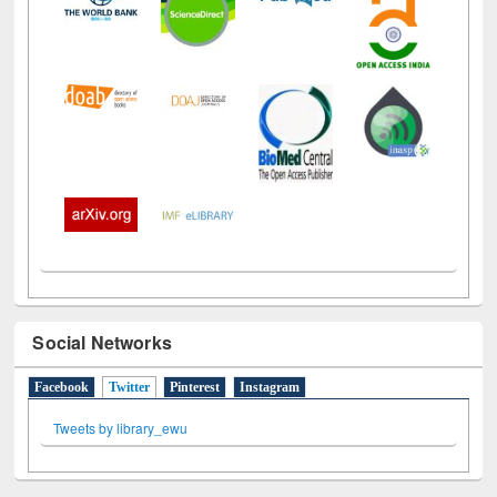
Social Networks
Facebook
Twitter
(active tab)
Pinterest
Instagram
Tweets by library_ewu