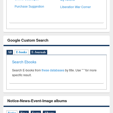
Liberation War Corner
Purchase Suggestion
Google Custom Search
All
E-books
E-Journals
Search Ebooks
Search E-books from
these databases
by title. Use " " for more
specific result.
Notice-News-Event-Image albums
Notice
News
Event
Albums