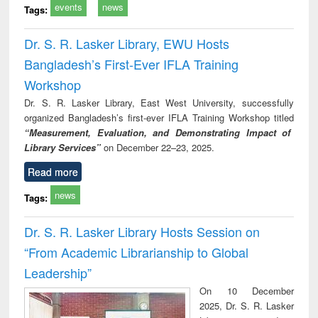
events
news
Tags:
Dr. S. R. Lasker Library, EWU Hosts
Bangladesh’s First-Ever IFLA Training
Workshop
Dr. S. R. Lasker Library, East West University, successfully
organized Bangladesh’s first-ever IFLA Training Workshop titled
“Measurement, Evaluation, and Demonstrating Impact of
Library Services”
on December 22–23, 2025.
Read more
news
Tags:
Dr. S. R. Lasker Library Hosts Session on
“From Academic Librarianship to Global
Leadership”
On 10 December
2025, Dr. S. R. Lasker