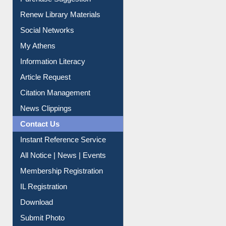
Purchase Suggestion
Renew Library Materials
Social Networks
My Athens
Information Literacy
Article Request
Citation Management
News Clippings
Contact Us
Instant Reference Service
All Notice | News | Events
Membership Registration
IL Registration
Download