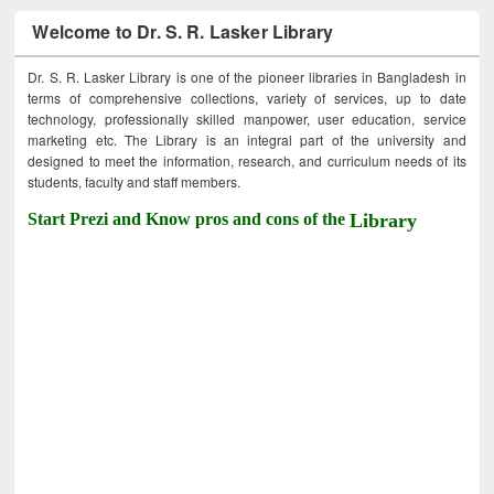
Welcome to Dr. S. R. Lasker Library
Dr. S. R. Lasker Library is one of the pioneer libraries in Bangladesh in
terms of comprehensive collections, variety of services, up to date
technology, professionally skilled manpower, user education, service
marketing etc. The Library is an integral part of the university and
designed to meet the information, research, and curriculum needs of its
students, faculty and staff members.
Start Prezi and Know pros and cons of the
Library