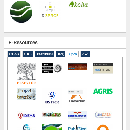
E-Resources
LiCoB
UDL
Individual
Reg
Open
A-Z