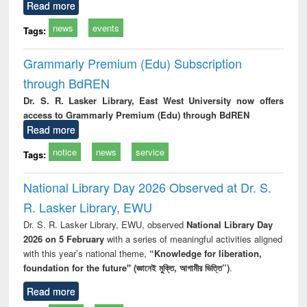
Read more
news
events
Tags:
Grammarly Premium (Edu) Subscription
through BdREN
Dr. S. R. Lasker Library, East West University now offers
access to Grammarly Premium (Edu) through BdREN
Read more
notice
news
service
Tags:
National Library Day 2026 Observed at Dr. S.
R. Lasker Library, EWU
Dr. S. R. Lasker Library, EWU, observed
National Library Day
2026 on 5 February
with a series of meaningful activities aligned
with this year’s national theme,
“Knowledge for liberation,
foundation for the future" (জ্ঞানেই মুক্তি, আগামীর ভিত্তি”)
.
Read more