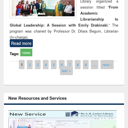
Library organized a
session titled “
From
Academic
Librarianship to
Global Leadership: A Session with Emily Drabinski
.” The
program was chaired by Professor Dr. Dilara Begum, Librarian
(In-charge).
Read more
news
Tags:
Pages
1
2
3
4
5
6
7
8
9
…
next ›
last »
New Resources and Services
Grammarly Premium (Edu) Subscription
through BdREN