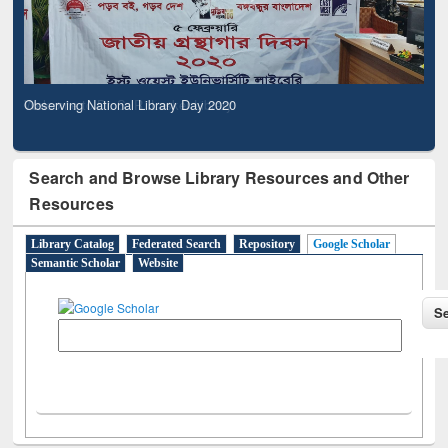
Observing National Library Day 2020
Search and Browse Library Resources and Other
Resources
Library Catalog
Federated Search
Repository
Google Scholar
Semantic Scholar
Website