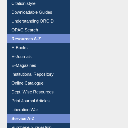
Purchase Suggestion
Citation style
Downloadable Guides
Understanding ORCID
OPAC Search
Resources A-Z
E-Books
E-Journals
E-Magazines
Institutional Repository
Online Catalogue
Dept. Wise Resources
Print Journal Articles
Liberation War
Service A-Z