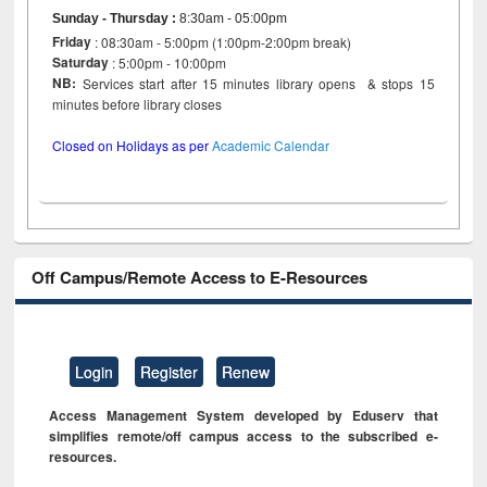
Sunday - Thursday
:
8:30am - 05:00pm
Friday
: 08:30am - 5:00pm (1:00pm-2:00pm break)
Saturday
: 5:00pm - 10:00pm
NB:
Services start after 15 minutes library opens & stops 15
minutes before library closes
Closed on Holidays as per
Academic Calendar
Off Campus/Remote Access to E-Resources
Login
Register
Renew
Access Management System developed by Eduserv that
simplifies remote/off campus access to the subscribed e-
resources.