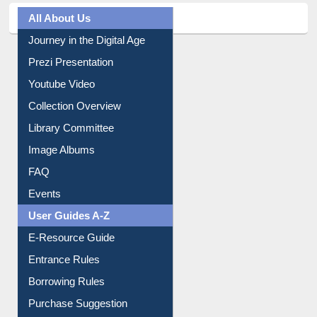
All About Us
Journey in the Digital Age
Prezi Presentation
Youtube Video
Collection Overview
Library Committee
Image Albums
FAQ
Events
User Guides A-Z
E-Resource Guide
Entrance Rules
Borrowing Rules