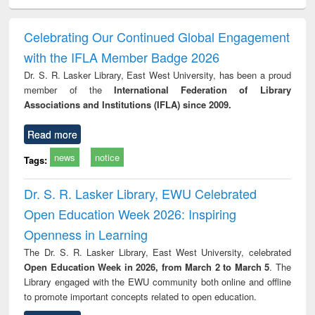
electronics
Criminology,
Sociology
Structural analysis
Bus
ndbook
Penology &
corres
Victimology
and repo
Celebrating Our Continued Global Engagement
: a p
with the IFLA Member Badge 2026
appr
busi
Dr. S. R. Lasker Library, East West University, has been a proud
tec
member of the
International Federation of Library
commu
Associations and Institutions (IFLA) since 2009.
Read more
news
notice
Tags:
Dr. S. R. Lasker Library, EWU Celebrated
Open Education Week 2026: Inspiring
Openness in Learning
The Dr. S. R. Lasker Library, East West University, celebrated
Open Education Week in 2026, from March 2 to March 5
. The
Library engaged with the EWU community both online and offline
to promote important concepts related to open education.