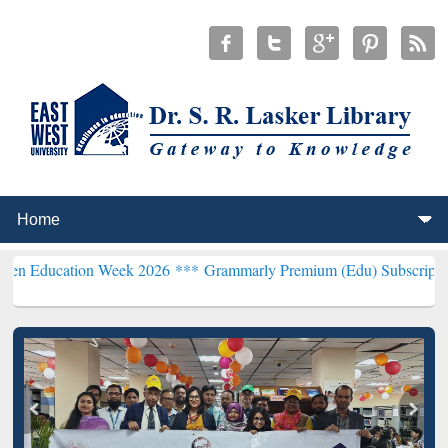
tion Week 2026 ***
Grammarly Premium (Edu) Subscription through