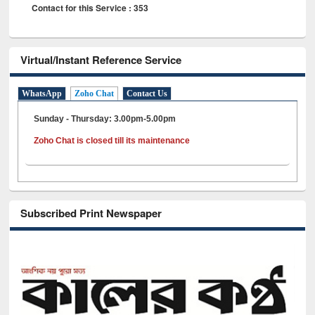
Contact for this Service : 353
Virtual/Instant Reference Service
WhatsApp
Zoho Chat
Contact Us
Sunday - Thursday: 3.00pm-5.00pm
Zoho Chat is closed till its maintenance
Subscribed Print Newspaper