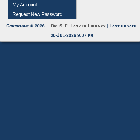
Submit Photo
My Account
Request New Password
Copyright © 2026 |
Dr. S. R. Lasker Library
| Last update:
30-Jul-2026 9:07 pm