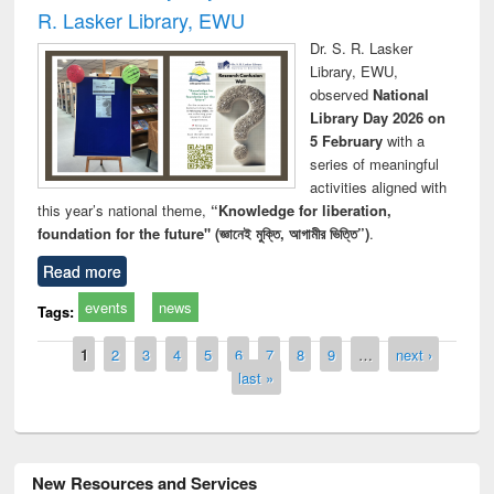
R. Lasker Library, EWU
Dr. S. R. Lasker
Library, EWU,
observed
National
Library Day 2026 on
5 February
with a
series of meaningful
activities aligned with
this year’s national theme,
“Knowledge for liberation,
foundation for the future" (জ্ঞানেই মুক্তি, আগামীর ভিত্তি”)
.
Read more
events
news
Tags:
Pages
1
2
3
4
5
6
7
8
9
…
next ›
last »
New Resources and Services