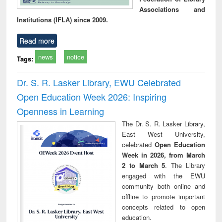
Associations and
Institutions (IFLA) since 2009.
Read more
news
notice
Tags:
Dr. S. R. Lasker Library, EWU Celebrated
Open Education Week 2026: Inspiring
Openness in Learning
The Dr. S. R. Lasker Library,
East West University,
celebrated
Open Education
Week in 2026, from March
2 to March 5
. The Library
engaged with the EWU
community both online and
offline to promote important
concepts related to open
education.