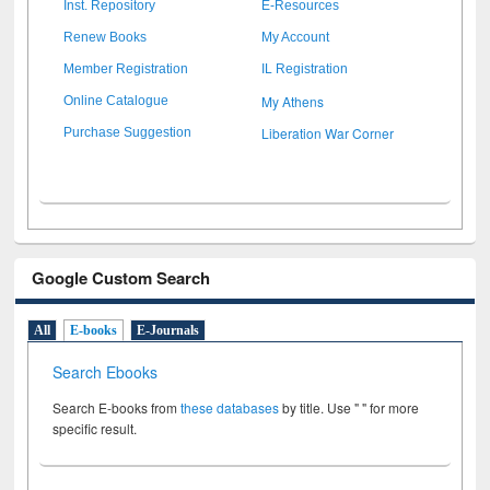
Inst. Repository
E-Resources
Renew Books
My Account
Member Registration
IL Registration
My Athens
Online Catalogue
Liberation War Corner
Purchase Suggestion
Google Custom Search
All
E-books
E-Journals
Search Ebooks
Search E-books from
these databases
by title. Use " " for more
specific result.