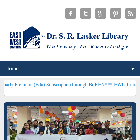
um (Edu) Subscription through BdREN***
EWU Library will hencefo