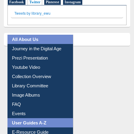
Facebook
Twitter
(active tab)
Pinterest
Instagram
Tweets by library_ewu
All About Us
Journey in the Digital Age
Prezi Presentation
Youtube Video
Collection Overview
Library Committee
Image Albums
FAQ
Events
User Guides A-Z
E-Resource Guide