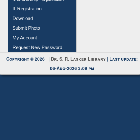
IL Registration
Download
Submit Photo
My Account
Request New Password
Copyright © 2026 |
Dr. S. R. Lasker Library
| Last update:
06-Aug-2026 3:09 pm