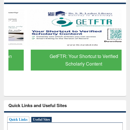
GetFTR: Your Shortcut to Verified
Scholarly Content
Quick Links and Useful Sites
Quick Links
Useful Sites