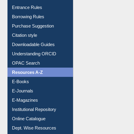
Entrance Rules
Borrowing Rules
Purchase Suggestion
Citation style
Downloadable Guides
Understanding ORCID
OPAC Search
Resources A-Z
E-Books
E-Journals
E-Magazines
Institutional Repository
Online Catalogue
Dept. Wise Resources