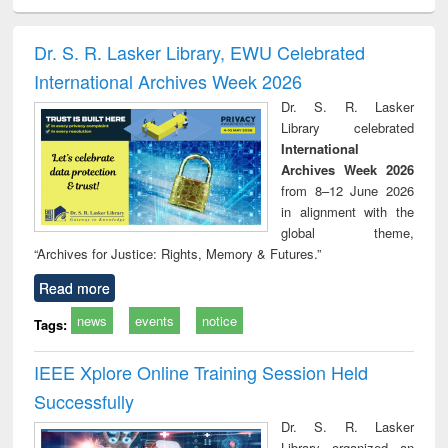
ciology
Structural analysis
Business
Wastewater
Princ
correspondence
engineering:
foun
and report writing
treatment and
engi
Dr. S. R. Lasker Library, EWU Celebrated
: a practical
reuse
International Archives Week 2026
approach to
business &
Dr. S. R. Lasker
technical
Library celebrated
communication
International
Archives Week 2026
from 8–12 June 2026
in alignment with the
global theme,
“Archives for Justice: Rights, Memory & Futures.”
Read more
news
events
notice
Tags:
IEEE Xplore Online Training Session Held
Successfully
Dr. S. R. Lasker
Library organized an