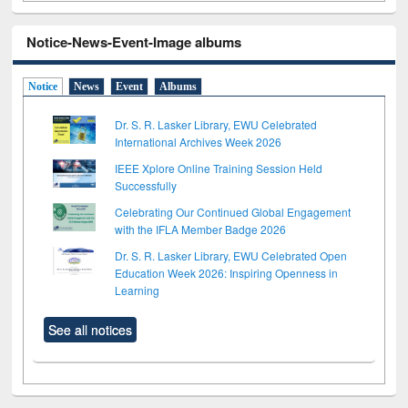
Notice-News-Event-Image albums
Notice
News
Event
Albums
Dr. S. R. Lasker Library, EWU Celebrated
International Archives Week 2026
IEEE Xplore Online Training Session Held
Successfully
Celebrating Our Continued Global Engagement
with the IFLA Member Badge 2026
Dr. S. R. Lasker Library, EWU Celebrated Open
Education Week 2026: Inspiring Openness in
Learning
See all notices