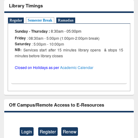
Library Timings
Regular
Semester Break
Ramadan
Sunday - Thursday
:
8:30am - 05:00pm
Friday
: 08:30am - 5:00pm (1:00pm-2:00pm break)
Saturday
: 5:00pm - 10:00pm
NB:
Services start after 15 minutes library opens & stops 15
minutes before library closes
Closed on Holidays as per
Academic Calendar
Off Campus/Remote Access to E-Resources
Login
Register
Renew