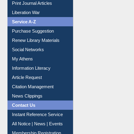
Print Journal Articles
Liberation War
Service A-Z
Purchase Suggestion
Renew Library Materials
Social Networks
My Athens
Information Literacy
Article Request
Citation Management
News Clippings
Contact Us
Instant Reference Service
All Notice | News | Events
Membership Registration