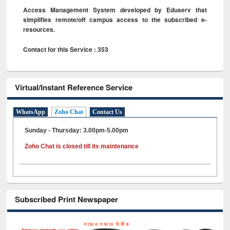
Access Management System developed by Eduserv that
simplifies remote/off campus access to the subscribed e-
resources.
Contact for this Service : 353
Virtual/Instant Reference Service
WhatsApp
Zoho Chat
Contact Us
Sunday - Thursday: 3.00pm-5.00pm
Zoho Chat is closed till its maintenance
Subscribed Print Newspaper