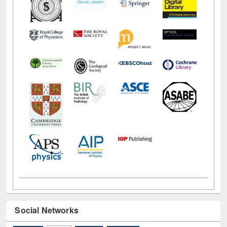
Social Networks