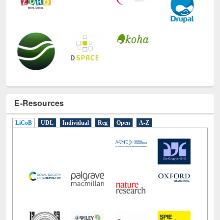
E-Resources
LiCoB
UDL
Individual
Reg
Open
A-Z