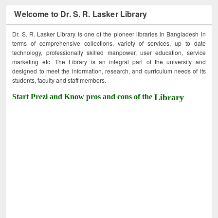
Welcome to Dr. S. R. Lasker Library
Dr. S. R. Lasker Library is one of the pioneer libraries in Bangladesh in
terms of comprehensive collections, variety of services, up to date
technology, professionally skilled manpower, user education, service
marketing etc. The Library is an integral part of the university and
designed to meet the information, research, and curriculum needs of its
students, faculty and staff members.
Start Prezi and Know pros and cons of the
Library