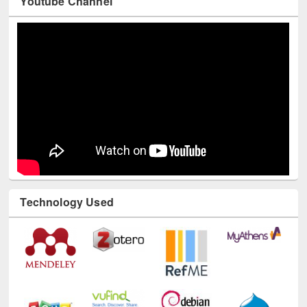
Youtube Channel
Technology Used