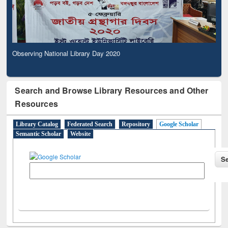
Observing National Library Day 2020
Search and Browse Library Resources and Other
Resources
Library Catalog
Federated Search
Repository
Google Scholar
Semantic Scholar
Website