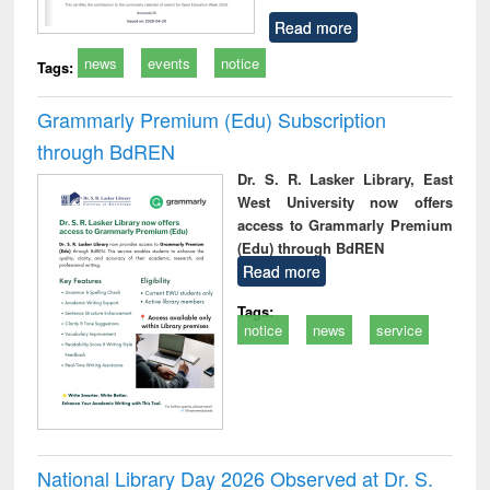
Read more
news
events
notice
Tags:
Grammarly Premium (Edu) Subscription
through BdREN
Dr. S. R. Lasker Library, East
West University now offers
access to Grammarly Premium
(Edu) through BdREN
Read more
Tags:
notice
news
service
National Library Day 2026 Observed at Dr. S.