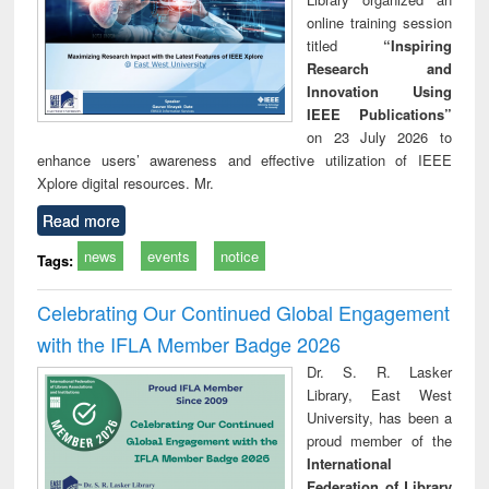
online training session
titled
“Inspiring
Research and
Innovation Using
IEEE Publications”
on 23 July 2026 to
enhance users’ awareness and effective utilization of IEEE
Xplore digital resources. Mr.
Read more
news
events
notice
Tags:
Celebrating Our Continued Global Engagement
with the IFLA Member Badge 2026
Dr. S. R. Lasker
Library, East West
University, has been a
proud member of the
International
Federation of Library