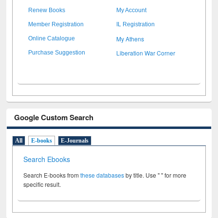
Renew Books
My Account
Member Registration
IL Registration
My Athens
Online Catalogue
Liberation War Corner
Purchase Suggestion
Google Custom Search
All
E-books
E-Journals
Search Ebooks
Search E-books from
these databases
by title. Use " " for more
specific result.