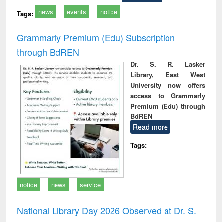
news
events
notice
Tags:
Grammarly Premium (Edu) Subscription
through BdREN
Dr. S. R. Lasker
Library, East West
University now offers
access to Grammarly
Premium (Edu) through
BdREN
Read more
Tags:
notice
news
service
National Library Day 2026 Observed at Dr. S.