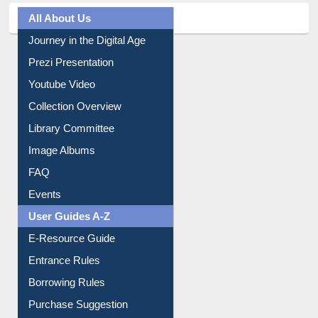
All About Us
Journey in the Digital Age
Prezi Presentation
Youtube Video
Collection Overview
Library Committee
Image Albums
FAQ
Events
User Guides A-Z
E-Resource Guide
Entrance Rules
Borrowing Rules