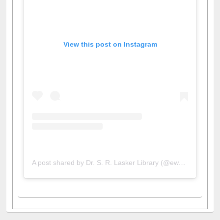
View this post on Instagram
A post shared by Dr. S. R. Lasker Library (@ewulibrarybd)