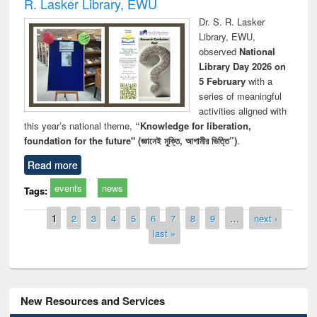
R. Lasker Library, EWU
Dr. S. R. Lasker
Library, EWU,
observed
National
Library Day 2026 on
5 February
with a
series of meaningful
activities aligned with
this year’s national theme,
“Knowledge for liberation,
foundation for the future" (জ্ঞানেই মুক্তি, আগামীর ভিত্তি”)
.
Read more
events
news
Tags:
Pages
1
2
3
4
5
6
7
8
9
…
next ›
last »
New Resources and Services