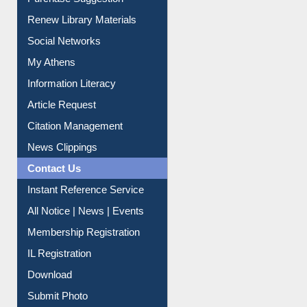
Purchase Suggestion
Renew Library Materials
Social Networks
My Athens
Information Literacy
Article Request
Citation Management
News Clippings
Contact Us
Instant Reference Service
All Notice | News | Events
Membership Registration
IL Registration
Download