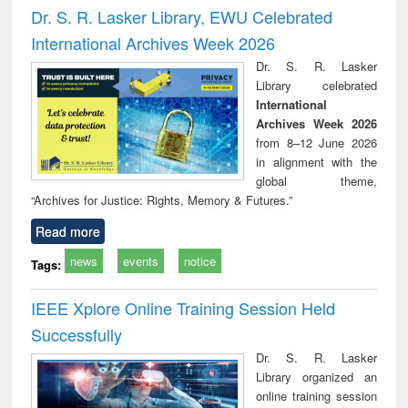
Victimology
and repo
Dr. S. R. Lasker Library, EWU Celebrated
: a p
International Archives Week 2026
appr
busi
Dr. S. R. Lasker
tec
Library celebrated
commu
International
Archives Week 2026
from 8–12 June 2026
in alignment with the
global theme,
“Archives for Justice: Rights, Memory & Futures.”
Read more
news
events
notice
Tags:
IEEE Xplore Online Training Session Held
Successfully
Dr. S. R. Lasker
Library organized an
online training session