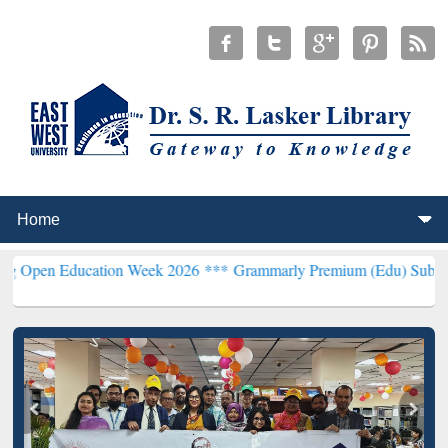
ucation Week 2026 ***
Grammarly Premium (Edu) Subscription thro