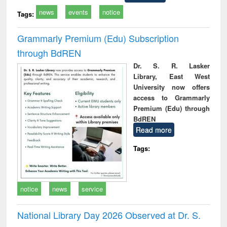
news
events
notice
Tags:
Grammarly Premium (Edu) Subscription
through BdREN
Dr. S. R. Lasker
Library, East West
University now offers
access to Grammarly
Premium (Edu) through
BdREN
Read more
Tags:
notice
news
service
National Library Day 2026 Observed at Dr. S.