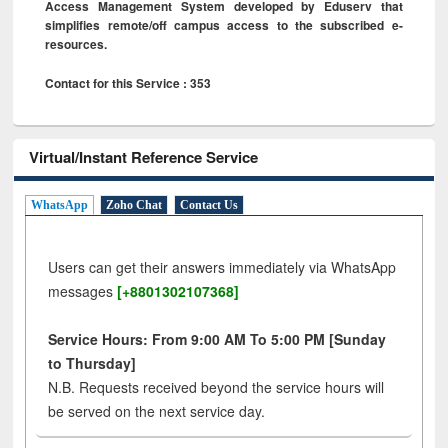
Access Management System developed by Eduserv that
simplifies remote/off campus access to the subscribed e-
resources.
Contact for this Service : 353
Virtual/Instant Reference Service
WhatsApp
Zoho Chat
Contact Us
Users can get their answers immediately via WhatsApp
messages
[+8801302107368]
Service Hours: From 9:00 AM To 5:00 PM [Sunday
to Thursday]
N.B. Requests received beyond the service hours will
be served on the next service day.