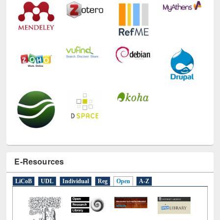
E-Resources
LiCoB
UDL
Individual
Reg
Open
A-Z