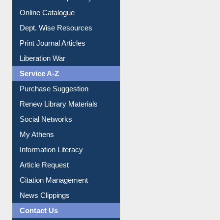
Online Catalogue
Dept. Wise Resources
Print Journal Articles
Liberation War
Service A-Z
Purchase Suggestion
Renew Library Materials
Social Networks
My Athens
Information Literacy
Article Request
Citation Management
News Clippings
Contact Us