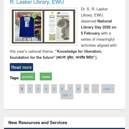
R. Lasker Library, EWU
Dr. S. R. Lasker
Library, EWU,
observed
National
Library Day 2026 on
5 February
with a
series of meaningful
activities aligned with
this year’s national theme,
“Knowledge for liberation,
foundation for the future" (জ্ঞানেই মুক্তি, আগামীর ভিত্তি”)
.
Read more
events
news
Tags:
Pages
1
2
3
4
5
6
7
8
9
…
next ›
last »
New Resources and Services