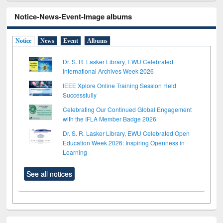
Notice-News-Event-Image albums
Notice
News
Event
Albums
Dr. S. R. Lasker Library, EWU Celebrated
International Archives Week 2026
IEEE Xplore Online Training Session Held
Successfully
Celebrating Our Continued Global Engagement
with the IFLA Member Badge 2026
Dr. S. R. Lasker Library, EWU Celebrated Open
Education Week 2026: Inspiring Openness in
Learning
See all notices