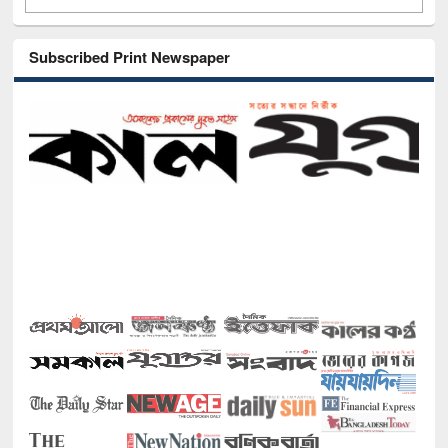
Subscribed Print Newspaper