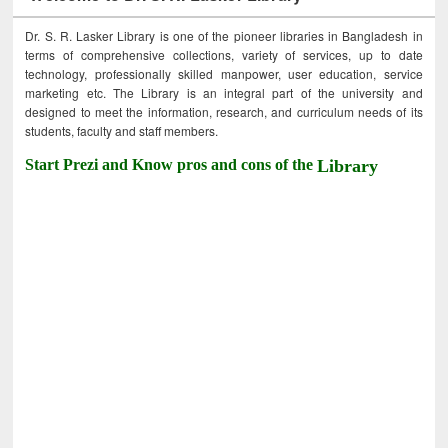
Dr. S. R. Lasker Library is one of the pioneer libraries in Bangladesh in
terms of comprehensive collections, variety of services, up to date
technology, professionally skilled manpower, user education, service
marketing etc. The Library is an integral part of the university and
designed to meet the information, research, and curriculum needs of its
students, faculty and staff members.
Start Prezi and Know pros and cons of the
Library