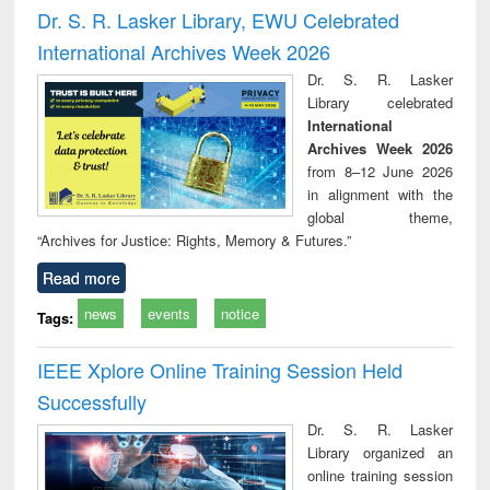
and report writing
treatment and
engi
Dr. S. R. Lasker Library, EWU Celebrated
: a practical
reuse
International Archives Week 2026
approach to
business &
Dr. S. R. Lasker
technical
Library celebrated
communication
International
Archives Week 2026
from 8–12 June 2026
in alignment with the
global theme,
“Archives for Justice: Rights, Memory & Futures.”
Read more
news
events
notice
Tags:
IEEE Xplore Online Training Session Held
Successfully
Dr. S. R. Lasker
Library organized an
online training session