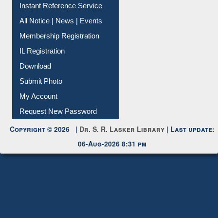
Instant Reference Service
All Notice | News | Events
Membership Registration
IL Registration
Download
Submit Photo
My Account
Request New Password
Copyright © 2026 |
Dr. S. R. Lasker Library
| Last update:
06-Aug-2026 8:31 pm