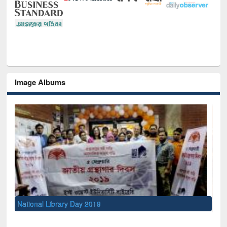
Image Albums
Sem
Men