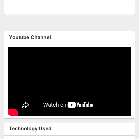
UNESCO and British Council officials visited EWU Library
Youtube Channel
Technology Used