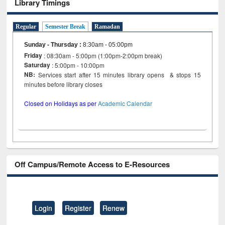
Library Timings
Regular
Semester Break
Ramadan
Sunday - Thursday
:
8:30am - 05:00pm
Friday
: 08:30am - 5:00pm (1:00pm-2:00pm break)
Saturday
: 5:00pm - 10:00pm
NB:
Services start after 15 minutes library opens & stops 15
minutes before library closes
Closed on Holidays as per
Academic Calendar
Off Campus/Remote Access to E-Resources
Login
Register
Renew