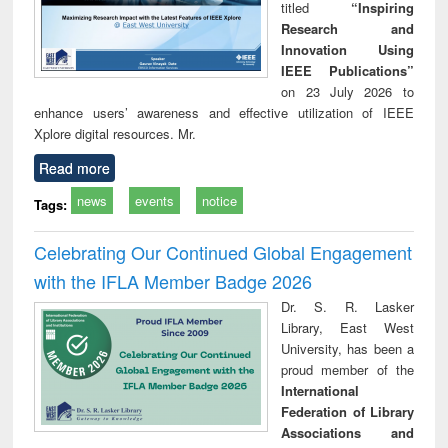
titled
“Inspiring
Research and
Innovation Using
IEEE Publications”
on 23 July 2026 to
enhance users’ awareness and effective utilization of IEEE
Xplore digital resources. Mr.
Read more
news
events
notice
Tags:
Celebrating Our Continued Global Engagement
with the IFLA Member Badge 2026
Dr. S. R. Lasker
Library, East West
University, has been a
proud member of the
International
Federation of Library
Associations and