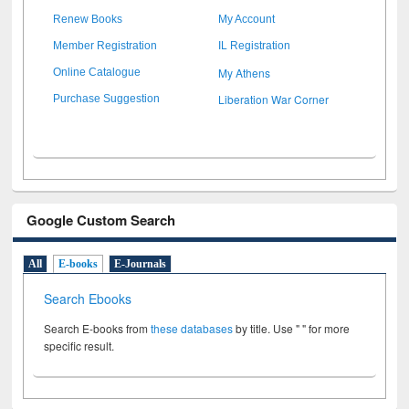
Renew Books
My Account
Member Registration
IL Registration
My Athens
Online Catalogue
Liberation War Corner
Purchase Suggestion
Google Custom Search
All
E-books
E-Journals
Search Ebooks
Search E-books from
these databases
by title. Use " " for more
specific result.