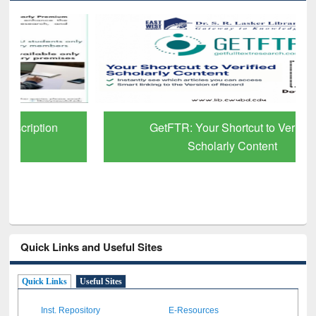
GetFTR: Your Shortcut to Verified
Scholarly Content
Quick Links and Useful Sites
Quick Links
Useful Sites
Inst. Repository
E-Resources