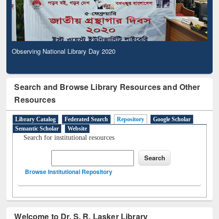
Observing National Library Day 2020
Search and Browse Library Resources and Other
Resources
Library Catalog
Federated Search
Repository
Google Scholar
Semantic Scholar
Website
Search for institutional resources
Browse Institutional Repository
Welcome to Dr. S. R. Lasker Library