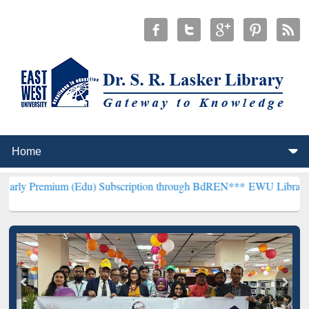
m (Edu) Subscription through BdREN***
EWU Library will hencefort