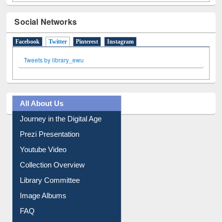
Social Networks
Facebook
Twitter
(active tab)
Pinterest
Instagram
Tweets by library_ewu
All About Us
Journey in the Digital Age
Prezi Presentation
Youtube Video
Collection Overview
Library Committee
Image Albums
FAQ