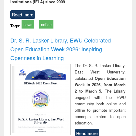
Institutions (IFLA) since 2009.
Read more
news
notice
Tags:
Dr. S. R. Lasker Library, EWU Celebrated
Open Education Week 2026: Inspiring
Openness in Learning
The Dr. S. R. Lasker Library,
East West University,
celebrated
Open Education
Week in 2026, from March
2 to March 5
. The Library
engaged with the EWU
community both online and
offline to promote important
concepts related to open
education.
Read more