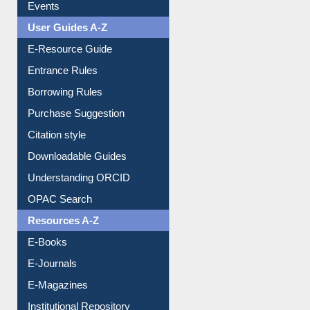
Events
User Guides A-Z
E-Resource Guide
Entrance Rules
Borrowing Rules
Purchase Suggestion
Citation style
Downloadable Guides
Understanding ORCID
OPAC Search
Resources A-Z
E-Books
E-Journals
E-Magazines
Institutional Repository