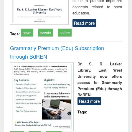
offline to promote important
concepts related to open
education.
Read more
news
events
notice
Tags:
Grammarly Premium (Edu) Subscription
through BdREN
Dr. S. R. Lasker
Library, East West
University now offers
access to Grammarly
Premium (Edu) through
BdREN
Read more
Tags: