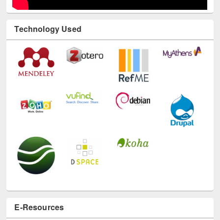
Technology Used
E-Resources