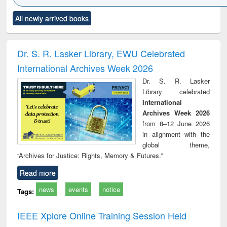
Click to see
Title (Click to see
Title (Click to see
Title (Click to see
Title (C
All newly arrived books
al content):
original content):
original content):
original content):
original
ciology
Structural analysis
Business
Wastewater
Princ
correspondence
engineering:
foun
and report writing
treatment and
engi
Dr. S. R. Lasker Library, EWU Celebrated
: a practical
reuse
International Archives Week 2026
approach to
business &
Dr. S. R. Lasker
technical
Library celebrated
communication
International
Archives Week 2026
from 8–12 June 2026
in alignment with the
global theme,
“Archives for Justice: Rights, Memory & Futures.”
Read more
news
events
notice
Tags:
IEEE Xplore Online Training Session Held