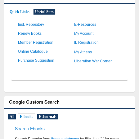
Quick Links
Useful Sites
Inst. Repository
E-Resources
Renew Books
My Account
Member Registration
IL Registration
My Athens
Online Catalogue
Liberation War Corner
Purchase Suggestion
Google Custom Search
All
E-books
E-Journals
Search Ebooks
Search E-books from
these databases
by title. Use " " for more