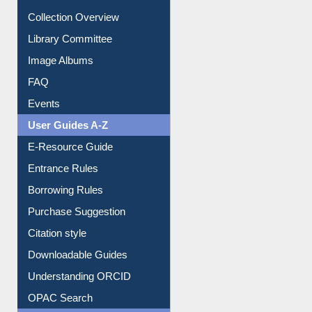
Collection Overview
Library Committee
Image Albums
FAQ
Events
User Guides A-Z
E-Resource Guide
Entrance Rules
Borrowing Rules
Purchase Suggestion
Citation style
Downloadable Guides
Understanding ORCID
OPAC Search