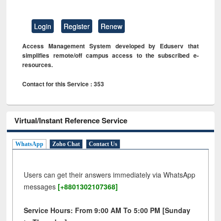
Login
Register
Renew
Access Management System developed by Eduserv that
simplifies remote/off campus access to the subscribed e-
resources.
Contact for this Service : 353
Virtual/Instant Reference Service
WhatsApp
Zoho Chat
Contact Us
Users can get their answers immediately via WhatsApp
messages
[+8801302107368]
Service Hours: From 9:00 AM To 5:00 PM [Sunday