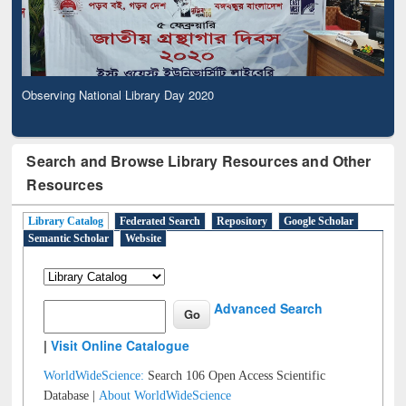
Observing National Library Day 2020
Search and Browse Library Resources and Other
Resources
Library Catalog
Federated Search
Repository
Google Scholar
Semantic Scholar
Website
Advanced Search
|
Visit Online Catalogue
WorldWideScience:
Search 106 Open Access Scientific
Database |
About WorldWideScience