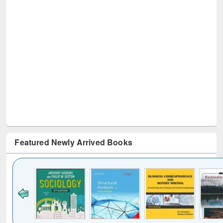
Featured Newly Arrived Books