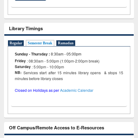
Library Timings
Regular
Semester Break
Ramadan
Sunday - Thursday
:
8:30am - 05:00pm
Friday
: 08:30am - 5:00pm (1:00pm-2:00pm break)
Saturday
: 5:00pm - 10:00pm
NB:
Services start after 15 minutes library opens & stops 15
minutes before library closes
Closed on Holidays as per
Academic Calendar
Off Campus/Remote Access to E-Resources