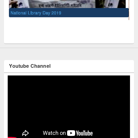
UNESCO and British Council officials visited EWU Library
Youtube Channel