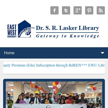
um (Edu) Subscription through BdREN***
EWU Library will hencefor