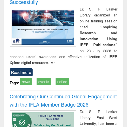
Successfully
Dr. S. R. Lasker
Library organized an
online training session
titled
“Inspiring
Research and
Innovation Using
IEEE Publications”
on 23 July 2026 to
enhance users’ awareness and effective utilization of IEEE
Xplore digital resources. Mr.
Read more
news
events
notice
Tags:
Celebrating Our Continued Global Engagement
with the IFLA Member Badge 2026
Dr. S. R. Lasker
Library, East West
University, has been a