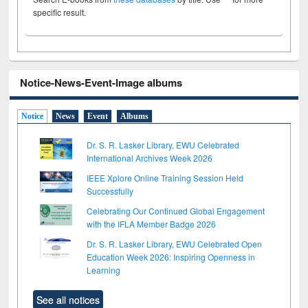
specific result.
Notice-News-Event-Image albums
Notice
News
Event
Albums
Dr. S. R. Lasker Library, EWU Celebrated
International Archives Week 2026
IEEE Xplore Online Training Session Held
Successfully
Celebrating Our Continued Global Engagement
with the IFLA Member Badge 2026
Dr. S. R. Lasker Library, EWU Celebrated Open
Education Week 2026: Inspiring Openness in
Learning
See all notices