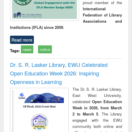
proud member of the
International
Federation of Library
Associations and
Institutions (IFLA) since 2009.
Read more
news
notice
Tags:
Dr. S. R. Lasker Library, EWU Celebrated
Open Education Week 2026: Inspiring
Openness in Learning
The Dr. S. R. Lasker Library,
East West University,
celebrated
Open Education
Week in 2026, from March
2 to March 5
. The Library
engaged with the EWU
community both online and