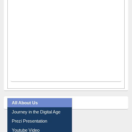
All About Us
Journey in the Digital Age
Prezi Presentation
Youtube Video