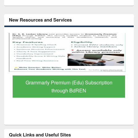
New Resources and Services
GetFTR: Your Shortcut to Verified
Scholarly Content
Quick Links and Useful Sites