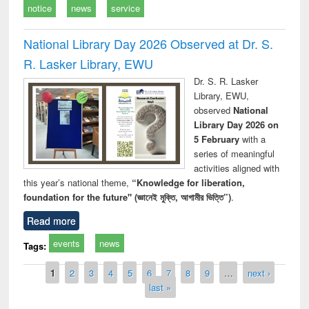
notice
news
service
National Library Day 2026 Observed at Dr. S.
R. Lasker Library, EWU
Dr. S. R. Lasker
Library, EWU,
observed
National
Library Day 2026 on
5 February
with a
series of meaningful
activities aligned with
this year’s national theme,
“Knowledge for liberation,
foundation for the future" (জ্ঞানেই মুক্তি, আগামীর ভিত্তি”)
.
Read more
events
news
Tags:
Pages
1
2
3
4
5
6
7
8
9
…
next ›
last »