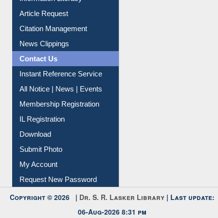
Article Request
Citation Management
News Clippings
Contact Us
Instant Reference Service
All Notice | News | Events
Membership Registration
IL Registration
Download
Submit Photo
My Account
Request New Password
Copyright © 2026 |
Dr. S. R. Lasker Library
| Last update:
06-Aug-2026 8:31 pm