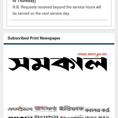
to Thursday]
N.B. Requests received beyond the service hours will
be served on the next service day.
Subscribed Print Newspaper