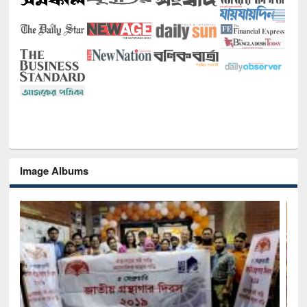
Image Albums