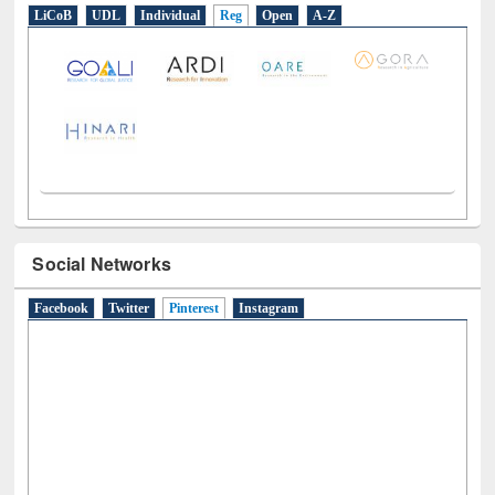
LiCoB
UDL
Individual
Reg
Open
A-Z
Social Networks
Facebook
Twitter
Pinterest
(active tab)
Instagram