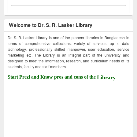
Welcome to Dr. S. R. Lasker Library
Dr. S. R. Lasker Library is one of the pioneer libraries in Bangladesh in
terms of comprehensive collections, variety of services, up to date
technology, professionally skilled manpower, user education, service
marketing etc. The Library is an integral part of the university and
designed to meet the information, research, and curriculum needs of its
students, faculty and staff members.
Start Prezi and Know pros and cons of the
Library