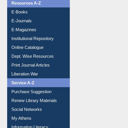
Resources A-Z
E-Books
E-Journals
E-Magazines
Institutional Repository
Online Catalogue
Dept. Wise Resources
Print Journal Articles
Liberation War
Service A-Z
Purchase Suggestion
Renew Library Materials
Social Networks
My Athens
Information Literacy