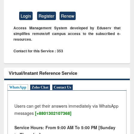
Login
Register
Renew
Access Management System developed by Eduserv that
simplifies remote/off campus access to the subscribed e-
resources.
Contact for this Service : 353
Virtual/Instant Reference Service
WhatsApp
Zoho Chat
Contact Us
Users can get their answers immediately via WhatsApp
messages
[+8801302107368]
Service Hours: From 9:00 AM To 5:00 PM [Sunday