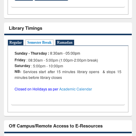
Library Timings
Regular
Semester Break
Ramadan
Sunday - Thursday
:
8:30am - 05:00pm
Friday
: 08:30am - 5:00pm (1:00pm-2:00pm break)
Saturday
: 5:00pm - 10:00pm
NB:
Services start after 15 minutes library opens & stops 15
minutes before library closes
Closed on Holidays as per
Academic Calendar
Off Campus/Remote Access to E-Resources