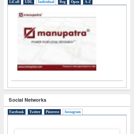
LiCoB
UDL
Individual
Reg
Open
A-Z
Social Networks
Facebook
Twitter
Pinterest
Instagram
(active tab)