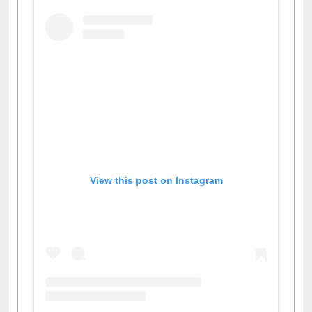
View this post on Instagram