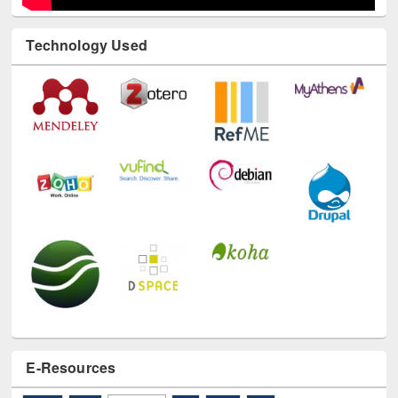
Technology Used
E-Resources