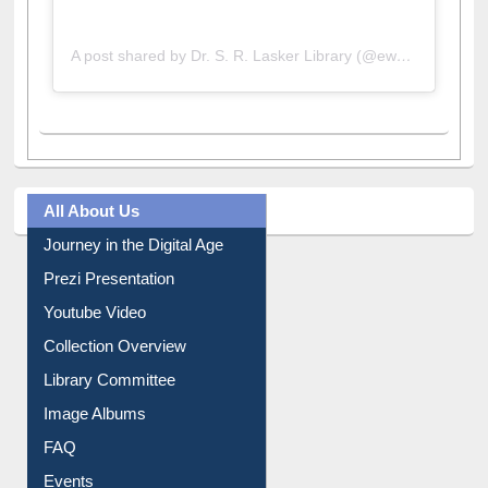
A post shared by Dr. S. R. Lasker Library (@ewulibrarybd)
All About Us
Journey in the Digital Age
Prezi Presentation
Youtube Video
Collection Overview
Library Committee
Image Albums
FAQ