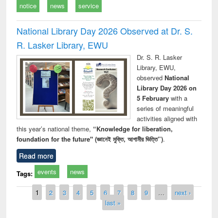
notice
news
service
National Library Day 2026 Observed at Dr. S.
R. Lasker Library, EWU
Dr. S. R. Lasker
Library, EWU,
observed
National
Library Day 2026 on
5 February
with a
series of meaningful
activities aligned with
this year’s national theme,
“Knowledge for liberation,
foundation for the future" (জ্ঞানেই মুক্তি, আগামীর ভিত্তি”)
.
Read more
events
news
Tags:
Pages
1
2
3
4
5
6
7
8
9
…
next ›
last »