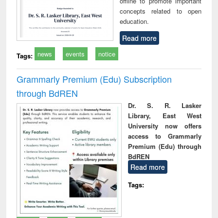
offline to promote important
concepts related to open
education.
Read more
news
events
notice
Tags:
Grammarly Premium (Edu) Subscription
through BdREN
Dr. S. R. Lasker
Library, East West
University now offers
access to Grammarly
Premium (Edu) through
BdREN
Read more
Tags: