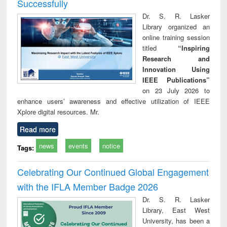
Successfully
Dr. S. R. Lasker
Library organized an
online training session
titled
“Inspiring
Research and
Innovation Using
IEEE Publications”
on 23 July 2026 to
enhance users’ awareness and effective utilization of IEEE
Xplore digital resources. Mr.
Read more
news
events
notice
Tags:
Celebrating Our Continued Global Engagement
with the IFLA Member Badge 2026
Dr. S. R. Lasker
Library, East West
University, has been a