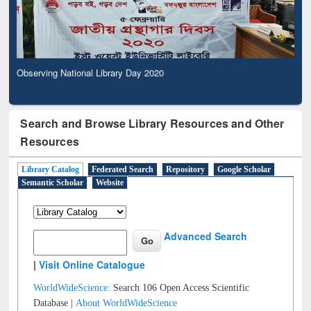
Observing National Library Day 2020
Search and Browse Library Resources and Other
Resources
Library Catalog
Federated Search
Repository
Google Scholar
Semantic Scholar
Website
Advanced Search
|
Visit Online Catalogue
WorldWideScience:
Search 106 Open Access Scientific
Database |
About WorldWideScience