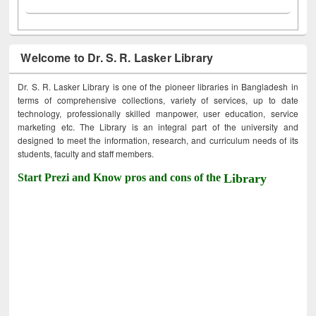
Welcome to Dr. S. R. Lasker Library
Dr. S. R. Lasker Library is one of the pioneer libraries in Bangladesh in
terms of comprehensive collections, variety of services, up to date
technology, professionally skilled manpower, user education, service
marketing etc. The Library is an integral part of the university and
designed to meet the information, research, and curriculum needs of its
students, faculty and staff members.
Start Prezi and Know pros and cons of the
Library