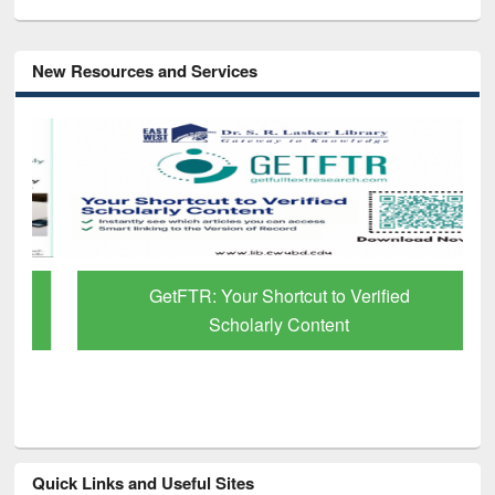
New Resources and Services
GetFTR: Your Shortcut to Verified
Scholarly Content
Quick Links and Useful Sites