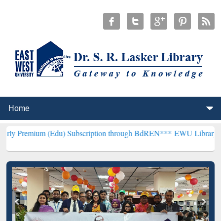
 (Edu) Subscription through BdREN***
EWU Library will henceforth