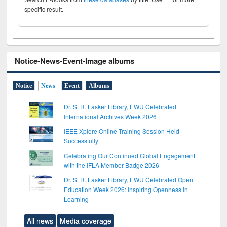
specific result.
Notice-News-Event-Image albums
Notice
News
Event
Albums
Dr. S. R. Lasker Library, EWU Celebrated
International Archives Week 2026
IEEE Xplore Online Training Session Held
Successfully
Celebrating Our Continued Global Engagement
with the IFLA Member Badge 2026
Dr. S. R. Lasker Library, EWU Celebrated Open
Education Week 2026: Inspiring Openness in
Learning
All news
Media coverage