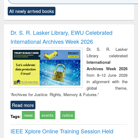
Click to see
Title (Click to see
Title (Click to see
Title (Click to see
Title (C
All newly arrived books
al content):
original content):
original content):
original content):
original
ciology
Structural analysis
Business
Wastewater
Princ
correspondence
engineering:
foun
and report writing
treatment and
engi
Dr. S. R. Lasker Library, EWU Celebrated
: a practical
reuse
International Archives Week 2026
approach to
business &
Dr. S. R. Lasker
technical
Library celebrated
communication
International
Archives Week 2026
from 8–12 June 2026
in alignment with the
global theme,
“Archives for Justice: Rights, Memory & Futures.”
Read more
news
events
notice
Tags:
IEEE Xplore Online Training Session Held