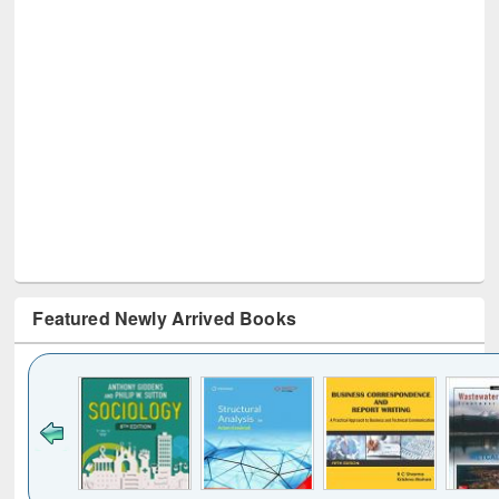
Featured Newly Arrived Books