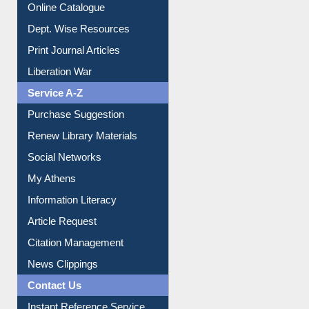
Institutional Repository
Online Catalogue
Dept. Wise Resources
Print Journal Articles
Liberation War
Service A-Z
Purchase Suggestion
Renew Library Materials
Social Networks
My Athens
Information Literacy
Article Request
Citation Management
News Clippings
Contact Us