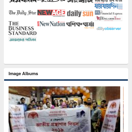
Image Albums