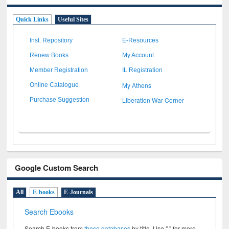
Quick Links
Useful Sites
Inst. Repository
E-Resources
Renew Books
My Account
Member Registration
IL Registration
My Athens
Online Catalogue
Liberation War Corner
Purchase Suggestion
Google Custom Search
All
E-books
E-Journals
Search Ebooks
Search E-books from
these databases
by title. Use " " for more