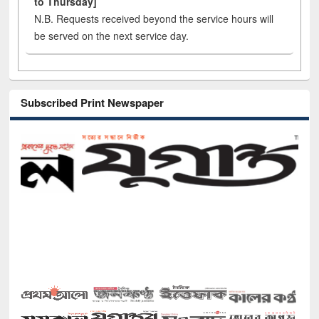
to Thursday]
N.B. Requests received beyond the service hours will
be served on the next service day.
Subscribed Print Newspaper