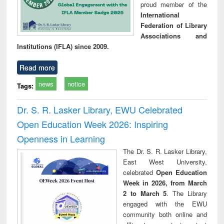
proud member of the
International
Federation of Library
Associations and
Institutions (IFLA) since 2009.
Read more
news
notice
Tags:
Dr. S. R. Lasker Library, EWU Celebrated
Open Education Week 2026: Inspiring
Openness in Learning
The Dr. S. R. Lasker Library,
East West University,
celebrated
Open Education
Week in 2026, from March
2 to March 5
. The Library
engaged with the EWU
community both online and