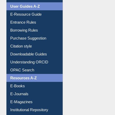
Events
User Guides A-Z
E-Resource Guide
Entrance Rules
Borrowing Rules
Purchase Suggestion
Citation style
Downloadable Guides
Understanding ORCID
OPAC Search
Resources A-Z
E-Books
E-Journals
E-Magazines