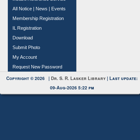
Instant Reference Service
All Notice | News | Events
Membership Registration
IL Registration
Download
Submit Photo
My Account
Request New Password
Copyright © 2026 |
Dr. S. R. Lasker Library
| Last update:
09-Aug-2026 5:22 pm