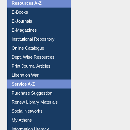
OPAC Search
Resources A-Z
E-Books
E-Journals
E-Magazines
Institutional Repository
Online Catalogue
Dept. Wise Resources
Print Journal Articles
Liberation War
Service A-Z
Purchase Suggestion
Renew Library Materials
Social Networks
My Athens