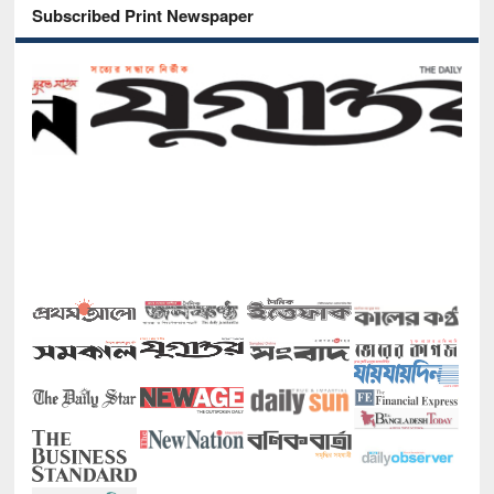
Subscribed Print Newspaper