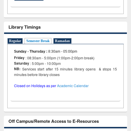
Library Timings
Regular
Semester Break
Ramadan
Sunday - Thursday
:
8:30am - 05:00pm
Friday
: 08:30am - 5:00pm (1:00pm-2:00pm break)
Saturday
: 5:00pm - 10:00pm
NB:
Services start after 15 minutes library opens & stops 15
minutes before library closes
Closed on Holidays as per
Academic Calendar
Off Campus/Remote Access to E-Resources