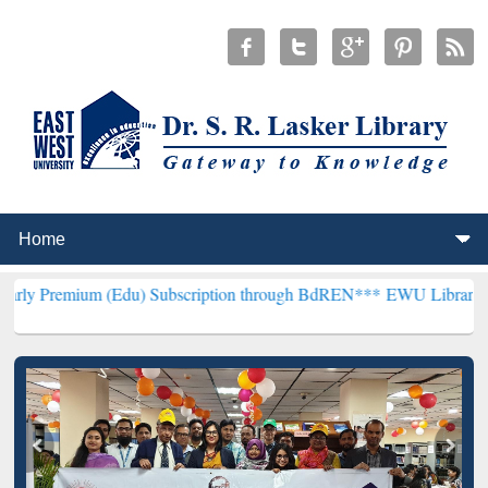
 (Edu) Subscription through BdREN***
EWU Library will hencefort