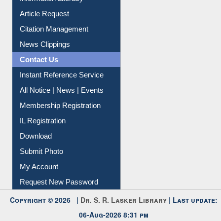
Information Literacy
Article Request
Citation Management
News Clippings
Contact Us
Instant Reference Service
All Notice | News | Events
Membership Registration
IL Registration
Download
Submit Photo
My Account
Request New Password
Copyright © 2026 |
Dr. S. R. Lasker Library
| Last update: