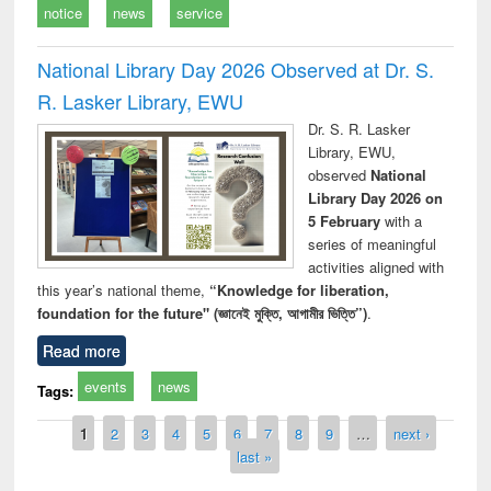
notice
news
service
National Library Day 2026 Observed at Dr. S.
R. Lasker Library, EWU
Dr. S. R. Lasker
Library, EWU,
observed
National
Library Day 2026 on
5 February
with a
series of meaningful
activities aligned with
this year’s national theme,
“Knowledge for liberation,
foundation for the future" (জ্ঞানেই মুক্তি, আগামীর ভিত্তি”)
.
Read more
events
news
Tags:
Pages
1
2
3
4
5
6
7
8
9
…
next ›
last »