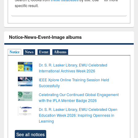
specific result.
Notice-News-Event-Image albums
Notice
News
Event
Albums
Dr. S. R. Lasker Library, EWU Celebrated
International Archives Week 2026
IEEE Xplore Online Training Session Held
Successfully
Celebrating Our Continued Global Engagement
with the IFLA Member Badge 2026
Dr. S. R. Lasker Library, EWU Celebrated Open
Education Week 2026: Inspiring Openness in
Learning
See all notices