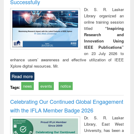
Successfully
Dr. S. R. Lasker
Library organized an
online training session
titled
“Inspiring
Research and
Innovation Using
IEEE Publications”
on 23 July 2026 to
enhance users’ awareness and effective utilization of IEEE
Xplore digital resources. Mr.
Read more
news
events
notice
Tags:
Celebrating Our Continued Global Engagement
with the IFLA Member Badge 2026
Dr. S. R. Lasker
Library, East West
University, has been a