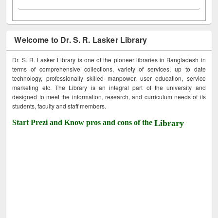
Welcome to Dr. S. R. Lasker Library
Dr. S. R. Lasker Library is one of the pioneer libraries in Bangladesh in
terms of comprehensive collections, variety of services, up to date
technology, professionally skilled manpower, user education, service
marketing etc. The Library is an integral part of the university and
designed to meet the information, research, and curriculum needs of its
students, faculty and staff members.
Start Prezi and Know pros and cons of the
Library