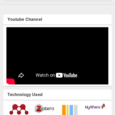
Youtube Channel
Technology Used