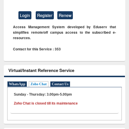
Login
Register
Renew
Access Management System developed by Eduserv that
simplifies remote/off campus access to the subscribed e-
resources.
Contact for this Service : 353
Virtual/Instant Reference Service
WhatsApp
Zoho Chat
Contact Us
Sunday - Thursday: 3.00pm-5.00pm
Zoho Chat is closed till its maintenance