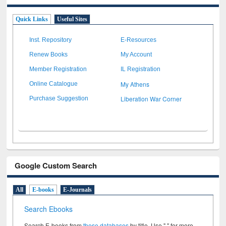
Quick Links
Useful Sites
Inst. Repository
E-Resources
Renew Books
My Account
Member Registration
IL Registration
My Athens
Online Catalogue
Liberation War Corner
Purchase Suggestion
Google Custom Search
All
E-books
E-Journals
Search Ebooks
Search E-books from
these databases
by title. Use " " for more