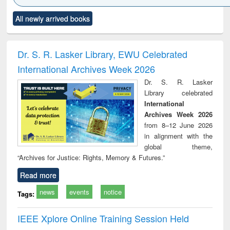
Click to see
Title (Click to see
Title (Click to see
Title (Click to see
Title (C
All newly arrived books
al content):
original content):
original content):
original content):
original
ciology
Structural analysis
Business
Wastewater
Princ
correspondence
engineering:
foun
and report writing
treatment and
engi
Dr. S. R. Lasker Library, EWU Celebrated
: a practical
reuse
International Archives Week 2026
approach to
business &
Dr. S. R. Lasker
technical
Library celebrated
communication
International
Archives Week 2026
from 8–12 June 2026
in alignment with the
global theme,
“Archives for Justice: Rights, Memory & Futures.”
Read more
news
events
notice
Tags:
IEEE Xplore Online Training Session Held