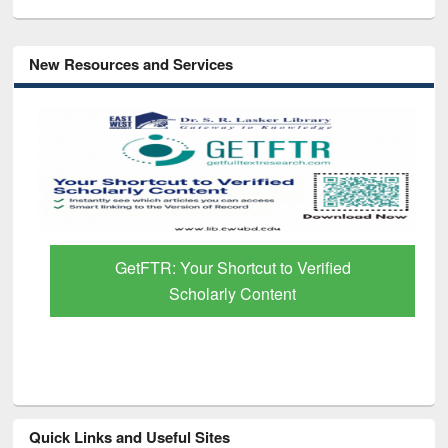
New Resources and Services
GetFTR: Your Shortcut to Verified
Scholarly Content
Quick Links and Useful Sites