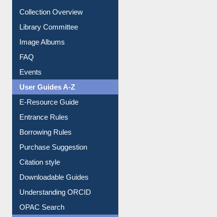
Youtube Video
Collection Overview
Library Committee
Image Albums
FAQ
Events
User Guides A-Z
E-Resource Guide
Entrance Rules
Borrowing Rules
Purchase Suggestion
Citation style
Downloadable Guides
Understanding ORCID