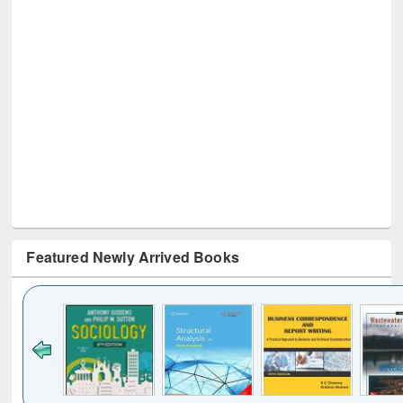
Featured Newly Arrived Books