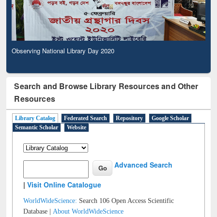
Observing National Library Day 2020
Search and Browse Library Resources and Other
Resources
Library Catalog
Federated Search
Repository
Google Scholar
Semantic Scholar
Website
Advanced Search
|
Visit Online Catalogue
WorldWideScience:
Search 106 Open Access Scientific
Database |
About WorldWideScience