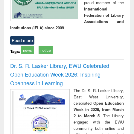
proud member of the
International
Federation of Library
Associations and
Institutions (IFLA) since 2009.
Read more
news
notice
Tags:
Dr. S. R. Lasker Library, EWU Celebrated
Open Education Week 2026: Inspiring
Openness in Learning
The Dr. S. R. Lasker Library,
East West University,
celebrated
Open Education
Week in 2026, from March
2 to March 5
. The Library
engaged with the EWU
community both online and