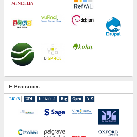
E-Resources
LiCoB
UDL
Individual
Reg
Open
A-Z