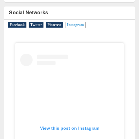
Social Networks
Facebook
Twitter
Pinterest
Instagram
(active tab)
View this post on Instagram