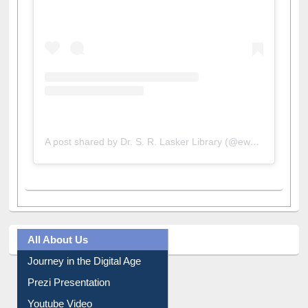
A post shared by Dr. S. R. Lasker Library (@ewulibrarybd)
All About Us
Journey in the Digital Age
Prezi Presentation