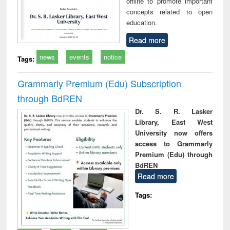
offline to promote important
concepts related to open
education.
Read more
news
events
notice
Tags:
Grammarly Premium (Edu) Subscription
through BdREN
Dr. S. R. Lasker
Library, East West
University now offers
access to Grammarly
Premium (Edu) through
BdREN
Read more
Tags: