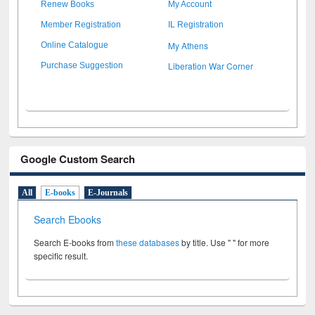
Renew Books
My Account
Member Registration
IL Registration
My Athens
Online Catalogue
Liberation War Corner
Purchase Suggestion
Google Custom Search
All
E-books
E-Journals
Search Ebooks
Search E-books from
these databases
by title. Use " " for more
specific result.