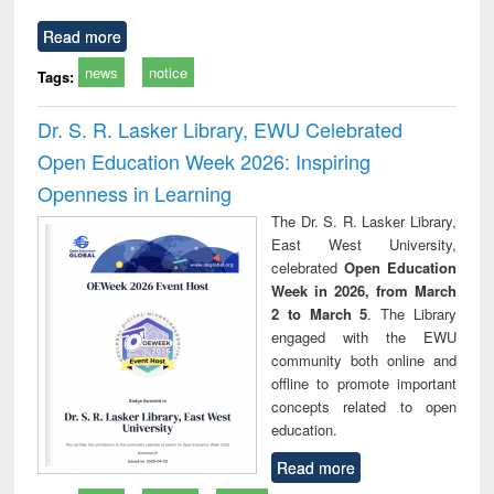
Read more
news
notice
Tags:
Dr. S. R. Lasker Library, EWU Celebrated
Open Education Week 2026: Inspiring
Openness in Learning
The Dr. S. R. Lasker Library,
East West University,
celebrated
Open Education
Week in 2026, from March
2 to March 5
. The Library
engaged with the EWU
community both online and
offline to promote important
concepts related to open
education.
Read more