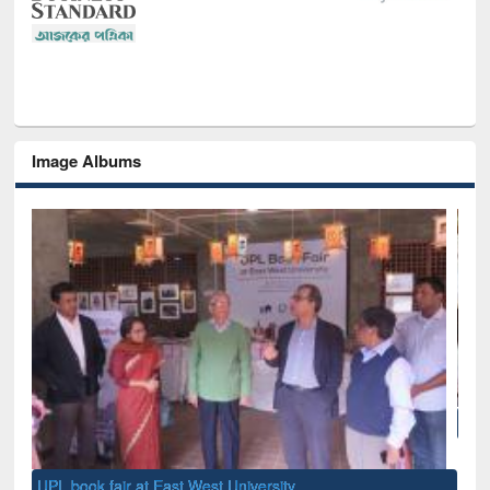
Image Albums
National Library Day 2019