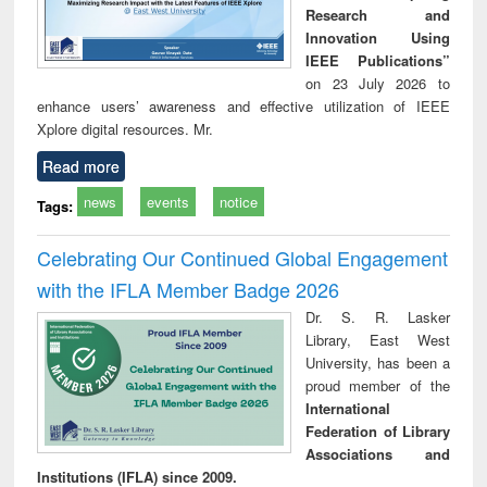
Research and
Innovation Using
IEEE Publications”
on 23 July 2026 to
enhance users’ awareness and effective utilization of IEEE
Xplore digital resources. Mr.
Read more
news
events
notice
Tags:
Celebrating Our Continued Global Engagement
with the IFLA Member Badge 2026
Dr. S. R. Lasker
Library, East West
University, has been a
proud member of the
International
Federation of Library
Associations and
Institutions (IFLA) since 2009.