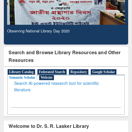
Observing National Library Day 2020
Search and Browse Library Resources and Other
Resources
Library Catalog
Federated Search
Repository
Google Scholar
Semantic Scholar
Website
Search AI-powered research tool for scientific
literature
Welcome to Dr. S. R. Lasker Library