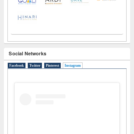
Social Networks
Facebook
Twitter
Pinterest
Instagram
(active tab)