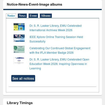
Notice-News-Event-Image albums
Notice
News
Event
Albums
Dr. S. R. Lasker Library, EWU Celebrated
International Archives Week 2026
IEEE Xplore Online Training Session Held
Successfully
Celebrating Our Continued Global Engagement
with the IFLA Member Badge 2026
Dr. S. R. Lasker Library, EWU Celebrated Open
Education Week 2026: Inspiring Openness in
Learning
See all notices
Library Timings