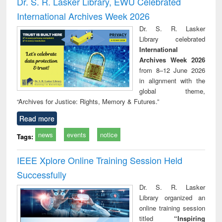
Dr. S. R. Lasker Library, EWU Celebrated
: a practical
r
International Archives Week 2026
approach to
business &
Dr. S. R. Lasker
technical
Library celebrated
communication
International
Archives Week 2026
from 8–12 June 2026
in alignment with the
global theme,
“Archives for Justice: Rights, Memory & Futures.”
Read more
news
events
notice
Tags:
IEEE Xplore Online Training Session Held
Successfully
Dr. S. R. Lasker
Library organized an
online training session
titled
“Inspiring