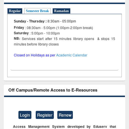
Regular
Semester Break
Ramadan
Sunday - Thursday
:
8:30am - 05:00pm
Friday
: 08:30am - 5:00pm (1:00pm-2:00pm break)
Saturday
: 5:00pm - 10:00pm
NB:
Services start after 15 minutes library opens & stops 15
minutes before library closes
Closed on Holidays as per
Academic Calendar
Off Campus/Remote Access to E-Resources
Login
Register
Renew
Access Management System developed by Eduserv that