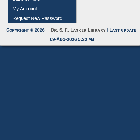
Submit Photo
My Account
Request New Password
Copyright © 2026 |
Dr. S. R. Lasker Library
| Last update:
09-Aug-2026 5:22 pm