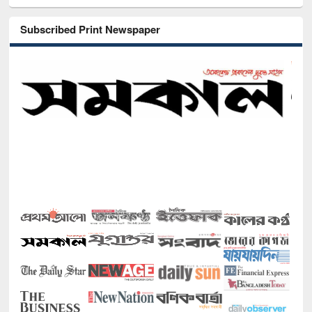
Subscribed Print Newspaper