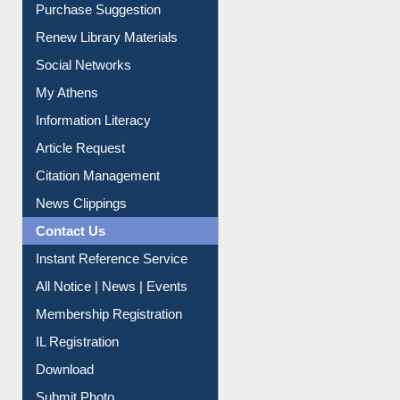
Purchase Suggestion
Renew Library Materials
Social Networks
My Athens
Information Literacy
Article Request
Citation Management
News Clippings
Contact Us
Instant Reference Service
All Notice | News | Events
Membership Registration
IL Registration
Download