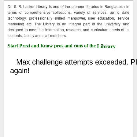
Dr. S. R. Lasker Library is one of the pioneer libraries in Bangladesh in
terms of comprehensive collections, variety of services, up to date
technology, professionally skilled manpower, user education, service
marketing etc. The Library is an integral part of the university and
designed to meet the information, research, and curriculum needs of its
students, faculty and staff members.
Start Prezi and Know pros and cons of the
Library