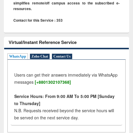
simplifies remote/off campus access to the subscribed e-
resources.
Contact for this Service : 353
Virtual/Instant Reference Service
WhatsApp
Zoho Chat
Contact Us
Users can get their answers immediately via WhatsApp
messages
[+8801302107368]
Service Hours: From 9:00 AM To 5:00 PM [Sunday
to Thursday]
N.B. Requests received beyond the service hours will
be served on the next service day.