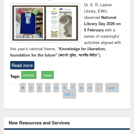
Dr. S. R. Lasker
Library, EWU,
observed
National
Library Day 2026 on
5 February
with a
series of meaningful
activities aligned with
this year’s national theme,
“Knowledge for liberation,
foundation for the future" (জ্ঞানেই মুক্তি, আগামীর ভিত্তি”)
.
Read more
events
news
Tags:
Pages
1
2
3
4
5
6
7
8
9
…
next ›
last »
New Resources and Services