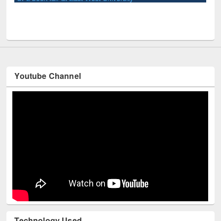
Youtube Channel