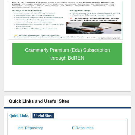
Grammarly Premium (Edu) Subscription
through BdREN
Quick Links and Useful Sites
Quick Links
Useful Sites
Inst. Repository
E-Resources