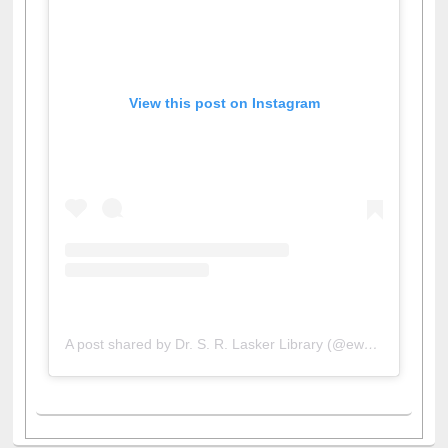
View this post on Instagram
A post shared by Dr. S. R. Lasker Library (@ewulibrarybd)