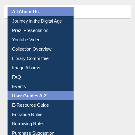
All About Us
Journey in the Digital Age
Prezi Presentation
Youtube Video
Collection Overview
Library Committee
Image Albums
FAQ
Events
User Guides A-Z
E-Resource Guide
Entrance Rules
Borrowing Rules