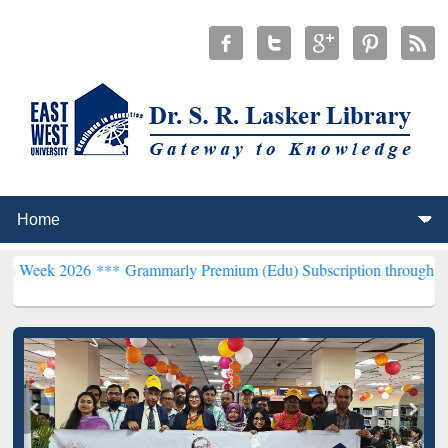
26 ***
Grammarly Premium (Edu) Subscription through BdREN***
EW