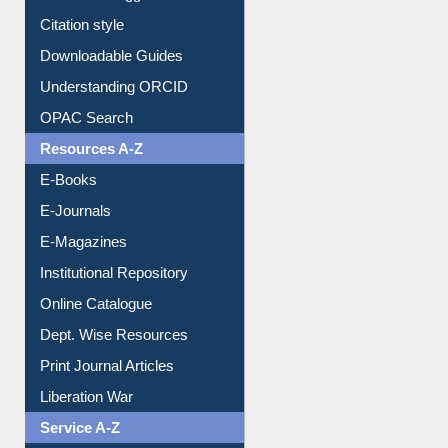
Purchase Suggestion
Citation style
Downloadable Guides
Understanding ORCID
OPAC Search
Resources A-Z
E-Books
E-Journals
E-Magazines
Institutional Repository
Online Catalogue
Dept. Wise Resources
Print Journal Articles
Liberation War
Service A-Z