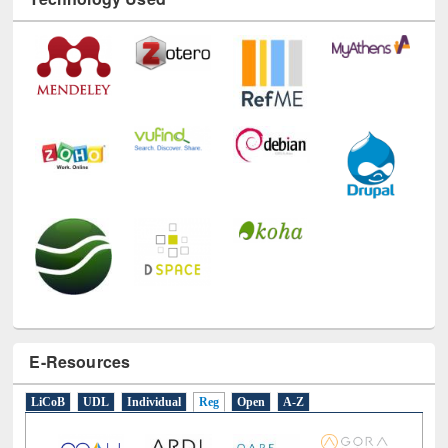
Technology Used
E-Resources
LiCoB
UDL
Individual
Reg
Open
A-Z