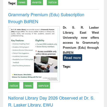
news
events
notice
Tags:
Grammarly Premium (Edu) Subscription
through BdREN
Dr. S. R. Lasker
Library, East West
University now offers
access to Grammarly
Premium (Edu) through
BdREN
Read more
Tags:
notice
news
service
National Library Day 2026 Observed at Dr. S.
R. Lasker Library, EWU