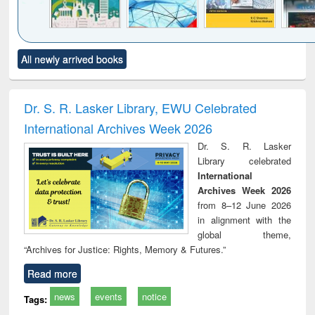
Click to see
Title (Click to see
Title (Click to see
Title (Click to see
Title (C
All newly arrived books
al content):
original content):
original content):
original content):
original
ciology
Structural analysis
Business
Wastewater
Princ
correspondence
engineering:
foun
and report writing
treatment and
engi
Dr. S. R. Lasker Library, EWU Celebrated
: a practical
reuse
International Archives Week 2026
approach to
business &
Dr. S. R. Lasker
technical
Library celebrated
communication
International
Archives Week 2026
from 8–12 June 2026
in alignment with the
global theme,
“Archives for Justice: Rights, Memory & Futures.”
Read more
news
events
notice
Tags: