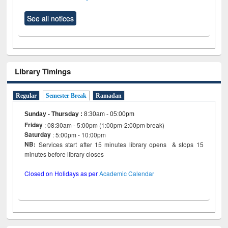
See all notices
Library Timings
Regular
Semester Break
Ramadan
Sunday - Thursday
:
8:30am - 05:00pm
Friday
: 08:30am - 5:00pm (1:00pm-2:00pm break)
Saturday
: 5:00pm - 10:00pm
NB:
Services start after 15 minutes library opens & stops 15
minutes before library closes
Closed on Holidays as per
Academic Calendar