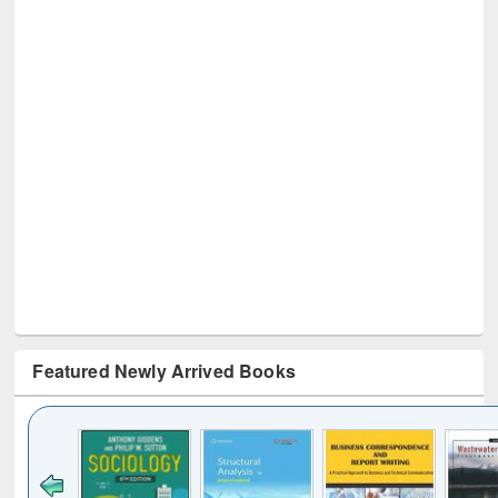
Featured Newly Arrived Books