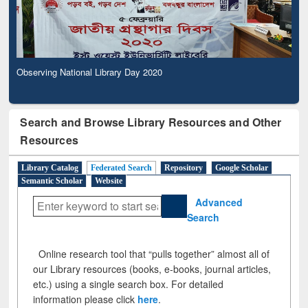
Observing National Library Day 2020
Search and Browse Library Resources and Other
Resources
Library Catalog
Federated Search
Repository
Google Scholar
Semantic Scholar
Website
Advanced
Search
Online research tool that “pulls together” almost all of
our Library resources (books, e-books, journal articles,
etc.) using a single search box. For detailed
information please click
here
.