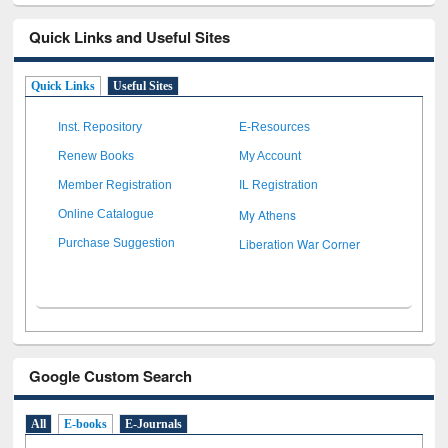
Quick Links and Useful Sites
Quick Links
Useful Sites
Inst. Repository
E-Resources
Renew Books
My Account
Member Registration
IL Registration
My Athens
Online Catalogue
Liberation War Corner
Purchase Suggestion
Google Custom Search
All
E-books
E-Journals