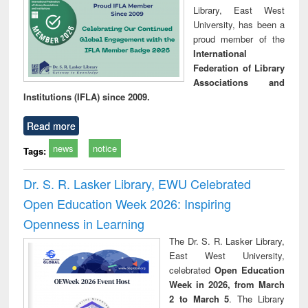
Library, East West
University, has been a
proud member of the
International
Federation of Library
Associations and
Institutions (IFLA) since 2009.
Read more
news
notice
Tags:
Dr. S. R. Lasker Library, EWU Celebrated
Open Education Week 2026: Inspiring
Openness in Learning
The Dr. S. R. Lasker Library,
East West University,
celebrated
Open Education
Week in 2026, from March
2 to March 5
. The Library