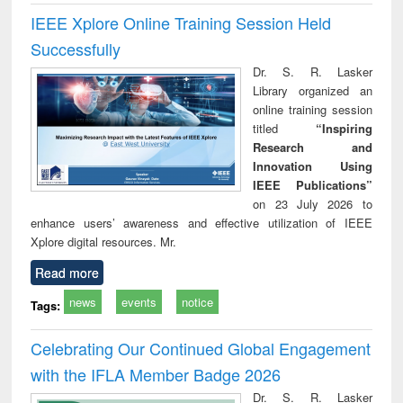
IEEE Xplore Online Training Session Held
Successfully
Dr. S. R. Lasker
Library organized an
online training session
titled
“Inspiring
Research and
Innovation Using
IEEE Publications”
on 23 July 2026 to
enhance users’ awareness and effective utilization of IEEE
Xplore digital resources. Mr.
Read more
news
events
notice
Tags:
Celebrating Our Continued Global Engagement
with the IFLA Member Badge 2026
Dr. S. R. Lasker