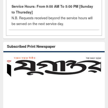
Service Hours: From 9:00 AM To 5:00 PM [Sunday
to Thursday]
N.B. Requests received beyond the service hours will
be served on the next service day.
Subscribed Print Newspaper