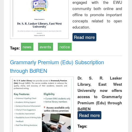
engaged with the EWU
community both online and
offline to promote important
concepts related to open
education.
Read more
news
events
notice
Tags:
Grammarly Premium (Edu) Subscription
through BdREN
Dr. S. R. Lasker
Library, East West
University now offers
access to Grammarly
Premium (Edu) through
BdREN
Read more
Tags: