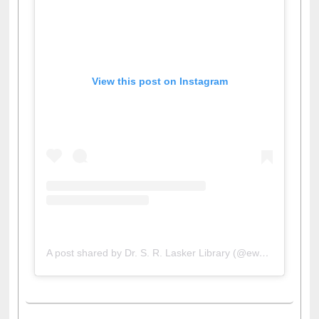
View this post on Instagram
A post shared by Dr. S. R. Lasker Library (@ewulibrarybd)