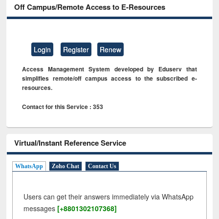
Off Campus/Remote Access to E-Resources
Login
Register
Renew
Access Management System developed by Eduserv that
simplifies remote/off campus access to the subscribed e-
resources.
Contact for this Service : 353
Virtual/Instant Reference Service
WhatsApp
Zoho Chat
Contact Us
Users can get their answers immediately via WhatsApp
messages
[+8801302107368]