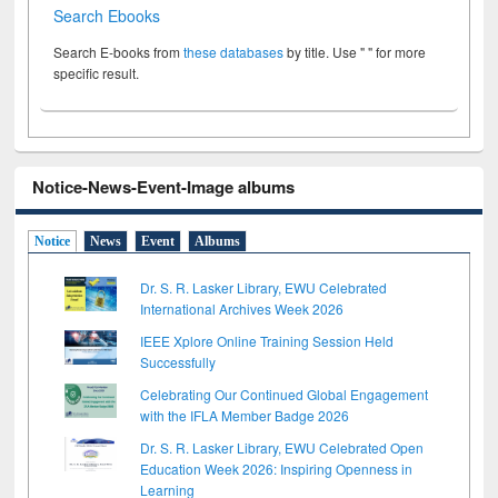
Search Ebooks
Search E-books from
these databases
by title. Use " " for more
specific result.
Notice-News-Event-Image albums
Notice
News
Event
Albums
Dr. S. R. Lasker Library, EWU Celebrated
International Archives Week 2026
IEEE Xplore Online Training Session Held
Successfully
Celebrating Our Continued Global Engagement
with the IFLA Member Badge 2026
Dr. S. R. Lasker Library, EWU Celebrated Open
Education Week 2026: Inspiring Openness in
Learning