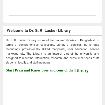
Welcome to Dr. S. R. Lasker Library
Dr. S. R. Lasker Library is one of the pioneer libraries in Bangladesh in
terms of comprehensive collections, variety of services, up to date
technology, professionally skilled manpower, user education, service
marketing etc. The Library is an integral part of the university and
designed to meet the information, research, and curriculum needs of its
students, faculty and staff members.
Start Prezi and Know pros and cons of the
Library