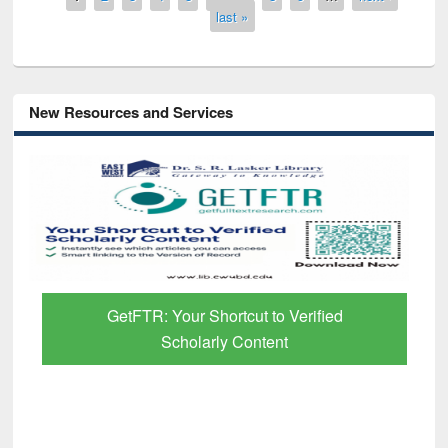
last »
New Resources and Services
GetFTR: Your Shortcut to Verified
Scholarly Content