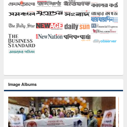
Image Albums