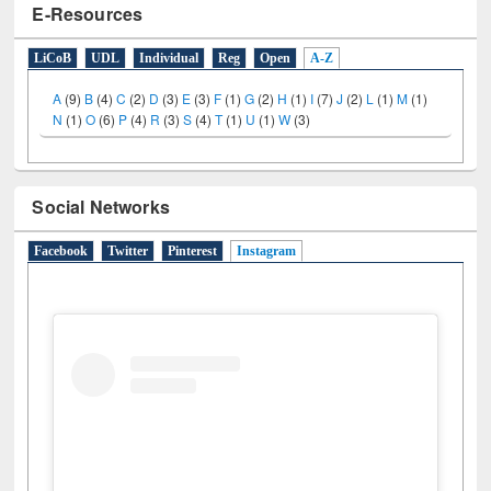
E-Resources
LiCoB
UDL
Individual
Reg
Open
A-Z
A
(9)
B
(4)
C
(2)
D
(3)
E
(3)
F
(1)
G
(2)
H
(1)
I
(7)
J
(2)
L
(1)
M
(1)
N
(1)
O
(6)
P
(4)
R
(3)
S
(4)
T
(1)
U
(1)
W
(3)
Social Networks
Facebook
Twitter
Pinterest
Instagram
(active tab)