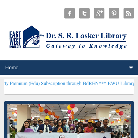
(Edu) Subscription through BdREN***
EWU Library will henceforth 