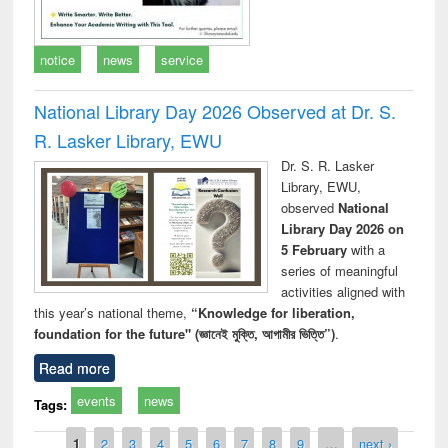
notice
news
service
National Library Day 2026 Observed at Dr. S.
R. Lasker Library, EWU
Dr. S. R. Lasker
Library, EWU,
observed
National
Library Day 2026 on
5 February
with a
series of meaningful
activities aligned with
this year’s national theme,
“Knowledge for liberation,
foundation for the future" (জ্ঞানেই মুক্তি, আগামীর ভিত্তি”)
.
Read more
events
news
Tags:
Pages
1
2
3
4
5
6
7
8
9
…
next ›