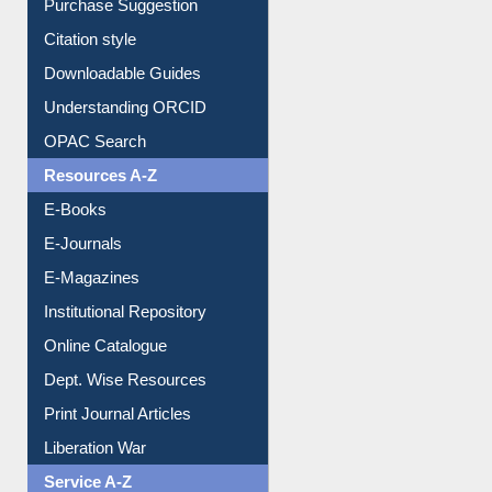
Borrowing Rules
Purchase Suggestion
Citation style
Downloadable Guides
Understanding ORCID
OPAC Search
Resources A-Z
E-Books
E-Journals
E-Magazines
Institutional Repository
Online Catalogue
Dept. Wise Resources
Print Journal Articles