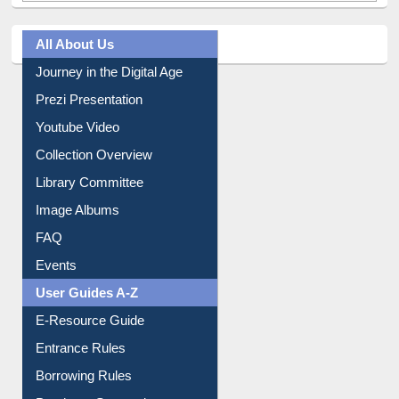
All About Us
Journey in the Digital Age
Prezi Presentation
Youtube Video
Collection Overview
Library Committee
Image Albums
FAQ
Events
User Guides A-Z
E-Resource Guide
Entrance Rules