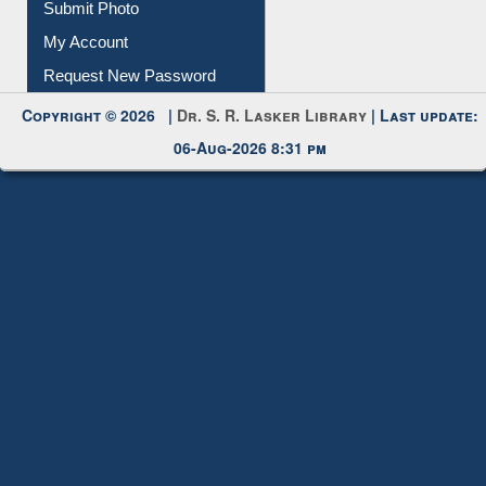
Download
Submit Photo
My Account
Request New Password
Copyright © 2026 |
Dr. S. R. Lasker Library
| Last update:
06-Aug-2026 8:31 pm