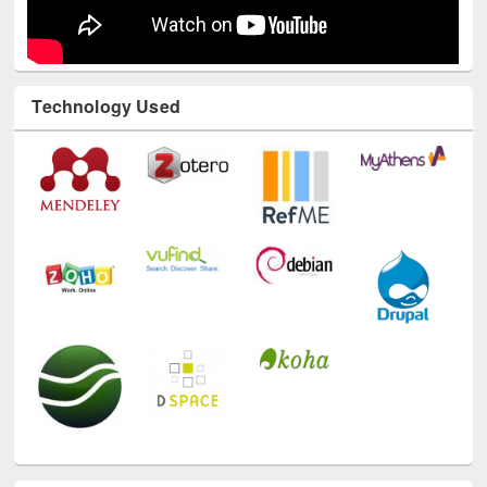
Technology Used