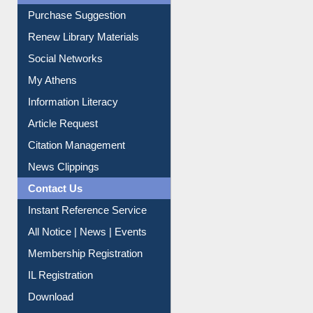
Liberation War
Service A-Z
Purchase Suggestion
Renew Library Materials
Social Networks
My Athens
Information Literacy
Article Request
Citation Management
News Clippings
Contact Us
Instant Reference Service
All Notice | News | Events
Membership Registration
IL Registration