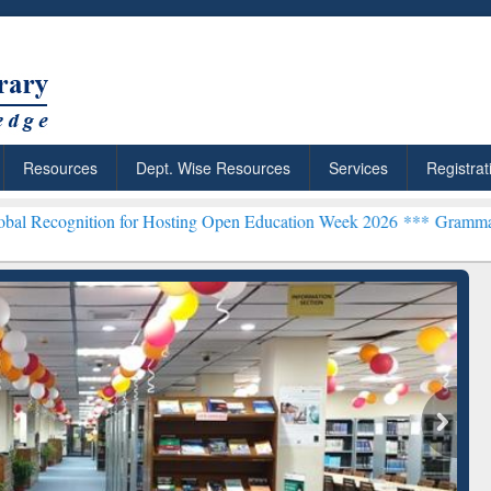
Resources
Dept. Wise Resources
Services
Registrat
ion for Hosting Open Education Week 2026 ***
Grammarly Premium (E
chRabbit: Citation-
Grammarly Premium (Edu)