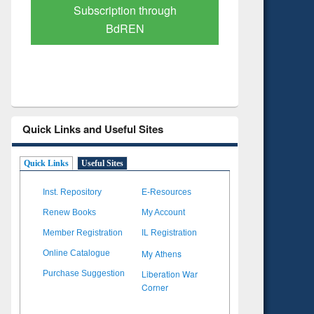
Verified Scholarly Content
with Ai
Quick Links and Useful Sites
Quick Links
Useful Sites
Inst. Repository
E-Resources
Renew Books
My Account
Member Registration
IL Registration
My Athens
Online Catalogue
Liberation War
Purchase Suggestion
Corner