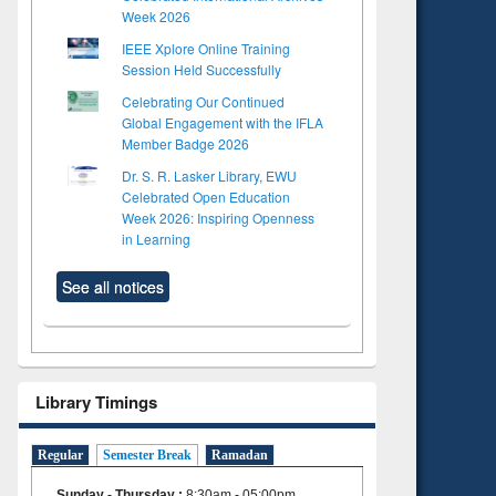
Week 2026
IEEE Xplore Online Training
Session Held Successfully
Celebrating Our Continued
Global Engagement with the IFLA
Member Badge 2026
Dr. S. R. Lasker Library, EWU
Celebrated Open Education
Week 2026: Inspiring Openness
in Learning
See all notices
Library Timings
Regular
Semester Break
Ramadan
Sunday - Thursday
:
8:30am - 05:00pm