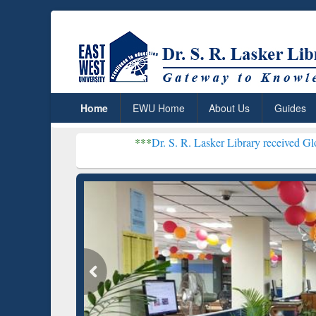
Home
EWU Home
About Us
Guides
***
Dr. S. R. Lasker Library received Global Recognit
Resear