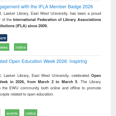
ngagement with the IFLA Member Badge 2026
R. Lasker Library, East West University, has been a proud
of the
International Federation of Library Associations
titutions (IFLA) since 2009.
ore
news
notice
rated Open Education Week 2026: Inspiring
. Lasker Library, East West University, celebrated
Open
Week in 2026, from March 2 to March 5
. The Library
h the EWU community both online and offline to promote
cepts related to open education.
events
notice