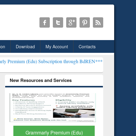
ion
Download
My Account
Contacts
du) Subscription through BdREN***
EWU Library will henceforth be 
New Resources and Services
GetFTR: Your Shortcut to
Discover 