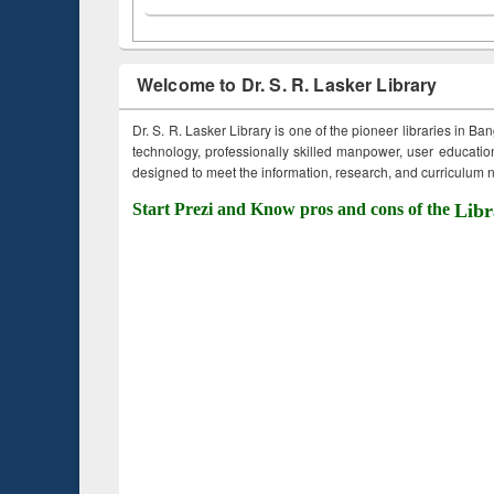
Welcome to Dr. S. R. Lasker Library
Dr. S. R. Lasker Library is one of the pioneer libraries in Ba
technology, professionally skilled manpower, user education,
designed to meet the information, research, and curriculum ne
Start Prezi and Know pros and cons of the
Libr