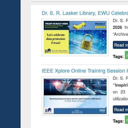
book
Penology &
correspo
Victimology
and report 
Dr. S. R. Lasker Library, EWU Celebr
: a prac
Dr. S. 
approac
2026
f
busine
techni
“Archive
communic
Read m
Tags:
IEEE Xplore Online Training Session 
Dr. S. R
“Inspir
on 23 
utilizat
Read m
Tags: