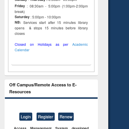
Friday
: 08:30am - 5:00pm (1:00pm-2:00pm
break)
Saturday
: 5:00pm - 10:00pm
NB:
Services start after 15 minutes library
opens & stops 15 minutes before library
closes
Closed on Holidays as per
Academic
Calendar
Off Campus/Remote Access to E-
Resources
Login
Register
Renew
Access Management System developed