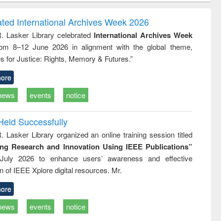
ndence
engineering:
foundation
writing
treatment and
engineering
ated International Archives Week 2026
tical
reuse
R. Lasker Library celebrated
International Archives Week
h to
rom 8–12 June 2026 in alignment with the global theme,
ss &
cal
s for Justice: Rights, Memory & Futures.”
ation
ore
news
events
notice
Held Successfully
. Lasker Library organized an online training session titled
ing Research and Innovation Using IEEE Publications”
July 2026 to enhance users’ awareness and effective
ion of IEEE Xplore digital resources. Mr.
ore
news
events
notice