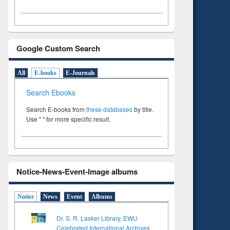
Google Custom Search
All
E-books
E-Journals
Search Ebooks
Search E-books from
these databases
by title.
Use " " for more specific result.
Notice-News-Event-Image albums
Notice
News
Event
Albums
Dr. S. R. Lasker Library, EWU
Celebrated International Archives