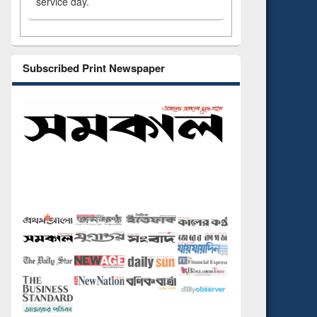
service day.
Subscribed Print Newspaper