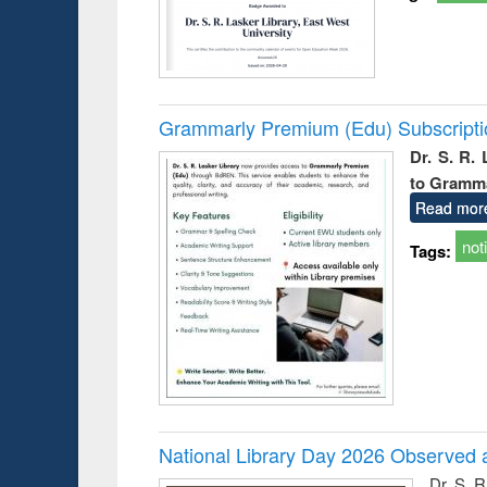
Grammarly Premium (Edu) Subscript
Dr. S. R.
to Gramm
Read mor
not
Tags:
National Library Day 2026 Observed a
Dr. S. 