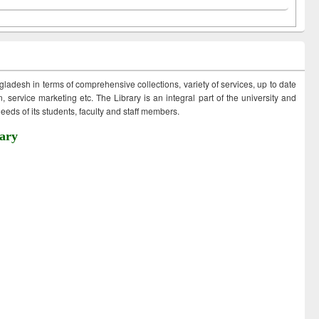
ngladesh in terms of comprehensive collections, variety of services, up to date
 service marketing etc. The Library is an integral part of the university and
eds of its students, faculty and staff members.
ary