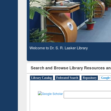
Based 
Observing National Library Day 2020
Search and Browse Library Resources an
Library Catalog
Federated Search
Repository
Google 