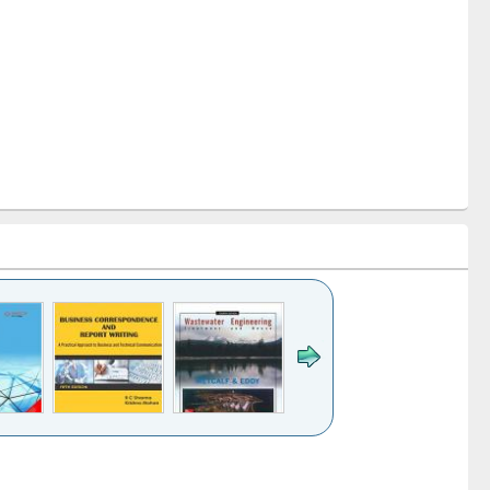
k to see
Title (Click to see
Title (Click to see
ntent):
original content):
original content):
ess
Wastewater
Principles of