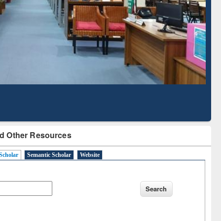
Literature Mapping
Subscription through
Tool
BdREN
d Other Resources
Scholar
Semantic Scholar
Website