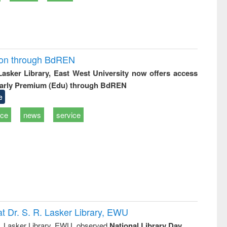
ion through BdREN
 Lasker Library, East West University now offers access
arly Premium (Edu) through BdREN
e
ice
news
service
t Dr. S. R. Lasker Library, EWU
R. Lasker Library, EWU, observed
National Library Day