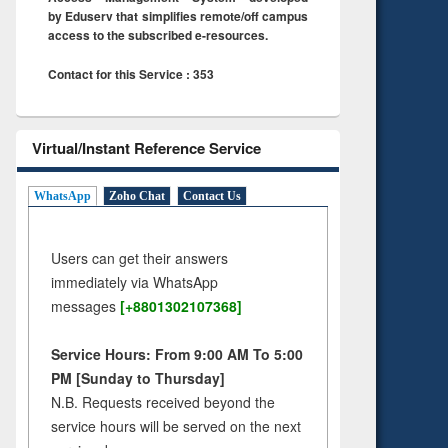
by Eduserv that simplifies remote/off campus
access to the subscribed e-resources.
Contact for this Service : 353
Virtual/Instant Reference Service
WhatsApp
Zoho Chat
Contact Us
Users can get their answers
immediately via WhatsApp
messages
[+8801302107368]
Service Hours: From 9:00 AM To 5:00
PM [Sunday to Thursday]
N.B. Requests received beyond the
service hours will be served on the next