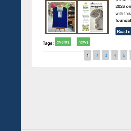
2026 o
with thi
foundatio
Read m
events
news
Tags:
Pages
1
2
3
4
5
Prize giving ce
Workshop on Following the Research
occassion of Na
Workflow using Elsevier’s Tool