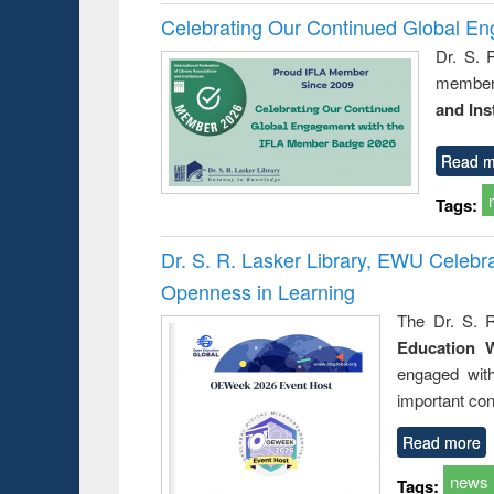
Celebrating Our Continued Global E
Dr. S. 
member 
and Ins
Read m
Tags:
Dr. S. R. Lasker Library, EWU Celeb
Openness in Learning
The Dr. S. R
Education 
engaged wit
important con
Read more
news
Tags: