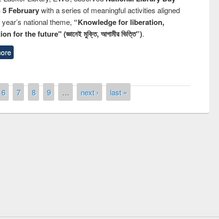
n 5 February
with a series of meaningful activities aligned
s year’s national theme,
“Knowledge for liberation,
n for the future" (জ্ঞানেই মুক্তি, আগামীর ভিত্তি”)
.
ore
6
7
8
9
…
next ›
last »
remony of quiz contest on the
tional Library Day 2019
UPL book fair at East West University