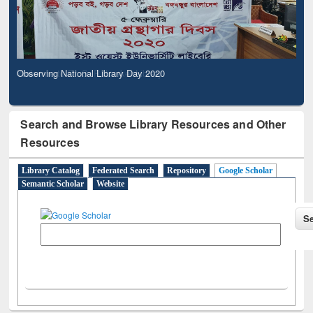
Observing National Library Day 2020
Search and Browse Library Resources and Other
Resources
Library Catalog
Federated Search
Repository
Google Scholar
Semantic Scholar
Website