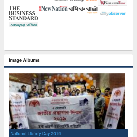
Image Albums