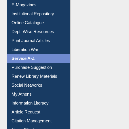
E-Magazines
Institutional Repository
Online Catalogue
Dept. Wise Resources
Print Journal Articles
Liberation War
Service A-Z
Purchase Suggestion
Renew Library Materials
Social Networks
My Athens
Information Literacy
Article Request
Citation Management
News Clippings