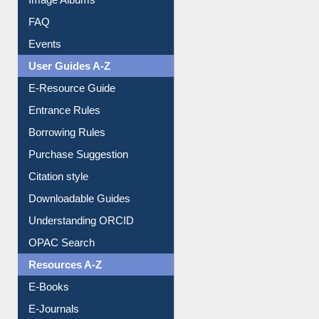
FAQ
Events
User Guides A-Z
E-Resource Guide
Entrance Rules
Borrowing Rules
Purchase Suggestion
Citation style
Downloadable Guides
Understanding ORCID
OPAC Search
Resources A-Z
E-Books
E-Journals