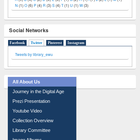
N
(1)
O
(6)
P
(4)
R
(3)
S
(4)
T
(1)
U
(1)
W
(3)
Social Networks
Facebook
Twitter
(active tab)
Pinterest
Instagram
Tweets by library_ewu
All About Us
Journey in the Digital Age
Prezi Presentation
Youtube Video
Collection Overview
Library Committee
Image Albums