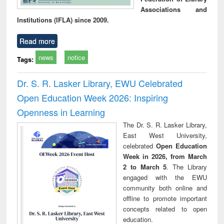
Associations and
Institutions (IFLA) since 2009.
Read more
news
notice
Tags:
Dr. S. R. Lasker Library, EWU Celebrated
Open Education Week 2026: Inspiring
Openness in Learning
The Dr. S. R. Lasker Library,
East West University,
celebrated
Open Education
Week in 2026, from March
2 to March 5
. The Library
engaged with the EWU
community both online and
offline to promote important
concepts related to open
education.