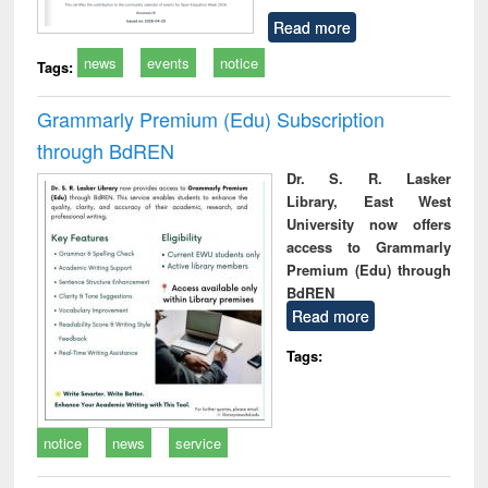
Read more
news
events
notice
Tags:
Grammarly Premium (Edu) Subscription
through BdREN
Dr. S. R. Lasker
Library, East West
University now offers
access to Grammarly
Premium (Edu) through
BdREN
Read more
Tags:
notice
news
service