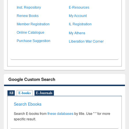
Inst. Repository
E-Resources
Renew Books
My Account
Member Registration
IL Registration
My Athens
Online Catalogue
Liberation War Corner
Purchase Suggestion
Google Custom Search
All
E-books
E-Journals
Search Ebooks
Search E-books from
these databases
by title. Use " " for more
specific result.