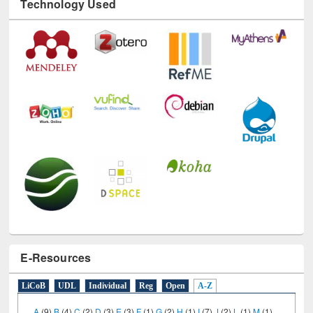
E-Resources
LiCoB
UDL
Individual
Reg
Open
A-Z
A
(9)
B
(4)
C
(2)
D
(3)
E
(3)
F
(1)
G
(2)
H
(1)
I
(7)
J
(2)
L
(1)
M
(1)