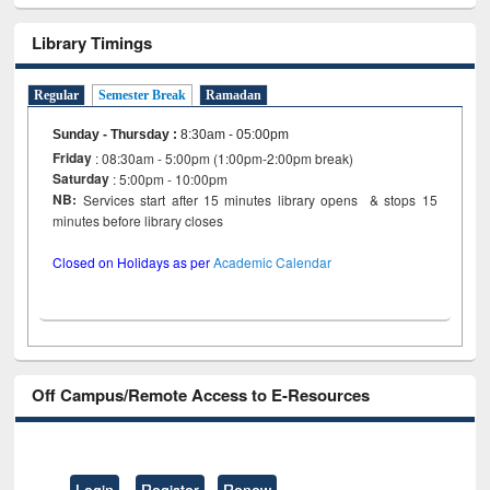
Library Timings
Regular
Semester Break
Ramadan
Sunday - Thursday
:
8:30am - 05:00pm
Friday
: 08:30am - 5:00pm (1:00pm-2:00pm break)
Saturday
: 5:00pm - 10:00pm
NB:
Services start after 15 minutes library opens & stops 15
minutes before library closes
Closed on Holidays as per
Academic Calendar
Off Campus/Remote Access to E-Resources
Login
Register
Renew