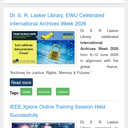
ciology
Structural analysis
Business
Wastewater
Princ
correspondence
engineering:
foun
and report writing
treatment and
engi
Dr. S. R. Lasker Library, EWU Celebrated
: a practical
reuse
International Archives Week 2026
approach to
business &
Dr. S. R. Lasker
technical
Library celebrated
communication
International
Archives Week 2026
from 8–12 June 2026
in alignment with the
global theme,
“Archives for Justice: Rights, Memory & Futures.”
Read more
news
events
notice
Tags:
IEEE Xplore Online Training Session Held
Successfully
Dr. S. R. Lasker
Library organized an