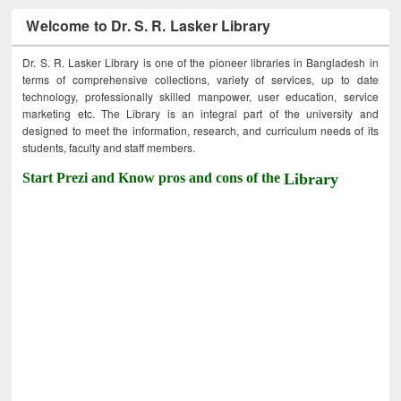
Welcome to Dr. S. R. Lasker Library
Dr. S. R. Lasker Library is one of the pioneer libraries in Bangladesh in
terms of comprehensive collections, variety of services, up to date
technology, professionally skilled manpower, user education, service
marketing etc. The Library is an integral part of the university and
designed to meet the information, research, and curriculum needs of its
students, faculty and staff members.
Start Prezi and Know pros and cons of the
Library