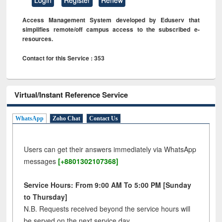
Access Management System developed by Eduserv that
simplifies remote/off campus access to the subscribed e-
resources.
Contact for this Service : 353
Virtual/Instant Reference Service
WhatsApp
Zoho Chat
Contact Us
Users can get their answers immediately via WhatsApp
messages
[+8801302107368]
Service Hours: From 9:00 AM To 5:00 PM [Sunday
to Thursday]
N.B. Requests received beyond the service hours will
be served on the next service day.