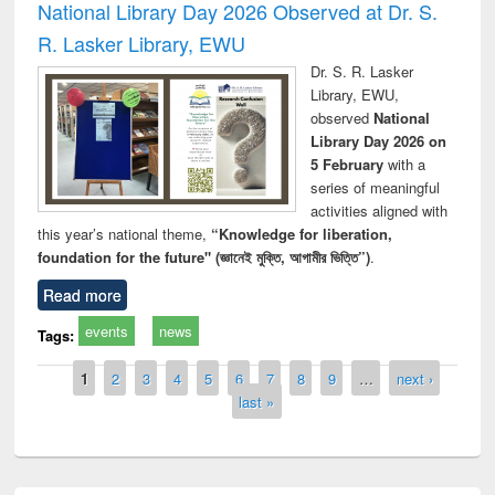
National Library Day 2026 Observed at Dr. S.
R. Lasker Library, EWU
Dr. S. R. Lasker
Library, EWU,
observed
National
Library Day 2026 on
5 February
with a
series of meaningful
activities aligned with
this year’s national theme,
“Knowledge for liberation,
foundation for the future" (জ্ঞানেই মুক্তি, আগামীর ভিত্তি”)
.
Read more
events
news
Tags:
Pages
1
2
3
4
5
6
7
8
9
…
next ›
last »