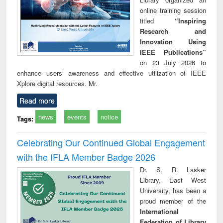
online training session
titled
“Inspiring
Research and
Innovation Using
IEEE Publications”
on 23 July 2026 to
enhance users’ awareness and effective utilization of IEEE
Xplore digital resources. Mr.
Read more
news
events
notice
Tags:
Celebrating Our Continued Global Engagement
with the IFLA Member Badge 2026
Dr. S. R. Lasker
Library, East West
University, has been a
proud member of the
International
Federation of Library