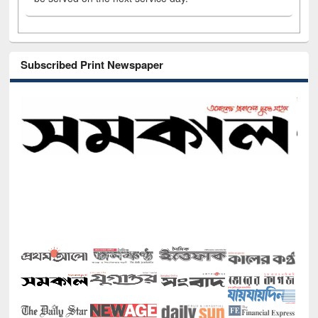
Subscribed Print Newspaper