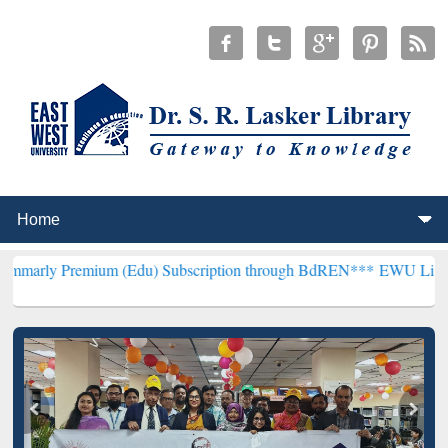
ium (Edu) Subscription through BdREN***
EWU Library will hencef