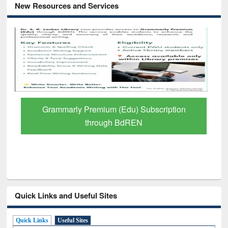
New Resources and Services
GetFTR: Your Shortcut to Verified
Scholarly Content
Quick Links and Useful Sites
Quick Links
Useful Sites