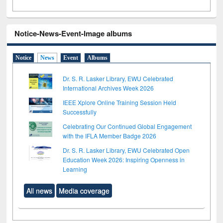
Notice-News-Event-Image albums
Notice
News
Event
Albums
Dr. S. R. Lasker Library, EWU Celebrated
International Archives Week 2026
IEEE Xplore Online Training Session Held
Successfully
Celebrating Our Continued Global Engagement
with the IFLA Member Badge 2026
Dr. S. R. Lasker Library, EWU Celebrated Open
Education Week 2026: Inspiring Openness in
Learning
All news
Media coverage