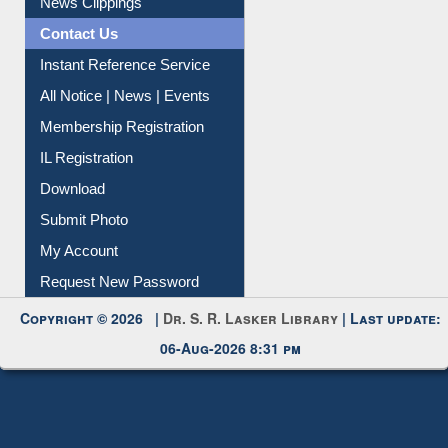
Contact Us
Instant Reference Service
All Notice | News | Events
Membership Registration
IL Registration
Download
Submit Photo
My Account
Request New Password
Copyright © 2026 |
Dr. S. R. Lasker Library
| Last update:
06-Aug-2026 8:31 pm