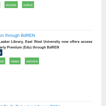
events
notice
ion through BdREN
 Lasker Library, East West University now offers access
arly Premium (Edu) through BdREN
e
ice
news
service