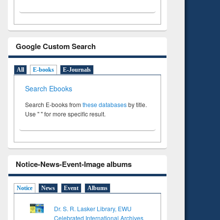
Google Custom Search
All
E-books
E-Journals
Search Ebooks
Search E-books from
these databases
by title.
Use " " for more specific result.
Notice-News-Event-Image albums
Notice
News
Event
Albums
Dr. S. R. Lasker Library, EWU
Celebrated International Archives