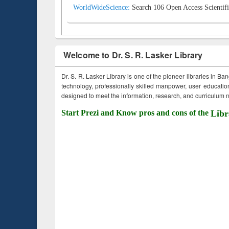
WorldWideScience:
Search 106 Open Access Scientifi
Welcome to Dr. S. R. Lasker Library
Dr. S. R. Lasker Library is one of the pioneer libraries in Ba
technology, professionally skilled manpower, user education,
designed to meet the information, research, and curriculum ne
Start Prezi and Know pros and cons of the
Libr