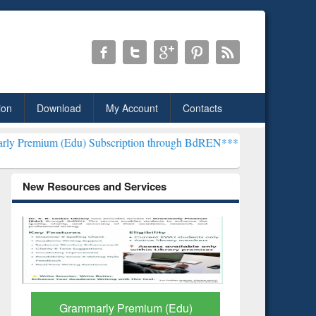
ion
Download
My Account
Contacts
u) Subscription through BdREN***
EWU Library will henceforth be 
New Resources and Services
GetFTR: Your Shortcut to
Discover 