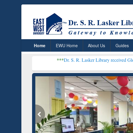
Home
EWU Home
About Us
Guides
***
Dr. S. R. Lasker Library received Global Recogniti
Resear