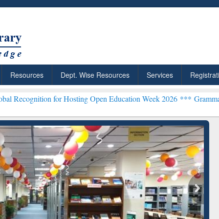
Resources
Dept. Wise Resources
Services
Registrat
on for Hosting Open Education Week 2026 ***
Grammarly Premium (Ed
chRabbit: Citation-
Grammarly Premium (Edu)