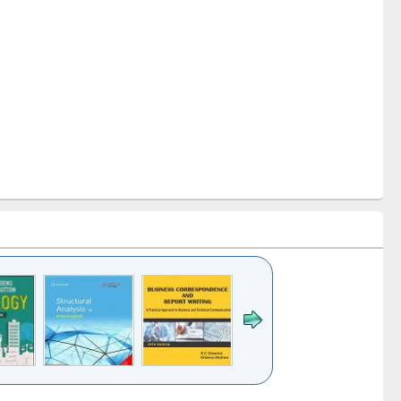
k to see
Title (Click to see
Title (Click to see
Title (Click to see