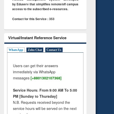
by Eduserv that simplifies remote/off campus
access to the subscribed e-resources.
Contact for this Service : 353
Virtual/Instant Reference Service
WhatsApp
Zoho Chat
Contact Us
Users can get their answers
immediately via WhatsApp
messages
[+8801302107368]
Service Hours: From 9:00 AM To 5:00
PM [Sunday to Thursday]
N.B. Requests received beyond the
service hours will be served on the next