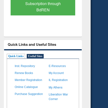
Verified Scholarly Content
with Ai
Quick Links and Useful Sites
Quick Links
Useful Sites
Inst. Repository
E-Resources
Renew Books
My Account
Member Registration
IL Registration
My Athens
Online Catalogue
Liberation War
Purchase Suggestion
Corner