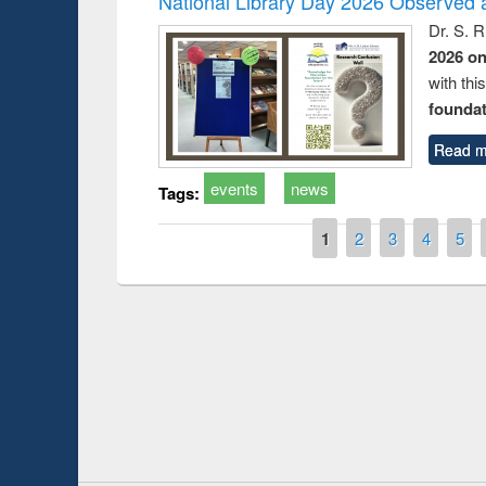
National Library Day 2026 Observed a
Dr. S. 
2026 o
with thi
foundatio
Read m
events
news
Tags:
Pages
1
2
3
4
5
Prize giving ce
Workshop on Following the Research
occassion of Na
Workflow using Elsevier’s Tool