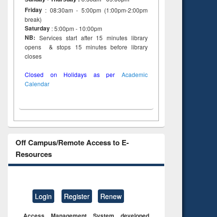
Friday
: 08:30am - 5:00pm (1:00pm-2:00pm
break)
Saturday
: 5:00pm - 10:00pm
NB:
Services start after 15 minutes library
opens & stops 15 minutes before library
closes
Closed on Holidays as per
Academic
Calendar
Off Campus/Remote Access to E-
Resources
Login
Register
Renew
Access Management System developed