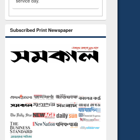
service day.
Subscribed Print Newspaper