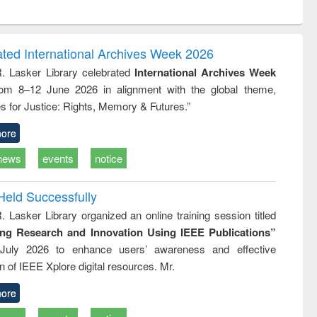
ntent):
original content):
original content):
original content):
analysis
Business
Wastewater
Principles of
correspondence
engineering:
foundation
and report writing
treatment and
engineering
ated International Archives Week 2026
: a practical
reuse
R. Lasker Library celebrated
International Archives Week
approach to
rom 8–12 June 2026 in alignment with the global theme,
business &
technical
s for Justice: Rights, Memory & Futures.”
communication
ore
news
events
notice
Held Successfully
. Lasker Library organized an online training session titled
ing Research and Innovation Using IEEE Publications”
July 2026 to enhance users’ awareness and effective
ion of IEEE Xplore digital resources. Mr.
ore