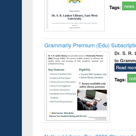
news
Tags:
Grammarly Premium (Edu) Subscript
Dr. S. R.
to Gramm
Read mor
not
Tags: