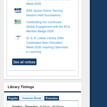
Week 2026
IEEE Xplore Online Training
Session Held Successfully
Celebrating Our Continued
Global Engagement with the IFLA
Member Badge 2026
Dr. S. R. Lasker Library, EWU
Celebrated Open Education
Week 2026: Inspiring Openness
in Learning
See all notices
Library Timings
Regular
Semester Break
Ramadan
Sunday - Thursday
:
8:30am - 05:00pm