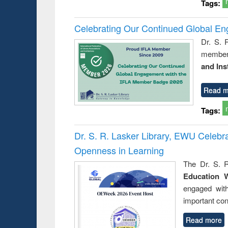
Tags:
Celebrating Our Continued Global E
Dr. S. 
member 
and Ins
Read m
Tags:
Dr. S. R. Lasker Library, EWU Celeb
Openness in Learning
The Dr. S. R
Education 
engaged wit
important con
Read more