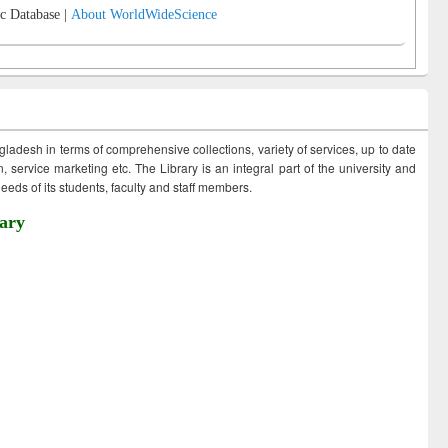
c Database |
About WorldWideScience
ngladesh in terms of comprehensive collections, variety of services, up to date
 service marketing etc. The Library is an integral part of the university and
eds of its students, faculty and staff members.
ary