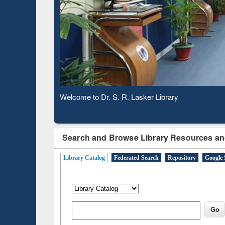
Based 
Observing National Library Day 2020
Search and Browse Library Resources an
Library Catalog
Federated Search
Repository
Google 