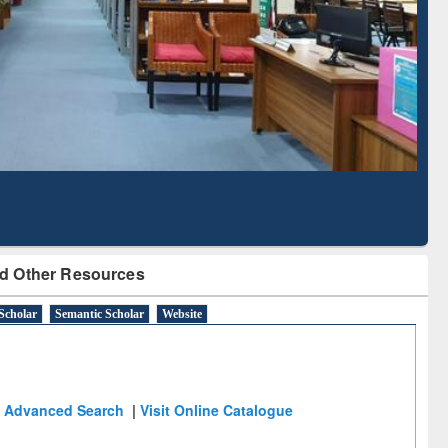
Literature Mapping
Subscription through
Tool
BdREN
d Other Resources
Scholar
Semantic Scholar
Website
Advanced Search
|
Visit Online Catalogue