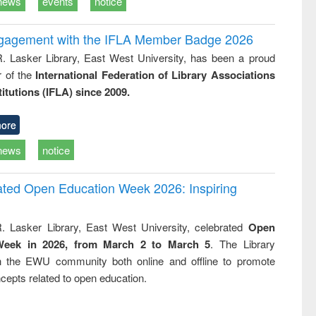
news
events
notice
ngagement with the IFLA Member Badge 2026
R. Lasker Library, East West University, has been a proud
of the
International Federation of Library Associations
titutions (IFLA) since 2009.
ore
news
notice
rated Open Education Week 2026: Inspiring
. Lasker Library, East West University, celebrated
Open
Week in 2026, from March 2 to March 5
. The Library
h the EWU community both online and offline to promote
cepts related to open education.