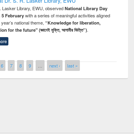
t Dr. S. R. Lasker Library, EWU
R. Lasker Library, EWU, observed
National Library Day
n 5 February
with a series of meaningful activities aligned
s year’s national theme,
“Knowledge for liberation,
n for the future" (জ্ঞানেই মুক্তি, আগামীর ভিত্তি”)
.
ore
6
7
8
9
…
next ›
last »
remony of quiz contest on the
tional Library Day 2019
UPL book fair at East West University