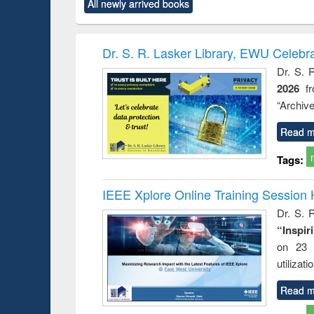
All newly arrived books
content):
original content):
original content):
original content):
original co
rical
Power electronics
Criminology,
Sociology
Structural 
hods
handbook
Penology &
Victimology
Dr. S. R. Lasker Library, EWU Celebr
Dr. S. 
2026
f
“Archive
Read m
Tags:
IEEE Xplore Online Training Session 
Dr. S. R
“Inspir
on 23 
utilizat
Read m