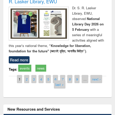
R. Lasker Library, EWU
Dr. S. R. Lasker
Library, EWU,
observed
National
Library Day 2026 on
5 February
with a
series of meaningful
activities aligned with
this year’s national theme,
“Knowledge for liberation,
foundation for the future" (জ্ঞানেই মুক্তি, আগামীর ভিত্তি”)
.
Read more
events
news
Tags:
Pages
1
2
3
4
5
6
7
8
9
…
next ›
last »
New Resources and Services