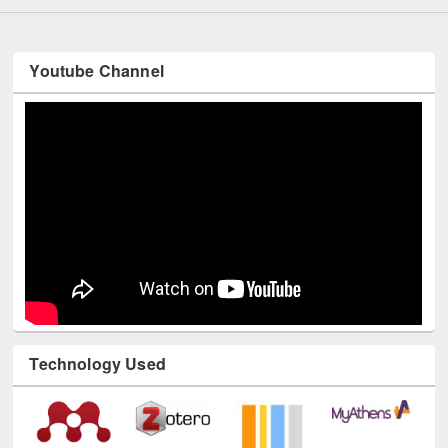
Youtube Channel
Technology Used