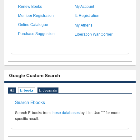
Renew Books
My Account
Member Registration
IL Registration
My Athens
Online Catalogue
Liberation War Corner
Purchase Suggestion
Google Custom Search
All
E-books
E-Journals
Search Ebooks
Search E-books from
these databases
by title. Use " " for more
specific result.