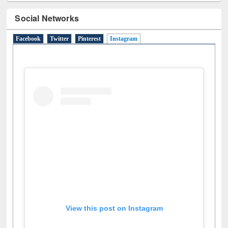
Social Networks
Facebook
Twitter
Pinterest
Instagram
(active tab)
View this post on Instagram