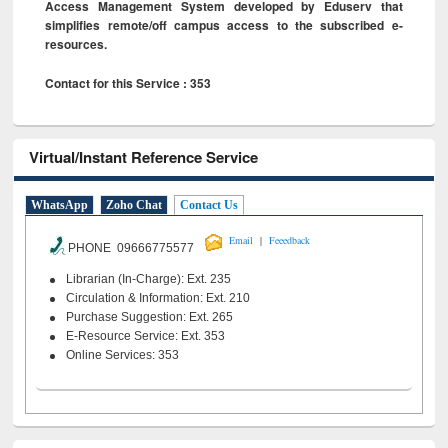
Access Management System developed by Eduserv that
simplifies remote/off campus access to the subscribed e-
resources.
Contact for this Service : 353
Virtual/Instant Reference Service
WhatsApp
Zoho Chat
Contact Us
|
Email
Feeedback
PHONE 09666775577
Librarian (In-Charge): Ext. 235
Circulation & Information: Ext. 210
Purchase Suggestion: Ext. 265
E-Resource Service: Ext. 353
Online Services: 353