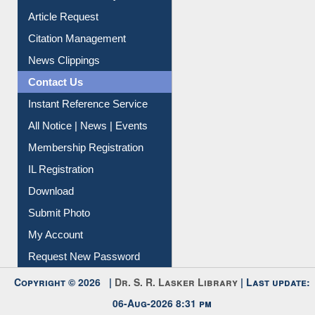
Information Literacy
Article Request
Citation Management
News Clippings
Contact Us
Instant Reference Service
All Notice | News | Events
Membership Registration
IL Registration
Download
Submit Photo
My Account
Request New Password
Copyright © 2026 |
Dr. S. R. Lasker Library
| Last update: