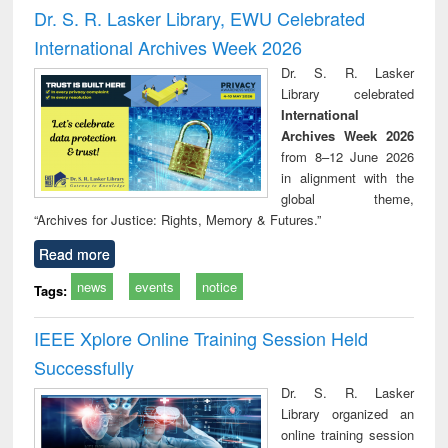
and report writing
treatment and
engi
Dr. S. R. Lasker Library, EWU Celebrated
: a practical
reuse
International Archives Week 2026
approach to
business &
Dr. S. R. Lasker
technical
Library celebrated
communication
International
Archives Week 2026
from 8–12 June 2026
in alignment with the
global theme,
“Archives for Justice: Rights, Memory & Futures.”
Read more
news
events
notice
Tags:
IEEE Xplore Online Training Session Held
Successfully
Dr. S. R. Lasker
Library organized an
online training session