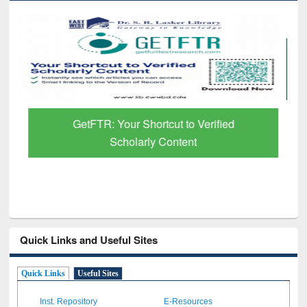
GetFTR: Your Shortcut to Verified
Scholarly Content
Quick Links and Useful Sites
Quick Links
Useful Sites
Inst. Repository
E-Resources