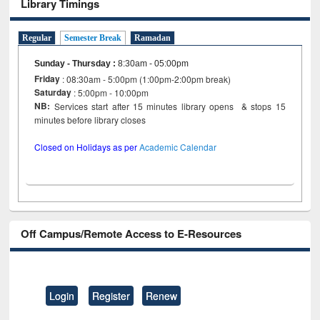
Library Timings
Regular
Semester Break
Ramadan
Sunday - Thursday
:
8:30am - 05:00pm
Friday
: 08:30am - 5:00pm (1:00pm-2:00pm break)
Saturday
: 5:00pm - 10:00pm
NB:
Services start after 15 minutes library opens & stops 15
minutes before library closes
Closed on Holidays as per
Academic Calendar
Off Campus/Remote Access to E-Resources
Login
Register
Renew