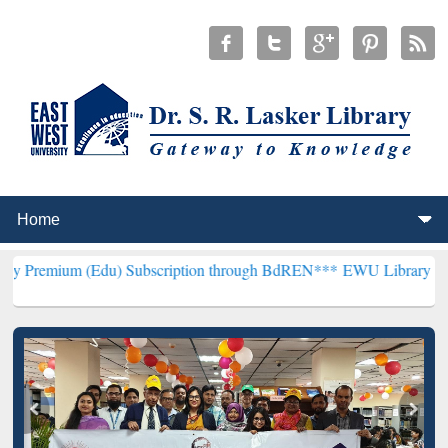
(Edu) Subscription through BdREN***
EWU Library will henceforth 