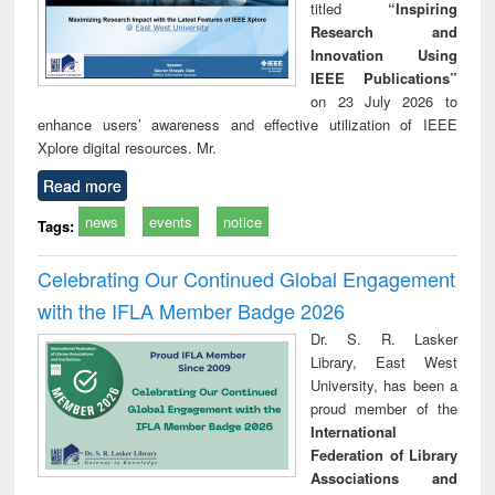
titled
“Inspiring
Research and
Innovation Using
IEEE Publications”
on 23 July 2026 to
enhance users’ awareness and effective utilization of IEEE
Xplore digital resources. Mr.
Read more
news
events
notice
Tags:
Celebrating Our Continued Global Engagement
with the IFLA Member Badge 2026
Dr. S. R. Lasker
Library, East West
University, has been a
proud member of the
International
Federation of Library
Associations and