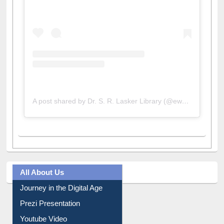
A post shared by Dr. S. R. Lasker Library (@ewulibrarybd)
All About Us
Journey in the Digital Age
Prezi Presentation