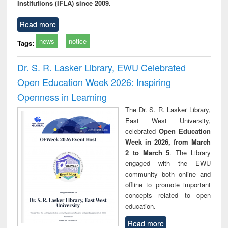
Institutions (IFLA) since 2009.
Read more
news
notice
Tags:
Dr. S. R. Lasker Library, EWU Celebrated
Open Education Week 2026: Inspiring
Openness in Learning
The Dr. S. R. Lasker Library,
East West University,
celebrated
Open Education
Week in 2026, from March
2 to March 5
. The Library
engaged with the EWU
community both online and
offline to promote important
concepts related to open
education.
Read more