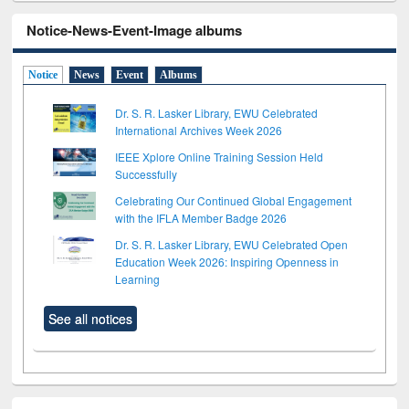
Notice-News-Event-Image albums
Notice
News
Event
Albums
Dr. S. R. Lasker Library, EWU Celebrated
International Archives Week 2026
IEEE Xplore Online Training Session Held
Successfully
Celebrating Our Continued Global Engagement
with the IFLA Member Badge 2026
Dr. S. R. Lasker Library, EWU Celebrated Open
Education Week 2026: Inspiring Openness in
Learning
See all notices