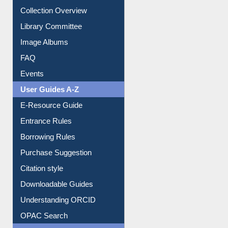
Youtube Video
Collection Overview
Library Committee
Image Albums
FAQ
Events
User Guides A-Z
E-Resource Guide
Entrance Rules
Borrowing Rules
Purchase Suggestion
Citation style
Downloadable Guides
Understanding ORCID