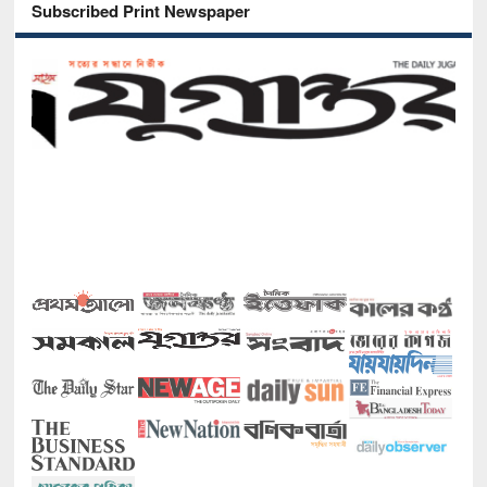
Subscribed Print Newspaper