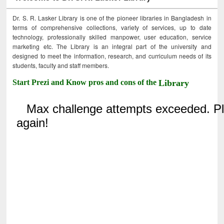
Dr. S. R. Lasker Library is one of the pioneer libraries in Bangladesh in
terms of comprehensive collections, variety of services, up to date
technology, professionally skilled manpower, user education, service
marketing etc. The Library is an integral part of the university and
designed to meet the information, research, and curriculum needs of its
students, faculty and staff members.
Start Prezi and Know pros and cons of the
Library