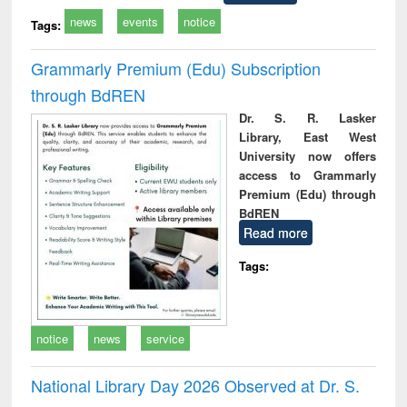
news
events
notice
Tags:
Grammarly Premium (Edu) Subscription
through BdREN
Dr. S. R. Lasker
Library, East West
University now offers
access to Grammarly
Premium (Edu) through
BdREN
Read more
Tags:
notice
news
service
National Library Day 2026 Observed at Dr. S.