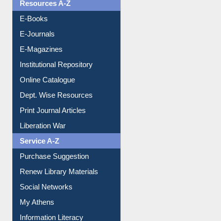
OPAC Search
Resources A-Z
E-Books
E-Journals
E-Magazines
Institutional Repository
Online Catalogue
Dept. Wise Resources
Print Journal Articles
Liberation War
Service A-Z
Purchase Suggestion
Renew Library Materials
Social Networks
My Athens