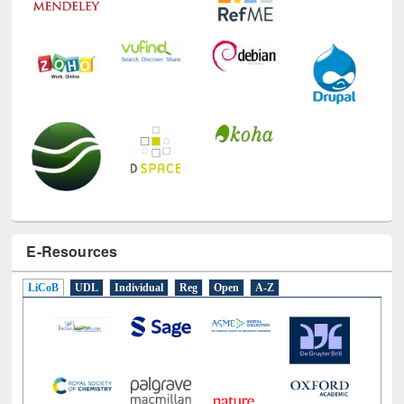
E-Resources
LiCoB
UDL
Individual
Reg
Open
A-Z