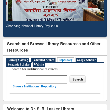
Observing National Library Day 2020
Search and Browse Library Resources and Other
Resources
Library Catalog
Federated Search
Repository
Google Scholar
Semantic Scholar
Website
Search for institutional resources
Browse Institutional Repository
Welcome to Dr. S. R. Lasker Library