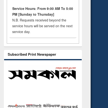
Service Hours: From 9:00 AM To 5:00
PM [Sunday to Thursday]
N.B. Requests received beyond the
service hours will be served on the next
service day.
Subscribed Print Newspaper