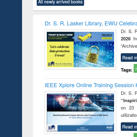
All newly arrived books
content):
original content):
original content):
original content):
original co
ctronics
Criminology,
Sociology
Structural analysis
Busin
book
Penology &
correspo
Victimology
and report 
Dr. S. R. Lasker Library, EWU Celebr
: a prac
Dr. S. 
approac
2026
f
busine
techni
“Archive
communic
Read m
Tags:
IEEE Xplore Online Training Session 
Dr. S. R
“Inspir
on 23 
utilizat
Read m