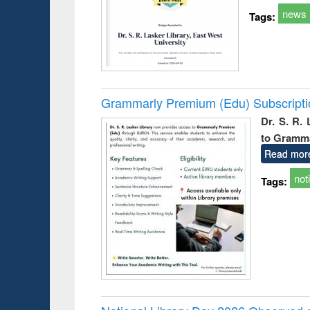
news
Tags:
Grammarly Premium (Edu) Subscript
Dr. S. R.
to Gramm
Read mor
not
Tags: