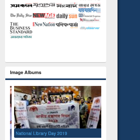
Image Albums
National Library Day 2019