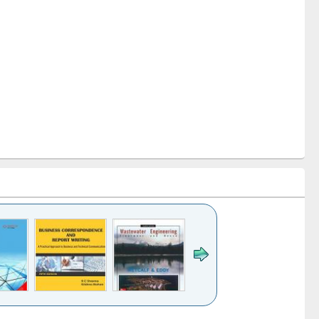
k to see
Title (Click to see
Title (Click to see