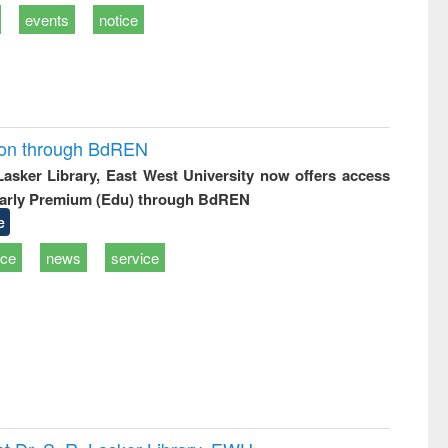
events
notice
ion through BdREN
 Lasker Library, East West University now offers access
arly Premium (Edu) through BdREN
e
ice
news
service