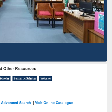
Literature Mapping
Subscription through
Tool
BdREN
d Other Resources
Scholar
Semantic Scholar
Website
Advanced Search
|
Visit Online Catalogue