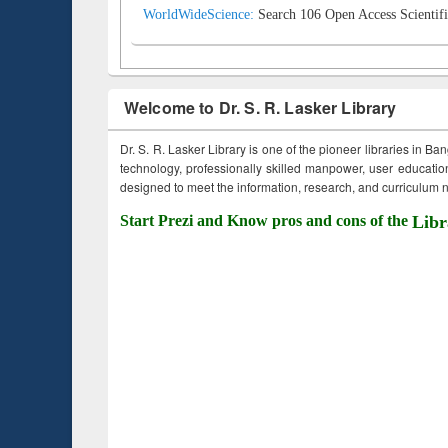
WorldWideScience:
Search 106 Open Access Scientifi
Welcome to Dr. S. R. Lasker Library
Dr. S. R. Lasker Library is one of the pioneer libraries in Ba
technology, professionally skilled manpower, user education,
designed to meet the information, research, and curriculum ne
Start Prezi and Know pros and cons of the
Libr