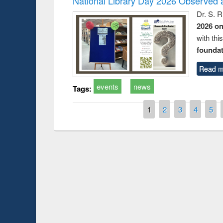
National Library Day 2026 Observed a
Dr. S. 
2026 o
with thi
foundatio
Read m
events
news
Tags:
Pages
1
2
3
4
5
Prize giving ce
Workshop on Following the Research
occassion of Na