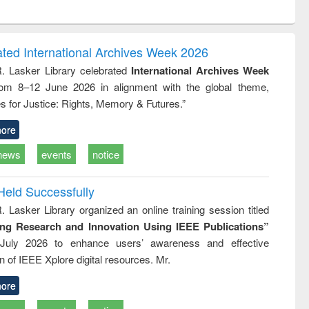
ntent):
original content):
original content):
ess
Wastewater
Principles of
ndence
engineering:
foundation
writing
treatment and
engineering
ated International Archives Week 2026
tical
reuse
R. Lasker Library celebrated
International Archives Week
h to
rom 8–12 June 2026 in alignment with the global theme,
ss &
cal
s for Justice: Rights, Memory & Futures.”
ation
ore
news
events
notice
Held Successfully
. Lasker Library organized an online training session titled
ing Research and Innovation Using IEEE Publications”
July 2026 to enhance users’ awareness and effective
ion of IEEE Xplore digital resources. Mr.
ore