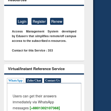
Login
Register
Renew
Access Management System developed
by Eduserv that simplifies remote/off campus
access to the subscribed e-resources.
Contact for this Service : 353
Virtual/Instant Reference Service
WhatsApp
Zoho Chat
Contact Us
Users can get their answers
immediately via WhatsApp
messages
[+8801302107368]