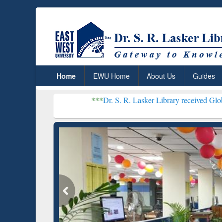
Home
EWU Home
About Us
Guides
***
Dr. S. R. Lasker Library received Global Recognition
Resear