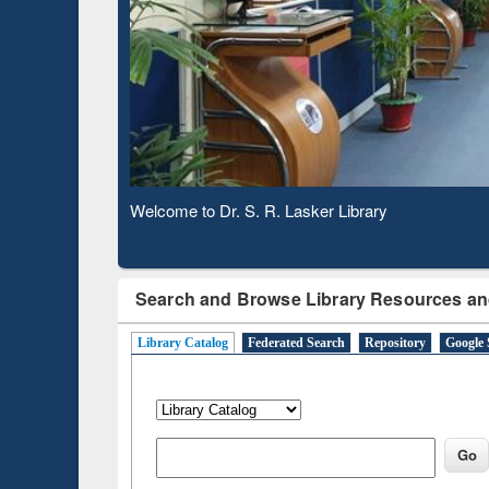
Based 
Observing National Library Day 2020
Search and Browse Library Resources an
Library Catalog
Federated Search
Repository
Google 