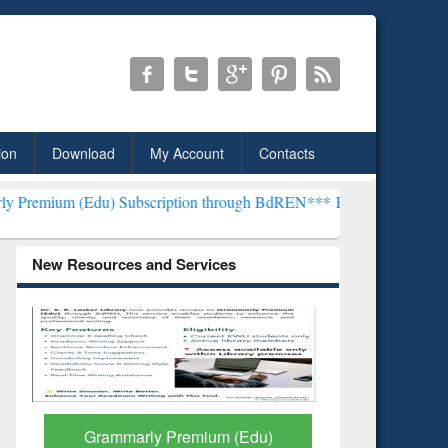
ion
Download
My Account
Contacts
 Subscription through BdREN***
EWU Library will henceforth be kn
New Resources and Services
GetFTR: Your Shortcut to
Discover 