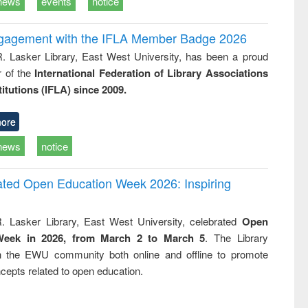
news
events
notice
ngagement with the IFLA Member Badge 2026
R. Lasker Library, East West University, has been a proud
of the
International Federation of Library Associations
titutions (IFLA) since 2009.
ore
news
notice
rated Open Education Week 2026: Inspiring
. Lasker Library, East West University, celebrated
Open
Week in 2026, from March 2 to March 5
. The Library
h the EWU community both online and offline to promote
cepts related to open education.