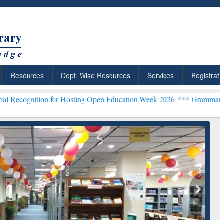
Resources
Dept. Wise Resources
Services
Registrat
 for Hosting Open Education Week 2026 ***
Grammarly Premium (Edu)
chRabbit: Citation-
Grammarly Premium (Edu)