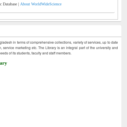
c Database |
About WorldWideScience
ngladesh in terms of comprehensive collections, variety of services, up to date
 service marketing etc. The Library is an integral part of the university and
eds of its students, faculty and staff members.
ary