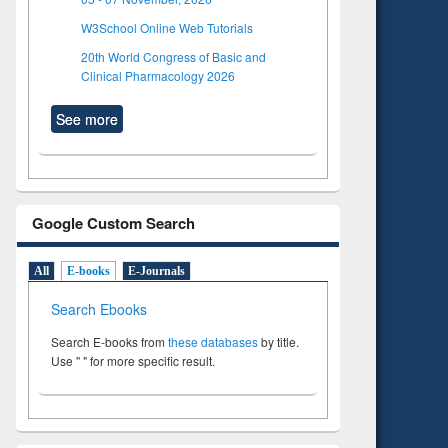
W3School Online Web Tutorials
20th World Congress of Basic and
Clinical Pharmacology 2026
See more
Google Custom Search
All
E-books
E-Journals
Search Ebooks
Search E-books from
these databases
by title.
Use " " for more specific result.