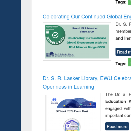
Tags:
Celebrating Our Continued Global E
Dr. S. 
member 
and Ins
Read m
Tags:
Dr. S. R. Lasker Library, EWU Celeb
Openness in Learning
The Dr. S. R
Education 
engaged wit
important con
Read more