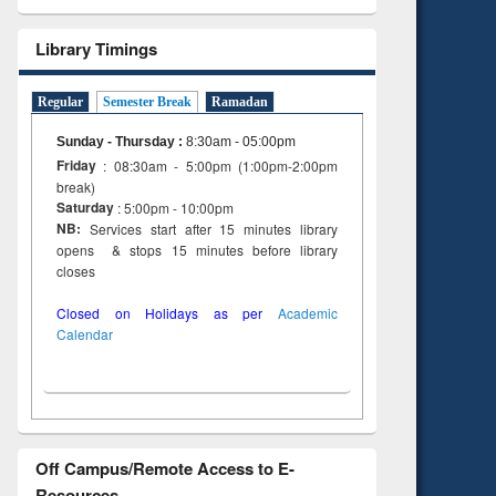
Library Timings
Regular
Semester Break
Ramadan
Sunday - Thursday
:
8:30am - 05:00pm
Friday
: 08:30am - 5:00pm (1:00pm-2:00pm
break)
Saturday
: 5:00pm - 10:00pm
NB:
Services start after 15 minutes library
opens & stops 15 minutes before library
closes
Closed on Holidays as per
Academic
Calendar
Off Campus/Remote Access to E-
Resources