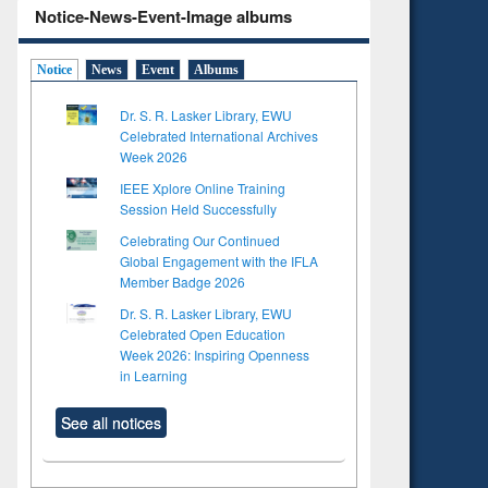
Notice-News-Event-Image albums
Notice
News
Event
Albums
Dr. S. R. Lasker Library, EWU
Celebrated International Archives
Week 2026
IEEE Xplore Online Training
Session Held Successfully
Celebrating Our Continued
Global Engagement with the IFLA
Member Badge 2026
Dr. S. R. Lasker Library, EWU
Celebrated Open Education
Week 2026: Inspiring Openness
in Learning
See all notices