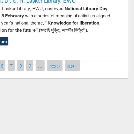
t Dr. S. R. Lasker Library, EWU
R. Lasker Library, EWU, observed
National Library Day
n 5 February
with a series of meaningful activities aligned
s year’s national theme,
“Knowledge for liberation,
n for the future" (জ্ঞানেই মুক্তি, আগামীর ভিত্তি”)
.
ore
6
7
8
9
…
next ›
last »
remony of quiz contest on the
tional Library Day 2019