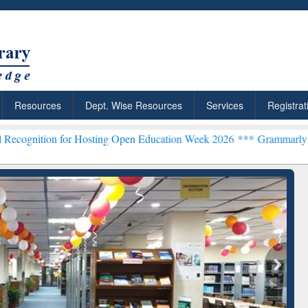
Resources
Dept. Wise Resources
Services
Registrat
 for Hosting Open Education Week 2026 ***
Grammarly Premium (Edu)
chRabbit: Citation-
Grammarly Premium (Edu)