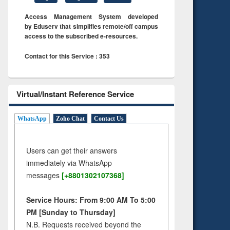
Access Management System developed
by Eduserv that simplifies remote/off campus
access to the subscribed e-resources.
Contact for this Service : 353
Virtual/Instant Reference Service
WhatsApp
Zoho Chat
Contact Us
Users can get their answers
immediately via WhatsApp
messages
[+8801302107368]
Service Hours: From 9:00 AM To 5:00
PM [Sunday to Thursday]
N.B. Requests received beyond the