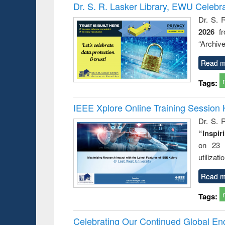
Victimology
Dr. S. R. Lasker Library, EWU Celebr
Dr. S. 
2026
f
“Archive
Read m
Tags:
IEEE Xplore Online Training Session 
Dr. S. R
“Inspir
on 23 
utilizat
Read m
Tags:
Celebrating Our Continued Global E