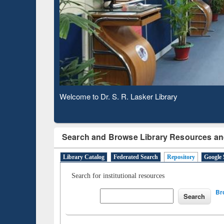
Based 
Observing National Library Day 2020
Search and Browse Library Resources an
Library Catalog
Federated Search
Repository
Google 
Search for institutional resources
Br