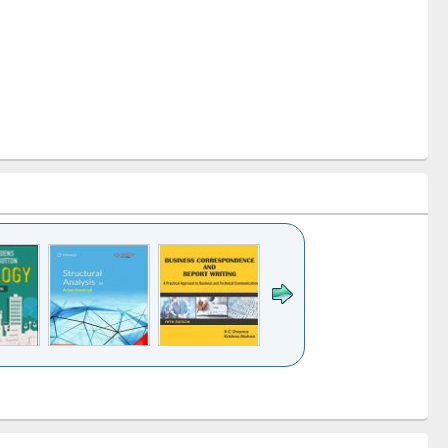
k to see
Title (Click to see
Title (Click to see
Title (Click to see
ntent):
original content):
original content):
original content):
analysis
Business
Wastewater
Principles of
correspondence
engineering:
foundation