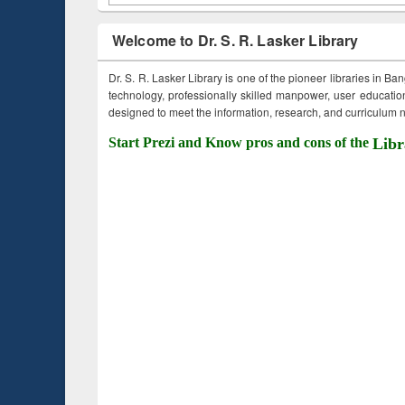
Welcome to Dr. S. R. Lasker Library
Dr. S. R. Lasker Library is one of the pioneer libraries in Ba
technology, professionally skilled manpower, user education,
designed to meet the information, research, and curriculum ne
Start Prezi and Know pros and cons of the
Libr