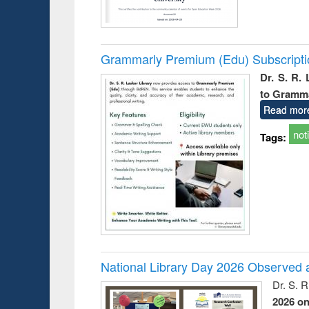
Grammarly Premium (Edu) Subscript
Dr. S. R.
to Gramm
Read mor
not
Tags:
National Library Day 2026 Observed a
Dr. S. 
2026 o