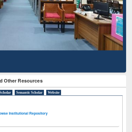
Literature Mapping
Subscription through
Tool
BdREN
d Other Resources
Scholar
Semantic Scholar
Website
owse Institutional Repository