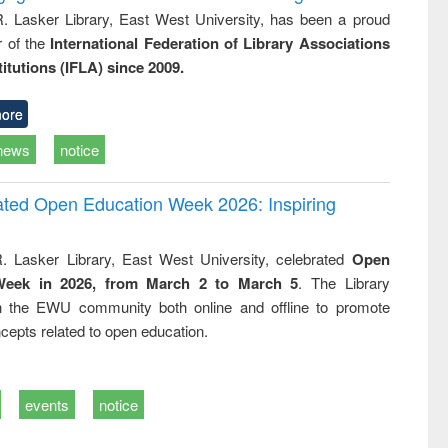
R. Lasker Library, East West University, has been a proud
of the
International Federation of Library Associations
titutions (IFLA) since 2009.
ore
news
notice
rated Open Education Week 2026: Inspiring
. Lasker Library, East West University, celebrated
Open
Week in 2026, from March 2 to March 5
. The Library
h the EWU community both online and offline to promote
cepts related to open education.
events
notice