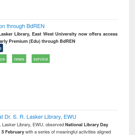
ion through BdREN
 Lasker Library, East West University now offers access
arly Premium (Edu) through BdREN
e
ice
news
service
t Dr. S. R. Lasker Library, EWU
R. Lasker Library, EWU, observed
National Library Day
n 5 February
with a series of meaningful activities aligned