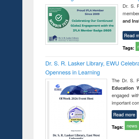
Dr. S. 
member 
and Ins
Read m
Tags:
Dr. S. R. Lasker Library, EWU Celeb
Openness in Learning
The Dr. S. R
Education 
engaged wit
important con
Read more
news
Tags: