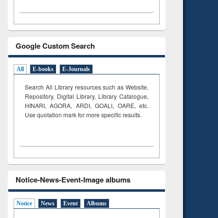
Google Custom Search
All
E-books
E-Journals
Search All Library resources such as Website,
Repository, Digital Library, Library Catalogue,
HINARI, AGORA, ARDI,
GOALI, OARE, etc.
Use quotation mark for more specific results.
Notice-News-Event-Image albums
Notice
News
Event
Albums