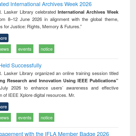
and report writing
treatment and
engineering
ated International Archives Week 2026
: a practical
reuse
R. Lasker Library celebrated
International Archives Week
approach to
rom 8–12 June 2026 in alignment with the global theme,
business &
technical
s for Justice: Rights, Memory & Futures.”
communication
ore
news
events
notice
Held Successfully
. Lasker Library organized an online training session titled
ing Research and Innovation Using IEEE Publications”
July 2026 to enhance users’ awareness and effective
ion of IEEE Xplore digital resources. Mr.
ore
news
events
notice
ngagement with the IFLA Member Badge 2026