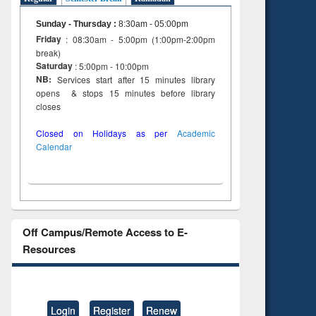
Sunday - Thursday
:
8:30am - 05:00pm
Friday
: 08:30am - 5:00pm (1:00pm-2:00pm
break)
Saturday
: 5:00pm - 10:00pm
NB:
Services start after 15 minutes library
opens & stops 15 minutes before library
closes
Closed on Holidays as per
Academic
Calendar
Off Campus/Remote Access to E-
Resources
Login
Register
Renew