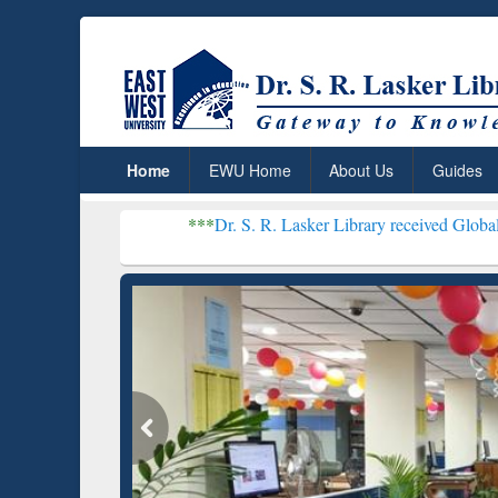
Home
EWU Home
About Us
Guides
***
Dr. S. R. Lasker Library received Global Recognition
Resear