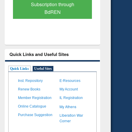
Verified Scholarly Content
with Ai
Quick Links and Useful Sites
Quick Links
Useful Sites
Inst. Repository
E-Resources
Renew Books
My Account
Member Registration
IL Registration
My Athens
Online Catalogue
Liberation War
Purchase Suggestion
Corner