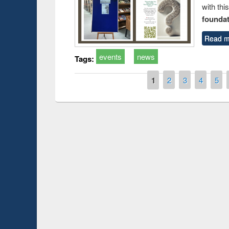
with thi
foundatio
Read m
events
news
Tags:
Pages
1
2
3
4
5
Prize giving ce
Workshop on Following the Research
occassion of Na
Workflow using Elsevier’s Tool