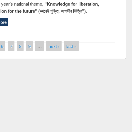
s year’s national theme,
“Knowledge for liberation,
n for the future" (জ্ঞানেই মুক্তি, আগামীর ভিত্তি”)
.
ore
6
7
8
9
…
next ›
last »
remony of quiz contest on the
tional Library Day 2019
UPL book fair at East West University