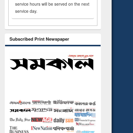
service hours will be served on the next
service day.
Subscribed Print Newspaper