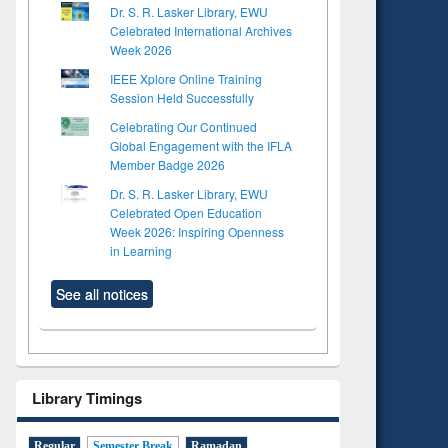
Dr. S. R. Lasker Library, EWU
Celebrated International Archives
Week 2026
IEEE Xplore Online Training
Session Held Successfully
Celebrating Our Continued
Global Engagement with the IFLA
Member Badge 2026
Dr. S. R. Lasker Library, EWU
Celebrated Open Education
Week 2026: Inspiring Openness
in Learning
See all notices
Library Timings
Regular
Semester Break
Ramadan