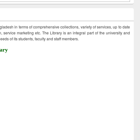
ngladesh in terms of comprehensive collections, variety of services, up to date
 service marketing etc. The Library is an integral part of the university and
eds of its students, faculty and staff members.
ary