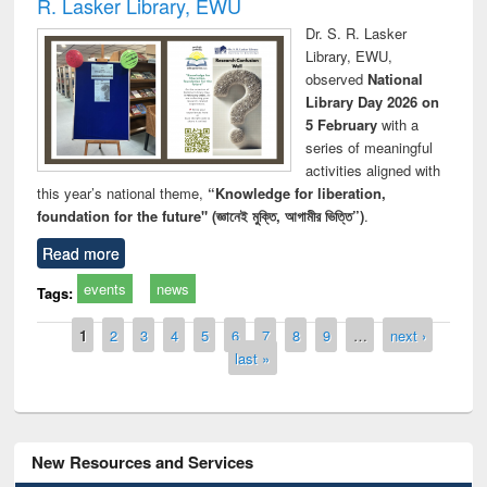
R. Lasker Library, EWU
Dr. S. R. Lasker
Library, EWU,
observed
National
Library Day 2026 on
5 February
with a
series of meaningful
activities aligned with
this year’s national theme,
“Knowledge for liberation,
foundation for the future" (জ্ঞানেই মুক্তি, আগামীর ভিত্তি”)
.
Read more
events
news
Tags:
Pages
1
2
3
4
5
6
7
8
9
…
next ›
last »
New Resources and Services