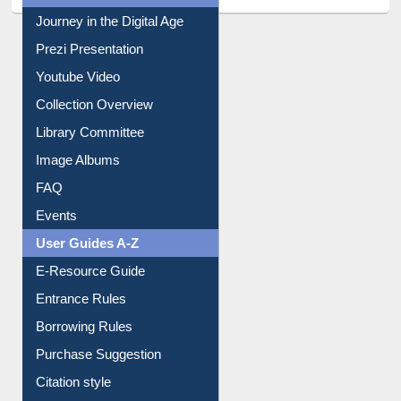
All About Us
Journey in the Digital Age
Prezi Presentation
Youtube Video
Collection Overview
Library Committee
Image Albums
FAQ
Events
User Guides A-Z
E-Resource Guide
Entrance Rules
Borrowing Rules