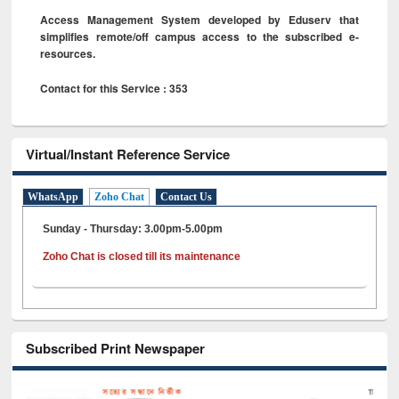
Access Management System developed by Eduserv that
simplifies remote/off campus access to the subscribed e-
resources.
Contact for this Service : 353
Virtual/Instant Reference Service
WhatsApp
Zoho Chat
Contact Us
Sunday - Thursday: 3.00pm-5.00pm
Zoho Chat is closed till its maintenance
Subscribed Print Newspaper