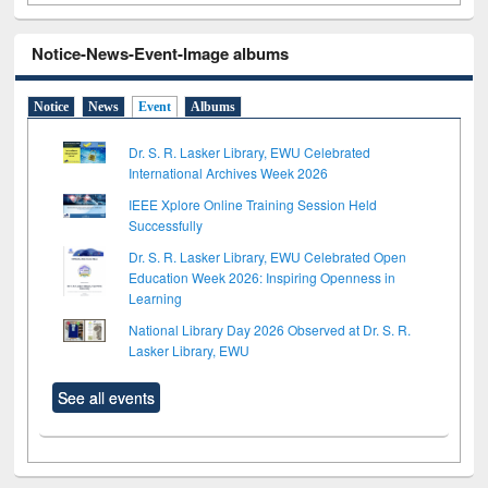
Notice-News-Event-Image albums
Notice
News
Event
Albums
Dr. S. R. Lasker Library, EWU Celebrated
International Archives Week 2026
IEEE Xplore Online Training Session Held
Successfully
Dr. S. R. Lasker Library, EWU Celebrated Open
Education Week 2026: Inspiring Openness in
Learning
National Library Day 2026 Observed at Dr. S. R.
Lasker Library, EWU
See all events