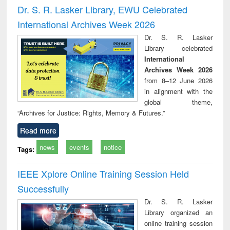
and report writing
treatment and
engi
Dr. S. R. Lasker Library, EWU Celebrated
: a practical
reuse
International Archives Week 2026
approach to
business &
Dr. S. R. Lasker
technical
Library celebrated
communication
International
Archives Week 2026
from 8–12 June 2026
in alignment with the
global theme,
“Archives for Justice: Rights, Memory & Futures.”
Read more
news
events
notice
Tags:
IEEE Xplore Online Training Session Held
Successfully
Dr. S. R. Lasker
Library organized an
online training session