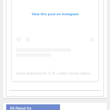
View this post on Instagram
A post shared by Dr. S. R. Lasker Library (@ewulibrarybd)