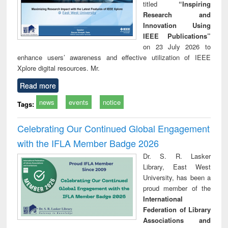
titled
“Inspiring
Research and
Innovation Using
IEEE Publications”
on 23 July 2026 to
enhance users’ awareness and effective utilization of IEEE
Xplore digital resources. Mr.
Read more
news
events
notice
Tags:
Celebrating Our Continued Global Engagement
with the IFLA Member Badge 2026
Dr. S. R. Lasker
Library, East West
University, has been a
proud member of the
International
Federation of Library
Associations and