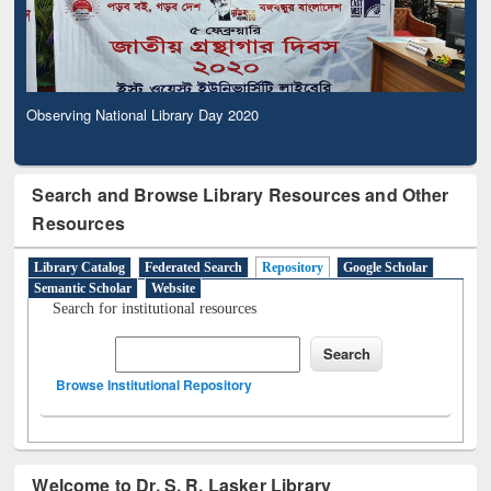
Observing National Library Day 2020
Search and Browse Library Resources and Other
Resources
Library Catalog
Federated Search
Repository
Google Scholar
Semantic Scholar
Website
Search for institutional resources
Browse Institutional Repository
Welcome to Dr. S. R. Lasker Library