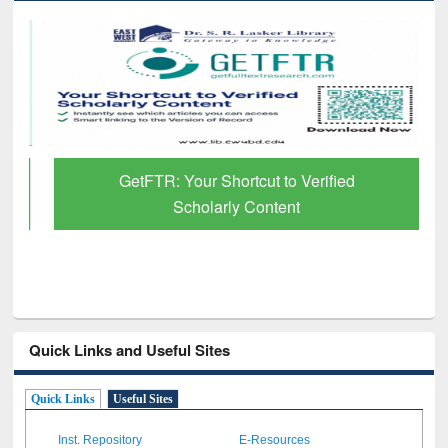
GetFTR: Your Shortcut to Verified
Scholarly Content
Quick Links and Useful Sites
Quick Links
Useful Sites
Inst. Repository
E-Resources