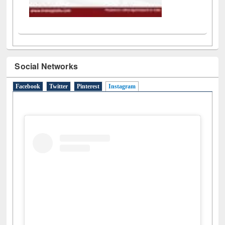
Social Networks
Facebook
Twitter
Pinterest
Instagram
(active tab)