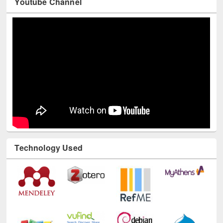
Youtube Channel
Technology Used