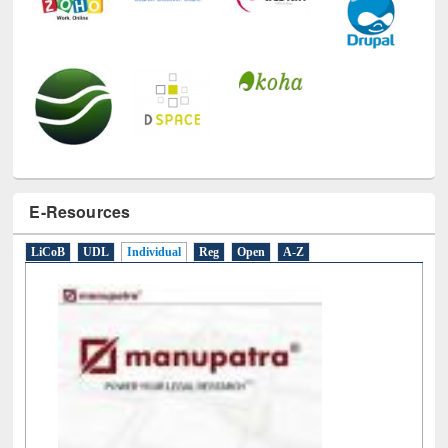
E-Resources
LiCoB
UDL
Individual
Reg
Open
A-Z