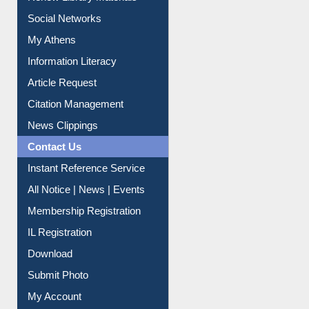
Purchase Suggestion
Renew Library Materials
Social Networks
My Athens
Information Literacy
Article Request
Citation Management
News Clippings
Contact Us
Instant Reference Service
All Notice | News | Events
Membership Registration
IL Registration
Download