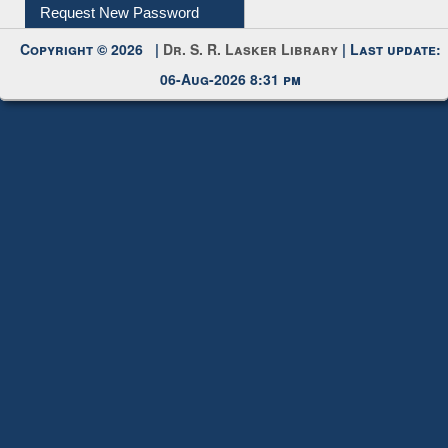
Submit Photo
My Account
Request New Password
Copyright © 2026 |
Dr. S. R. Lasker Library
| Last update:
06-Aug-2026 8:31 pm