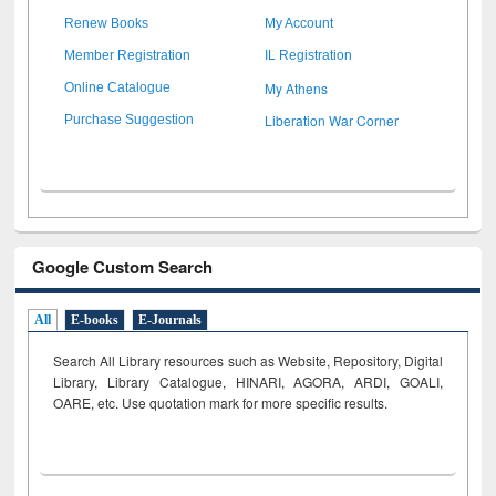
Renew Books
My Account
Member Registration
IL Registration
My Athens
Online Catalogue
Liberation War Corner
Purchase Suggestion
Google Custom Search
All
E-books
E-Journals
Search All Library resources such as Website, Repository, Digital
Library, Library Catalogue, HINARI, AGORA, ARDI,
GOALI,
OARE, etc. Use quotation mark for more specific results.