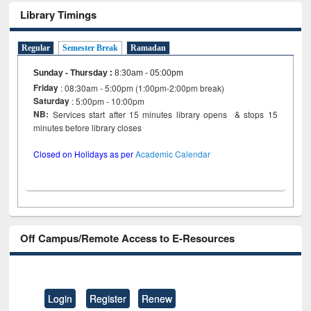
Library Timings
Regular
Semester Break
Ramadan
Sunday - Thursday
:
8:30am - 05:00pm
Friday
: 08:30am - 5:00pm (1:00pm-2:00pm break)
Saturday
: 5:00pm - 10:00pm
NB:
Services start after 15 minutes library opens & stops 15
minutes before library closes
Closed on Holidays as per
Academic Calendar
Off Campus/Remote Access to E-Resources
Login
Register
Renew