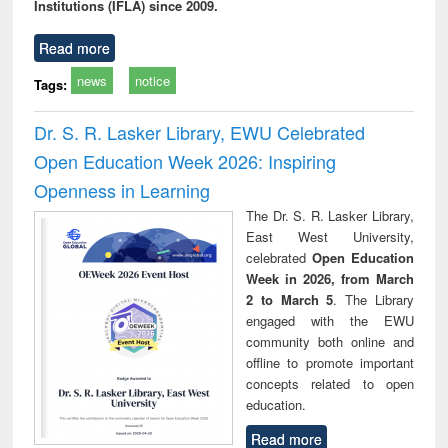
Institutions (IFLA) since 2009.
Read more
news
notice
Tags:
Dr. S. R. Lasker Library, EWU Celebrated
Open Education Week 2026: Inspiring
Openness in Learning
The Dr. S. R. Lasker Library,
East West University,
celebrated
Open Education
Week in 2026, from March
2 to March 5
. The Library
engaged with the EWU
community both online and
offline to promote important
concepts related to open
education.
Read more