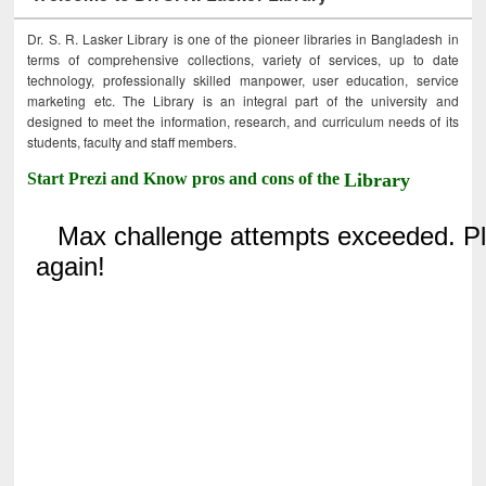
Dr. S. R. Lasker Library is one of the pioneer libraries in Bangladesh in
terms of comprehensive collections, variety of services, up to date
technology, professionally skilled manpower, user education, service
marketing etc. The Library is an integral part of the university and
designed to meet the information, research, and curriculum needs of its
students, faculty and staff members.
Start Prezi and Know pros and cons of the
Library