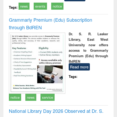
news
events
notice
Tags:
Grammarly Premium (Edu) Subscription
through BdREN
Dr. S. R. Lasker
Library, East West
University now offers
access to Grammarly
Premium (Edu) through
BdREN
Read more
Tags:
notice
news
service
National Library Day 2026 Observed at Dr. S.