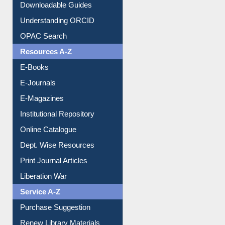
Purchase Suggestion
Citation style
Downloadable Guides
Understanding ORCID
OPAC Search
Resources A-Z
E-Books
E-Journals
E-Magazines
Institutional Repository
Online Catalogue
Dept. Wise Resources
Print Journal Articles
Liberation War
Service A-Z