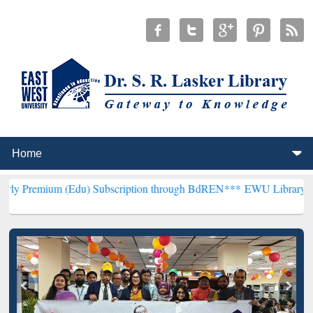
u) Subscription through BdREN***
EWU Library will henceforth be 