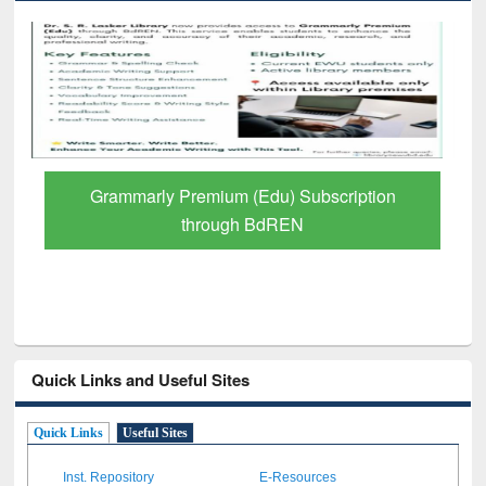
Grammarly Premium (Edu) Subscription
through BdREN
Quick Links and Useful Sites
Quick Links
Useful Sites
Inst. Repository
E-Resources