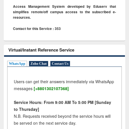
Access Management System developed by Eduserv that
simplifies remote/off campus access to the subscribed e-
resources.
Contact for this Service : 353
Virtual/Instant Reference Service
WhatsApp
Zoho Chat
Contact Us
Users can get their answers immediately via WhatsApp
messages
[+8801302107368]
Service Hours: From 9:00 AM To 5:00 PM [Sunday
to Thursday]
N.B. Requests received beyond the service hours will
be served on the next service day.