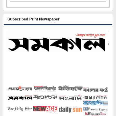
Subscribed Print Newspaper