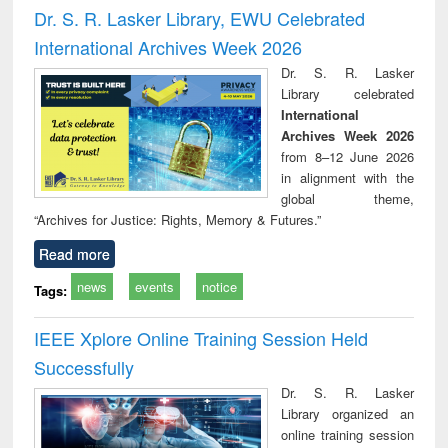
timology
and report writing
treat
Dr. S. R. Lasker Library, EWU Celebrated
: a practical
r
International Archives Week 2026
approach to
business &
Dr. S. R. Lasker
technical
Library celebrated
communication
International
Archives Week 2026
from 8–12 June 2026
in alignment with the
global theme,
“Archives for Justice: Rights, Memory & Futures.”
Read more
news
events
notice
Tags:
IEEE Xplore Online Training Session Held
Successfully
Dr. S. R. Lasker
Library organized an
online training session