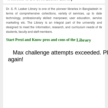
Dr. S. R. Lasker Library is one of the pioneer libraries in Bangladesh in
terms of comprehensive collections, variety of services, up to date
technology, professionally skilled manpower, user education, service
marketing etc. The Library is an integral part of the university and
designed to meet the information, research, and curriculum needs of its
students, faculty and staff members.
Start Prezi and Know pros and cons of the
Library