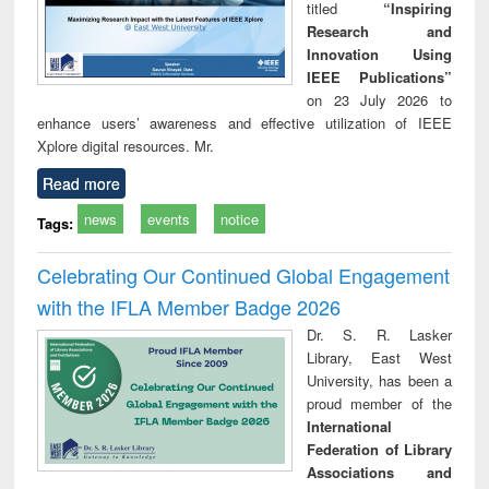
titled
“Inspiring
Research and
Innovation Using
IEEE Publications”
on 23 July 2026 to
enhance users’ awareness and effective utilization of IEEE
Xplore digital resources. Mr.
Read more
news
events
notice
Tags:
Celebrating Our Continued Global Engagement
with the IFLA Member Badge 2026
Dr. S. R. Lasker
Library, East West
University, has been a
proud member of the
International
Federation of Library
Associations and