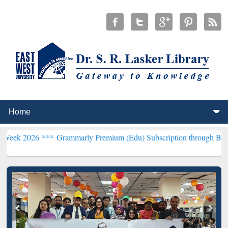
 ***
Grammarly Premium (Edu) Subscription through BdREN***
EWU 