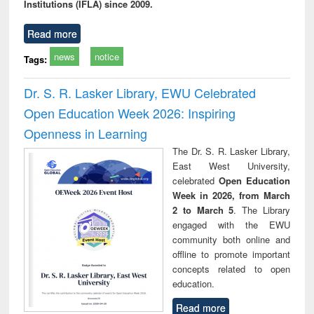
Institutions (IFLA) since 2009.
Read more
news
notice
Tags:
Dr. S. R. Lasker Library, EWU Celebrated
Open Education Week 2026: Inspiring
Openness in Learning
The Dr. S. R. Lasker Library,
East West University,
celebrated
Open Education
Week in 2026, from March
2 to March 5
. The Library
engaged with the EWU
community both online and
offline to promote important
concepts related to open
education.
Read more