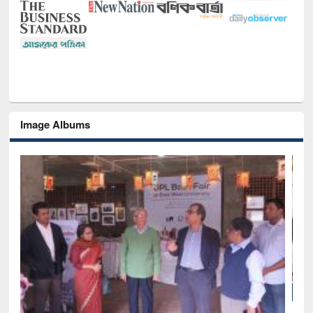
Image Albums
National Library Day 2019