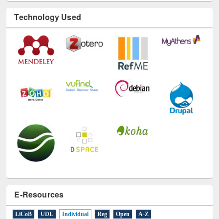
Technology Used
E-Resources
LiCoB
UDL
Individual
Reg
Open
A-Z