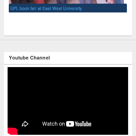
UNE
Youtube Channel