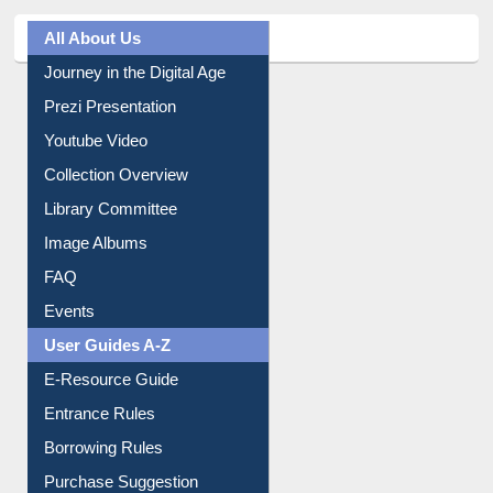
All About Us
Journey in the Digital Age
Prezi Presentation
Youtube Video
Collection Overview
Library Committee
Image Albums
FAQ
Events
User Guides A-Z
E-Resource Guide
Entrance Rules
Borrowing Rules
Purchase Suggestion