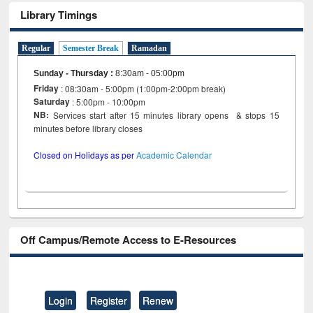
Library Timings
Regular
Semester Break
Ramadan
Sunday - Thursday
:
8:30am - 05:00pm
Friday
: 08:30am - 5:00pm (1:00pm-2:00pm break)
Saturday
: 5:00pm - 10:00pm
NB:
Services start after 15 minutes library opens & stops 15
minutes before library closes
Closed on Holidays as per
Academic Calendar
Off Campus/Remote Access to E-Resources
Login
Register
Renew