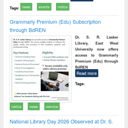
news
events
notice
Tags:
Grammarly Premium (Edu) Subscription
through BdREN
Dr. S. R. Lasker
Library, East West
University now offers
access to Grammarly
Premium (Edu) through
BdREN
Read more
Tags:
notice
news
service
National Library Day 2026 Observed at Dr. S.