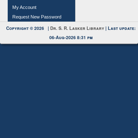
My Account
Request New Password
Copyright © 2026 |
Dr. S. R. Lasker Library
| Last update:
06-Aug-2026 8:31 pm