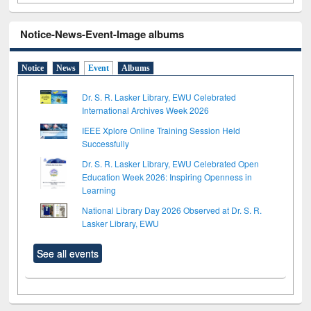
Notice-News-Event-Image albums
Notice
News
Event
Albums
Dr. S. R. Lasker Library, EWU Celebrated
International Archives Week 2026
IEEE Xplore Online Training Session Held
Successfully
Dr. S. R. Lasker Library, EWU Celebrated Open
Education Week 2026: Inspiring Openness in
Learning
National Library Day 2026 Observed at Dr. S. R.
Lasker Library, EWU
See all events