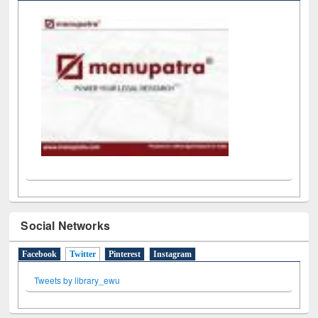
Social Networks
Facebook
Twitter
(active tab)
Pinterest
Instagram
Tweets by library_ewu