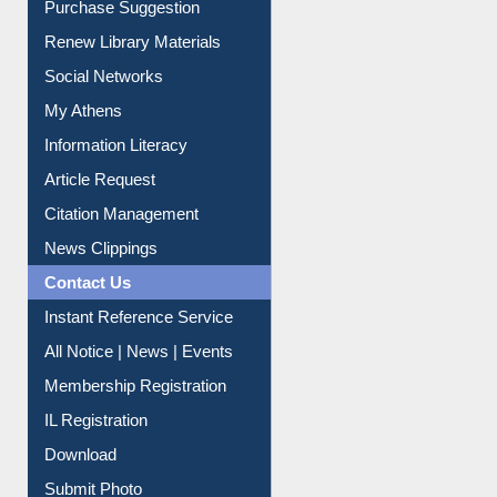
Purchase Suggestion
Renew Library Materials
Social Networks
My Athens
Information Literacy
Article Request
Citation Management
News Clippings
Contact Us
Instant Reference Service
All Notice | News | Events
Membership Registration
IL Registration
Download
Submit Photo