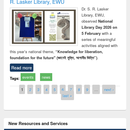
R. Lasker Library, EWU
Dr. S. R. Lasker
Library, EWU,
observed
National
Library Day 2026 on
5 February
with a
series of meaningful
activities aligned with
this year’s national theme,
“Knowledge for liberation,
foundation for the future" (জ্ঞানেই মুক্তি, আগামীর ভিত্তি”)
.
Read more
events
news
Tags:
Pages
1
2
3
4
5
6
7
8
9
…
next ›
last »
New Resources and Services