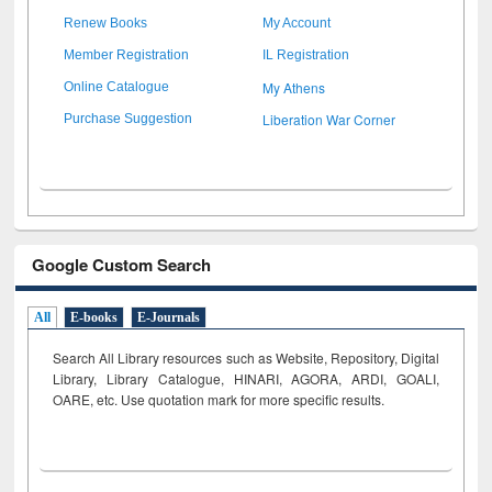
Renew Books
My Account
Member Registration
IL Registration
My Athens
Online Catalogue
Liberation War Corner
Purchase Suggestion
Google Custom Search
All
E-books
E-Journals
Search All Library resources such as Website, Repository, Digital
Library, Library Catalogue, HINARI, AGORA, ARDI,
GOALI,
OARE, etc. Use quotation mark for more specific results.