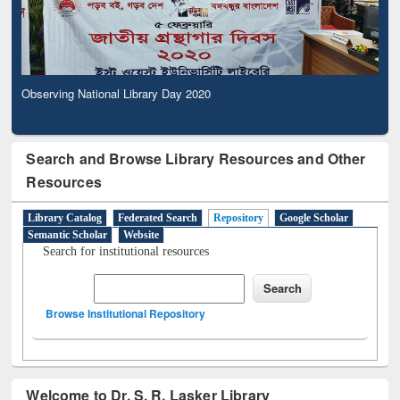
Observing National Library Day 2020
Search and Browse Library Resources and Other
Resources
Library Catalog
Federated Search
Repository
Google Scholar
Semantic Scholar
Website
Search for institutional resources
Browse Institutional Repository
Welcome to Dr. S. R. Lasker Library