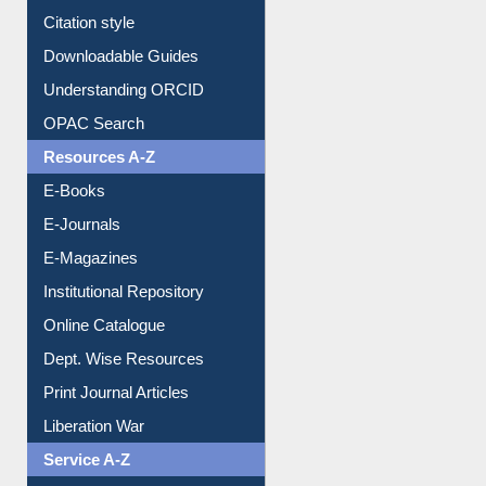
Citation style
Downloadable Guides
Understanding ORCID
OPAC Search
Resources A-Z
E-Books
E-Journals
E-Magazines
Institutional Repository
Online Catalogue
Dept. Wise Resources
Print Journal Articles
Liberation War
Service A-Z