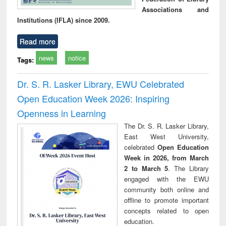
Associations and
Institutions (IFLA) since 2009.
Read more
news
notice
Tags:
Dr. S. R. Lasker Library, EWU Celebrated
Open Education Week 2026: Inspiring
Openness in Learning
The Dr. S. R. Lasker Library,
East West University,
celebrated
Open Education
Week in 2026, from March
2 to March 5
. The Library
engaged with the EWU
community both online and
offline to promote important
concepts related to open
education.