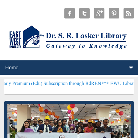
m (Edu) Subscription through BdREN***
EWU Library will hencefort