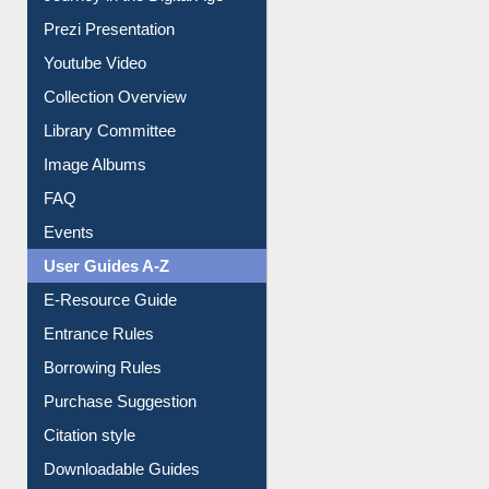
Journey in the Digital Age
Prezi Presentation
Youtube Video
Collection Overview
Library Committee
Image Albums
FAQ
Events
User Guides A-Z
E-Resource Guide
Entrance Rules
Borrowing Rules
Purchase Suggestion
Citation style
Downloadable Guides