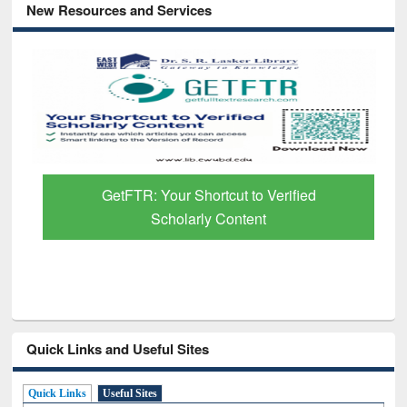
New Resources and Services
GetFTR: Your Shortcut to Verified
Scholarly Content
Quick Links and Useful Sites
Quick Links
Useful Sites