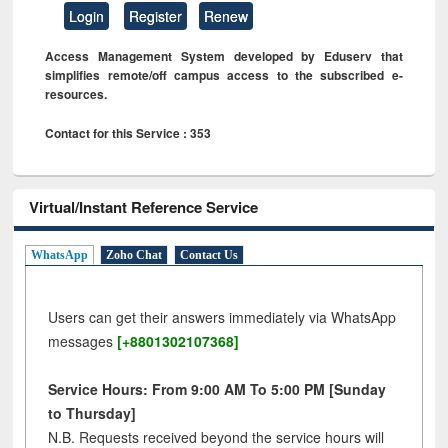
Login
Register
Renew
Access Management System developed by Eduserv that
simplifies remote/off campus access to the subscribed e-
resources.
Contact for this Service : 353
Virtual/Instant Reference Service
WhatsApp
Zoho Chat
Contact Us
Users can get their answers immediately via WhatsApp
messages
[+8801302107368]
Service Hours: From 9:00 AM To 5:00 PM [Sunday
to Thursday]
N.B. Requests received beyond the service hours will