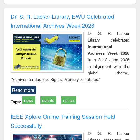
ciology
Structural analysis
Business
Wastewater
Princ
correspondence
engineering:
foun
and report writing
treatment and
engi
Dr. S. R. Lasker Library, EWU Celebrated
: a practical
reuse
International Archives Week 2026
approach to
business &
Dr. S. R. Lasker
technical
Library celebrated
communication
International
Archives Week 2026
from 8–12 June 2026
in alignment with the
global theme,
“Archives for Justice: Rights, Memory & Futures.”
Read more
news
events
notice
Tags:
IEEE Xplore Online Training Session Held
Successfully
Dr. S. R. Lasker
Library organized an