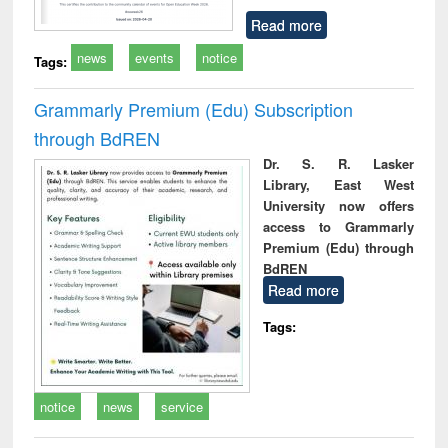
Read more
news
events
notice
Tags:
Grammarly Premium (Edu) Subscription
through BdREN
Dr. S. R. Lasker
Library, East West
University now offers
access to Grammarly
Premium (Edu) through
BdREN
Read more
Tags:
notice
news
service