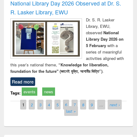
National Library Day 2026 Observed at Dr. S.
R. Lasker Library, EWU
Dr. S. R. Lasker
Library, EWU,
observed
National
Library Day 2026 on
5 February
with a
series of meaningful
activities aligned with
this year’s national theme,
“Knowledge for liberation,
foundation for the future" (জ্ঞানেই মুক্তি, আগামীর ভিত্তি”)
.
Read more
events
news
Tags:
Pages
1
2
3
4
5
6
7
8
9
…
next ›
last »