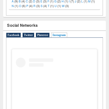
A
(9)
B
(4)
C
(2)
D
(3)
E
(3)
F
(1)
G
(2)
H
(1)
I
(7)
J
(2)
L
(1)
M
(1)
N
(1)
O
(6)
P
(4)
R
(3)
S
(4)
T
(1)
U
(1)
W
(3)
Social Networks
Facebook
Twitter
Pinterest
Instagram
(active tab)