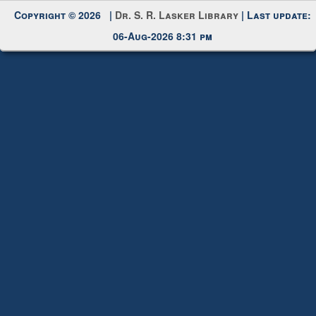
Request New Password
Copyright © 2026 |
Dr. S. R. Lasker Library
| Last update:
06-Aug-2026 8:31 pm