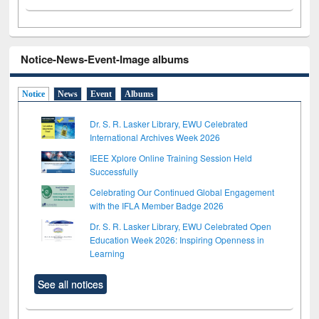
Notice-News-Event-Image albums
Notice
News
Event
Albums
Dr. S. R. Lasker Library, EWU Celebrated
International Archives Week 2026
IEEE Xplore Online Training Session Held
Successfully
Celebrating Our Continued Global Engagement
with the IFLA Member Badge 2026
Dr. S. R. Lasker Library, EWU Celebrated Open
Education Week 2026: Inspiring Openness in
Learning
See all notices