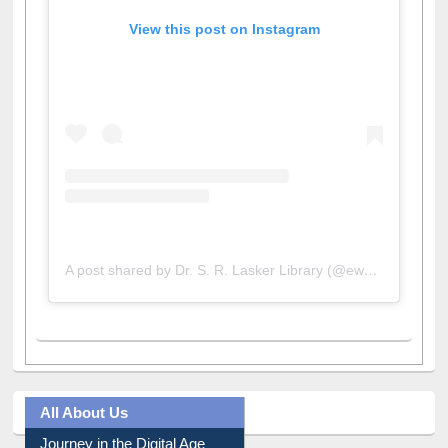
View this post on Instagram
A post shared by Dr. S. R. Lasker Library (@ewulibrarybd)
All About Us