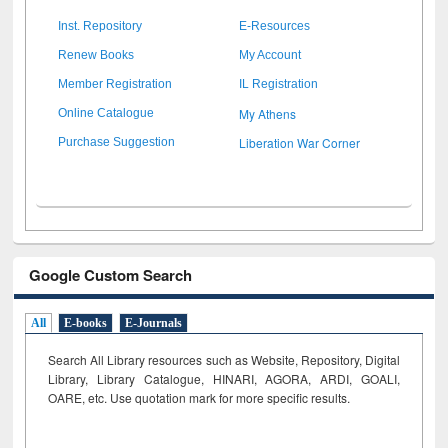
Inst. Repository
E-Resources
Renew Books
My Account
Member Registration
IL Registration
My Athens
Online Catalogue
Liberation War Corner
Purchase Suggestion
Google Custom Search
All
E-books
E-Journals
Search All Library resources such as Website, Repository, Digital
Library, Library Catalogue, HINARI, AGORA, ARDI,
GOALI,
OARE, etc. Use quotation mark for more specific results.