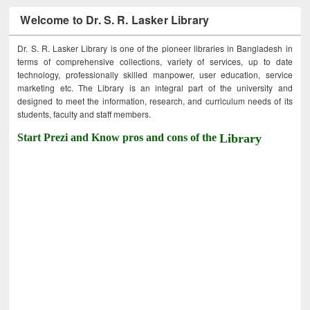
Welcome to Dr. S. R. Lasker Library
Dr. S. R. Lasker Library is one of the pioneer libraries in Bangladesh in
terms of comprehensive collections, variety of services, up to date
technology, professionally skilled manpower, user education, service
marketing etc. The Library is an integral part of the university and
designed to meet the information, research, and curriculum needs of its
students, faculty and staff members.
Start Prezi and Know pros and cons of the
Library