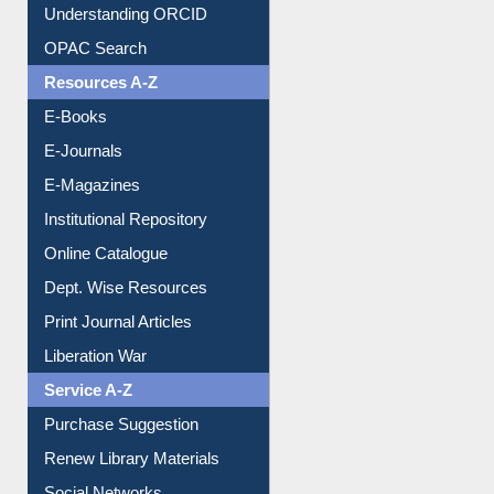
Understanding ORCID
OPAC Search
Resources A-Z
E-Books
E-Journals
E-Magazines
Institutional Repository
Online Catalogue
Dept. Wise Resources
Print Journal Articles
Liberation War
Service A-Z
Purchase Suggestion
Renew Library Materials