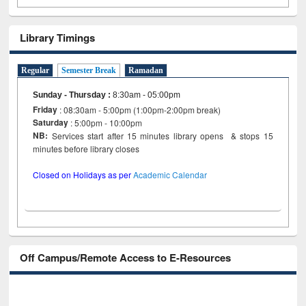
Library Timings
Regular
Semester Break
Ramadan
Sunday - Thursday
:
8:30am - 05:00pm
Friday
: 08:30am - 5:00pm (1:00pm-2:00pm break)
Saturday
: 5:00pm - 10:00pm
NB:
Services start after 15 minutes library opens & stops 15
minutes before library closes
Closed on Holidays as per
Academic Calendar
Off Campus/Remote Access to E-Resources