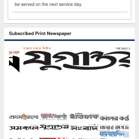
be served on the next service day.
Subscribed Print Newspaper