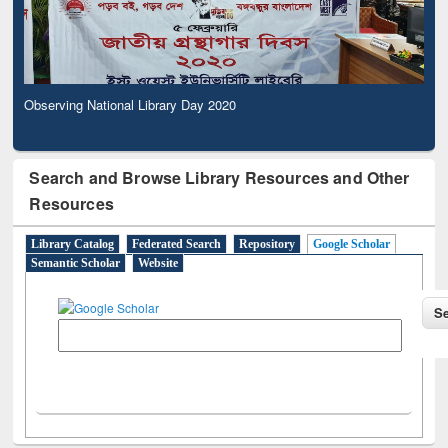
Observing National Library Day 2020
Search and Browse Library Resources and Other
Resources
Library Catalog
Federated Search
Repository
Google Scholar
Semantic Scholar
Website