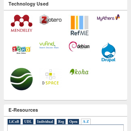
Technology Used
E-Resources
LiCoB
UDL
Individual
Reg
Open
A-Z