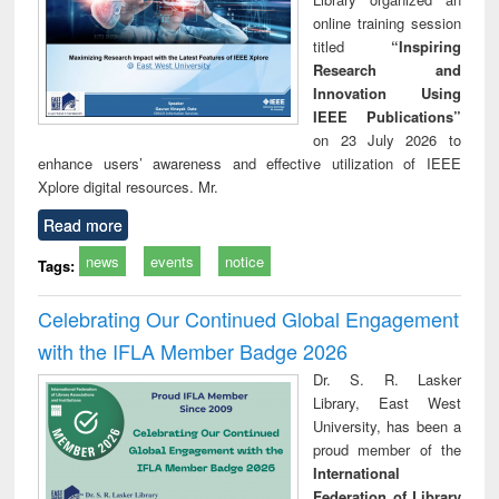
online training session
titled
“Inspiring
Research and
Innovation Using
IEEE Publications”
on 23 July 2026 to
enhance users’ awareness and effective utilization of IEEE
Xplore digital resources. Mr.
Read more
news
events
notice
Tags:
Celebrating Our Continued Global Engagement
with the IFLA Member Badge 2026
Dr. S. R. Lasker
Library, East West
University, has been a
proud member of the
International
Federation of Library