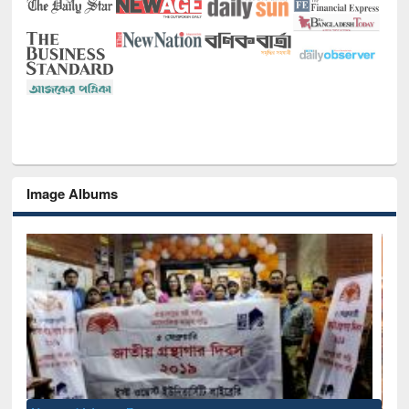
Image Albums