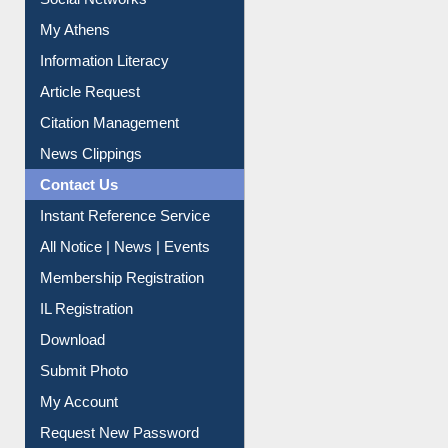
Social Networks
My Athens
Information Literacy
Article Request
Citation Management
News Clippings
Contact Us
Instant Reference Service
All Notice | News | Events
Membership Registration
IL Registration
Download
Submit Photo
My Account