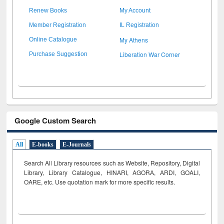
Renew Books
My Account
Member Registration
IL Registration
My Athens
Online Catalogue
Liberation War Corner
Purchase Suggestion
Google Custom Search
All
E-books
E-Journals
Search All Library resources such as Website, Repository, Digital
Library, Library Catalogue, HINARI, AGORA, ARDI,
GOALI,
OARE, etc. Use quotation mark for more specific results.