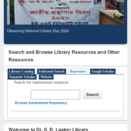
Observing National Library Day 2020
Search and Browse Library Resources and Other
Resources
Library Catalog
Federated Search
Repository
Google Scholar
Semantic Scholar
Website
Search for institutional resources
Browse Institutional Repository
Welcome to Dr. S. R. Lasker Library