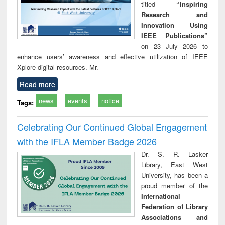
titled
“Inspiring
Research and
Innovation Using
IEEE Publications”
on 23 July 2026 to
enhance users’ awareness and effective utilization of IEEE
Xplore digital resources. Mr.
Read more
news
events
notice
Tags:
Celebrating Our Continued Global Engagement
with the IFLA Member Badge 2026
Dr. S. R. Lasker
Library, East West
University, has been a
proud member of the
International
Federation of Library
Associations and