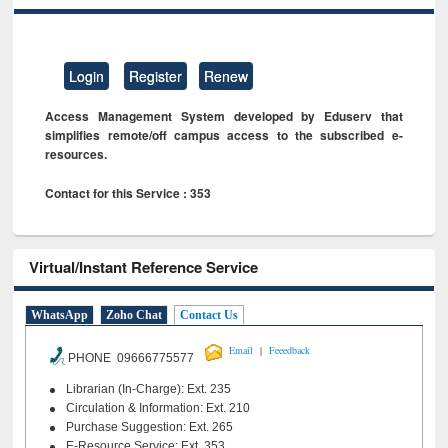
Login
Register
Renew
Access Management System developed by Eduserv that
simplifies remote/off campus access to the subscribed e-
resources.
Contact for this Service : 353
Virtual/Instant Reference Service
WhatsApp
Zoho Chat
Contact Us
|
Email
Feeedback
PHONE 09666775577
Librarian (In-Charge): Ext. 235
Circulation & Information: Ext. 210
Purchase Suggestion: Ext. 265
E-Resource Service: Ext. 353