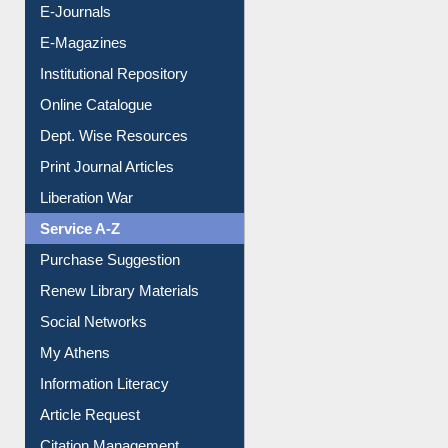
E-Journals
E-Magazines
Institutional Repository
Online Catalogue
Dept. Wise Resources
Print Journal Articles
Liberation War
Service A-Z
Purchase Suggestion
Renew Library Materials
Social Networks
My Athens
Information Literacy
Article Request
Citation Management