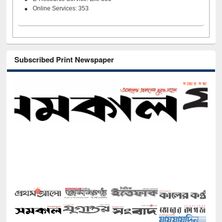
Online Services: 353
Subscribed Print Newspaper