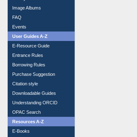
Image Albums
FAQ
Events
User Guides A-Z
E-Resource Guide
Entrance Rules
Borrowing Rules
Purchase Suggestion
Citation style
Downloadable Guides
Understanding ORCID
OPAC Search
Resources A-Z
E-Books