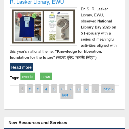
R. Lasker Library, EWU
Dr. S. R. Lasker
Library, EWU,
observed
National
Library Day 2026 on
5 February
with a
series of meaningful
activities aligned with
this year’s national theme,
“Knowledge for liberation,
foundation for the future" (জ্ঞানেই মুক্তি, আগামীর ভিত্তি”)
.
Read more
events
news
Tags:
Pages
1
2
3
4
5
6
7
8
9
…
next ›
last »
New Resources and Services