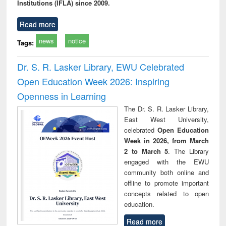
Institutions (IFLA) since 2009.
Read more
news
notice
Tags:
Dr. S. R. Lasker Library, EWU Celebrated
Open Education Week 2026: Inspiring
Openness in Learning
The Dr. S. R. Lasker Library,
East West University,
celebrated
Open Education
Week in 2026, from March
2 to March 5
. The Library
engaged with the EWU
community both online and
offline to promote important
concepts related to open
education.
Read more