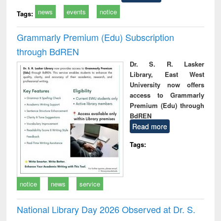
news
events
notice
Tags:
Grammarly Premium (Edu) Subscription
through BdREN
Dr. S. R. Lasker
Library, East West
University now offers
access to Grammarly
Premium (Edu) through
BdREN
Read more
Tags:
notice
news
service
National Library Day 2026 Observed at Dr. S.