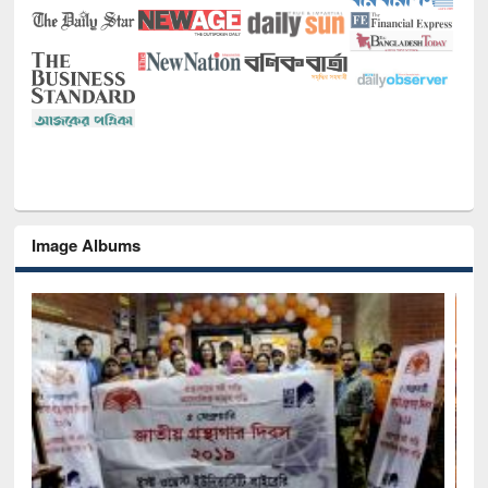
Image Albums