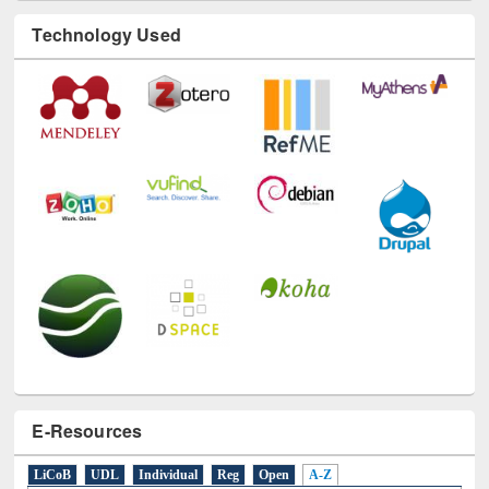
Technology Used
E-Resources
LiCoB
UDL
Individual
Reg
Open
A-Z