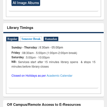
All Image Albums
Library Timings
Regular
Semester Break
Ramadan
Sunday - Thursday
:
8:30am - 05:00pm
Friday
: 08:30am - 5:00pm (1:00pm-2:00pm break)
Saturday
: 5:00pm - 10:00pm
NB:
Services start after 15 minutes library opens & stops 15
minutes before library closes
Closed on Holidays as per
Academic Calendar
Off Campus/Remote Access to E-Resources