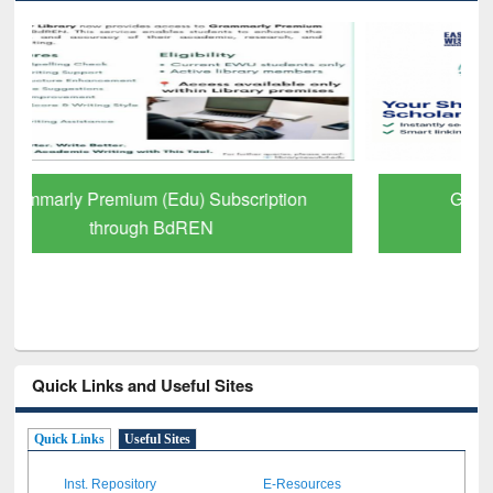
GetFTR: Your Shortcut to Verified
Scholarly Content
Quick Links and Useful Sites
Quick Links
Useful Sites
Inst. Repository
E-Resources