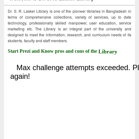
Dr. S. R. Lasker Library is one of the pioneer libraries in Bangladesh in
terms of comprehensive collections, variety of services, up to date
technology, professionally skilled manpower, user education, service
marketing etc. The Library is an integral part of the university and
designed to meet the information, research, and curriculum needs of its
students, faculty and staff members.
Start Prezi and Know pros and cons of the
Library