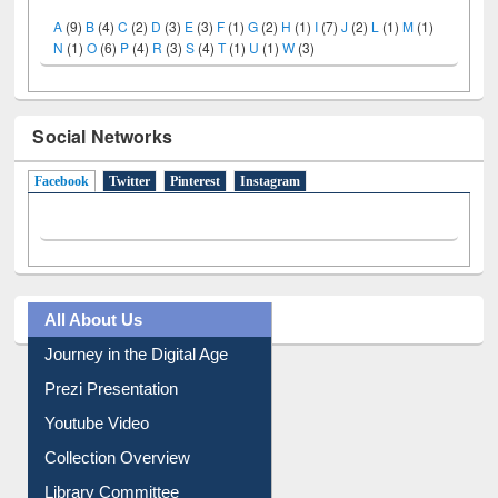
A
(9)
B
(4)
C
(2)
D
(3)
E
(3)
F
(1)
G
(2)
H
(1)
I
(7)
J
(2)
L
(1)
M
(1)
N
(1)
O
(6)
P
(4)
R
(3)
S
(4)
T
(1)
U
(1)
W
(3)
Social Networks
Facebook
(active tab)
Twitter
Pinterest
Instagram
All About Us
Journey in the Digital Age
Prezi Presentation
Youtube Video
Collection Overview
Library Committee