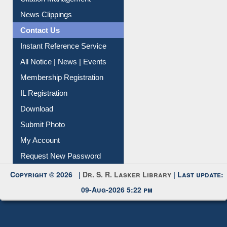
News Clippings
Contact Us
Instant Reference Service
All Notice | News | Events
Membership Registration
IL Registration
Download
Submit Photo
My Account
Request New Password
Copyright © 2026 |
Dr. S. R. Lasker Library
| Last update:
09-Aug-2026 5:22 pm