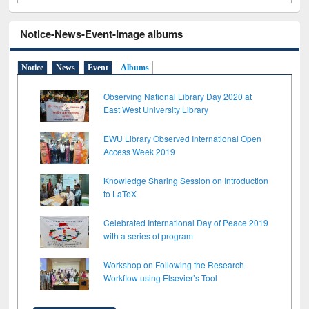
Notice-News-Event-Image albums
Notice
News
Event
Albums
Observing National Library Day 2020 at
East West University Library
EWU Library Observed International Open
Access Week 2019
Knowledge Sharing Session on Introduction
to LaTeX
Celebrated International Day of Peace 2019
with a series of program
Workshop on Following the Research
Workflow using Elsevier’s Tool