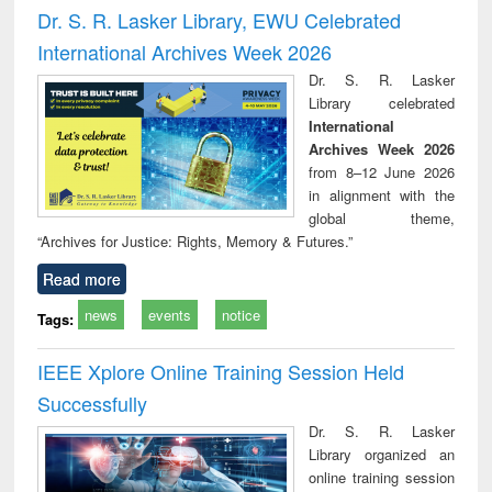
and report writing
treatment and
engi
Dr. S. R. Lasker Library, EWU Celebrated
: a practical
reuse
International Archives Week 2026
approach to
business &
Dr. S. R. Lasker
technical
Library celebrated
communication
International
Archives Week 2026
from 8–12 June 2026
in alignment with the
global theme,
“Archives for Justice: Rights, Memory & Futures.”
Read more
news
events
notice
Tags:
IEEE Xplore Online Training Session Held
Successfully
Dr. S. R. Lasker
Library organized an
online training session