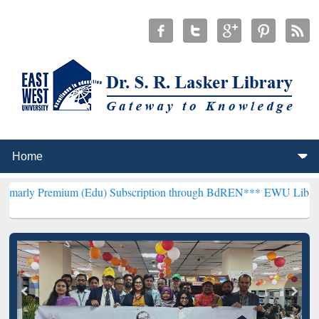
ium (Edu) Subscription through BdREN***
EWU Library will hencefo