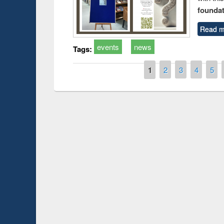
foundatio
Read m
events
news
Tags:
Pages
1
2
3
4
5
Prize giving ce
Workshop on Following the Research
occassion of Na
Workflow using Elsevier’s Tool