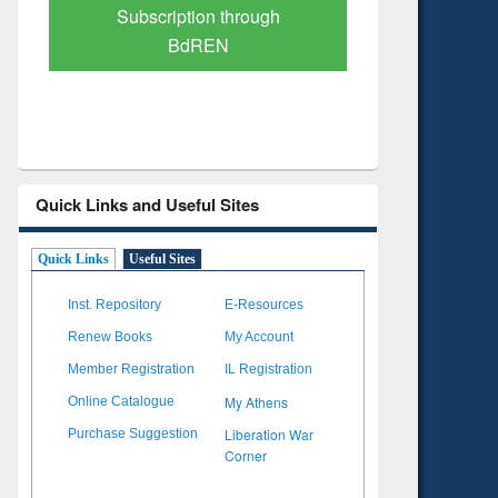
Verified Scholarly Content
with Ai
Quick Links and Useful Sites
Quick Links
Useful Sites
Inst. Repository
E-Resources
Renew Books
My Account
Member Registration
IL Registration
My Athens
Online Catalogue
Liberation War
Purchase Suggestion
Corner