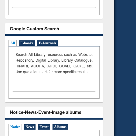
Google Custom Search
All
E-books
E-Journals
Search All Library resources such as Website,
Repository, Digital Library, Library Catalogue,
HINARI, AGORA, ARDI,
GOALI, OARE, etc.
Use quotation mark for more specific results.
Notice-News-Event-Image albums
Notice
News
Event
Albums