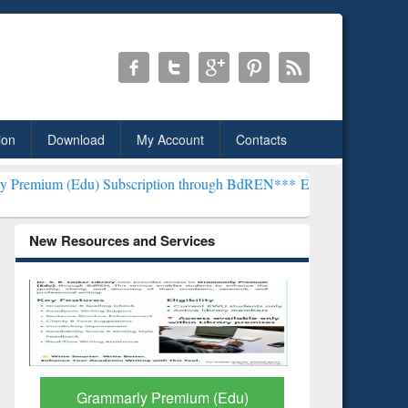
ion
Download
My Account
Contacts
 Subscription through BdREN***
EWU Library will henceforth be kn
New Resources and Services
GetFTR: Your Shortcut to
Discover 