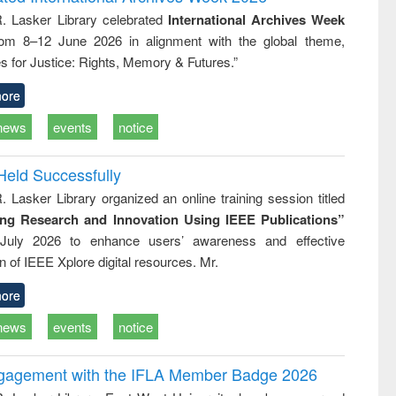
: a practical
reuse
R. Lasker Library celebrated
International Archives Week
approach to
rom 8–12 June 2026 in alignment with the global theme,
business &
technical
s for Justice: Rights, Memory & Futures.”
communication
ore
news
events
notice
Held Successfully
. Lasker Library organized an online training session titled
ing Research and Innovation Using IEEE Publications”
July 2026 to enhance users’ awareness and effective
ion of IEEE Xplore digital resources. Mr.
ore
news
events
notice
ngagement with the IFLA Member Badge 2026