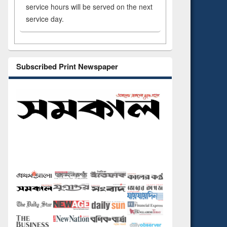
service hours will be served on the next
service day.
Subscribed Print Newspaper