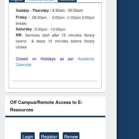
Sunday - Thursday
:
8:30am - 05:00pm
Friday
: 08:30am - 5:00pm (1:00pm-2:00pm
break)
Saturday
: 5:00pm - 10:00pm
NB:
Services start after 15 minutes library
opens & stops 15 minutes before library
closes
Closed on Holidays as per
Academic
Calendar
Off Campus/Remote Access to E-
Resources
Login
Register
Renew