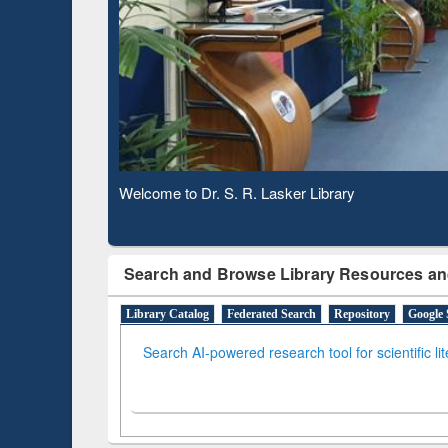
Based 
Observing National Library Day 2020
Search and Browse Library Resources an
Library Catalog
Federated Search
Repository
Google 
Search AI-powered research tool for scientific li