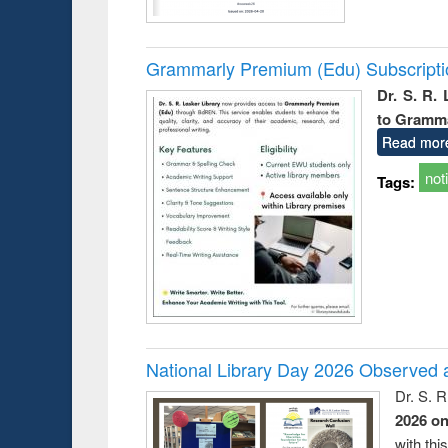
Grammarly Premium (Edu) Subscript
Dr. S. R.
to Gramm
Read mor
not
Tags:
National Library Day 2026 Observed a
Dr. S. 
2026 o
with thi