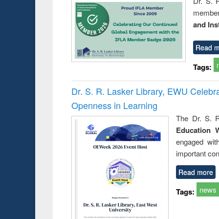
Dr. S. 
member 
and Ins
Read m
Tags:
Dr. S. R. Lasker Library, EWU Celeb
Openness in Learning
The Dr. S. R
Education 
engaged wit
important con
Read more
news
Tags: