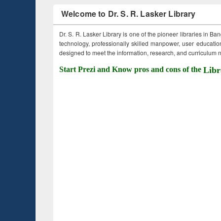
Welcome to Dr. S. R. Lasker Library
Dr. S. R. Lasker Library is one of the pioneer libraries in Ba
technology, professionally skilled manpower, user education,
designed to meet the information, research, and curriculum ne
Start Prezi and Know pros and cons of the
Libr