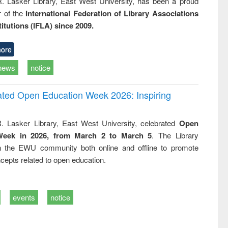
R. Lasker Library, East West University, has been a proud
of the
International Federation of Library Associations
titutions (IFLA) since 2009.
ore
news
notice
rated Open Education Week 2026: Inspiring
. Lasker Library, East West University, celebrated
Open
Week in 2026, from March 2 to March 5
. The Library
h the EWU community both online and offline to promote
cepts related to open education.
events
notice