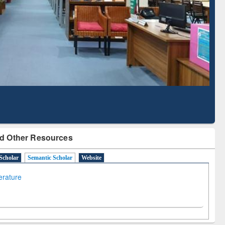
Literature Mapping
Subscription through
Tool
BdREN
d Other Resources
Scholar
Semantic Scholar
Website
terature