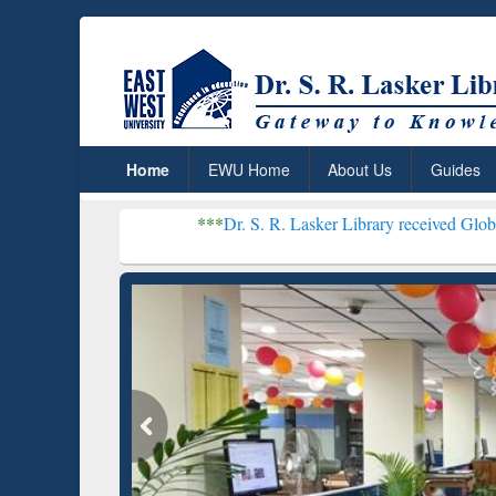
Home
EWU Home
About Us
Guides
***
Dr. S. R. Lasker Library received Global Recognition
Resear