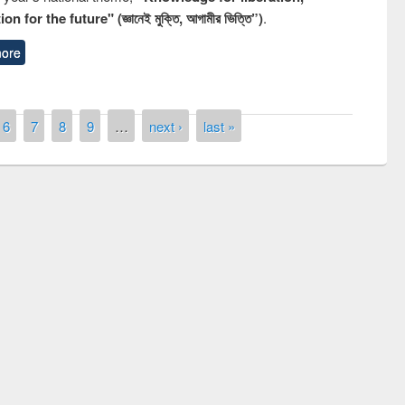
n for the future" (জ্ঞানেই মুক্তি, আগামীর ভিত্তি”)
.
ore
6
7
8
9
…
next ›
last »
remony of quiz contest on the
tional Library Day 2019
UPL book fair at East West University