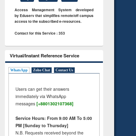
Access Management System developed
by Eduserv that simplifies remote/off campus
access to the subscribed e-resources.
Contact for this Service : 353
Virtual/Instant Reference Service
WhatsApp
Zoho Chat
Contact Us
Users can get their answers
immediately via WhatsApp
messages
[+8801302107368]
Service Hours: From 9:00 AM To 5:00
PM [Sunday to Thursday]
N.B. Requests received beyond the