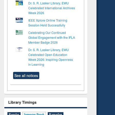
Dr. S. R. Lasker Library, EWU
Celebrated International Archives
Week 2026
IEEE Xplore Online Training
Session Held Successfully
Celebrating Our Continued
Global Engagement with the IFLA
Member Badge 2026
Dr. S. R. Lasker Library, EWU
Celebrated Open Education
Week 2026: Inspiring Openness
in Learning
See all notices
Library Timings
Regular
Semester Break
Ramadan