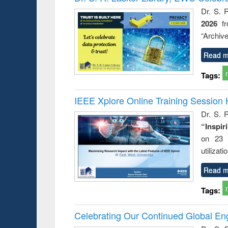
Dr. S. 
2026
f
“Archive
Read m
Tags:
IEEE Xplore Online Training Session 
Dr. S. R
“Inspir
on 23 
utilizat
Read m
Tags:
Celebrating Our Continued Global E