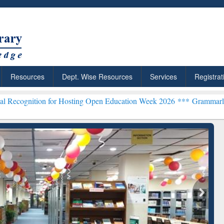
Resources
Dept. Wise Resources
Services
Registrat
 for Hosting Open Education Week 2026 ***
Grammarly Premium (Edu)
chRabbit: Citation-
Grammarly Premium (Edu)