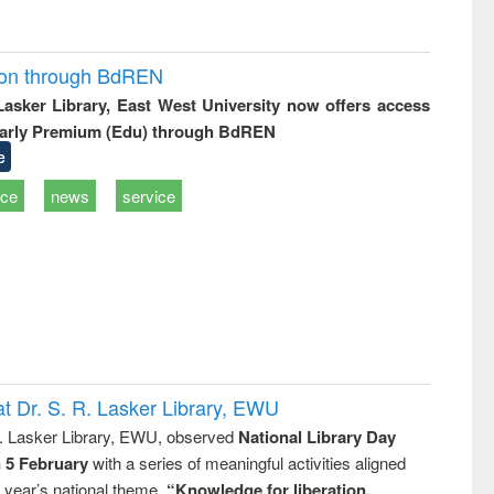
ion through BdREN
 Lasker Library, East West University now offers access
arly Premium (Edu) through BdREN
e
ice
news
service
t Dr. S. R. Lasker Library, EWU
R. Lasker Library, EWU, observed
National Library Day
n 5 February
with a series of meaningful activities aligned
s year’s national theme,
“Knowledge for liberation,