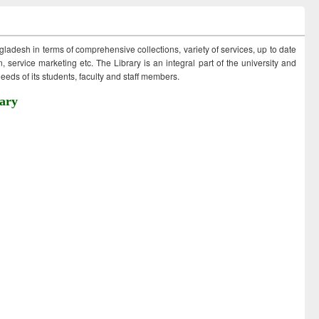
ngladesh in terms of comprehensive collections, variety of services, up to date
 service marketing etc. The Library is an integral part of the university and
eds of its students, faculty and staff members.
ary