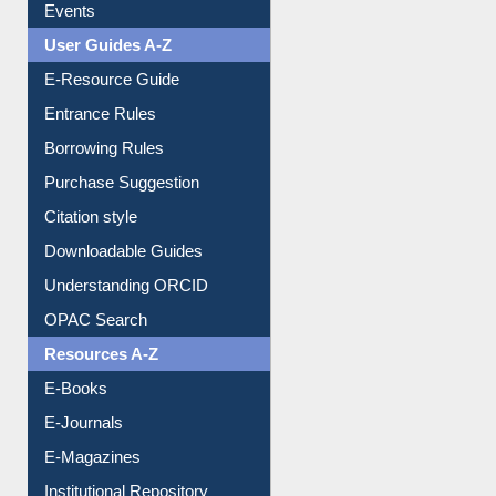
FAQ
Events
User Guides A-Z
E-Resource Guide
Entrance Rules
Borrowing Rules
Purchase Suggestion
Citation style
Downloadable Guides
Understanding ORCID
OPAC Search
Resources A-Z
E-Books
E-Journals
E-Magazines