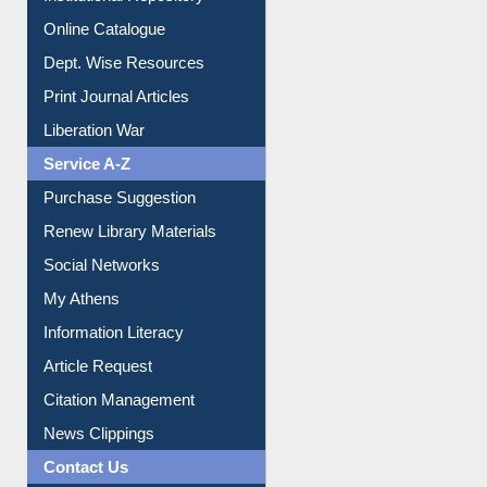
Institutional Repository
Online Catalogue
Dept. Wise Resources
Print Journal Articles
Liberation War
Service A-Z
Purchase Suggestion
Renew Library Materials
Social Networks
My Athens
Information Literacy
Article Request
Citation Management
News Clippings