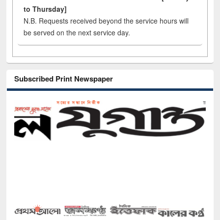
to Thursday]
N.B. Requests received beyond the service hours will
be served on the next service day.
Subscribed Print Newspaper