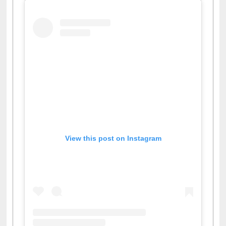
View this post on Instagram