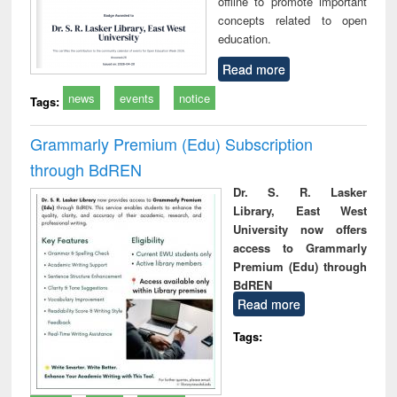
offline to promote important
concepts related to open
education.
Read more
news
events
notice
Tags:
Grammarly Premium (Edu) Subscription
through BdREN
Dr. S. R. Lasker
Library, East West
University now offers
access to Grammarly
Premium (Edu) through
BdREN
Read more
Tags: