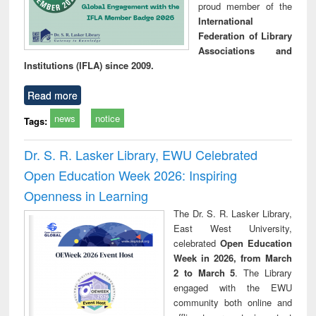
proud member of the
International
Federation of Library
Associations and
Institutions (IFLA) since 2009.
Read more
news
notice
Tags:
Dr. S. R. Lasker Library, EWU Celebrated
Open Education Week 2026: Inspiring
Openness in Learning
The Dr. S. R. Lasker Library,
East West University,
celebrated
Open Education
Week in 2026, from March
2 to March 5
. The Library
engaged with the EWU
community both online and