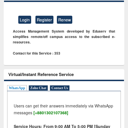
Login
Register
Renew
Access Management System developed by Eduserv that
simplifies remote/off campus access to the subscribed e-
resources.
Contact for this Service : 353
Virtual/Instant Reference Service
WhatsApp
Zoho Chat
Contact Us
Users can get their answers immediately via WhatsApp
messages
[+8801302107368]
Service Hours: From 9:00 AM To 5:00 PM [Sunday