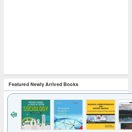
Featured Newly Arrived Books