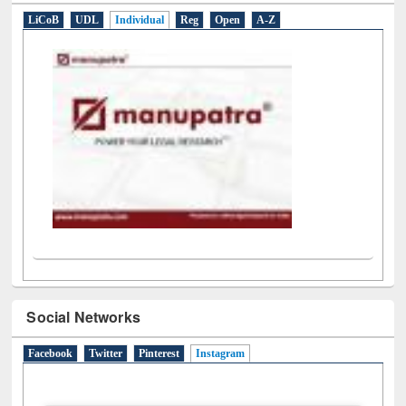
E-Resources
LiCoB
UDL
Individual
Reg
Open
A-Z
Social Networks
Facebook
Twitter
Pinterest
Instagram
(active tab)