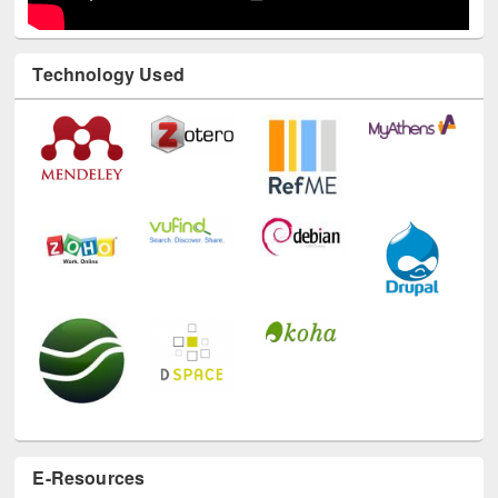
Technology Used