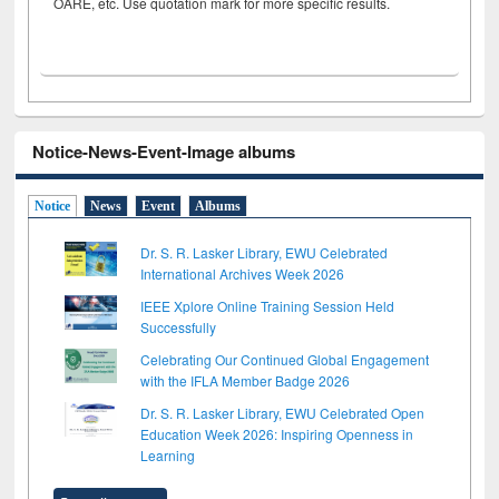
OARE, etc. Use quotation mark for more specific results.
Notice-News-Event-Image albums
Notice
News
Event
Albums
Dr. S. R. Lasker Library, EWU Celebrated
International Archives Week 2026
IEEE Xplore Online Training Session Held
Successfully
Celebrating Our Continued Global Engagement
with the IFLA Member Badge 2026
Dr. S. R. Lasker Library, EWU Celebrated Open
Education Week 2026: Inspiring Openness in
Learning