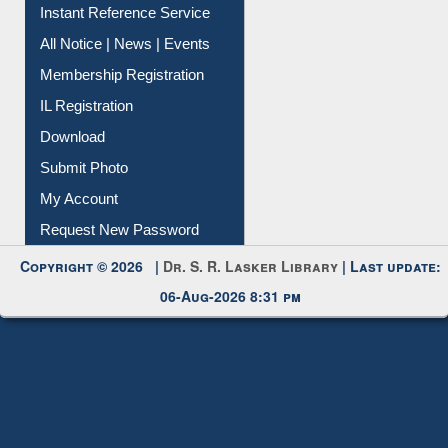
Contact Us
Instant Reference Service
All Notice | News | Events
Membership Registration
IL Registration
Download
Submit Photo
My Account
Request New Password
Copyright © 2026 |
Dr. S. R. Lasker Library
| Last update:
06-Aug-2026 8:31 pm