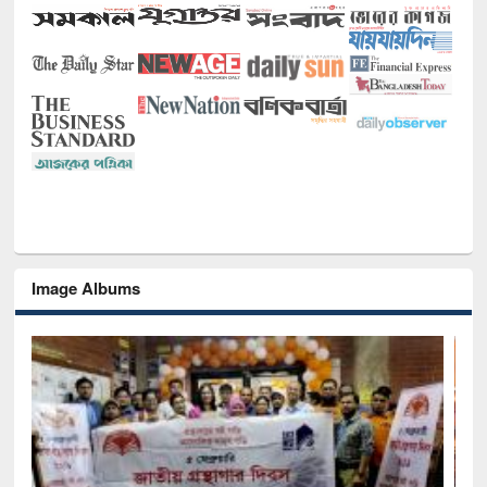
Image Albums