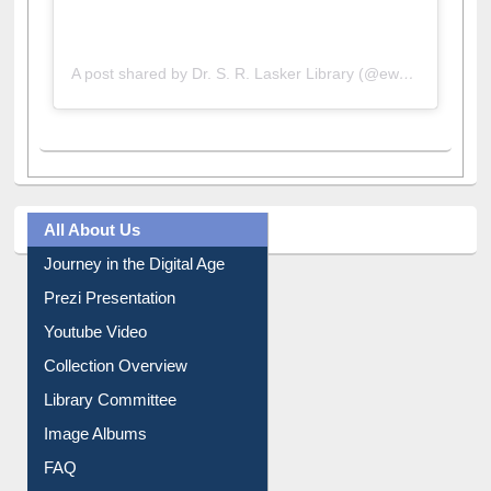
A post shared by Dr. S. R. Lasker Library (@ewulibrarybd)
All About Us
Journey in the Digital Age
Prezi Presentation
Youtube Video
Collection Overview
Library Committee
Image Albums