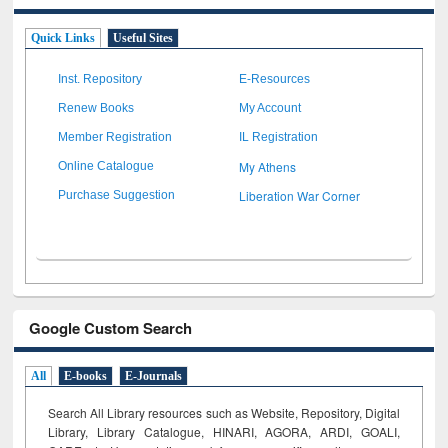
Quick Links
Useful Sites
Inst. Repository
E-Resources
Renew Books
My Account
Member Registration
IL Registration
My Athens
Online Catalogue
Liberation War Corner
Purchase Suggestion
Google Custom Search
All
E-books
E-Journals
Search All Library resources such as Website, Repository, Digital
Library, Library Catalogue, HINARI, AGORA, ARDI,
GOALI,