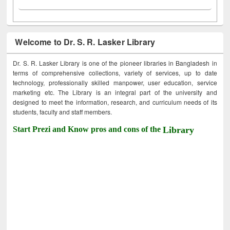
Welcome to Dr. S. R. Lasker Library
Dr. S. R. Lasker Library is one of the pioneer libraries in Bangladesh in
terms of comprehensive collections, variety of services, up to date
technology, professionally skilled manpower, user education, service
marketing etc. The Library is an integral part of the university and
designed to meet the information, research, and curriculum needs of its
students, faculty and staff members.
Start Prezi and Know pros and cons of the
Library