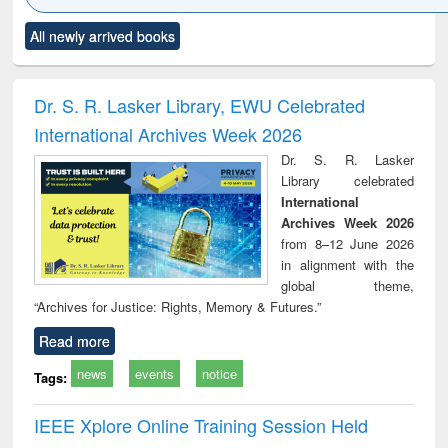
Click to see
Title (Click to see
Title (Click to see
Title (Click to see
Title (C
All newly arrived books
al content):
original content):
original content):
original content):
original
ciology
Structural analysis
Business
Wastewater
Princ
correspondence
engineering:
foun
and report writing
treatment and
engi
Dr. S. R. Lasker Library, EWU Celebrated
: a practical
reuse
International Archives Week 2026
approach to
business &
Dr. S. R. Lasker
technical
Library celebrated
communication
International
Archives Week 2026
from 8–12 June 2026
in alignment with the
global theme,
“Archives for Justice: Rights, Memory & Futures.”
Read more
news
events
notice
Tags:
IEEE Xplore Online Training Session Held