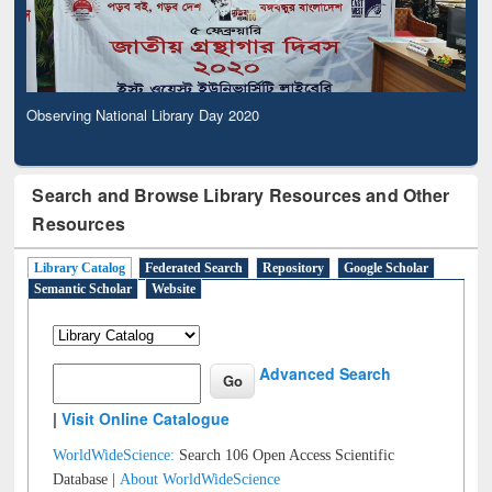
Observing National Library Day 2020
Search and Browse Library Resources and Other
Resources
Library Catalog
Federated Search
Repository
Google Scholar
Semantic Scholar
Website
Advanced Search
|
Visit Online Catalogue
WorldWideScience:
Search 106 Open Access Scientific
Database |
About WorldWideScience