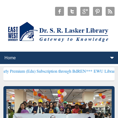
 (Edu) Subscription through BdREN***
EWU Library will henceforth