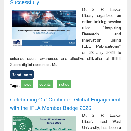
Successfully
Dr. S. R. Lasker
Library organized an
online training session
titled
“Inspiring
Research and
Innovation Using
IEEE Publications”
on 23 July 2026 to
enhance users’ awareness and effective utilization of IEEE
Xplore digital resources. Mr.
Read more
news
events
notice
Tags:
Celebrating Our Continued Global Engagement
with the IFLA Member Badge 2026
Dr. S. R. Lasker
Library, East West
University, has been a