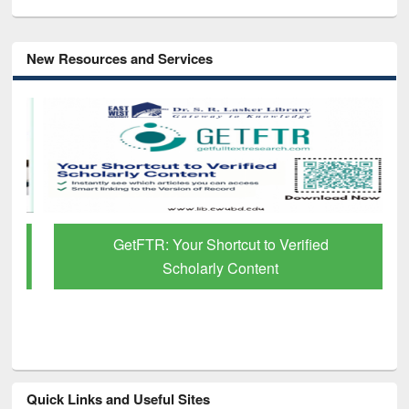
New Resources and Services
GetFTR: Your Shortcut to Verified
Scholarly Content
Quick Links and Useful Sites