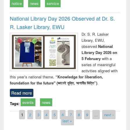
notice
news
service
National Library Day 2026 Observed at Dr. S.
R. Lasker Library, EWU
Dr. S. R. Lasker
Library, EWU,
observed
National
Library Day 2026 on
5 February
with a
series of meaningful
activities aligned with
this year’s national theme,
“Knowledge for liberation,
foundation for the future" (জ্ঞানেই মুক্তি, আগামীর ভিত্তি”)
.
Read more
events
news
Tags:
Pages
1
2
3
4
5
6
7
8
9
…
next ›
last »