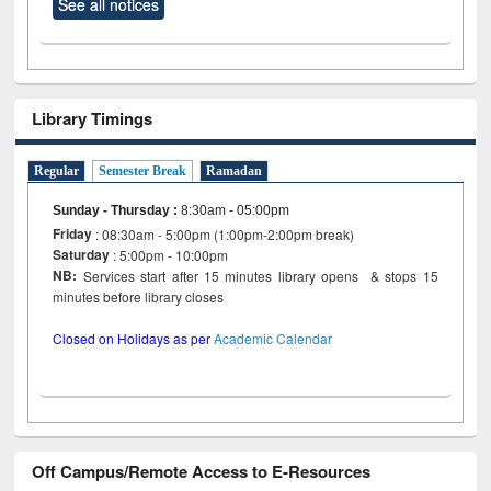
See all notices
Library Timings
Regular
Semester Break
Ramadan
Sunday - Thursday
:
8:30am - 05:00pm
Friday
: 08:30am - 5:00pm (1:00pm-2:00pm break)
Saturday
: 5:00pm - 10:00pm
NB:
Services start after 15 minutes library opens & stops 15
minutes before library closes
Closed on Holidays as per
Academic Calendar
Off Campus/Remote Access to E-Resources