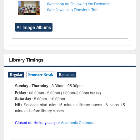
Workshop on Following the Research
Workflow using Elsevier’s Tool
All Image Albums
Library Timings
Regular
Semester Break
Ramadan
Sunday - Thursday
:
8:30am - 05:00pm
Friday
: 08:30am - 5:00pm (1:00pm-2:00pm break)
Saturday
: 5:00pm - 10:00pm
NB:
Services start after 15 minutes library opens & stops 15
minutes before library closes
Closed on Holidays as per
Academic Calendar