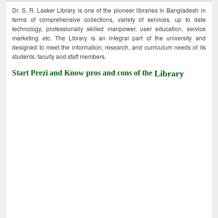
Dr. S. R. Lasker Library is one of the pioneer libraries in Bangladesh in
terms of comprehensive collections, variety of services, up to date
technology, professionally skilled manpower, user education, service
marketing etc. The Library is an integral part of the university and
designed to meet the information, research, and curriculum needs of its
students, faculty and staff members.
Start Prezi and Know pros and cons of the
Library