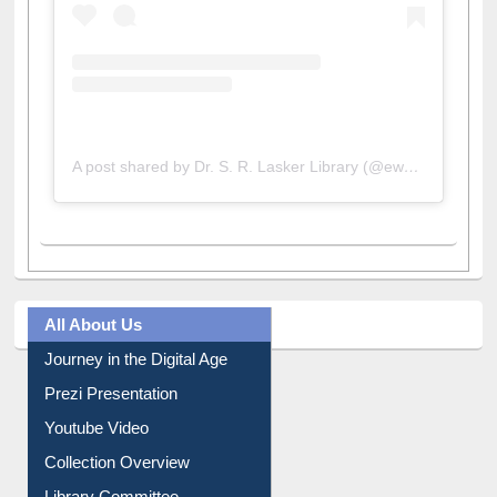
A post shared by Dr. S. R. Lasker Library (@ewulibrarybd)
All About Us
Journey in the Digital Age
Prezi Presentation
Youtube Video