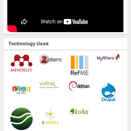
Technology Used