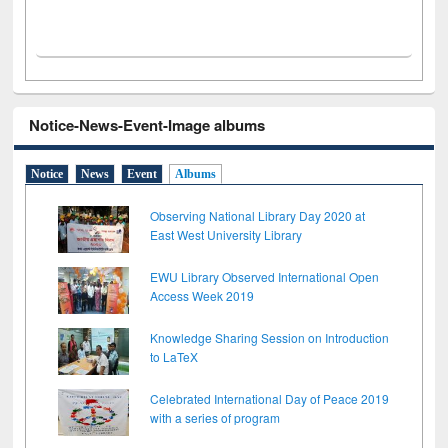
Notice-News-Event-Image albums
Notice
News
Event
Albums
Observing National Library Day 2020 at
East West University Library
EWU Library Observed International Open
Access Week 2019
Knowledge Sharing Session on Introduction
to LaTeX
Celebrated International Day of Peace 2019
with a series of program