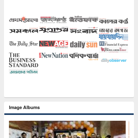
Image Albums