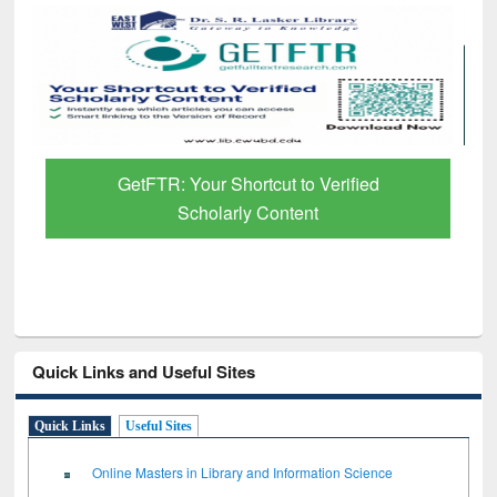
GetFTR: Your Shortcut to Verified
Scholarly Content
Quick Links and Useful Sites
Quick Links
Useful Sites
Online Masters in Library and Information Science