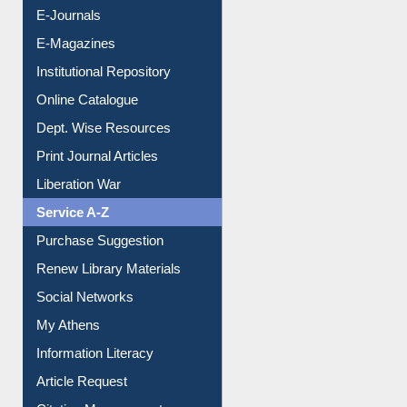
Resources A-Z
E-Books
E-Journals
E-Magazines
Institutional Repository
Online Catalogue
Dept. Wise Resources
Print Journal Articles
Liberation War
Service A-Z
Purchase Suggestion
Renew Library Materials
Social Networks
My Athens
Information Literacy