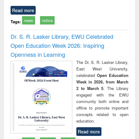
Read more
news
notice
Tags:
Dr. S. R. Lasker Library, EWU Celebrated
Open Education Week 2026: Inspiring
Openness in Learning
The Dr. S. R. Lasker Library,
East West University,
celebrated
Open Education
Week in 2026, from March
2 to March 5
. The Library
engaged with the EWU
community both online and
offline to promote important
concepts related to open
education.
Read more