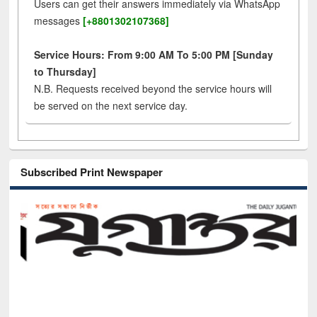
Users can get their answers immediately via WhatsApp
messages
[+8801302107368]
Service Hours: From 9:00 AM To 5:00 PM [Sunday
to Thursday]
N.B. Requests received beyond the service hours will
be served on the next service day.
Subscribed Print Newspaper