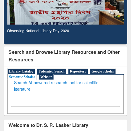
Observing National Library Day 2020
Search and Browse Library Resources and Other
Resources
Library Catalog
Federated Search
Repository
Google Scholar
Semantic Scholar
Website
Search AI-powered research tool for scientific
literature
Welcome to Dr. S. R. Lasker Library