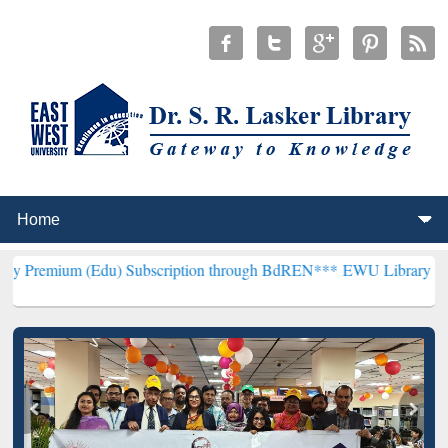
Edu) Subscription through BdREN***
EWU Library will henceforth b