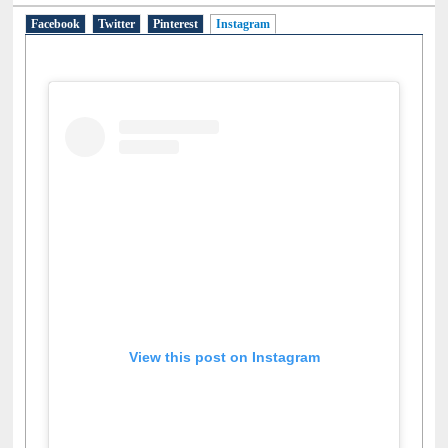
Social Networks
Facebook
Twitter
Pinterest
Instagram
(active tab)
View this post on Instagram