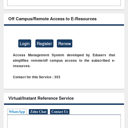
Off Campus/Remote Access to E-Resources
Login
Register
Renew
Access Management System developed by Eduserv that
simplifies remote/off campus access to the subscribed e-
resources.
Contact for this Service : 353
Virtual/Instant Reference Service
WhatsApp
Zoho Chat
Contact Us