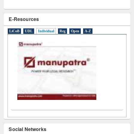
E-Resources
LiCoB
UDL
Individual
Reg
Open
A-Z