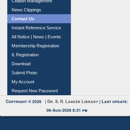
Article Request
Citation Management
News Clippings
Contact Us
Instant Reference Service
All Notice | News | Events
Membership Registration
IL Registration
Download
Submit Photo
My Account
Request New Password
Copyright © 2026 |
Dr. S. R. Lasker Library
| Last update:
06-Aug-2026 8:31 pm