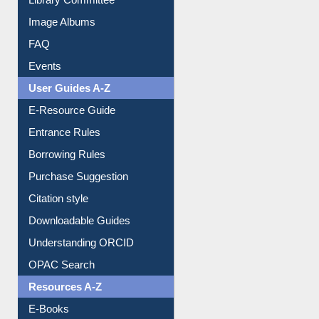
Collection Overview
Library Committee
Image Albums
FAQ
Events
User Guides A-Z
E-Resource Guide
Entrance Rules
Borrowing Rules
Purchase Suggestion
Citation style
Downloadable Guides
Understanding ORCID
OPAC Search