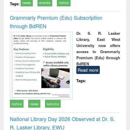
news
events
notice
Tags:
Grammarly Premium (Edu) Subscription
through BdREN
Dr. S. R. Lasker
Library, East West
University now offers
access to Grammarly
Premium (Edu) through
BdREN
Read more
Tags:
notice
news
service
National Library Day 2026 Observed at Dr. S.
R. Lasker Library, EWU