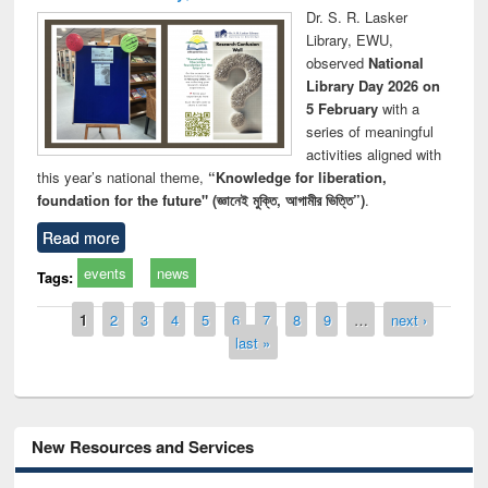
Dr. S. R. Lasker
Library, EWU,
observed
National
Library Day 2026 on
5 February
with a
series of meaningful
activities aligned with
this year’s national theme,
“Knowledge for liberation,
foundation for the future" (জ্ঞানেই মুক্তি, আগামীর ভিত্তি”)
.
Read more
events
news
Tags:
Pages
1
2
3
4
5
6
7
8
9
…
next ›
last »
New Resources and Services