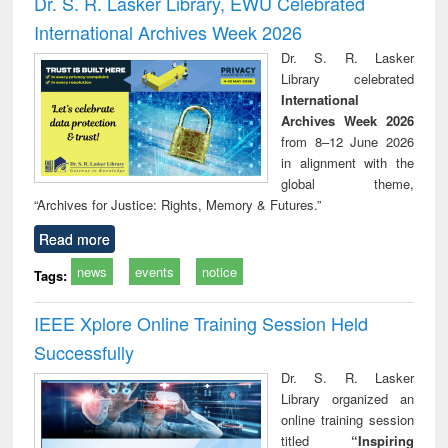
Dr. S. R. Lasker Library, EWU Celebrated
: a practical
reuse
International Archives Week 2026
approach to
business &
Dr. S. R. Lasker
technical
Library celebrated
communication
International
Archives Week 2026
from 8–12 June 2026
in alignment with the
global theme,
“Archives for Justice: Rights, Memory & Futures.”
Read more
news
events
notice
Tags:
IEEE Xplore Online Training Session Held
Successfully
Dr. S. R. Lasker
Library organized an
online training session
titled
“Inspiring