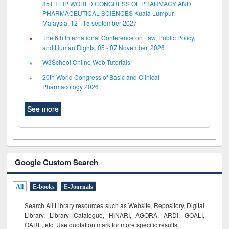
85TH FIP WORLD CONGRESS OF PHARMACY AND
PHARMACEUTICAL SCIENCES Kuala Lumpur,
Malaysia, 12 - 15 september 2027
The 6th International Conference on Law, Public Policy,
and Human Rights, 05 - 07 November, 2026
W3School Online Web Tutorials
20th World Congress of Basic and Clinical
Pharmacology 2026
See more
Google Custom Search
All
E-books
E-Journals
Search All Library resources such as Website, Repository, Digital
Library, Library Catalogue, HINARI, AGORA, ARDI,
GOALI,
OARE, etc. Use quotation mark for more specific results.