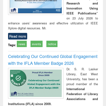
Research and
Innovation Using
IEEE Publications”
on 23 July 2026 to
enhance users’ awareness and effective utilization of IEEE
Xplore digital resources. Mr.
Read more
news
events
notice
Tags:
Celebrating Our Continued Global Engagement
with the IFLA Member Badge 2026
Dr. S. R. Lasker
Library, East West
University, has been a
proud member of the
International
Federation of Library
Associations and
Institutions (IFLA) since 2009.