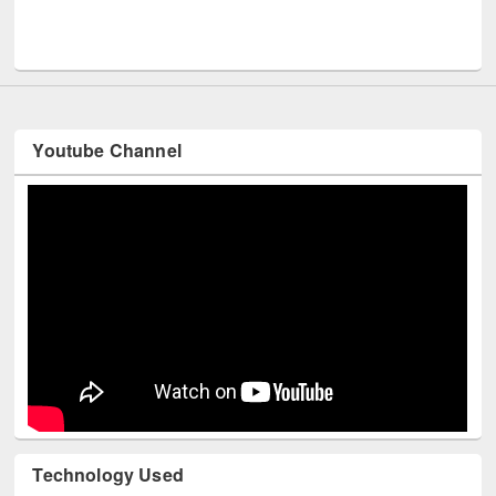
Men
UNESCO and British Council officials visited EWU Library
Youtube Channel
Technology Used