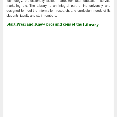
technology, professionally skilled manpower, user education, service
marketing etc. The Library is an integral part of the university and
designed to meet the information, research, and curriculum needs of its
students, faculty and staff members.
Start Prezi and Know pros and cons of the
Library