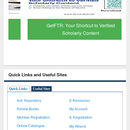
GetFTR: Your Shortcut to Verified
Scholarly Content
Quick Links and Useful Sites
Quick Links
Useful Sites
Inst. Repository
E-Resources
Renew Books
My Account
Member Registration
IL Registration
My Athens
Online Catalogue