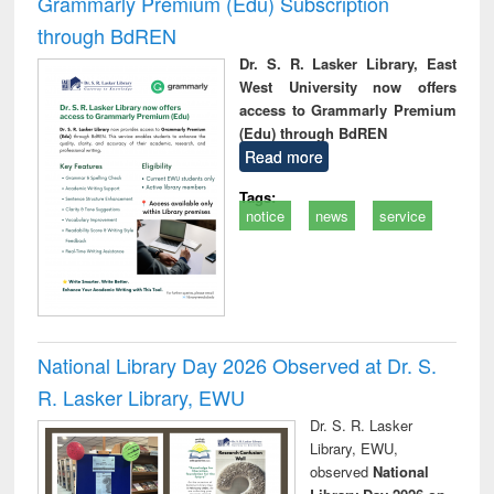
Grammarly Premium (Edu) Subscription
through BdREN
Dr. S. R. Lasker Library, East
West University now offers
access to Grammarly Premium
(Edu) through BdREN
Read more
Tags:
notice
news
service
National Library Day 2026 Observed at Dr. S.
R. Lasker Library, EWU
Dr. S. R. Lasker
Library, EWU,
observed
National