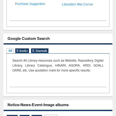
Liberation War Corner
Purchase Suggestion
Google Custom Search
All
E-books
E-Journals
Search All Library resources such as Website, Repository, Digital
Library, Library Catalogue, HINARI, AGORA, ARDI,
GOALI,
OARE, etc. Use quotation mark for more specific results.
Notice-News-Event-Image albums