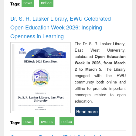
news
notice
Tags:
Dr. S. R. Lasker Library, EWU Celebrated
Open Education Week 2026: Inspiring
Openness in Learning
The Dr. S. R. Lasker Library,
East West University,
celebrated
Open Education
Week in 2026, from March
2 to March 5
. The Library
engaged with the EWU
community both online and
offline to promote important
concepts related to open
education.
Read more
news
events
notice
Tags: