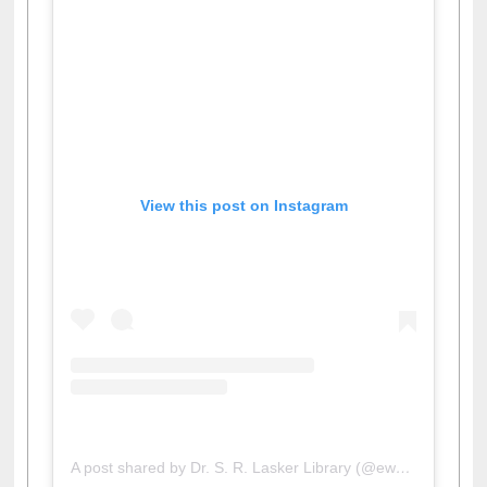
View this post on Instagram
A post shared by Dr. S. R. Lasker Library (@ewulibrarybd)