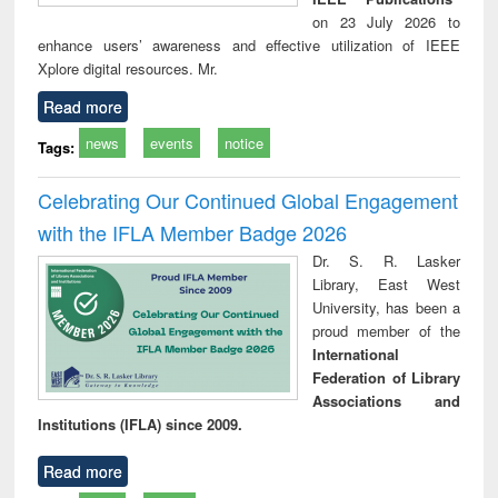
on 23 July 2026 to
enhance users’ awareness and effective utilization of IEEE
Xplore digital resources. Mr.
Read more
news
events
notice
Tags:
Celebrating Our Continued Global Engagement
with the IFLA Member Badge 2026
Dr. S. R. Lasker
Library, East West
University, has been a
proud member of the
International
Federation of Library
Associations and
Institutions (IFLA) since 2009.
Read more