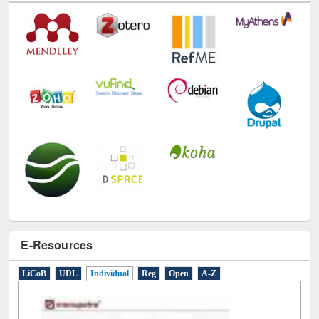
E-Resources
LiCoB
UDL
Individual
Reg
Open
A-Z