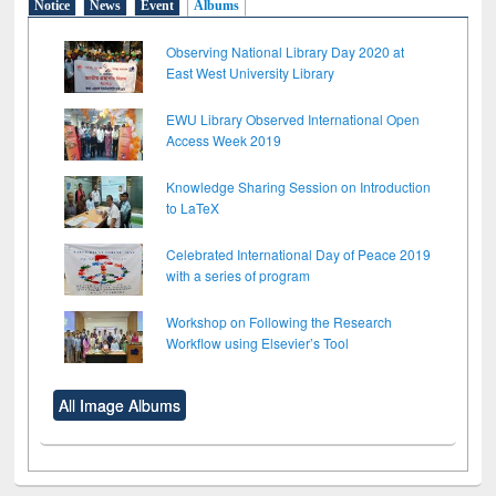
Notice
News
Event
Albums
Observing National Library Day 2020 at
East West University Library
EWU Library Observed International Open
Access Week 2019
Knowledge Sharing Session on Introduction
to LaTeX
Celebrated International Day of Peace 2019
with a series of program
Workshop on Following the Research
Workflow using Elsevier’s Tool
All Image Albums