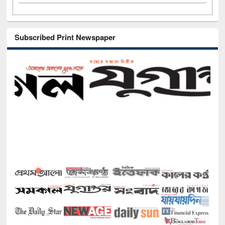
Subscribed Print Newspaper