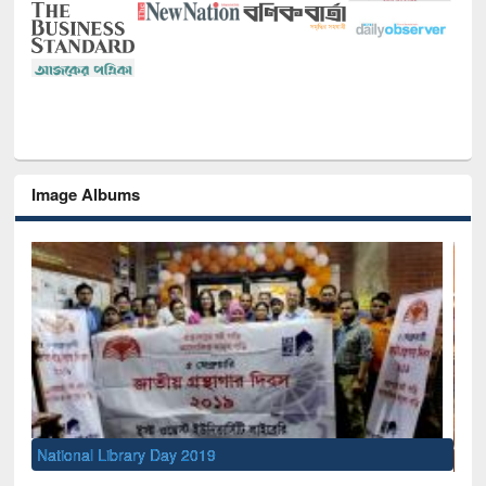
Image Albums
Sem