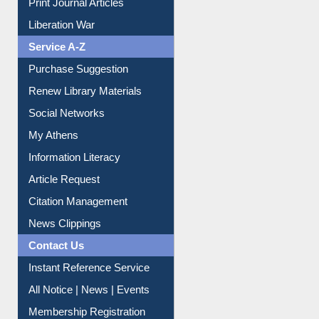
Print Journal Articles
Liberation War
Service A-Z
Purchase Suggestion
Renew Library Materials
Social Networks
My Athens
Information Literacy
Article Request
Citation Management
News Clippings
Contact Us
Instant Reference Service
All Notice | News | Events
Membership Registration