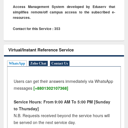
Access Management System developed by Eduserv that
simplifies remote/off campus access to the subscribed e-
resources.
Contact for this Service : 353
Virtual/Instant Reference Service
WhatsApp
Zoho Chat
Contact Us
Users can get their answers immediately via WhatsApp
messages
[+8801302107368]
Service Hours: From 9:00 AM To 5:00 PM [Sunday
to Thursday]
N.B. Requests received beyond the service hours will
be served on the next service day.