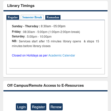
Library Timings
Regular
Semester Break
Ramadan
Sunday - Thursday
:
8:30am - 05:00pm
Friday
: 08:30am - 5:00pm (1:00pm-2:00pm break)
Saturday
: 5:00pm - 10:00pm
NB:
Services start after 15 minutes library opens & stops 15
minutes before library closes
Closed on Holidays as per
Academic Calendar
Off Campus/Remote Access to E-Resources
Login
Register
Renew