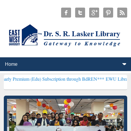
m (Edu) Subscription through BdREN***
EWU Library will hencefort