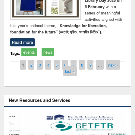
Library Day 2026 on
5 February
with a
series of meaningful
activities aligned with
this year’s national theme,
“Knowledge for liberation,
foundation for the future" (জ্ঞানেই মুক্তি, আগামীর ভিত্তি”)
.
Read more
events
news
Tags:
Pages
1
2
3
4
5
6
7
8
9
…
next ›
last »
New Resources and Services