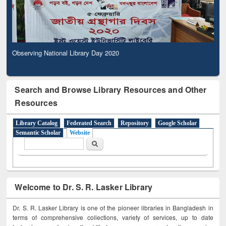
Observing National Library Day 2020
Search and Browse Library Resources and Other
Resources
Library Catalog
Federated Search
Repository
Google Scholar
Semantic Scholar
Website
Search form
Search
Welcome to Dr. S. R. Lasker Library
Dr. S. R. Lasker Library is one of the pioneer libraries in Bangladesh in
terms of comprehensive collections, variety of services, up to date