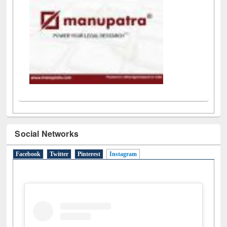
Social Networks
Facebook
Twitter
Pinterest
Instagram
(active tab)