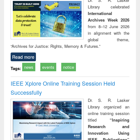
Dr. S. R. Lasker
technical
Library celebrated
communication
International
Archives Week 2026
from 8–12 June 2026
in alignment with the
global theme,
“Archives for Justice: Rights, Memory & Futures.”
Read more
news
events
notice
Tags:
IEEE Xplore Online Training Session Held
Successfully
Dr. S. R. Lasker
Library organized an
online training session
titled
“Inspiring
Research and
Innovation Using
IEEE Publications”