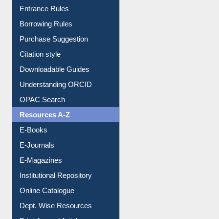
Entrance Rules
Borrowing Rules
Purchase Suggestion
Citation style
Downloadable Guides
Understanding ORCID
OPAC Search
Resources A-Z
E-Books
E-Journals
E-Magazines
Institutional Repository
Online Catalogue
Dept. Wise Resources