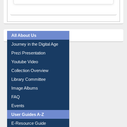
All About Us
Journey in the Digital Age
Prezi Presentation
Youtube Video
Collection Overview
Library Committee
Image Albums
FAQ
Events
User Guides A-Z
E-Resource Guide