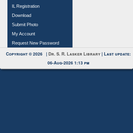
IL Registration
Download
Submit Photo
My Account
Request New Password
Copyright © 2026 |
Dr. S. R. Lasker Library
| Last update:
06-Aug-2026 1:13 pm