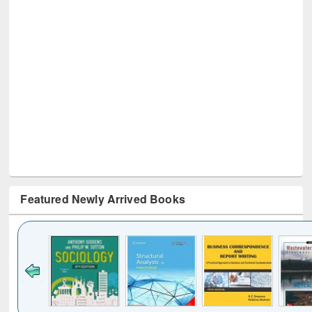
Featured Newly Arrived Books