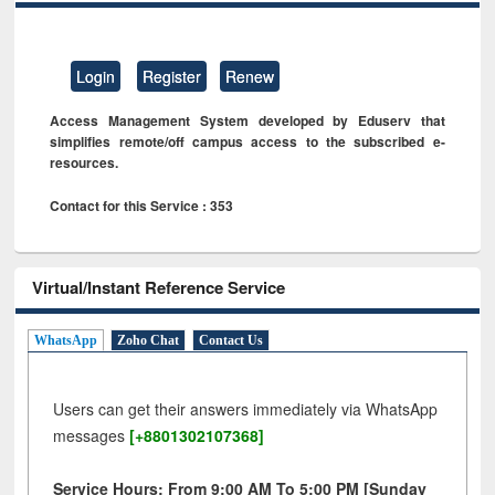
Login
Register
Renew
Access Management System developed by Eduserv that
simplifies remote/off campus access to the subscribed e-
resources.
Contact for this Service : 353
Virtual/Instant Reference Service
WhatsApp
Zoho Chat
Contact Us
Users can get their answers immediately via WhatsApp
messages
[+8801302107368]
Service Hours: From 9:00 AM To 5:00 PM [Sunday