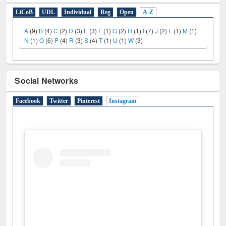
E-Resources
LiCoB
UDL
Individual
Reg
Open
A-Z
A
(9)
B
(4)
C
(2)
D
(3)
E
(3)
F
(1)
G
(2)
H
(1)
I
(7)
J
(2)
L
(1)
M
(1)
N
(1)
O
(6)
P
(4)
R
(3)
S
(4)
T
(1)
U
(1)
W
(3)
Social Networks
Facebook
Twitter
Pinterest
Instagram
(active tab)