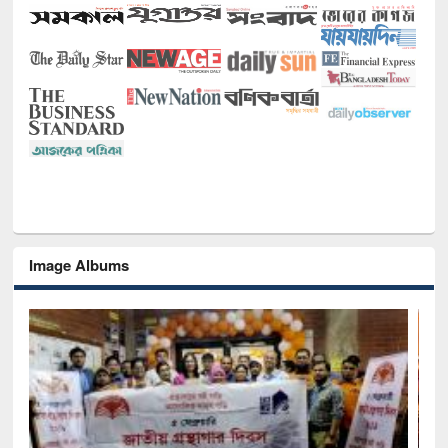
Image Albums