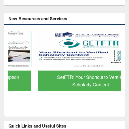
New Resources and Services
GetFTR: Your Shortcut to Verified
Scholarly Content
Quick Links and Useful Sites