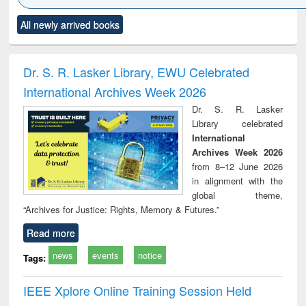
Click to see
Title (Click to see
Title (Click to see
Title (Click to see
Title (C
All newly arrived books
al content):
original content):
original content):
original content):
original
ciology
Structural analysis
Business
Wastewater
Princ
correspondence
engineering:
foun
and report writing
treatment and
engi
Dr. S. R. Lasker Library, EWU Celebrated
: a practical
reuse
International Archives Week 2026
approach to
business &
Dr. S. R. Lasker
technical
Library celebrated
communication
International
Archives Week 2026
from 8–12 June 2026
in alignment with the
global theme,
“Archives for Justice: Rights, Memory & Futures.”
Read more
news
events
notice
Tags:
IEEE Xplore Online Training Session Held