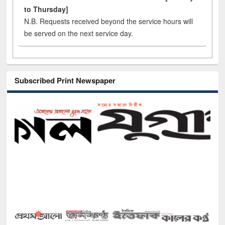
to Thursday]
N.B. Requests received beyond the service hours will
be served on the next service day.
Subscribed Print Newspaper