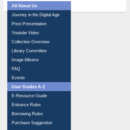
All About Us
Journey in the Digital Age
Prezi Presentation
Youtube Video
Collection Overview
Library Committee
Image Albums
FAQ
Events
User Guides A-Z
E-Resource Guide
Entrance Rules
Borrowing Rules
Purchase Suggestion