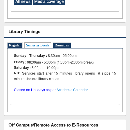
All news
Media coverage
Library Timings
Regular
Semester Break
Ramadan
Sunday - Thursday
:
8:30am - 05:00pm
Friday
: 08:30am - 5:00pm (1:00pm-2:00pm break)
Saturday
: 5:00pm - 10:00pm
NB:
Services start after 15 minutes library opens & stops 15
minutes before library closes
Closed on Holidays as per
Academic Calendar
Off Campus/Remote Access to E-Resources