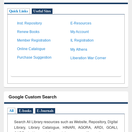
Quick Links
Useful Sites
Inst. Repository
E-Resources
Renew Books
My Account
Member Registration
IL Registration
My Athens
Online Catalogue
Liberation War Corner
Purchase Suggestion
Google Custom Search
All
E-books
E-Journals
Search All Library resources such as Website, Repository, Digital
Library, Library Catalogue, HINARI, AGORA, ARDI,
GOALI,