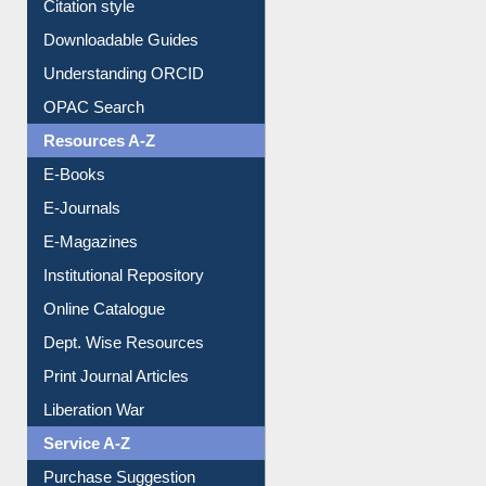
Citation style
Downloadable Guides
Understanding ORCID
OPAC Search
Resources A-Z
E-Books
E-Journals
E-Magazines
Institutional Repository
Online Catalogue
Dept. Wise Resources
Print Journal Articles
Liberation War
Service A-Z