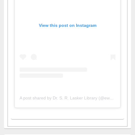
View this post on Instagram
A post shared by Dr. S. R. Lasker Library (@ewulibrarybd)