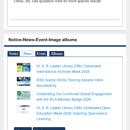
OARE, etc. Use quotation mark for more specific results.
Notice-News-Event-Image albums
Notice
News
Event
Albums
Dr. S. R. Lasker Library, EWU Celebrated
International Archives Week 2026
IEEE Xplore Online Training Session Held
Successfully
Celebrating Our Continued Global Engagement
with the IFLA Member Badge 2026
Dr. S. R. Lasker Library, EWU Celebrated Open
Education Week 2026: Inspiring Openness in
Learning