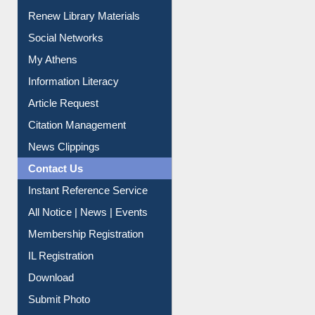
Purchase Suggestion
Renew Library Materials
Social Networks
My Athens
Information Literacy
Article Request
Citation Management
News Clippings
Contact Us
Instant Reference Service
All Notice | News | Events
Membership Registration
IL Registration
Download
Submit Photo