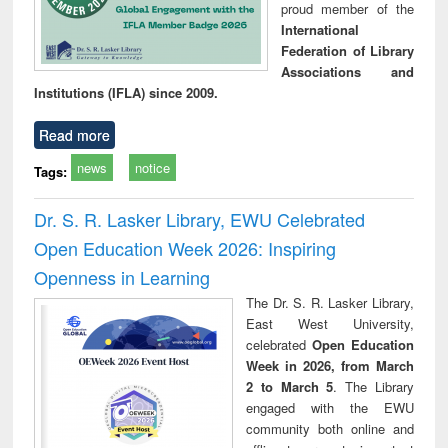
proud member of the
International
Federation of Library
Associations and
Institutions (IFLA) since 2009.
Read more
news
notice
Tags:
Dr. S. R. Lasker Library, EWU Celebrated
Open Education Week 2026: Inspiring
Openness in Learning
The Dr. S. R. Lasker Library,
East West University,
celebrated
Open Education
Week in 2026, from March
2 to March 5
. The Library
engaged with the EWU
community both online and