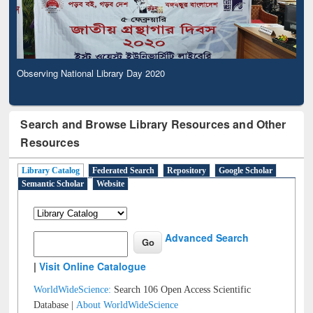
Observing National Library Day 2020
Search and Browse Library Resources and Other
Resources
Library Catalog
Federated Search
Repository
Google Scholar
Semantic Scholar
Website
Advanced Search
|
Visit Online Catalogue
WorldWideScience:
Search 106 Open Access Scientific
Database |
About WorldWideScience