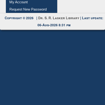
My Account
Request New Password
Copyright © 2026 |
Dr. S. R. Lasker Library
| Last update:
06-Aug-2026 8:31 pm