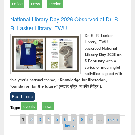
notice
news
service
National Library Day 2026 Observed at Dr. S.
R. Lasker Library, EWU
Dr. S. R. Lasker
Library, EWU,
observed
National
Library Day 2026 on
5 February
with a
series of meaningful
activities aligned with
this year’s national theme,
“Knowledge for liberation,
foundation for the future" (জ্ঞানেই মুক্তি, আগামীর ভিত্তি”)
.
Read more
events
news
Tags:
Pages
1
2
3
4
5
6
7
8
9
…
next ›
last »