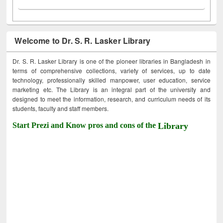
Welcome to Dr. S. R. Lasker Library
Dr. S. R. Lasker Library is one of the pioneer libraries in Bangladesh in
terms of comprehensive collections, variety of services, up to date
technology, professionally skilled manpower, user education, service
marketing etc. The Library is an integral part of the university and
designed to meet the information, research, and curriculum needs of its
students, faculty and staff members.
Start Prezi and Know pros and cons of the
Library