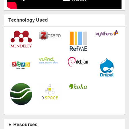
Technology Used