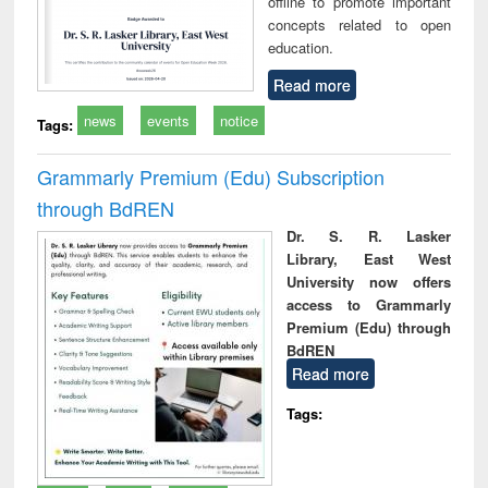
offline to promote important
concepts related to open
education.
Read more
news
events
notice
Tags:
Grammarly Premium (Edu) Subscription
through BdREN
Dr. S. R. Lasker
Library, East West
University now offers
access to Grammarly
Premium (Edu) through
BdREN
Read more
Tags: