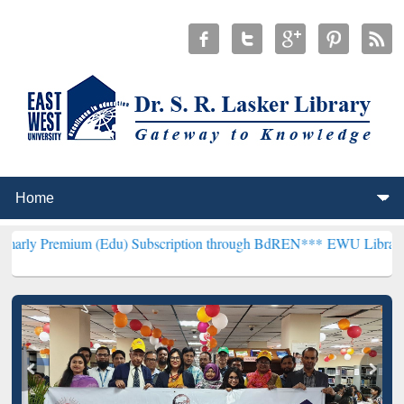
 (Edu) Subscription through BdREN***
EWU Library will henceforth