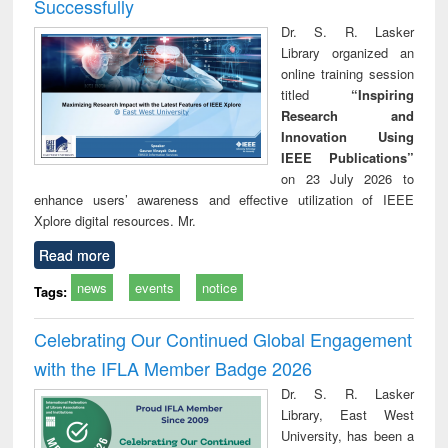
Successfully
Dr. S. R. Lasker
Library organized an
online training session
titled
“Inspiring
Research and
Innovation Using
IEEE Publications”
on 23 July 2026 to
enhance users’ awareness and effective utilization of IEEE
Xplore digital resources. Mr.
Read more
news
events
notice
Tags:
Celebrating Our Continued Global Engagement
with the IFLA Member Badge 2026
Dr. S. R. Lasker
Library, East West
University, has been a